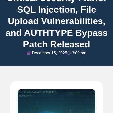
SQL Injection, File
Upload Vulnerabilities,
and AUTHTYPE Bypass
Patch Released
December 15, 2025
3:00 pm