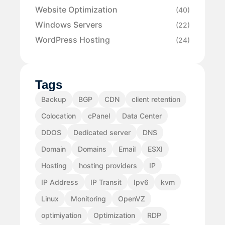
Website Optimization
(40)
Windows Servers
(22)
WordPress Hosting
(24)
Tags
Backup
BGP
CDN
client retention
Colocation
cPanel
Data Center
DDOS
Dedicated server
DNS
Domain
Domains
Email
ESXI
Hosting
hosting providers
IP
IP Address
IP Transit
Ipv6
kvm
Linux
Monitoring
OpenVZ
optimiyation
Optimization
RDP