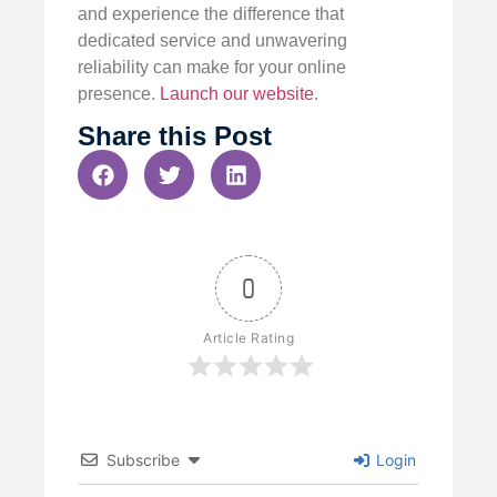
and experience the difference that
dedicated service and unwavering
reliability can make for your online
presence.
Launch our website
.
Share this Post
0
Article Rating
Subscribe
Login