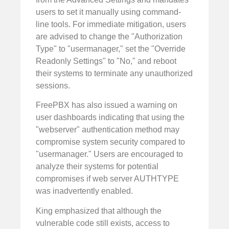
users to set it manually using command-
line tools. For immediate mitigation, users
are advised to change the "Authorization
Type" to "usermanager," set the "Override
Readonly Settings" to "No," and reboot
their systems to terminate any unauthorized
sessions.
FreePBX has also issued a warning on
user dashboards indicating that using the
"webserver" authentication method may
compromise system security compared to
"usermanager." Users are encouraged to
analyze their systems for potential
compromises if web server AUTHTYPE
was inadvertently enabled.
King emphasized that although the
vulnerable code still exists, access to