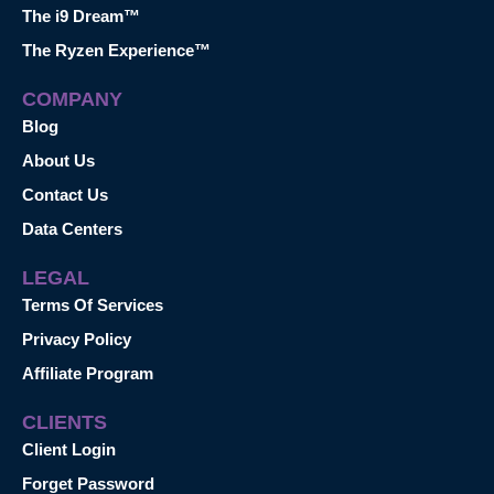
The i9 Dream™
The Ryzen Experience™
COMPANY
Blog
About Us
Contact Us
Data Centers
LEGAL
Terms Of Services
Privacy Policy
Affiliate Program
CLIENTS
Client Login
Forget Password