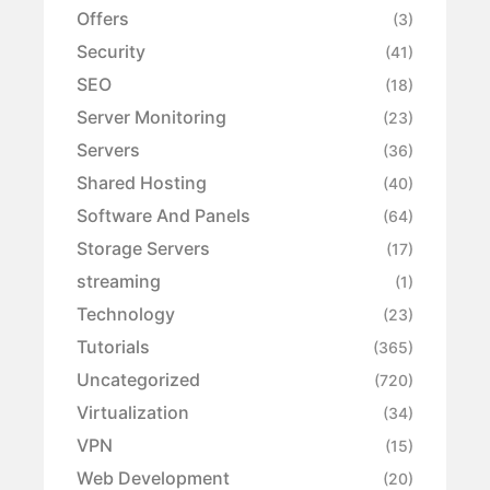
Offers
(3)
Security
(41)
SEO
(18)
Server Monitoring
(23)
Servers
(36)
Shared Hosting
(40)
Software And Panels
(64)
Storage Servers
(17)
streaming
(1)
Technology
(23)
Tutorials
(365)
Uncategorized
(720)
Virtualization
(34)
VPN
(15)
Web Development
(20)