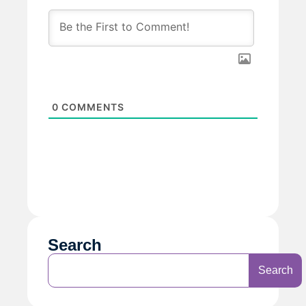
0
COMMENTS
Search
Search