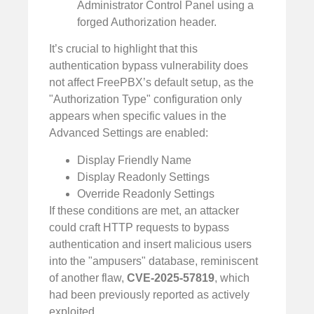
Administrator Control Panel using a
forged Authorization header.
It’s crucial to highlight that this
authentication bypass vulnerability does
not affect FreePBX’s default setup, as the
"Authorization Type" configuration only
appears when specific values in the
Advanced Settings are enabled:
Display Friendly Name
Display Readonly Settings
Override Readonly Settings
If these conditions are met, an attacker
could craft HTTP requests to bypass
authentication and insert malicious users
into the "ampusers" database, reminiscent
of another flaw,
CVE-2025-57819
, which
had been previously reported as actively
exploited.