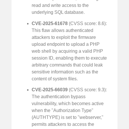
read and write access to the
underlying SQL database.
CVE-2025-61678
(CVSS score: 8.6):
This flaw allows authenticated
attackers to exploit the firmware
upload endpoint to upload a PHP
web shell by acquiring a valid PHP
session ID, enabling them to execute
arbitrary commands that could leak
sensitive information such as the
content of system files.
CVE-2025-66039
(CVSS score: 9.3):
The authentication bypass
vulnerability, which becomes active
when the "Authorization Type"
(AUTHTYPE) is set to "webserver,"
permits attackers to access the