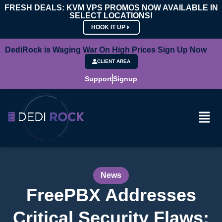
FRESH DEALS: KVM VPS PROMOS NOW AVAILABLE IN
SELECT LOCATIONS!
HOOK IT UP
DediRock is Waging War On High Prices Sign Up Now
CLIENT AREA
Support
Signup
News
FreePBX Addresses
Critical Security Flaws: