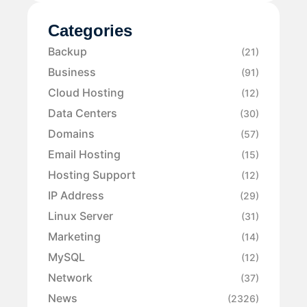
Categories
Backup
(21)
Business
(91)
Cloud Hosting
(12)
Data Centers
(30)
Domains
(57)
Email Hosting
(15)
Hosting Support
(12)
IP Address
(29)
Linux Server
(31)
Marketing
(14)
MySQL
(12)
Network
(37)
News
(2326)