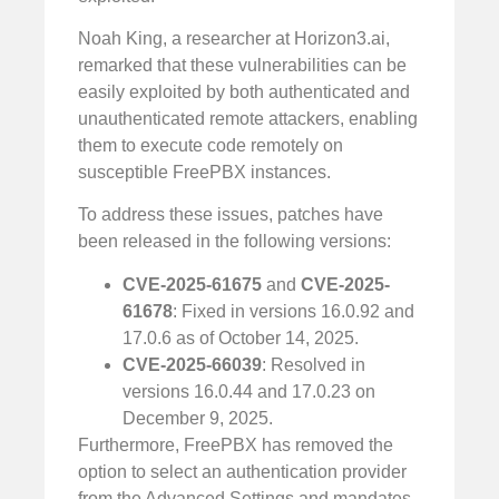
Noah King, a researcher at Horizon3.ai,
remarked that these vulnerabilities can be
easily exploited by both authenticated and
unauthenticated remote attackers, enabling
them to execute code remotely on
susceptible FreePBX instances.
To address these issues, patches have
been released in the following versions:
CVE-2025-61675
and
CVE-2025-
61678
: Fixed in versions 16.0.92 and
17.0.6 as of October 14, 2025.
CVE-2025-66039
: Resolved in
versions 16.0.44 and 17.0.23 on
December 9, 2025.
Furthermore, FreePBX has removed the
option to select an authentication provider
from the Advanced Settings and mandates