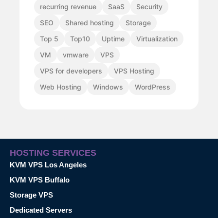
recurring revenue
SaaS
Security
SEO
Shared hosting
Storage
Top 5
Top10
Uptime
Virtualization
VM
vmware
VPS
VPS for developers
VPS Hosting
Web Hosting
Windows
WordPress
HOSTING SERVICES
KVM VPS Los Angeles
KVM VPS Buffalo
Storage VPS
Dedicated Servers