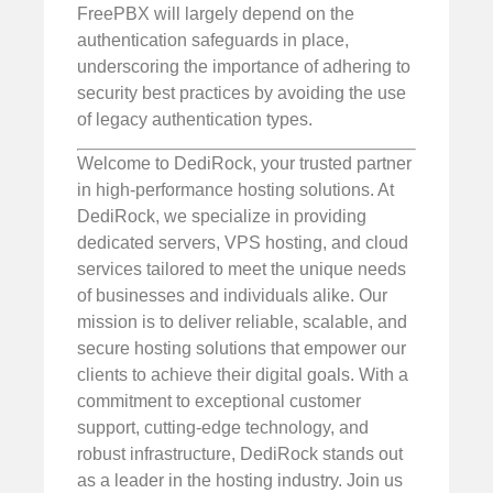
FreePBX will largely depend on the
authentication safeguards in place,
underscoring the importance of adhering to
security best practices by avoiding the use
of legacy authentication types.
Welcome to DediRock, your trusted partner
in high-performance hosting solutions. At
DediRock, we specialize in providing
dedicated servers, VPS hosting, and cloud
services tailored to meet the unique needs
of businesses and individuals alike. Our
mission is to deliver reliable, scalable, and
secure hosting solutions that empower our
clients to achieve their digital goals. With a
commitment to exceptional customer
support, cutting-edge technology, and
robust infrastructure, DediRock stands out
as a leader in the hosting industry. Join us