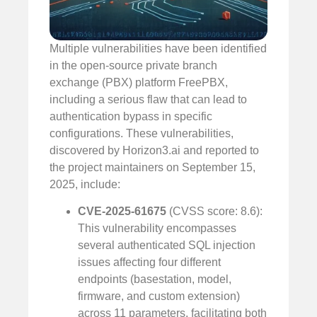
Multiple vulnerabilities have been identified
in the open-source private branch
exchange (PBX) platform FreePBX,
including a serious flaw that can lead to
authentication bypass in specific
configurations. These vulnerabilities,
discovered by Horizon3.ai and reported to
the project maintainers on September 15,
2025, include:
CVE-2025-61675
(CVSS score: 8.6):
This vulnerability encompasses
several authenticated SQL injection
issues affecting four different
endpoints (basestation, model,
firmware, and custom extension)
across 11 parameters, facilitating both