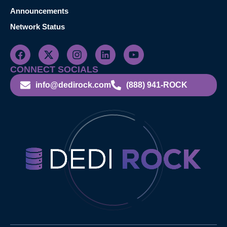
Announcements
Network Status
CONNECT SOCIALS
info@dedirock.com
(888) 941-ROCK