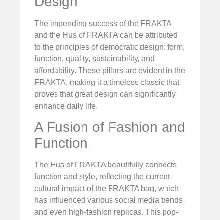
Design
The impending success of the FRAKTA
and the Hus of FRAKTA can be attributed
to the principles of democratic design: form,
function, quality, sustainability, and
affordability. These pillars are evident in the
FRAKTA, making it a timeless classic that
proves that great design can significantly
enhance daily life.
A Fusion of Fashion and
Function
The Hus of FRAKTA beautifully connects
function and style, reflecting the current
cultural impact of the FRAKTA bag, which
has influenced various social media trends
and even high-fashion replicas. This pop-