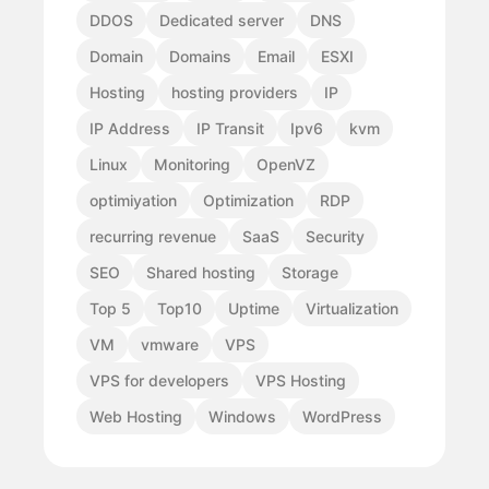
DDOS
Dedicated server
DNS
Domain
Domains
Email
ESXI
Hosting
hosting providers
IP
IP Address
IP Transit
Ipv6
kvm
Linux
Monitoring
OpenVZ
optimiyation
Optimization
RDP
recurring revenue
SaaS
Security
SEO
Shared hosting
Storage
Top 5
Top10
Uptime
Virtualization
VM
vmware
VPS
VPS for developers
VPS Hosting
Web Hosting
Windows
WordPress