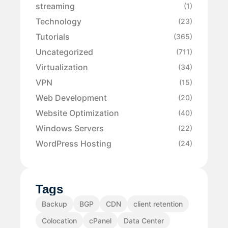
streaming
(1)
Technology
(23)
Tutorials
(365)
Uncategorized
(711)
Virtualization
(34)
VPN
(15)
Web Development
(20)
Website Optimization
(40)
Windows Servers
(22)
WordPress Hosting
(24)
Tags
Backup
BGP
CDN
client retention
Colocation
cPanel
Data Center