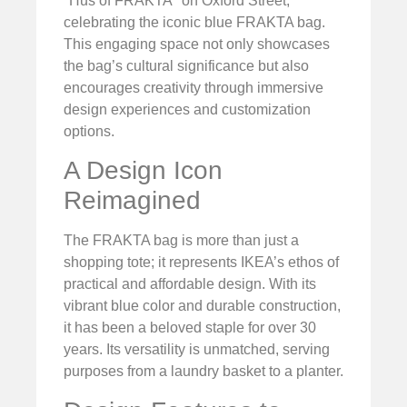
"Hus of FRAKTA" on Oxford Street,
celebrating the iconic blue FRAKTA bag.
This engaging space not only showcases
the bag’s cultural significance but also
encourages creativity through immersive
design experiences and customization
options.
A Design Icon
Reimagined
The FRAKTA bag is more than just a
shopping tote; it represents IKEA’s ethos of
practical and affordable design. With its
vibrant blue color and durable construction,
it has been a beloved staple for over 30
years. Its versatility is unmatched, serving
purposes from a laundry basket to a planter.