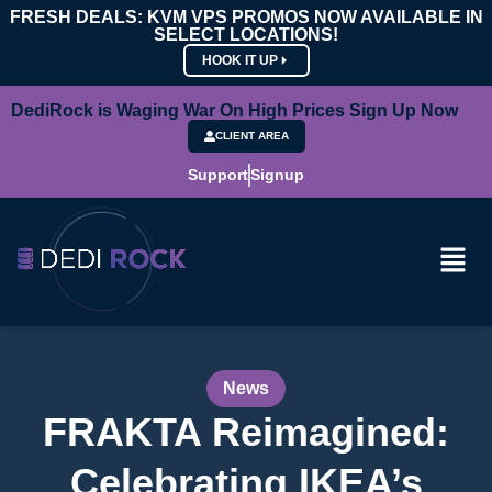
FRESH DEALS: KVM VPS PROMOS NOW AVAILABLE IN
SELECT LOCATIONS!
HOOK IT UP
DediRock is Waging War On High Prices Sign Up Now
CLIENT AREA
Support
Signup
News
FRAKTA Reimagined:
Celebrating IKEA’s