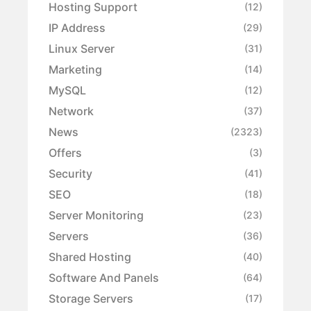
Hosting Support
(12)
IP Address
(29)
Linux Server
(31)
Marketing
(14)
MySQL
(12)
Network
(37)
News
(2323)
Offers
(3)
Security
(41)
SEO
(18)
Server Monitoring
(23)
Servers
(36)
Shared Hosting
(40)
Software And Panels
(64)
Storage Servers
(17)