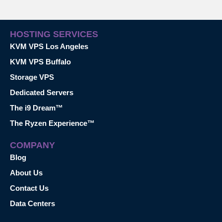
HOSTING SERVICES
KVM VPS Los Angeles
KVM VPS Buffalo
Storage VPS
Dedicated Servers
The i9 Dream™
The Ryzen Experience™
COMPANY
Blog
About Us
Contact Us
Data Centers