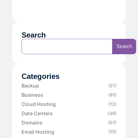
Search
Search
Categories
Backup
(21)
Business
(91)
Cloud Hosting
(12)
Data Centers
(30)
Domains
(57)
Email Hosting
(15)