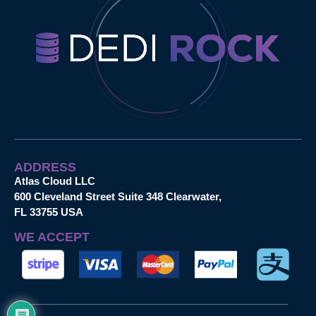
ADDRESS
Atlas Cloud LLC
600 Cleveland Street Suite 348 Clearwater,
FL 33755 USA
WE ACCEPT