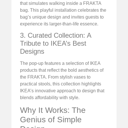
that simulates walking inside a FRAKTA
bag. This playful installation celebrates the
bag’s unique design and invites guests to
experience its larger-than-life essence.
3. Curated Collection: A
Tribute to IKEA’s Best
Designs
The pop-up features a selection of IKEA
products that reflect the bold aesthetics of
the FRAKTA. From stylish vases to
practical stools, this collection highlights
IKEA’s innovative approach to design that
blends affordability with style.
Why It Works: The
Genius of Simple