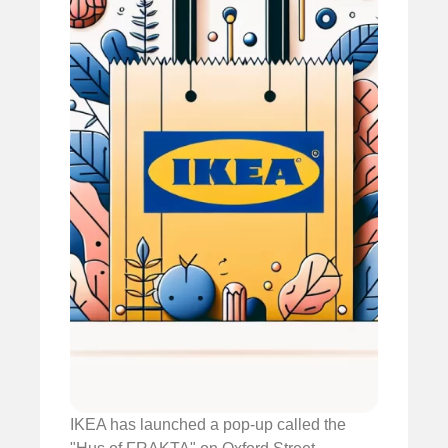
IKEA has launched a pop-up called the