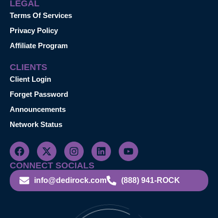
LEGAL
Terms Of Services
Privacy Policy
Affiliate Program
CLIENTS
Client Login
Forget Password
Announcements
Network Status
CONNECT SOCIALS
info@dedirock.com
(888) 941-ROCK