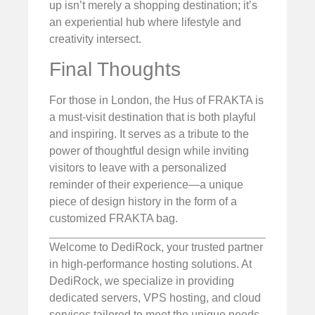
up isn’t merely a shopping destination; it’s
an experiential hub where lifestyle and
creativity intersect.
Final Thoughts
For those in London, the Hus of FRAKTA is
a must-visit destination that is both playful
and inspiring. It serves as a tribute to the
power of thoughtful design while inviting
visitors to leave with a personalized
reminder of their experience—a unique
piece of design history in the form of a
customized FRAKTA bag.
Welcome to DediRock, your trusted partner
in high-performance hosting solutions. At
DediRock, we specialize in providing
dedicated servers, VPS hosting, and cloud
services tailored to meet the unique needs