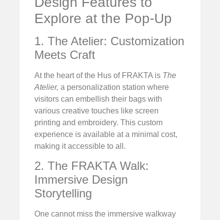
Design Features to
Explore at the Pop-Up
1. The Atelier: Customization
Meets Craft
At the heart of the Hus of FRAKTA is
The
Atelier,
a personalization station where
visitors can embellish their bags with
various creative touches like screen
printing and embroidery. This custom
experience is available at a minimal cost,
making it accessible to all.
2. The FRAKTA Walk:
Immersive Design
Storytelling
One cannot miss the immersive walkway