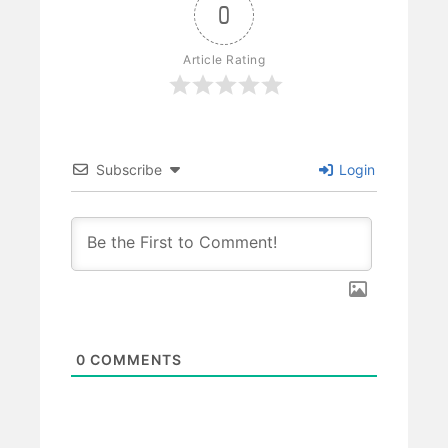
0
Article Rating
Subscribe
Login
0
COMMENTS