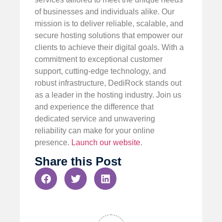
of businesses and individuals alike. Our
mission is to deliver reliable, scalable, and
secure hosting solutions that empower our
clients to achieve their digital goals. With a
commitment to exceptional customer
support, cutting-edge technology, and
robust infrastructure, DediRock stands out
as a leader in the hosting industry. Join us
and experience the difference that
dedicated service and unwavering
reliability can make for your online
presence.
Launch our website
.
Share this Post