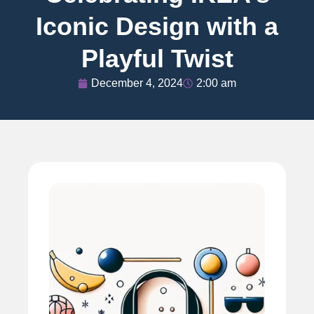
Iconic Design with a
Playful Twist
December 4, 2024
2:00 am