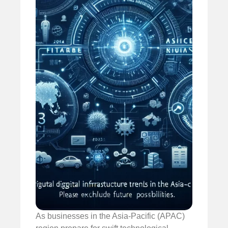
As businesses in the Asia-Pacific (APAC)