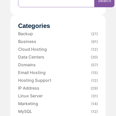
Search
Categories
Backup
(21)
Business
(91)
Cloud Hosting
(12)
Data Centers
(30)
Domains
(57)
Email Hosting
(15)
Hosting Support
(12)
IP Address
(29)
Linux Server
(31)
Marketing
(14)
MySQL
(12)