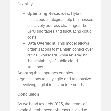
flexibility.
Optimizing Resources
: Hybrid
multicloud strategies help businesses
effectively address challenges like
GPU shortages and fluctuating cloud
costs.
Data Oversight
: This model allows
organizations to maintain control over
critical workloads while leveraging
the scalability of public cloud
solutions.
Adopting this approach enables
organizations to stay agile and responsive
to evolving digital infrastructure needs.
Conclusion
As we head towards 2025, the trends of
hybrid AI, enhanced cybersecurity, edge