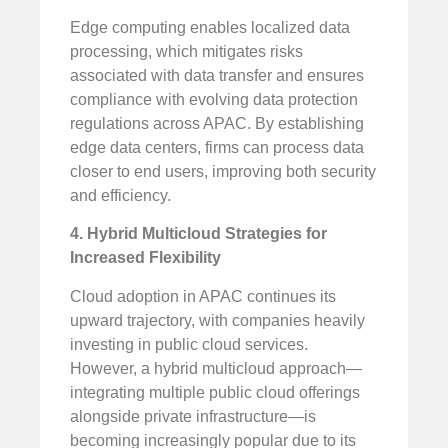
Edge computing enables localized data
processing, which mitigates risks
associated with data transfer and ensures
compliance with evolving data protection
regulations across APAC. By establishing
edge data centers, firms can process data
closer to end users, improving both security
and efficiency.
4. Hybrid Multicloud Strategies for
Increased Flexibility
Cloud adoption in APAC continues its
upward trajectory, with companies heavily
investing in public cloud services.
However, a hybrid multicloud approach—
integrating multiple public cloud offerings
alongside private infrastructure—is
becoming increasingly popular due to its