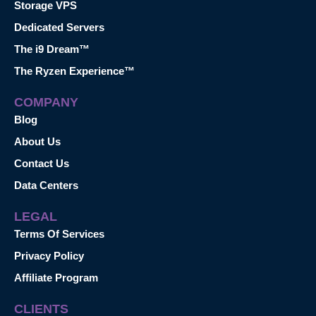
Storage VPS
Dedicated Servers
The i9 Dream™
The Ryzen Experience™
COMPANY
Blog
About Us
Contact Us
Data Centers
LEGAL
Terms Of Services
Privacy Policy
Affiliate Program
CLIENTS