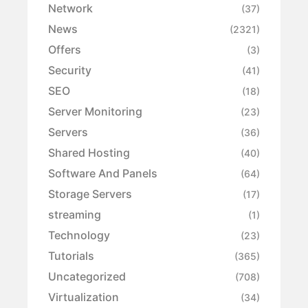
Network
(37)
News
(2321)
Offers
(3)
Security
(41)
SEO
(18)
Server Monitoring
(23)
Servers
(36)
Shared Hosting
(40)
Software And Panels
(64)
Storage Servers
(17)
streaming
(1)
Technology
(23)
Tutorials
(365)
Uncategorized
(708)
Virtualization
(34)