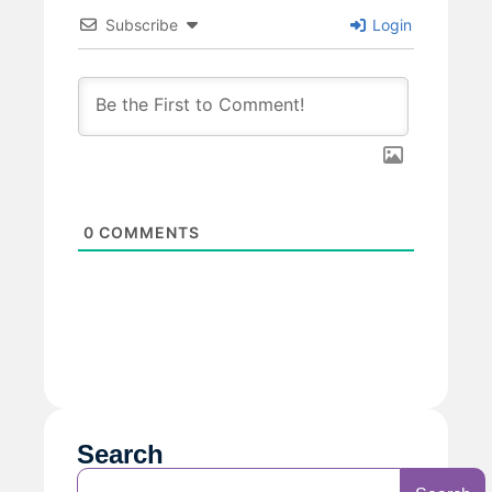
Subscribe
Login
0
COMMENTS
Search