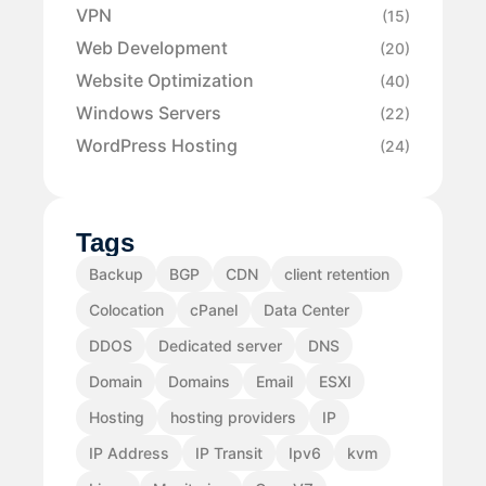
VPN
(15)
Web Development
(20)
Website Optimization
(40)
Windows Servers
(22)
WordPress Hosting
(24)
Tags
Backup
BGP
CDN
client retention
Colocation
cPanel
Data Center
DDOS
Dedicated server
DNS
Domain
Domains
Email
ESXI
Hosting
hosting providers
IP
IP Address
IP Transit
Ipv6
kvm