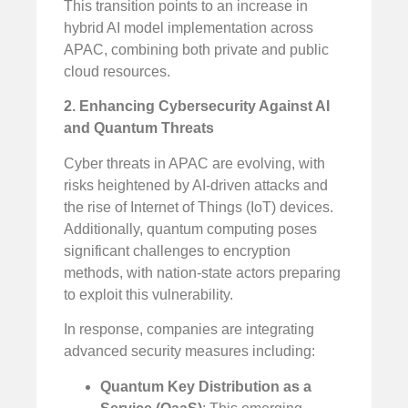
This transition points to an increase in
hybrid AI model implementation across
APAC, combining both private and public
cloud resources.
2. Enhancing Cybersecurity Against AI
and Quantum Threats
Cyber threats in APAC are evolving, with
risks heightened by AI-driven attacks and
the rise of Internet of Things (IoT) devices.
Additionally, quantum computing poses
significant challenges to encryption
methods, with nation-state actors preparing
to exploit this vulnerability.
In response, companies are integrating
advanced security measures including:
Quantum Key Distribution as a