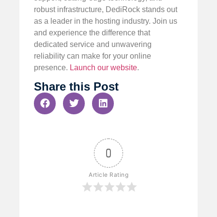
robust infrastructure, DediRock stands out
as a leader in the hosting industry. Join us
and experience the difference that
dedicated service and unwavering
reliability can make for your online
presence.
Launch our website
.
Share this Post
0
Article Rating