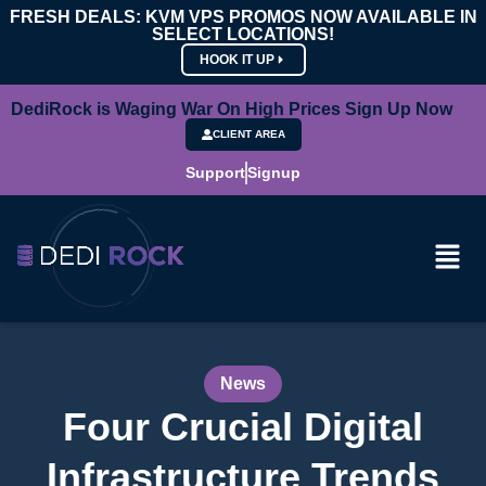
FRESH DEALS: KVM VPS PROMOS NOW AVAILABLE IN
SELECT LOCATIONS!
HOOK IT UP
DediRock is Waging War On High Prices Sign Up Now
CLIENT AREA
Support
Signup
News
Four Crucial Digital
Infrastructure Trends