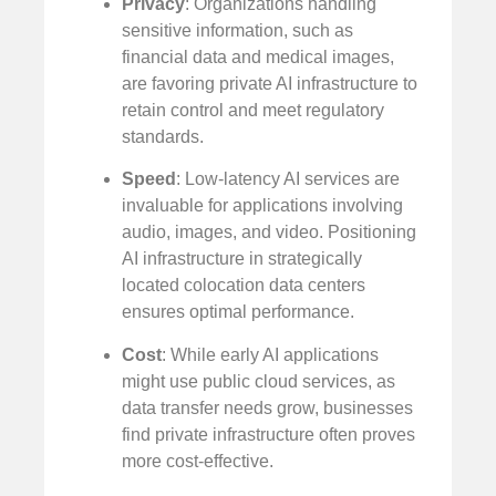
Privacy
: Organizations handling
sensitive information, such as
financial data and medical images,
are favoring private AI infrastructure to
retain control and meet regulatory
standards.
Speed
: Low-latency AI services are
invaluable for applications involving
audio, images, and video. Positioning
AI infrastructure in strategically
located colocation data centers
ensures optimal performance.
Cost
: While early AI applications
might use public cloud services, as
data transfer needs grow, businesses
find private infrastructure often proves
more cost-effective.