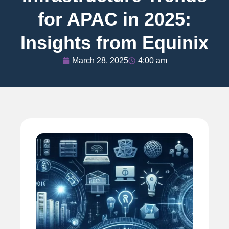
for APAC in 2025:
Insights from Equinix
March 28, 2025
4:00 am