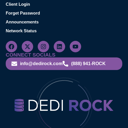
Client Login
Forget Password
Announcements
Network Status
CONNECT SOCIALS
info@dedirock.com
(888) 941-ROCK