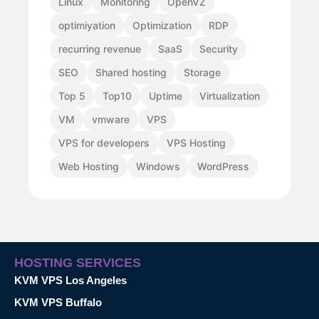
Linux
Monitoring
OpenVZ
optimiyation
Optimization
RDP
recurring revenue
SaaS
Security
SEO
Shared hosting
Storage
Top 5
Top10
Uptime
Virtualization
VM
vmware
VPS
VPS for developers
VPS Hosting
Web Hosting
Windows
WordPress
HOSTING SERVICES
KVM VPS Los Angeles
KVM VPS Buffalo