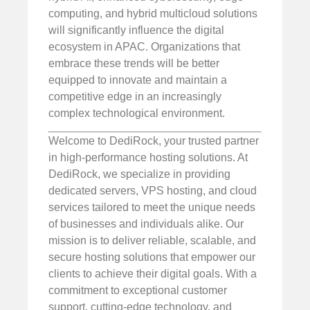
computing, and hybrid multicloud solutions
will significantly influence the digital
ecosystem in APAC. Organizations that
embrace these trends will be better
equipped to innovate and maintain a
competitive edge in an increasingly
complex technological environment.
Welcome to DediRock, your trusted partner
in high-performance hosting solutions. At
DediRock, we specialize in providing
dedicated servers, VPS hosting, and cloud
services tailored to meet the unique needs
of businesses and individuals alike. Our
mission is to deliver reliable, scalable, and
secure hosting solutions that empower our
clients to achieve their digital goals. With a
commitment to exceptional customer
support, cutting-edge technology, and