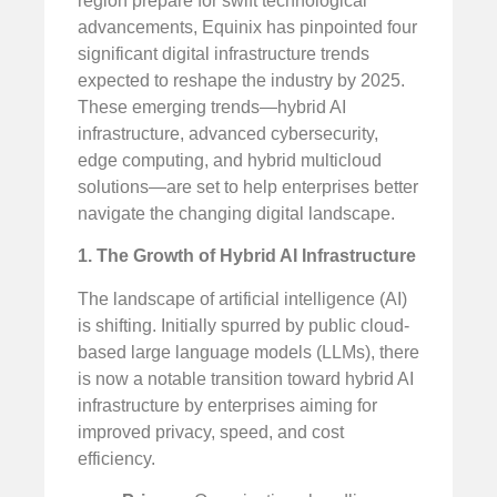
region prepare for swift technological
advancements, Equinix has pinpointed four
significant digital infrastructure trends
expected to reshape the industry by 2025.
These emerging trends—hybrid AI
infrastructure, advanced cybersecurity,
edge computing, and hybrid multicloud
solutions—are set to help enterprises better
navigate the changing digital landscape.
1. The Growth of Hybrid AI Infrastructure
The landscape of artificial intelligence (AI)
is shifting. Initially spurred by public cloud-
based large language models (LLMs), there
is now a notable transition toward hybrid AI
infrastructure by enterprises aiming for
improved privacy, speed, and cost
efficiency.