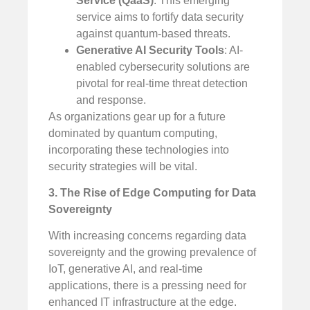
Service (QaaS)
: This emerging
service aims to fortify data security
against quantum-based threats.
Generative AI Security Tools
: AI-
enabled cybersecurity solutions are
pivotal for real-time threat detection
and response.
As organizations gear up for a future
dominated by quantum computing,
incorporating these technologies into
security strategies will be vital.
3. The Rise of Edge Computing for Data
Sovereignty
With increasing concerns regarding data
sovereignty and the growing prevalence of
IoT, generative AI, and real-time
applications, there is a pressing need for
enhanced IT infrastructure at the edge.