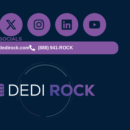
SOCIALS
dedirock.com
(888) 941-ROCK