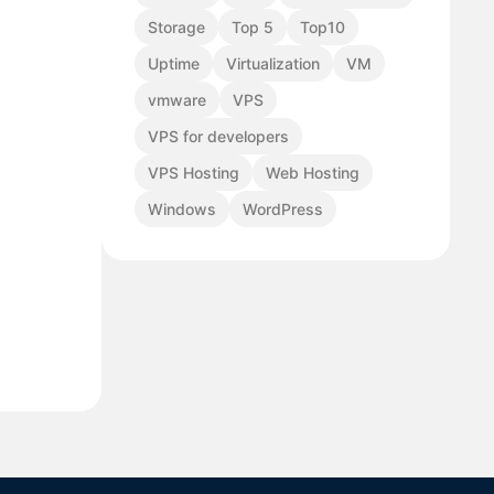
Storage
Top 5
Top10
Uptime
Virtualization
VM
vmware
VPS
VPS for developers
VPS Hosting
Web Hosting
Windows
WordPress