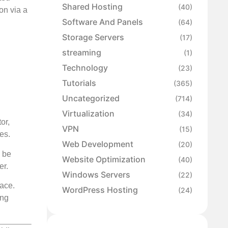
Shared Hosting
(40)
on via a
Software And Panels
(64)
Storage Servers
(17)
streaming
(1)
Technology
(23)
Tutorials
(365)
Uncategorized
(714)
Virtualization
(34)
or,
VPN
(15)
es.
Web Development
(20)
d be
Website Optimization
(40)
er.
Windows Servers
(22)
face.
WordPress Hosting
(24)
ing