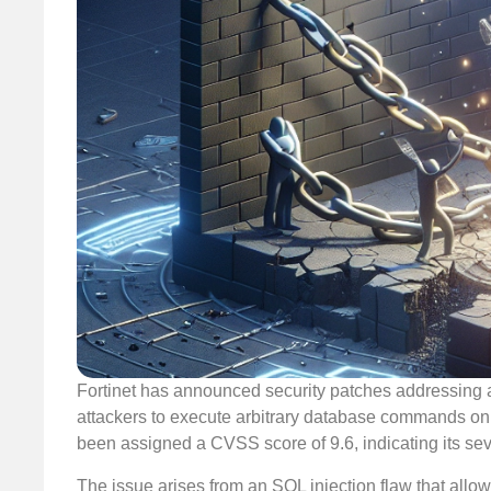
Fortinet has announced security patches addressing a 
attackers to execute arbitrary database commands on
been assigned a CVSS score of 9.6, indicating its seve
The issue arises from an SQL injection flaw that allo