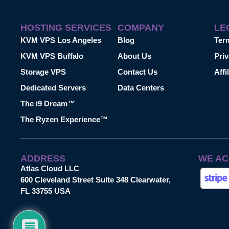
HOSTING SERVICES
COMPANY
LE
KVM VPS Los Angeles
Blog
Ter
KVM VPS Buffalo
About Us
Priv
Storage VPS
Contact Us
Affi
Dedicated Servers
Data Centers
The i9 Dream™
The Ryzen Experience™
ADDRESS
WE AC
Atlas Cloud LLC
600 Cleveland Street Suite 348 Clearwater,
FL 33755 USA