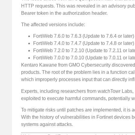
HTTP requests. This was revealed in an advisory publi
Bearer token in the authorization header.
The affected versions include:
FortiWeb 7.6.0 to 7.6.3 (Update to 7.6.4 or later)
FortiWeb 7.4.0 to 7.4.7 (Update to 7.4.8 or later)
FortiWeb 7.2.0 to 7.2.10 (Update to 7.2.11 or lat
FortiWeb 7.0.0 to 7.0.10 (Update to 7.0.11 or lat
Kentaro Kawane from GMO Cybersecurity discovered the
products. The root of the problem lies in a function c
which improperly processes input that can directly i
Experts, including researchers from watchTowr Labs, h
exploited to execute harmful commands, potentially wri
To mitigate risks until patches are implemented, it i
With the history of vulnerabilities in Fortinet devices b
systems against attacks.