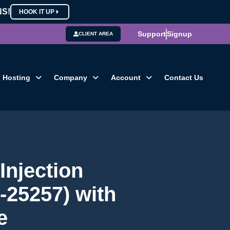
NS!
HOOK IT UP
Support
Signup
CLIENT AREA
Hosting
Company
Account
Contact Us
Injection
-25257) with
e