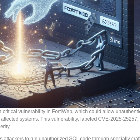
critical vulnerability in FortiWeb, which could allow unauthent
 affected systems. This vulnerability, labeled CVE-2025-25257,
rity.
ws attackers to run unauthorized SQL code through specially craf