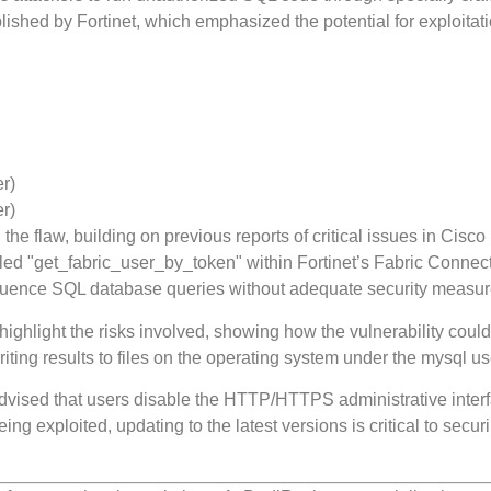
shed by Fortinet, which emphasized the potential for exploitati
er)
er)
 flaw, building on previous reports of critical issues in Cisco
alled "get_fabric_user_by_token" within Fortinet’s Fabric Connect
nfluence SQL database queries without adequate security measur
ighlight the risks involved, showing how the vulnerability coul
ting results to files on the operating system under the mysql us
s advised that users disable the HTTP/HTTPS administrative inter
eing exploited, updating to the latest versions is critical to secur