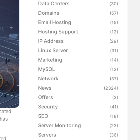
Data Centers
(30)
Domains
(57)
Email Hosting
(15)
Hosting Support
(12)
IP Address
(29)
Linux Server
(31)
Marketing
(14)
MySQL
(12)
Network
(37)
News
(2324)
Offers
(3)
Security
(41)
icated
SEO
(18)
 has
Server Monitoring
(23)
Servers
(36)
ted