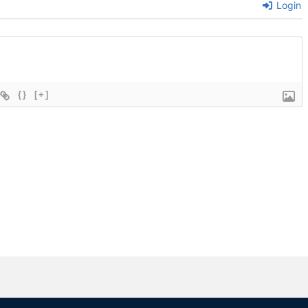
Login
{}
[+]