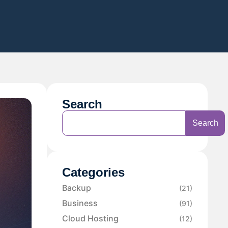
Search
Search
Categories
Backup
(21)
Business
(91)
Cloud Hosting
(12)