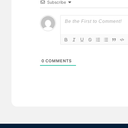
Subscribe
0
COMMENTS