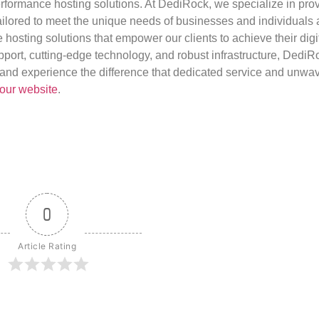
rformance hosting solutions. At DediRock, we specialize in pro
ilored to meet the unique needs of businesses and individuals a
e hosting solutions that empower our clients to achieve their digi
port, cutting-edge technology, and robust infrastructure, DediR
us and experience the difference that dedicated service and unwa
our website
.
0
Article Rating