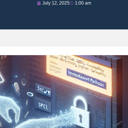
July 12, 2025
1:00 am