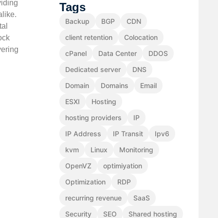
viding
Tags
like.
Backup
BGP
CDN
tal
client retention
Colocation
ock
vering
cPanel
Data Center
DDOS
Dedicated server
DNS
Domain
Domains
Email
ESXI
Hosting
hosting providers
IP
IP Address
IP Transit
Ipv6
kvm
Linux
Monitoring
OpenVZ
optimiyation
Optimization
RDP
recurring revenue
SaaS
Security
SEO
Shared hosting