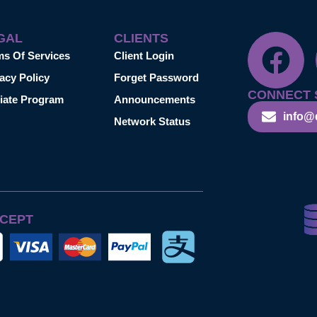
GAL
CLIENTS
ms Of Services
Client Login
acy Policy
Forget Password
CONNECT 
liate Program
Announcements
info@
Network Status
CEPT