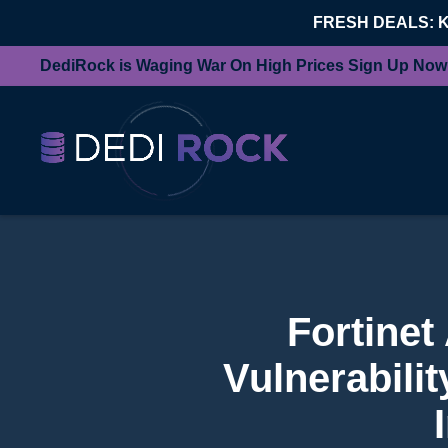
FRESH DEALS: 
DediRock is Waging War On High Prices Sign Up Now
Fortinet
Vulnerabili