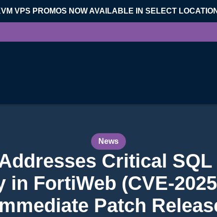
KVM VPS PROMOS NOW AVAILABLE IN SELECT LOCATIO
News
 Addresses Critical SQL 
ty in FortiWeb (CVE-2025
Immediate Patch Releas