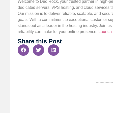
Welcome to DediRock, your trusted partner in high-pe
dedicated servers, VPS hosting, and cloud services ta
Our mission is to deliver reliable, scalable, and secur
goals. With a commitment to exceptional customer sup
stands out as a leader in the hosting industry. Join 
reliability can make for your online presence.
Launch 
Share this Post