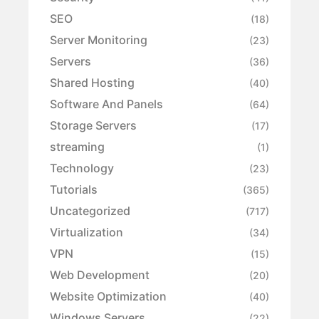
SEO
(18)
Server Monitoring
(23)
Servers
(36)
Shared Hosting
(40)
Software And Panels
(64)
Storage Servers
(17)
streaming
(1)
Technology
(23)
Tutorials
(365)
Uncategorized
(717)
Virtualization
(34)
VPN
(15)
Web Development
(20)
Website Optimization
(40)
Windows Servers
(22)