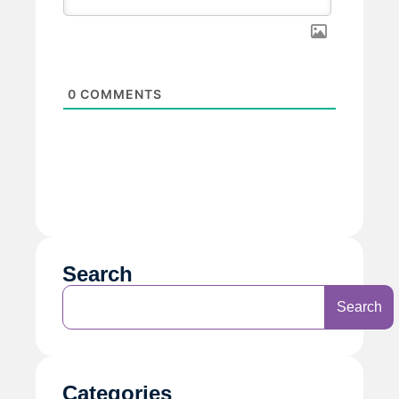
0
COMMENTS
Search
Search
Categories