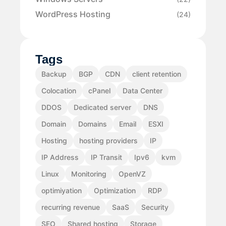
WordPress Hosting
(24)
Tags
Backup
BGP
CDN
client retention
Colocation
cPanel
Data Center
DDOS
Dedicated server
DNS
Domain
Domains
Email
ESXI
Hosting
hosting providers
IP
IP Address
IP Transit
Ipv6
kvm
Linux
Monitoring
OpenVZ
optimiyation
Optimization
RDP
recurring revenue
SaaS
Security
SEO
Shared hosting
Storage