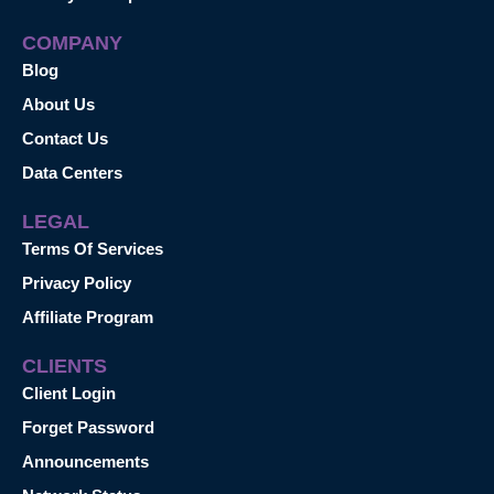
COMPANY
Blog
About Us
Contact Us
Data Centers
LEGAL
Terms Of Services
Privacy Policy
Affiliate Program
CLIENTS
Client Login
Forget Password
Announcements