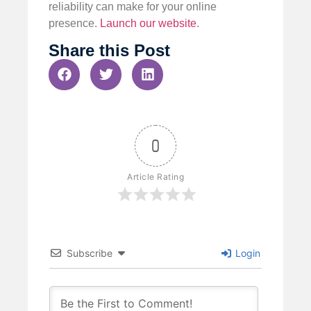
reliability can make for your online
presence.
Launch our website
.
Share this Post
0
Article Rating
Subscribe
Login