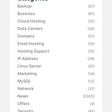
Backup
(21)
Business
(91)
Cloud Hosting
(12)
Data Centers
(30)
Domains
(57)
Email Hosting
(15)
Hosting Support
(12)
IP Address
(29)
Linux Server
(31)
Marketing
(14)
MySQL
(12)
Network
(37)
News
(2325)
Offers
(3)
Security
(41)