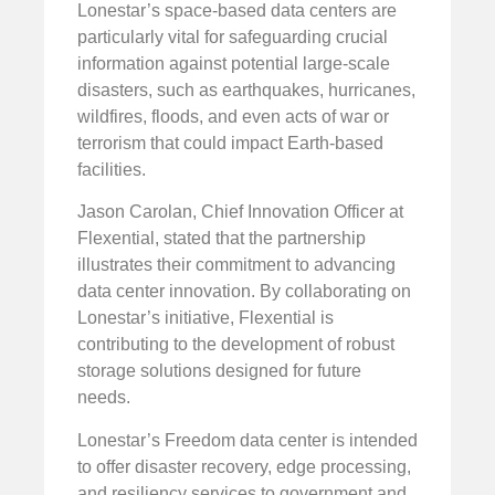
Lonestar’s space-based data centers are
particularly vital for safeguarding crucial
information against potential large-scale
disasters, such as earthquakes, hurricanes,
wildfires, floods, and even acts of war or
terrorism that could impact Earth-based
facilities.
Jason Carolan, Chief Innovation Officer at
Flexential, stated that the partnership
illustrates their commitment to advancing
data center innovation. By collaborating on
Lonestar’s initiative, Flexential is
contributing to the development of robust
storage solutions designed for future
needs.
Lonestar’s Freedom data center is intended
to offer disaster recovery, edge processing,
and resiliency services to government and