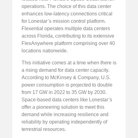
operations. The choice of this data center
enhances low-latency connections critical
for Lonestar’s mission control platform.
Flexential operates multiple data centers
across Florida, contributing to its extensive
FlexAnywhere platform comprising over 40
locations nationwide.
This initiative comes at a time when there is
a rising demand for data center capacity.
According to McKinsey & Company, U.S.
power consumption is projected to double
from 17 GW in 2022 to 35 GW by 2030.
Space-based data centers like Lonestar’s
offer a pioneering solution to meet this
demand while increasing resilience and
reliability by operating independently of
terrestrial resources.