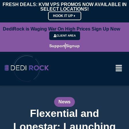
FRESH DEALS: KVM VPS PROMOS NOW AVAILABLE IN
SELECT LOCATIONS!
HOOK IT UP
DediRock is Waging War On High Prices Sign Up Now
CLIENT AREA
Support
Signup
News
Flexential and
Lonestar: Launching