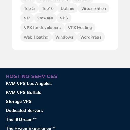
Top 5
Top10
Uptime
Virtualization
VM
vmware
VPS
VPS for developers
VPS Hosting
Web Hosting
Windows
WordPress
HOSTING SERVICES
KVM VPS Los Angeles
KVM VPS Buffalo
Storage VPS
Dedicated Servers
The i9 Dream™
The Ryzen Experience™