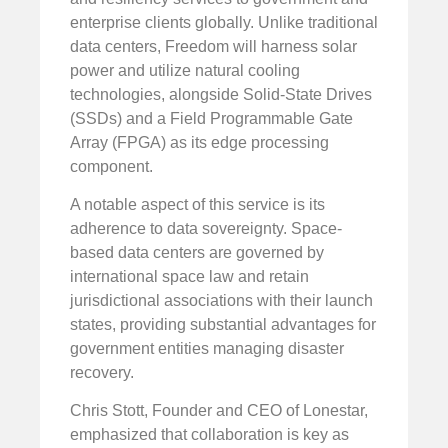
enterprise clients globally. Unlike traditional
data centers, Freedom will harness solar
power and utilize natural cooling
technologies, alongside Solid-State Drives
(SSDs) and a Field Programmable Gate
Array (FPGA) as its edge processing
component.
A notable aspect of this service is its
adherence to data sovereignty. Space-
based data centers are governed by
international space law and retain
jurisdictional associations with their launch
states, providing substantial advantages for
government entities managing disaster
recovery.
Chris Stott, Founder and CEO of Lonestar,
emphasized that collaboration is key as