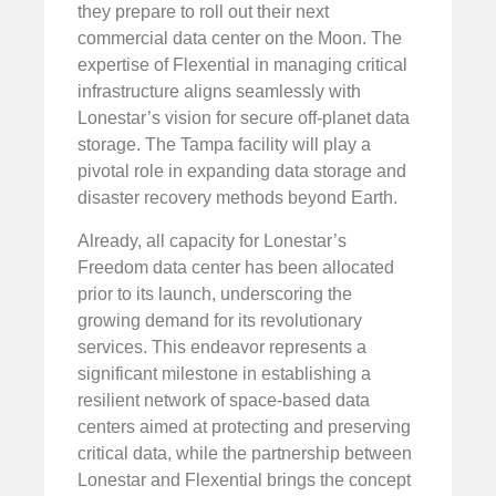
they prepare to roll out their next
commercial data center on the Moon. The
expertise of Flexential in managing critical
infrastructure aligns seamlessly with
Lonestar’s vision for secure off-planet data
storage. The Tampa facility will play a
pivotal role in expanding data storage and
disaster recovery methods beyond Earth.
Already, all capacity for Lonestar’s
Freedom data center has been allocated
prior to its launch, underscoring the
growing demand for its revolutionary
services. This endeavor represents a
significant milestone in establishing a
resilient network of space-based data
centers aimed at protecting and preserving
critical data, while the partnership between
Lonestar and Flexential brings the concept