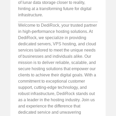
of lunar data storage closer to reality,
hinting at a transforming future for digital
infrastructure.
Welcome to DediRock, your trusted partner
in high-performance hosting solutions. At
DediRock, we specialize in providing
dedicated servers, VPS hosting, and cloud
services tailored to meet the unique needs
of businesses and individuals alike. Our
mission is to deliver reliable, scalable, and
secure hosting solutions that empower our
clients to achieve their digital goals. With a
commitment to exceptional customer
support, cutting-edge technology, and
robust infrastructure, DediRock stands out
as a leader in the hosting industry. Join us
and experience the difference that
dedicated service and unwavering