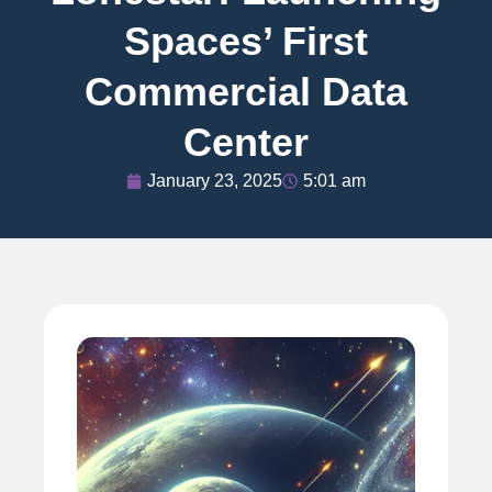
Spaces’ First
Commercial Data
Center
January 23, 2025
5:01 am