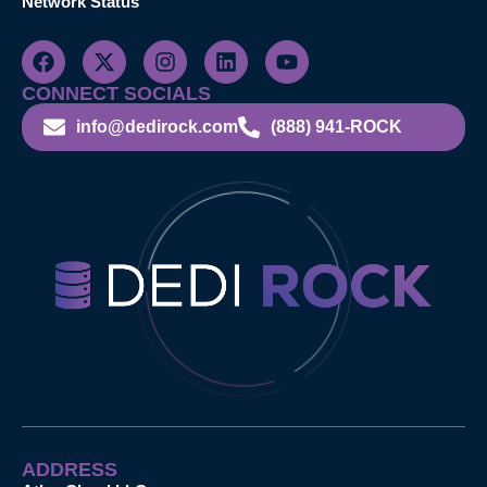
Network Status
CONNECT SOCIALS
info@dedirock.com
(888) 941-ROCK
ADDRESS