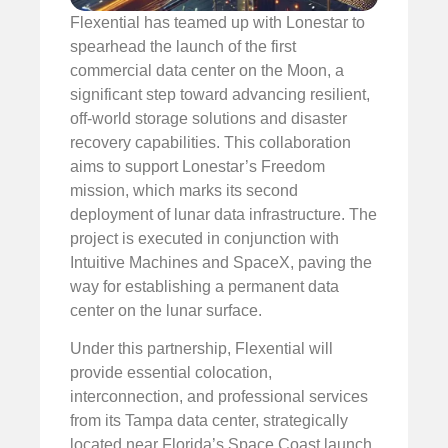
Flexential has teamed up with Lonestar to
spearhead the launch of the first
commercial data center on the Moon, a
significant step toward advancing resilient,
off-world storage solutions and disaster
recovery capabilities. This collaboration
aims to support Lonestar’s Freedom
mission, which marks its second
deployment of lunar data infrastructure. The
project is executed in conjunction with
Intuitive Machines and SpaceX, paving the
way for establishing a permanent data
center on the lunar surface.
Under this partnership, Flexential will
provide essential colocation,
interconnection, and professional services
from its Tampa data center, strategically
located near Florida’s Space Coast launch