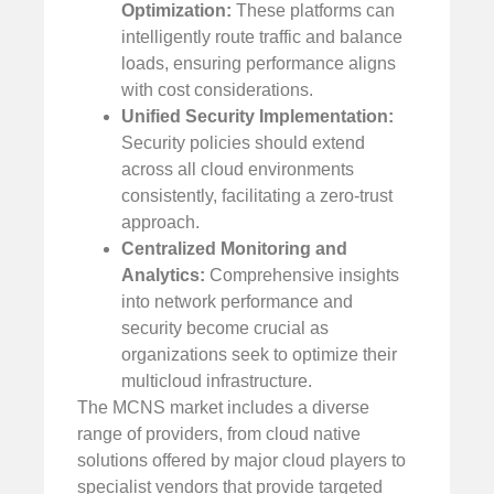
Optimization:
These platforms can
intelligently route traffic and balance
loads, ensuring performance aligns
with cost considerations.
Unified Security Implementation:
Security policies should extend
across all cloud environments
consistently, facilitating a zero-trust
approach.
Centralized Monitoring and
Analytics:
Comprehensive insights
into network performance and
security become crucial as
organizations seek to optimize their
multicloud infrastructure.
The MCNS market includes a diverse
range of providers, from cloud native
solutions offered by major cloud players to
specialist vendors that provide targeted