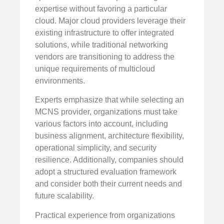
expertise without favoring a particular
cloud. Major cloud providers leverage their
existing infrastructure to offer integrated
solutions, while traditional networking
vendors are transitioning to address the
unique requirements of multicloud
environments.
Experts emphasize that while selecting an
MCNS provider, organizations must take
various factors into account, including
business alignment, architecture flexibility,
operational simplicity, and security
resilience. Additionally, companies should
adopt a structured evaluation framework
and consider both their current needs and
future scalability.
Practical experience from organizations