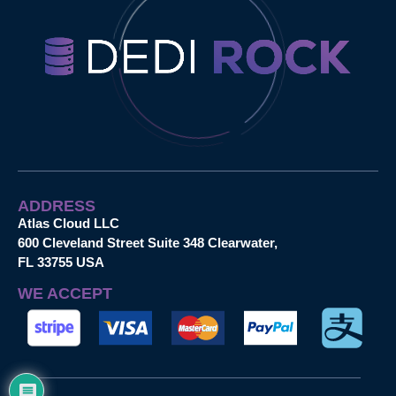
ADDRESS
Atlas Cloud LLC
600 Cleveland Street Suite 348 Clearwater,
FL 33755 USA
WE ACCEPT