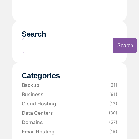
Search
Search
Categories
Backup
(21)
Business
(91)
Cloud Hosting
(12)
Data Centers
(30)
Domains
(57)
Email Hosting
(15)