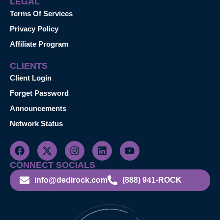
LEGAL
Terms Of Services
Privacy Policy
Affiliate Program
CLIENTS
Client Login
Forget Password
Announcements
Network Status
CONNECT SOCIALS
info@dedirock.com
(888) 941-ROCK