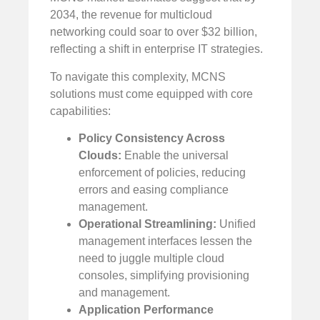
2034, the revenue for multicloud
networking could soar to over $32 billion,
reflecting a shift in enterprise IT strategies.
To navigate this complexity, MCNS
solutions must come equipped with core
capabilities:
Policy Consistency Across
Clouds:
Enable the universal
enforcement of policies, reducing
errors and easing compliance
management.
Operational Streamlining:
Unified
management interfaces lessen the
need to juggle multiple cloud
consoles, simplifying provisioning
and management.
Application Performance