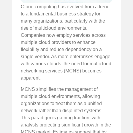
Cloud computing has evolved from a trend
to a fundamental business strategy for
many organizations, particularly with the
rise of multicloud environments.
Companies now employ services across
multiple cloud providers to enhance
flexibility and reduce dependency on a
single vendor. As more enterprises engage
with various clouds, the need for multicloud
networking services (MCNS) becomes
apparent.
MCNS simplifies the management of
multiple cloud environments, allowing
organizations to treat them as a unified
network rather than disjointed systems.
This paradigm is gaining traction, with
analysts projecting significant growth in the
MCNS market. Estimates suggest that by