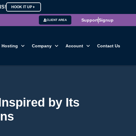
NS!
HOOK IT UP
Support
Signup
CLIENT AREA
Hosting
Company
Account
Contact Us
nspired by Its
ons