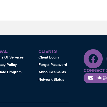
GAL
CLIENTS
ms Of Services
Client Login
acy Policy
Forget Password
CONNECT 
liate Program
Announcements
info@
Network Status