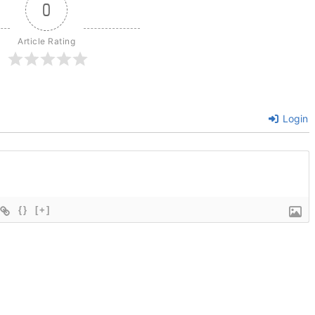
0
Article Rating
Login
{}
[+]