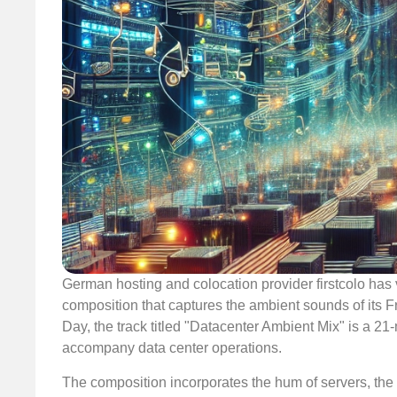
German hosting and colocation provider firstcolo has 
composition that captures the ambient sounds of its 
Day, the track titled "Datacenter Ambient Mix" is a 2
accompany data center operations.
The composition incorporates the hum of servers, the ge