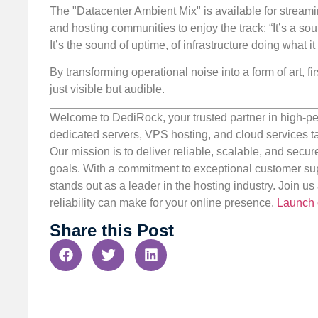
The "Datacenter Ambient Mix" is available for streamin
and hosting communities to enjoy the track: “It’s a sound
It’s the sound of uptime, of infrastructure doing what i
By transforming operational noise into a form of art, f
just visible but audible.
Welcome to DediRock, your trusted partner in high-pe
dedicated servers, VPS hosting, and cloud services ta
Our mission is to deliver reliable, scalable, and secur
goals. With a commitment to exceptional customer sup
stands out as a leader in the hosting industry. Join 
reliability can make for your online presence.
Launch 
Share this Post