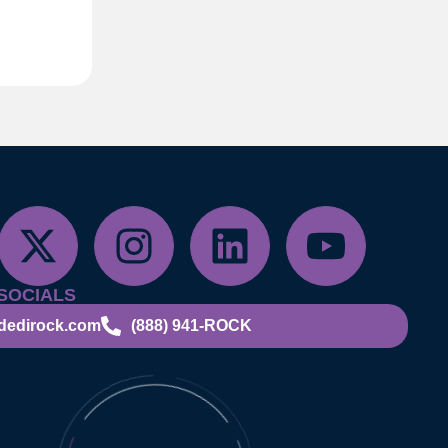
SOCIALS
dedirock.com
(888) 941-ROCK