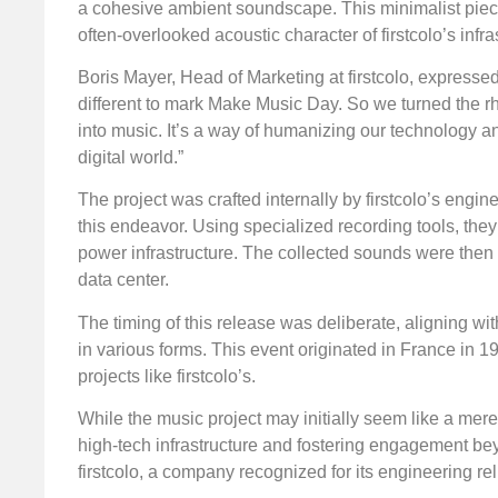
a cohesive ambient soundscape. This minimalist piec
often-overlooked acoustic character of firstcolo’s infra
Boris Mayer, Head of Marketing at firstcolo, expressed
different to mark Make Music Day. So we turned the r
into music. It’s a way of humanizing our technology an
digital world.”
The project was crafted internally by firstcolo’s en
this endeavor. Using specialized recording tools, th
power infrastructure. The collected sounds were then
data center.
The timing of this release was deliberate, aligning wi
in various forms. This event originated in France in 
projects like firstcolo’s.
While the music project may initially seem like a mere
high-tech infrastructure and fostering engagement beyo
firstcolo, a company recognized for its engineering rel