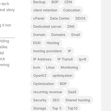
Backup
BGP
CDN
e tech
eal story.
client retention
Colocation
cPanel
Data Center
DDOS
 it not
Dedicated server
DNS
Domain
Domains
Email
viding
ESXI
Hosting
like.
hosting providers
IP
tal
ock
IP Address
IP Transit
Ipv6
vering
kvm
Linux
Monitoring
OpenVZ
optimiyation
Optimization
RDP
recurring revenue
SaaS
Security
SEO
Shared hosting
Storage
Top 5
Top10