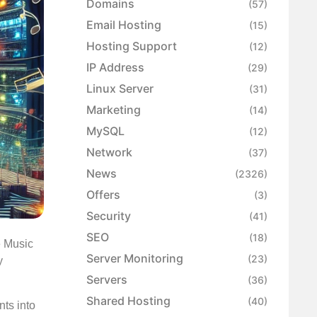
Domains
(57)
Email Hosting
(15)
Hosting Support
(12)
IP Address
(29)
Linux Server
(31)
Marketing
(14)
MySQL
(12)
Network
(37)
News
(2326)
Offers
(3)
Security
(41)
SEO
(18)
e Music
Server Monitoring
(23)
y
Servers
(36)
Shared Hosting
(40)
nts into