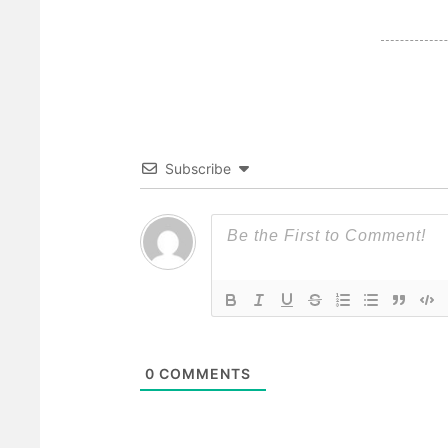
Subscribe
0
COMMENTS