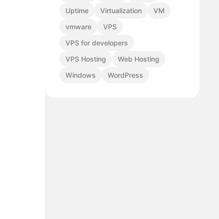
Uptime
Virtualization
VM
vmware
VPS
VPS for developers
VPS Hosting
Web Hosting
Windows
WordPress