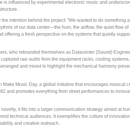
e is influenced by experimental electronic music and underscor
structure.
 the intention behind the project: “We wanted to do something a 
hythms of our data center—the hum, the airflow, the quiet flow 
d offering a fresh perspective on the systems that quietly suppor
gineers, who rebranded themselves as Datacenter (Sound) Enginee
ey captured raw audio from the equipment racks, cooling systems
 arranged and mixed to highlight the mechanical harmony presen
th Make Music Day, a global initiative that encourages musical cr
1982 and promotes everything from street performances to innova
 novelty, it fits into a larger communication strategy aimed at h
nd technical audiences. It exemplifies the culture of innovation
iability and creative outreach.