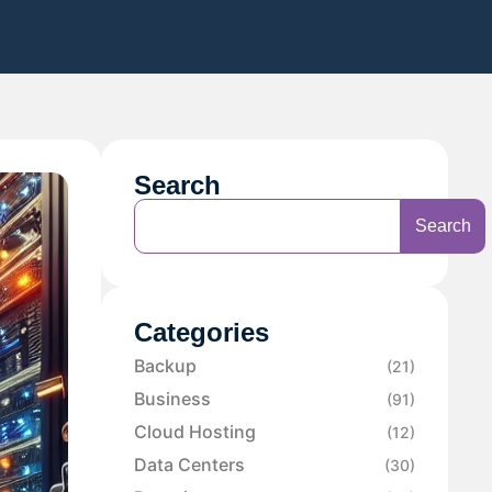
Search
Search
Categories
Backup
(21)
Business
(91)
Cloud Hosting
(12)
Data Centers
(30)