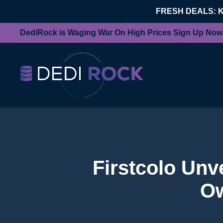
FRESH DEALS: 
DediRock is Waging War On High Prices Sign Up Now
Firstcolo Unv
Ow