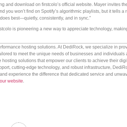
g and download on firstcolo’s official website. Mayer invites th
 you won’t find on Spotify’s algorithmic playlists, but it tells a r
t does best—quietly, consistently, and in sync.”
irstcolo is pioneering a new way to appreciate technology, making
rformance hosting solutions. At DediRock, we specialize in pro
ilored to meet the unique needs of businesses and individuals a
e hosting solutions that empower our clients to achieve their digi
port, cutting-edge technology, and robust infrastructure, DediR
us and experience the difference that dedicated service and unwa
our website
.