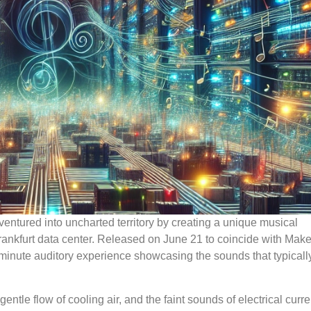
ventured into uncharted territory by creating a unique musical
Frankfurt data center. Released on June 21 to coincide with Mak
1-minute auditory experience showcasing the sounds that typicall
ntle flow of cooling air, and the faint sounds of electrical curre