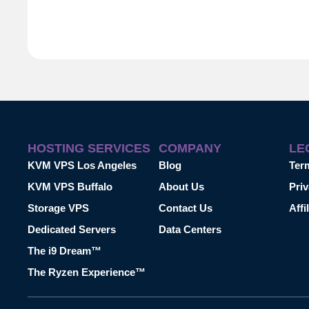
HOSTING SERVICES
COMPANY
LE
KVM VPS Los Angeles
Blog
Ter
KVM VPS Buffalo
About Us
Priv
Storage VPS
Contact Us
Affi
Dedicated Servers
Data Centers
The i9 Dream™
The Ryzen Experience™