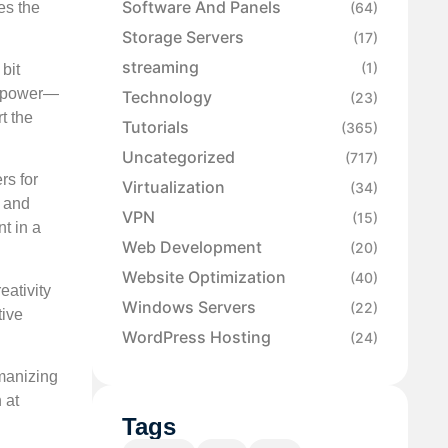
Software And Panels
es the
(64)
Storage Servers
(17)
streaming
(1)
bit
of power—
Technology
(23)
t the
Tutorials
(365)
Uncategorized
(717)
rs for
Virtualization
(34)
, and
VPN
(15)
t in a
Web Development
(20)
Website Optimization
(40)
eativity
Windows Servers
(22)
tive
WordPress Hosting
(24)
umanizing
 at
Tags