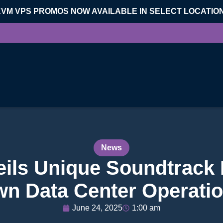
KVM VPS PROMOS NOW AVAILABLE IN SELECT LOCATIO
News
eils Unique Soundtrack I
n Data Center Operati
June 24, 2025
1:00 am