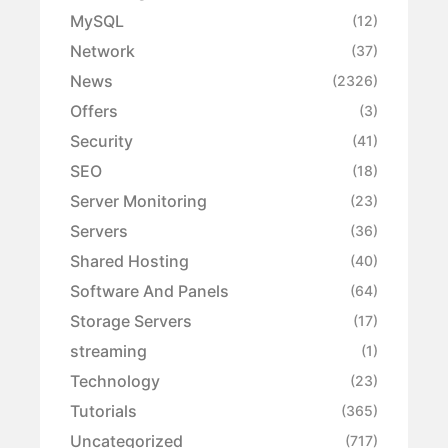
MySQL
(12)
Network
(37)
News
(2326)
Offers
(3)
Security
(41)
SEO
(18)
Server Monitoring
(23)
Servers
(36)
Shared Hosting
(40)
Software And Panels
(64)
Storage Servers
(17)
streaming
(1)
Technology
(23)
Tutorials
(365)
Uncategorized
(717)