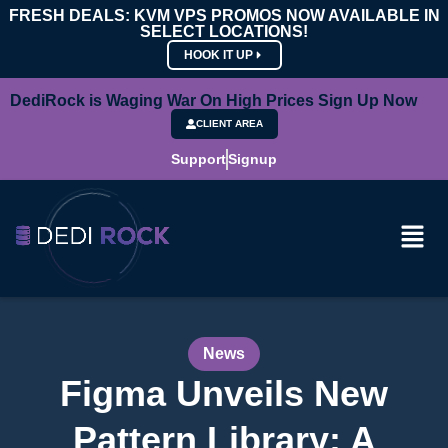
FRESH DEALS: KVM VPS PROMOS NOW AVAILABLE IN
SELECT LOCATIONS!
HOOK IT UP
DediRock is Waging War On High Prices Sign Up Now
CLIENT AREA
Support
Signup
News
Figma Unveils New
Pattern Library: A