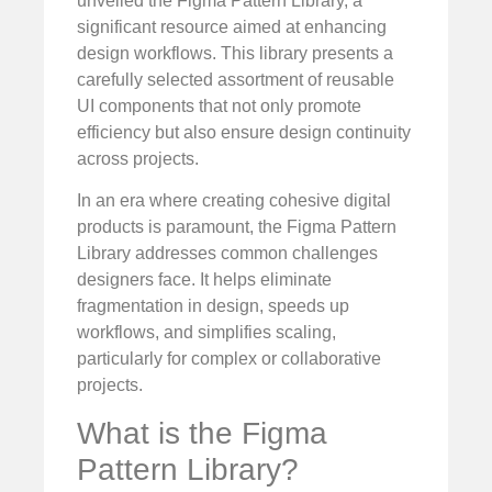
unveiled the Figma Pattern Library, a
significant resource aimed at enhancing
design workflows. This library presents a
carefully selected assortment of reusable
UI components that not only promote
efficiency but also ensure design continuity
across projects.
In an era where creating cohesive digital
products is paramount, the Figma Pattern
Library addresses common challenges
designers face. It helps eliminate
fragmentation in design, speeds up
workflows, and simplifies scaling,
particularly for complex or collaborative
projects.
What is the Figma
Pattern Library?