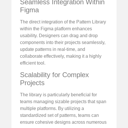
Seamless Integration Within
Figma
The direct integration of the Pattern Library
within the Figma platform enhances
usability. Designers can drag and drop
components into their projects seamlessly,
update patterns in real-time, and
collaborate effectively, making it a highly
efficient tool.
Scalability for Complex
Projects
The library is particularly beneficial for
teams managing sizable projects that span
multiple platforms. By utilizing a
standardized set of patterns, teams can
ensure cohesive designs across numerous