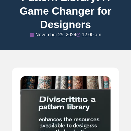
Game Changer for
Designers
November 25, 2024
12:00 am