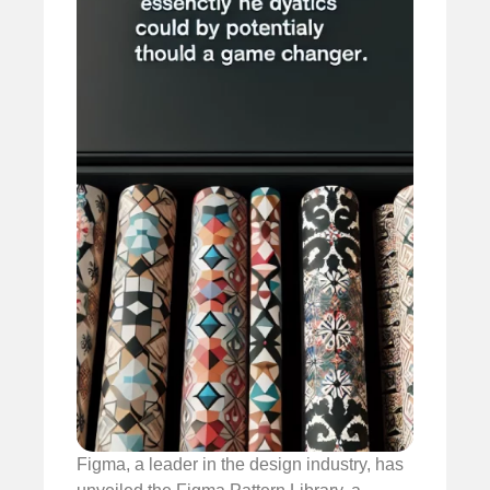
Figma, a leader in the design industry, has