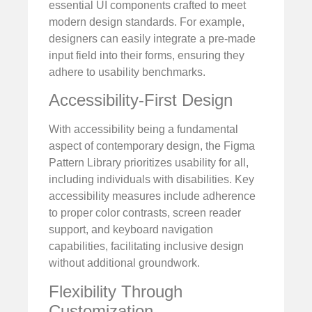
essential UI components crafted to meet
modern design standards. For example,
designers can easily integrate a pre-made
input field into their forms, ensuring they
adhere to usability benchmarks.
Accessibility-First Design
With accessibility being a fundamental
aspect of contemporary design, the Figma
Pattern Library prioritizes usability for all,
including individuals with disabilities. Key
accessibility measures include adherence
to proper color contrasts, screen reader
support, and keyboard navigation
capabilities, facilitating inclusive design
without additional groundwork.
Flexibility Through
Customization