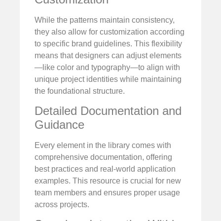
While the patterns maintain consistency,
they also allow for customization according
to specific brand guidelines. This flexibility
means that designers can adjust elements
—like color and typography—to align with
unique project identities while maintaining
the foundational structure.
Detailed Documentation and
Guidance
Every element in the library comes with
comprehensive documentation, offering
best practices and real-world application
examples. This resource is crucial for new
team members and ensures proper usage
across projects.