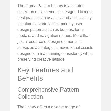
The Figma Pattern Library is a curated
collection of UI elements, designed to meet
best practices in usability and accessibility.
It features a variety of commonly used
design patterns such as buttons, forms,
modals, and navigation menus. More than
just a resource of design elements, it
serves as a strategic framework that assists
designers in maintaining consistency while
preserving creative latitude.
Key Features and
Benefits
Comprehensive Pattern
Collection
The library offers a diverse range of