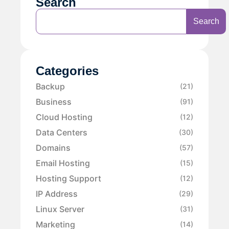
Search
Search
Categories
Backup
(21)
Business
(91)
Cloud Hosting
(12)
Data Centers
(30)
Domains
(57)
Email Hosting
(15)
Hosting Support
(12)
IP Address
(29)
Linux Server
(31)
Marketing
(14)