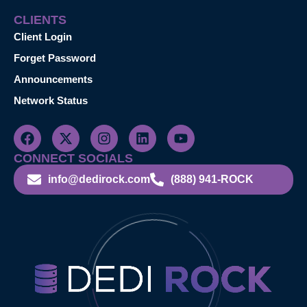
CLIENTS
Client Login
Forget Password
Announcements
Network Status
CONNECT SOCIALS
info@dedirock.com
(888) 941-ROCK