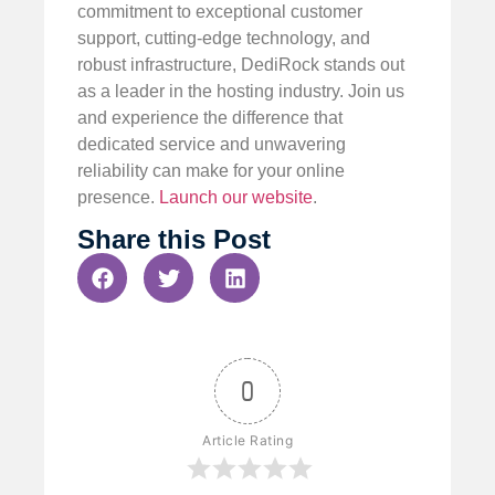
commitment to exceptional customer
support, cutting-edge technology, and
robust infrastructure, DediRock stands out
as a leader in the hosting industry. Join us
and experience the difference that
dedicated service and unwavering
reliability can make for your online
presence.
Launch our website
.
Share this Post
0
Article Rating