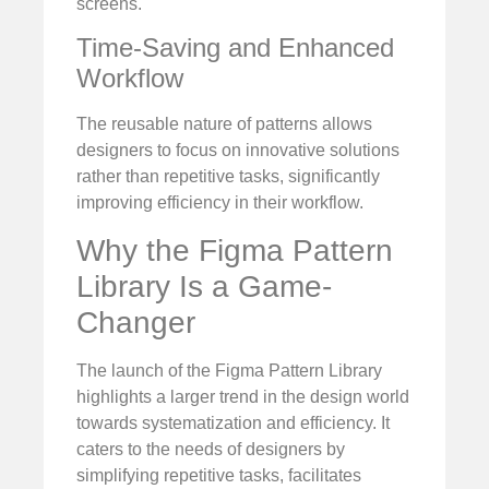
screens.
Time-Saving and Enhanced
Workflow
The reusable nature of patterns allows
designers to focus on innovative solutions
rather than repetitive tasks, significantly
improving efficiency in their workflow.
Why the Figma Pattern
Library Is a Game-
Changer
The launch of the Figma Pattern Library
highlights a larger trend in the design world
towards systematization and efficiency. It
caters to the needs of designers by
simplifying repetitive tasks, facilitates