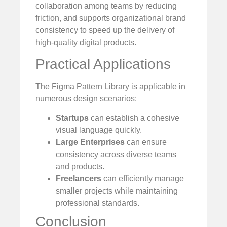
collaboration among teams by reducing
friction, and supports organizational brand
consistency to speed up the delivery of
high-quality digital products.
Practical Applications
The Figma Pattern Library is applicable in
numerous design scenarios:
Startups
can establish a cohesive
visual language quickly.
Large Enterprises
can ensure
consistency across diverse teams
and products.
Freelancers
can efficiently manage
smaller projects while maintaining
professional standards.
Conclusion