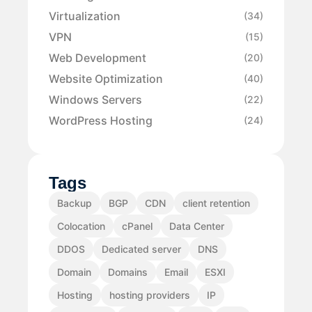
Virtualization
(34)
VPN
(15)
Web Development
(20)
Website Optimization
(40)
Windows Servers
(22)
WordPress Hosting
(24)
Tags
Backup
BGP
CDN
client retention
Colocation
cPanel
Data Center
DDOS
Dedicated server
DNS
Domain
Domains
Email
ESXI
Hosting
hosting providers
IP