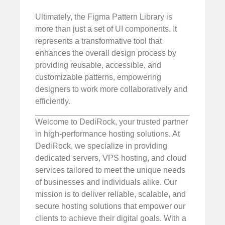
Ultimately, the Figma Pattern Library is
more than just a set of UI components. It
represents a transformative tool that
enhances the overall design process by
providing reusable, accessible, and
customizable patterns, empowering
designers to work more collaboratively and
efficiently.
Welcome to DediRock, your trusted partner
in high-performance hosting solutions. At
DediRock, we specialize in providing
dedicated servers, VPS hosting, and cloud
services tailored to meet the unique needs
of businesses and individuals alike. Our
mission is to deliver reliable, scalable, and
secure hosting solutions that empower our
clients to achieve their digital goals. With a