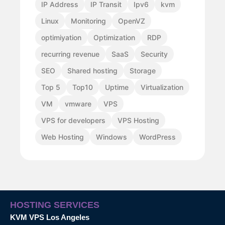
IP Address
IP Transit
Ipv6
kvm
Linux
Monitoring
OpenVZ
optimiyation
Optimization
RDP
recurring revenue
SaaS
Security
SEO
Shared hosting
Storage
Top 5
Top10
Uptime
Virtualization
VM
vmware
VPS
VPS for developers
VPS Hosting
Web Hosting
Windows
WordPress
HOSTING SERVICES
KVM VPS Los Angeles