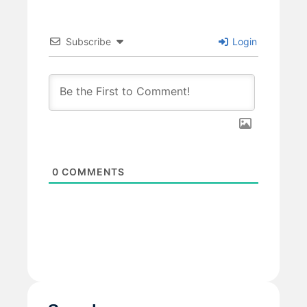
Subscribe
Login
0
COMMENTS