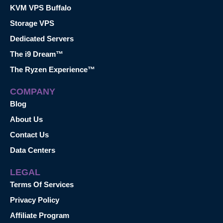
KVM VPS Buffalo
Storage VPS
Dedicated Servers
The i9 Dream™
The Ryzen Experience™
COMPANY
Blog
About Us
Contact Us
Data Centers
LEGAL
Terms Of Services
Privacy Policy
Affiliate Program