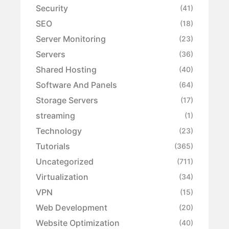
Security
(41)
SEO
(18)
Server Monitoring
(23)
Servers
(36)
Shared Hosting
(40)
Software And Panels
(64)
Storage Servers
(17)
streaming
(1)
Technology
(23)
Tutorials
(365)
Uncategorized
(711)
Virtualization
(34)
VPN
(15)
Web Development
(20)
Website Optimization
(40)