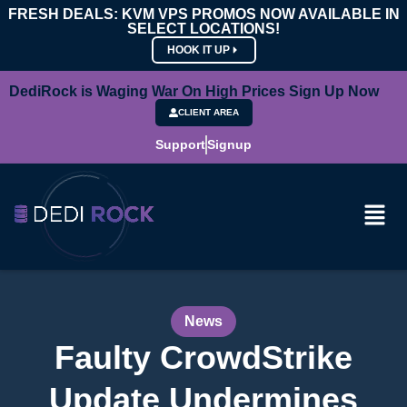
FRESH DEALS: KVM VPS PROMOS NOW AVAILABLE IN
SELECT LOCATIONS!
HOOK IT UP
DediRock is Waging War On High Prices Sign Up Now
CLIENT AREA
Support
Signup
News
Faulty CrowdStrike
Update Undermines