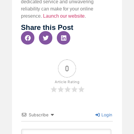
dedicated service and unwavering
reliability can make for your online
presence.
Launch our website
.
Share this Post
0
Article Rating
Subscribe
Login