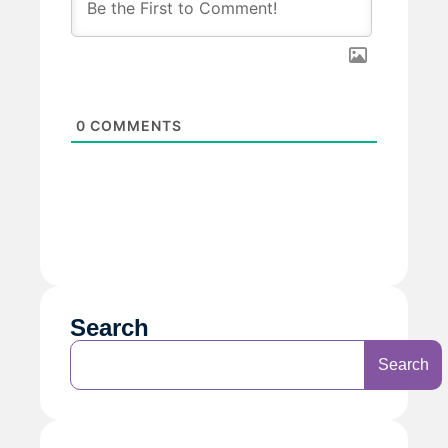
0
COMMENTS
Search
Search