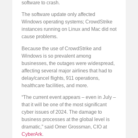
software to crash.
The software update only affected
Windows operating systems; CrowdStrike
instances running on Linux and Mac did not
cause problems.
Because the use of CrowdStrike and
Windows is so prevalent among
businesses, the outages were widespread,
affecting several major airlines that had to
delay/cancel flights, 911 operations,
healthcare facilities, and more.
“The current event appears – even in July –
that it will be one of the most significant
cyber issues of 2024. The damage to
business processes at the global level is
dramatic,” said Omer Grossman, CIO at
CyberArk
.