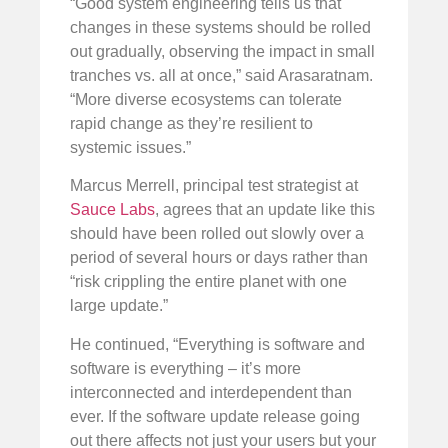
“Good system engineering tells us that
changes in these systems should be rolled
out gradually, observing the impact in small
tranches vs. all at once,” said Arasaratnam.
“More diverse ecosystems can tolerate
rapid change as they’re resilient to
systemic issues.”
Marcus Merrell, principal test strategist at
Sauce Labs
, agrees that an update like this
should have been rolled out slowly over a
period of several hours or days rather than
“risk crippling the entire planet with one
large update.”
He continued, “Everything is software and
software is everything – it’s more
interconnected and interdependent than
ever. If the software update release going
out there affects not just your users but your