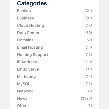
Categories
Backup
(21)
Business
(91)
Cloud Hosting
(12)
Data Centers
(30)
Domains
(57)
Email Hosting
(15)
Hosting Support
(12)
IP Address
(29)
Linux Server
(31)
Marketing
(14)
MySQL
(12)
Network
(37)
News
(2323)
Offers
(3)