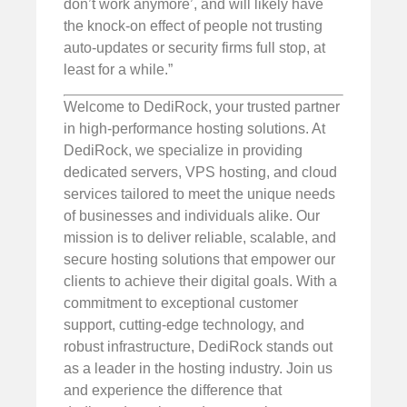
don’t work anymore’, and will likely have
the knock-on effect of people not trusting
auto-updates or security firms full stop, at
least for a while.”
Welcome to DediRock, your trusted partner
in high-performance hosting solutions. At
DediRock, we specialize in providing
dedicated servers, VPS hosting, and cloud
services tailored to meet the unique needs
of businesses and individuals alike. Our
mission is to deliver reliable, scalable, and
secure hosting solutions that empower our
clients to achieve their digital goals. With a
commitment to exceptional customer
support, cutting-edge technology, and
robust infrastructure, DediRock stands out
as a leader in the hosting industry. Join us
and experience the difference that