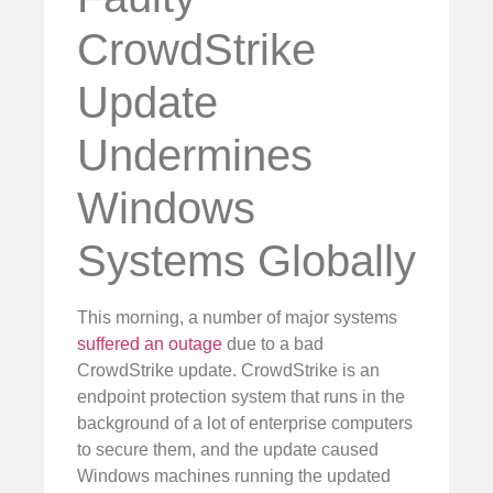
CrowdStrike
Update
Undermines
Windows
Systems Globally
This morning, a number of major systems
suffered an outage
due to a bad
CrowdStrike update. CrowdStrike is an
endpoint protection system that runs in the
background of a lot of enterprise computers
to secure them, and the update caused
Windows machines running the updated