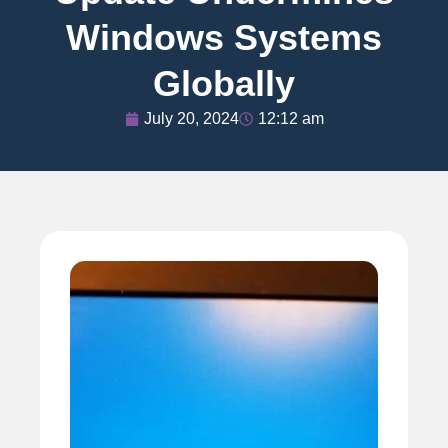
Windows Systems
Globally
July 20, 2024
12:12 am