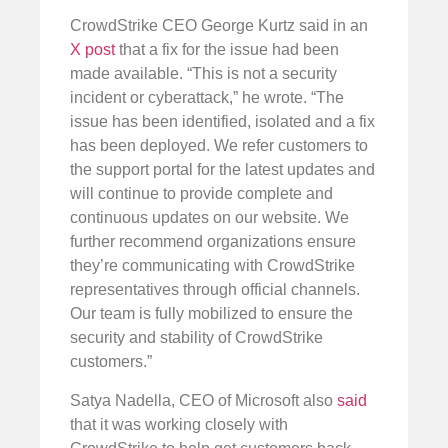
CrowdStrike CEO George Kurtz said in an
X post
that a fix for the issue had been
made available. “This is not a security
incident or cyberattack,” he wrote. “The
issue has been identified, isolated and a fix
has been deployed. We refer customers to
the support portal for the latest updates and
will continue to provide complete and
continuous updates on our website. We
further recommend organizations ensure
they’re communicating with CrowdStrike
representatives through official channels.
Our team is fully mobilized to ensure the
security and stability of CrowdStrike
customers.”
Satya Nadella, CEO of Microsoft also
said
that it was working closely with