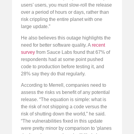
users’ users, you must slow-roll the release
over a period of hours or days, rather than
risk crippling the entire planet with one
large update.”
He also believes this outage highlights the
need for better software quality. A
recent
survey
from Sauce Labs found that 67% of
respondents had at some point pushed
code to production before testing it, and
28% say they do that regularly.
According to Merrell, companies need to
assess the risks vs benefit of any potential
release. “The equation is simple: what is
the risk of not shipping a code versus the
risk of shutting down the world,” he said.
“The vulnerabilities fixed in this update
were pretty minor by comparison to ‘planes