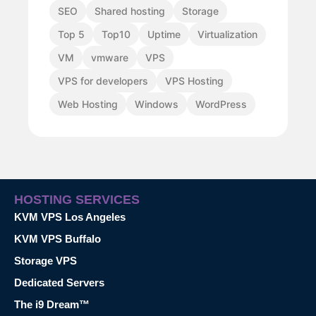
SEO
Shared hosting
Storage
Top 5
Top10
Uptime
Virtualization
VM
vmware
VPS
VPS for developers
VPS Hosting
Web Hosting
Windows
WordPress
HOSTING SERVICES
KVM VPS Los Angeles
KVM VPS Buffalo
Storage VPS
Dedicated Servers
The i9 Dream™