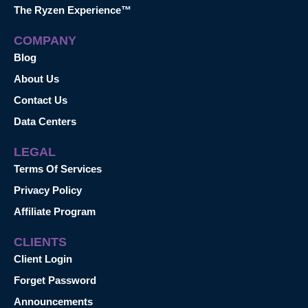
The Ryzen Experience™
COMPANY
Blog
About Us
Contact Us
Data Centers
LEGAL
Terms Of Services
Privacy Policy
Affiliate Program
CLIENTS
Client Login
Forget Password
Announcements