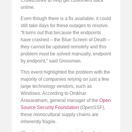
CrowdStrike to help get customers back
online.
Even though there is a fix available, it could
still take days for these outages to resolve.
“It turns out that because the endpoints
have crashed – the Blue Screen of Death –
they cannot be updated remotely and this
problem must be solved manually, endpoint
by endpoint,” said Grossman.
This event highlighted the problem with the
majority of companies relying on just a few
large technology vendors, such as
Windows. According to Omkhar
Arasaratnam, general manager of the
Open
Source Security Foundation
(OpenSSF),
these monocultural supply chains are
inherently fragile.