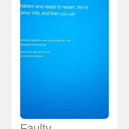
Faulty