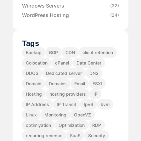
Windows Servers
(22)
WordPress Hosting
(24)
Tags
Backup
BGP
CDN
client retention
Colocation
cPanel
Data Center
DDOS
Dedicated server
DNS
Domain
Domains
Email
ESXI
Hosting
hosting providers
IP
IP Address
IP Transit
Ipv6
kvm
Linux
Monitoring
OpenVZ
optimiyation
Optimization
RDP
recurring revenue
SaaS
Security