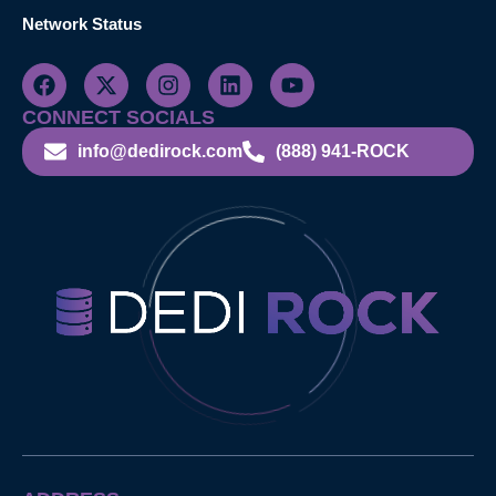
Network Status
CONNECT SOCIALS
info@dedirock.com
(888) 941-ROCK