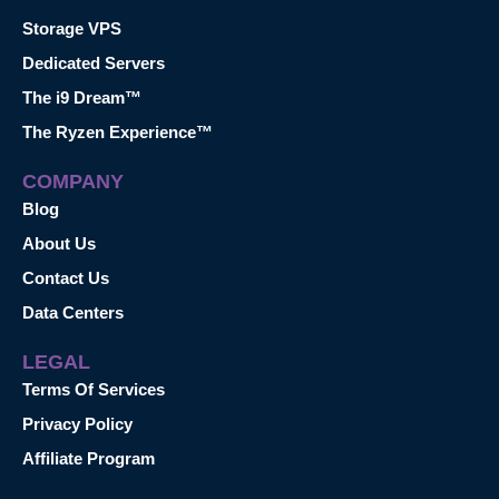
Storage VPS
Dedicated Servers
The i9 Dream™
The Ryzen Experience™
COMPANY
Blog
About Us
Contact Us
Data Centers
LEGAL
Terms Of Services
Privacy Policy
Affiliate Program