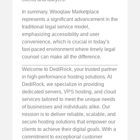
In summary, Wooqlaw Marketplace
represents a significant advancement in the
traditional legal service model,
emphasizing accessibility and user
convenience, which is crucial in today’s
fast-paced environment where timely legal
counsel can make all the difference.
Welcome to DediRock, your trusted partner
in high-performance hosting solutions. At
DediRock, we specialize in providing
dedicated servers, VPS hosting, and cloud
services tailored to meet the unique needs
of businesses and individuals alike. Our
mission is to deliver reliable, scalable, and
secure hosting solutions that empower our
clients to achieve their digital goals. With a
commitment to exceptional customer