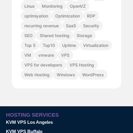
Linux
Monitoring
OpenVZ
optimiyation
Optimization
RDP
recurring revenue
SaaS
Security
SEO
Shared hosting
Storage
Top 5
Top10
Uptime
Virtualization
VM
vmware
VPS
VPS for developers
VPS Hosting
Web Hosting
Windows
WordPress
HOSTING SERVICES
KVM VPS Los Angeles
KVM VPS Buffalo