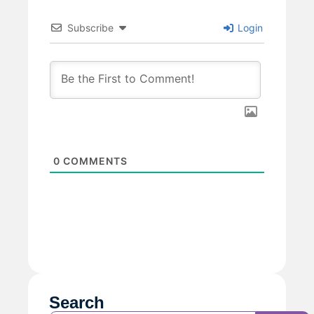
Subscribe
Login
0
COMMENTS
Search