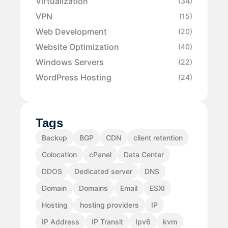
Virtualization
(34)
VPN
(15)
Web Development
(20)
Website Optimization
(40)
Windows Servers
(22)
WordPress Hosting
(24)
Tags
Backup
BGP
CDN
client retention
Colocation
cPanel
Data Center
DDOS
Dedicated server
DNS
Domain
Domains
Email
ESXI
Hosting
hosting providers
IP
IP Address
IP Transit
Ipv6
kvm