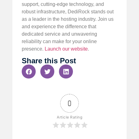
support, cutting-edge technology, and
robust infrastructure, DediRock stands out
as a leader in the hosting industry. Join us
and experience the difference that
dedicated service and unwavering
reliability can make for your online
presence.
Launch our website
.
Share this Post
0
Article Rating