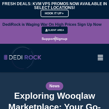
FRESH DEALS: KVM VPS PROMOS NOW AVAILABLE IN
SELECT LOCATIONS!
HOOK IT UP
DediRock is Waging War On High Prices Sign Up Now
CLIENT AREA
Support
Signup
News
Exploring Wooqlaw
Marketplace: Your Go-