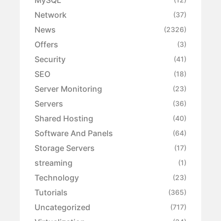
Network
(37)
News
(2326)
Offers
(3)
Security
(41)
SEO
(18)
Server Monitoring
(23)
Servers
(36)
Shared Hosting
(40)
Software And Panels
(64)
Storage Servers
(17)
streaming
(1)
Technology
(23)
Tutorials
(365)
Uncategorized
(717)