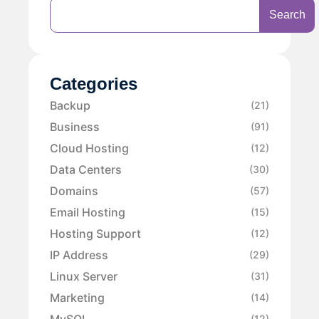
Search
Categories
Backup
(21)
Business
(91)
Cloud Hosting
(12)
Data Centers
(30)
Domains
(57)
Email Hosting
(15)
Hosting Support
(12)
IP Address
(29)
Linux Server
(31)
Marketing
(14)
MySQL
(12)