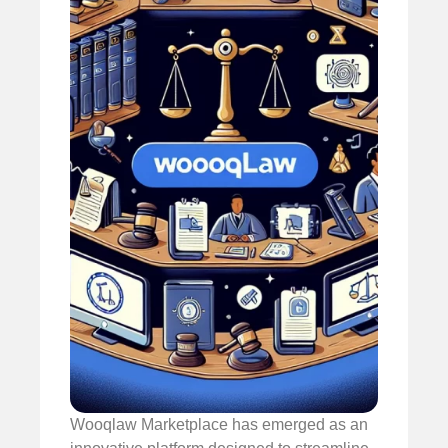
Wooqlaw Marketplace has emerged as an