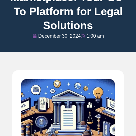
To Platform for Legal
Solutions
December 30, 2024
1:00 am