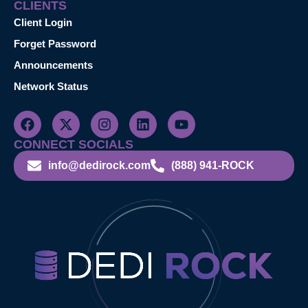
CLIENTS
Client Login
Forget Password
Announcements
Network Status
CONNECT SOCIALS
info@dedirock.com
(888) 941-ROCK