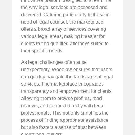
innovative platform designed to streamline
the way legal services are accessed and
delivered. Catering particularly to those in
need of legal counsel, the marketplace
offers a broad array of services covering
various legal areas, making it easier for
clients to find qualified attorneys suited to
their specific needs.
As legal challenges often arise
unexpectedly, Wooqlaw ensures that users
can quickly navigate the landscape of legal
services. The marketplace encourages
transparency and empowerment for clients,
allowing them to browse profiles, read
reviews, and connect directly with legal
professionals. This not only simplifies the
process of finding appropriate assistance
but also fosters a sense of trust between
clients and lawyers.