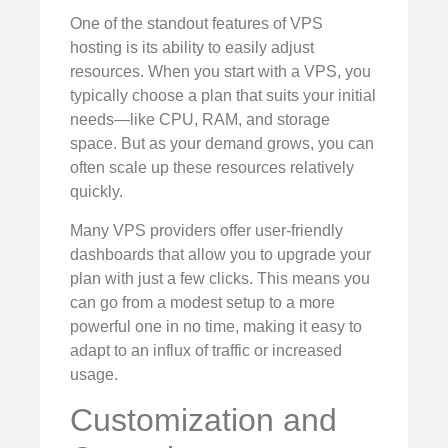
One of the standout features of VPS
hosting is its ability to easily adjust
resources. When you start with a VPS, you
typically choose a plan that suits your initial
needs—like CPU, RAM, and storage
space. But as your demand grows, you can
often scale up these resources relatively
quickly.
Many VPS providers offer user-friendly
dashboards that allow you to upgrade your
plan with just a few clicks. This means you
can go from a modest setup to a more
powerful one in no time, making it easy to
adapt to an influx of traffic or increased
usage.
Customization and