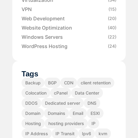
VPN
(15)
Web Development
(20)
Website Optimization
(40)
Windows Servers
(22)
WordPress Hosting
(24)
Tags
Backup
BGP
CDN
client retention
Colocation
cPanel
Data Center
DDOS
Dedicated server
DNS
Domain
Domains
Email
ESXI
Hosting
hosting providers
IP
IP Address
IP Transit
Ipv6
kvm