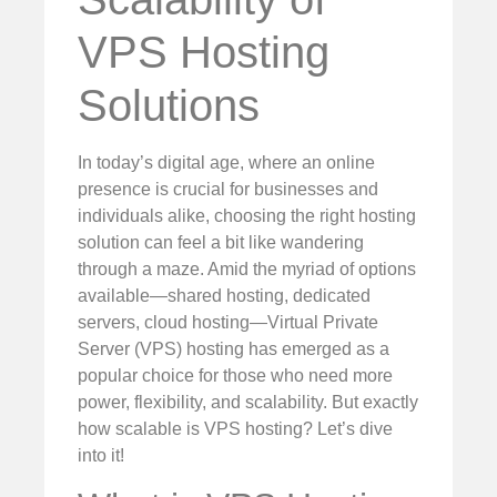
VPS Hosting
Solutions
In today’s digital age, where an online
presence is crucial for businesses and
individuals alike, choosing the right hosting
solution can feel a bit like wandering
through a maze. Amid the myriad of options
available—shared hosting, dedicated
servers, cloud hosting—Virtual Private
Server (VPS) hosting has emerged as a
popular choice for those who need more
power, flexibility, and scalability. But exactly
how scalable is VPS hosting? Let’s dive
into it!