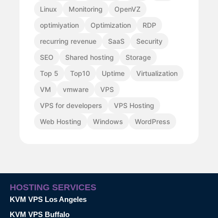
Linux
Monitoring
OpenVZ
optimiyation
Optimization
RDP
recurring revenue
SaaS
Security
SEO
Shared hosting
Storage
Top 5
Top10
Uptime
Virtualization
VM
vmware
VPS
VPS for developers
VPS Hosting
Web Hosting
Windows
WordPress
HOSTING SERVICES
KVM VPS Los Angeles
KVM VPS Buffalo