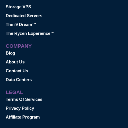
Storage VPS
Dedicated Servers
The i9 Dream™
The Ryzen Experience™
COMPANY
Blog
About Us
Contact Us
Data Centers
LEGAL
Terms Of Services
Privacy Policy
Affiliate Program