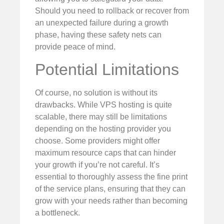
Should you need to rollback or recover from
an unexpected failure during a growth
phase, having these safety nets can
provide peace of mind.
Potential Limitations
Of course, no solution is without its
drawbacks. While VPS hosting is quite
scalable, there may still be limitations
depending on the hosting provider you
choose. Some providers might offer
maximum resource caps that can hinder
your growth if you’re not careful. It’s
essential to thoroughly assess the fine print
of the service plans, ensuring that they can
grow with your needs rather than becoming
a bottleneck.