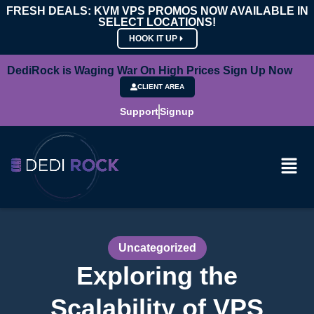
FRESH DEALS: KVM VPS PROMOS NOW AVAILABLE IN
SELECT LOCATIONS!
HOOK IT UP
DediRock is Waging War On High Prices Sign Up Now
CLIENT AREA
Support
Signup
Uncategorized
Exploring the
Scalability of VPS