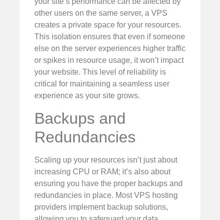
your site’s performance can be affected by
other users on the same server, a VPS
creates a private space for your resources.
This isolation ensures that even if someone
else on the server experiences higher traffic
or spikes in resource usage, it won’t impact
your website. This level of reliability is
critical for maintaining a seamless user
experience as your site grows.
Backups and
Redundancies
Scaling up your resources isn’t just about
increasing CPU or RAM; it’s also about
ensuring you have the proper backups and
redundancies in place. Most VPS hosting
providers implement backup solutions,
allowing you to safeguard your data.