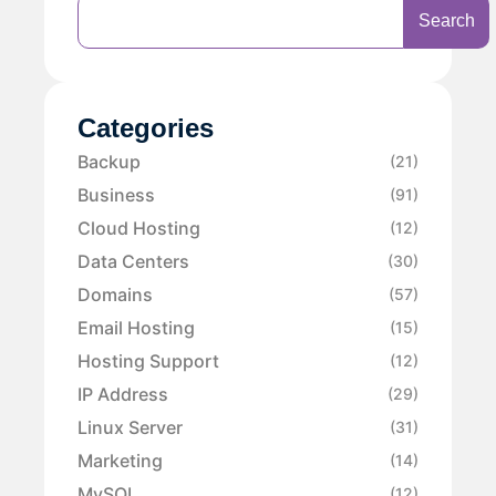
Search
Categories
Backup
(21)
Business
(91)
Cloud Hosting
(12)
Data Centers
(30)
Domains
(57)
Email Hosting
(15)
Hosting Support
(12)
IP Address
(29)
Linux Server
(31)
Marketing
(14)
MySQL
(12)