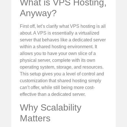
What is VPS Hosting,
Anyway?
First off, let’s clarify what VPS hosting is all
about. A VPS is essentially a virtualized
server that behaves like a dedicated server
within a shared hosting environment. It
allows you to have your own slice of a
physical server, complete with its own
operating system, storage, and resources.
This setup gives you a level of control and
customization that shared hosting simply
can’t offer, while still being more cost-
effective than a dedicated server.
Why Scalability
Matters