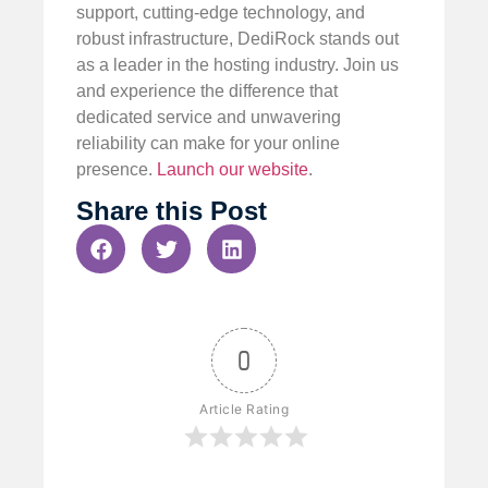
support, cutting-edge technology, and
robust infrastructure, DediRock stands out
as a leader in the hosting industry. Join us
and experience the difference that
dedicated service and unwavering
reliability can make for your online
presence.
Launch our website
.
Share this Post
0
Article Rating