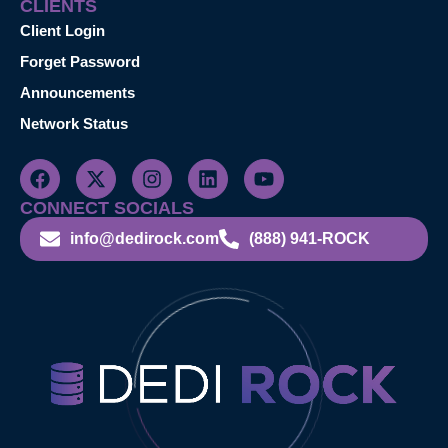
CLIENTS
Client Login
Forget Password
Announcements
Network Status
CONNECT SOCIALS
info@dedirock.com
(888) 941-ROCK