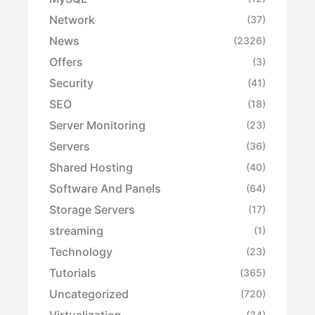
Network
(37)
News
(2326)
Offers
(3)
Security
(41)
SEO
(18)
Server Monitoring
(23)
Servers
(36)
Shared Hosting
(40)
Software And Panels
(64)
Storage Servers
(17)
streaming
(1)
Technology
(23)
Tutorials
(365)
Uncategorized
(720)
Virtualization
(34)