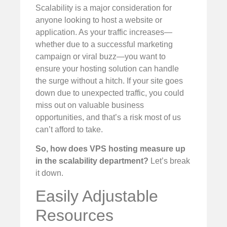
Scalability is a major consideration for
anyone looking to host a website or
application. As your traffic increases—
whether due to a successful marketing
campaign or viral buzz—you want to
ensure your hosting solution can handle
the surge without a hitch. If your site goes
down due to unexpected traffic, you could
miss out on valuable business
opportunities, and that’s a risk most of us
can’t afford to take.
So, how does VPS hosting measure up
in the scalability department?
Let’s break
it down.
Easily Adjustable
Resources