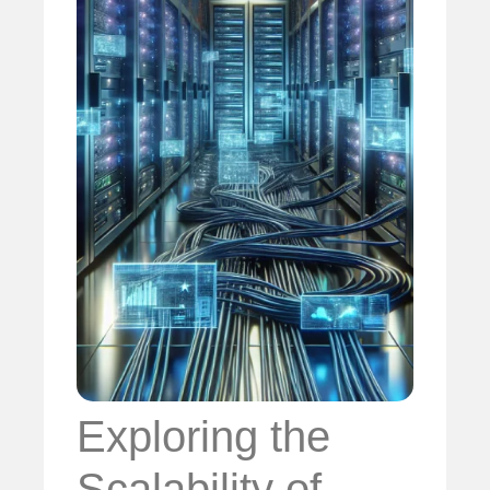
Exploring the
Scalability of