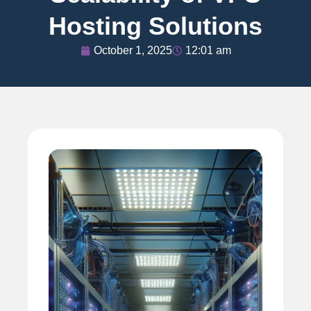
Hosting Solutions
October 1, 2025
12:01 am