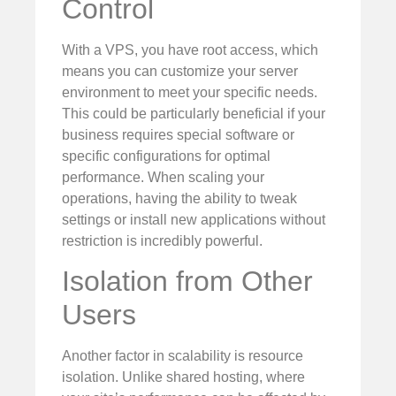
Control
With a VPS, you have root access, which
means you can customize your server
environment to meet your specific needs.
This could be particularly beneficial if your
business requires special software or
specific configurations for optimal
performance. When scaling your
operations, having the ability to tweak
settings or install new applications without
restriction is incredibly powerful.
Isolation from Other
Users
Another factor in scalability is resource
isolation. Unlike shared hosting, where