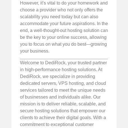
However, it’s vital to do your homework and
choose a provider who not only offers the
scalability you need today but can also
accommodate your future aspirations. In the
end, a well-thought-out hosting solution can
be the key to your online success, allowing
you to focus on what you do best—growing
your business.
Welcome to DediRock, your trusted partner
in high-performance hosting solutions. At
DediRock, we specialize in providing
dedicated servers, VPS hosting, and cloud
services tailored to meet the unique needs
of businesses and individuals alike. Our
mission is to deliver reliable, scalable, and
secure hosting solutions that empower our
clients to achieve their digital goals. With a
commitment to exceptional customer