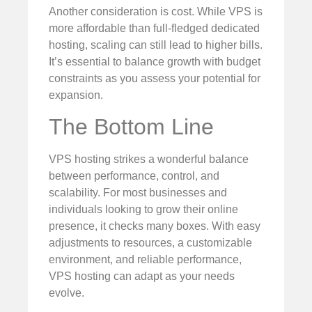
Another consideration is cost. While VPS is
more affordable than full-fledged dedicated
hosting, scaling can still lead to higher bills.
It’s essential to balance growth with budget
constraints as you assess your potential for
expansion.
The Bottom Line
VPS hosting strikes a wonderful balance
between performance, control, and
scalability. For most businesses and
individuals looking to grow their online
presence, it checks many boxes. With easy
adjustments to resources, a customizable
environment, and reliable performance,
VPS hosting can adapt as your needs
evolve.