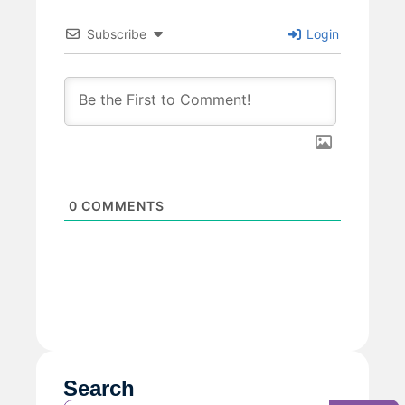
Subscribe
Login
0
COMMENTS
Search