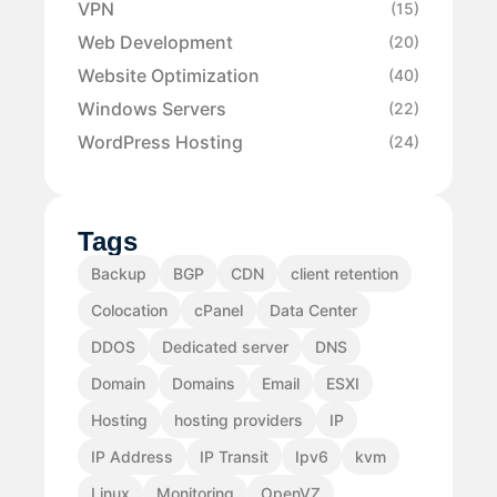
VPN
(15)
Web Development
(20)
Website Optimization
(40)
Windows Servers
(22)
WordPress Hosting
(24)
Tags
Backup
BGP
CDN
client retention
Colocation
cPanel
Data Center
DDOS
Dedicated server
DNS
Domain
Domains
Email
ESXI
Hosting
hosting providers
IP
IP Address
IP Transit
Ipv6
kvm
Linux
Monitoring
OpenVZ