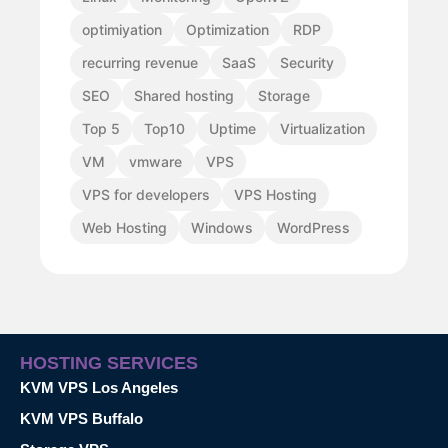
optimiyation
Optimization
RDP
recurring revenue
SaaS
Security
SEO
Shared hosting
Storage
Top 5
Top10
Uptime
Virtualization
VM
vmware
VPS
VPS for developers
VPS Hosting
Web Hosting
Windows
WordPress
HOSTING SERVICES
KVM VPS Los Angeles
KVM VPS Buffalo