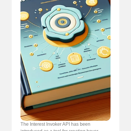
The Interest Invoker API has been