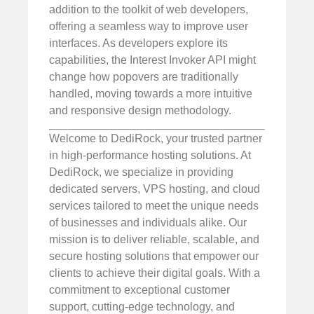
addition to the toolkit of web developers,
offering a seamless way to improve user
interfaces. As developers explore its
capabilities, the Interest Invoker API might
change how popovers are traditionally
handled, moving towards a more intuitive
and responsive design methodology.
Welcome to DediRock, your trusted partner
in high-performance hosting solutions. At
DediRock, we specialize in providing
dedicated servers, VPS hosting, and cloud
services tailored to meet the unique needs
of businesses and individuals alike. Our
mission is to deliver reliable, scalable, and
secure hosting solutions that empower our
clients to achieve their digital goals. With a
commitment to exceptional customer
support, cutting-edge technology, and