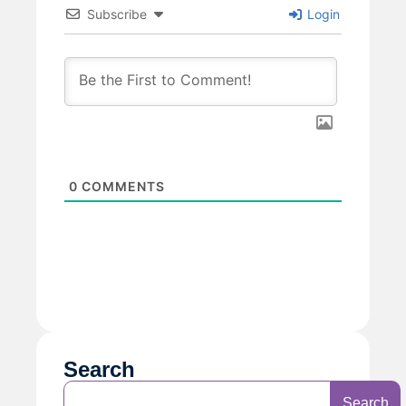
Subscribe
Login
0
COMMENTS
Search
Search