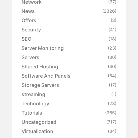
Network
(37)
News
(2326)
Offers
(3)
Security
(41)
SEO
(18)
Server Monitoring
(23)
Servers
(36)
Shared Hosting
(40)
Software And Panels
(64)
Storage Servers
(17)
streaming
(1)
Technology
(23)
Tutorials
(365)
Uncategorized
(717)
Virtualization
(34)