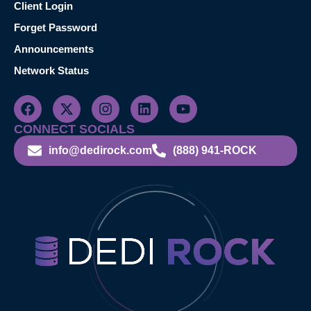
Client Login
Forget Password
Announcements
Network Status
CONNECT SOCIALS
info@dedirock.com
(888) 941-ROCK