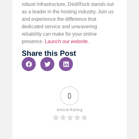
robust infrastructure, DediRock stands out
as a leader in the hosting industry. Join us
and experience the difference that
dedicated service and unwavering
reliability can make for your online
presence.
Launch our website
.
Share this Post
0
Article Rating