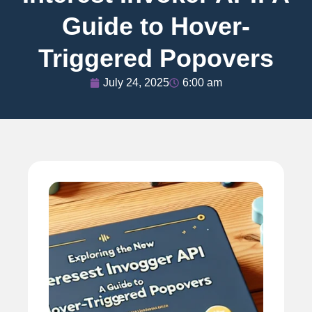
Guide to Hover-
Triggered Popovers
July 24, 2025
6:00 am