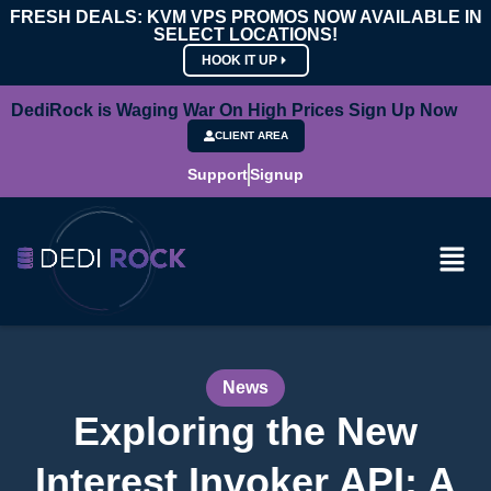
FRESH DEALS: KVM VPS PROMOS NOW AVAILABLE IN
SELECT LOCATIONS!
HOOK IT UP
DediRock is Waging War On High Prices Sign Up Now
CLIENT AREA
Support
Signup
News
Exploring the New
Interest Invoker API: A