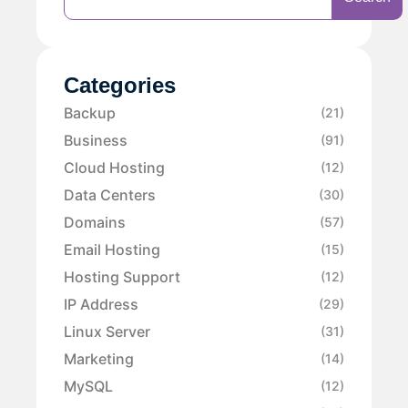
Categories
Backup
(21)
Business
(91)
Cloud Hosting
(12)
Data Centers
(30)
Domains
(57)
Email Hosting
(15)
Hosting Support
(12)
IP Address
(29)
Linux Server
(31)
Marketing
(14)
MySQL
(12)