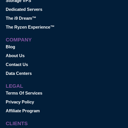
Storage VPS
Dedicated Servers
The i9 Dream™
The Ryzen Experience™
COMPANY
Blog
About Us
Contact Us
Data Centers
LEGAL
Terms Of Services
Privacy Policy
Affiliate Program
CLIENTS