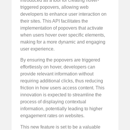
introduced as a tool for creating hover-
triggered popovers, allowing web
developers to enhance user interaction on
their sites. This API facilitates the
implementation of popovers that activate
when users hover over specific elements,
making for a more dynamic and engaging
user experience.
By ensuring the popovers are triggered
effortlessly on hover, developers can
provide relevant information without
requiring additional clicks, thus reducing
friction in how users access content. This
innovation is expected to streamline the
process of displaying contextual
information, potentially leading to higher
engagement rates on websites.
This new feature is set to be a valuable