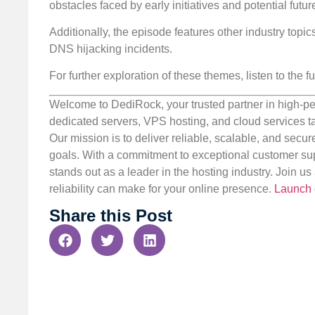
obstacles faced by early initiatives and potential fut
Additionally, the episode features other industry top
DNS hijacking incidents.
For further exploration of these themes, listen to the fu
Welcome to DediRock, your trusted partner in high-pe
dedicated servers, VPS hosting, and cloud services ta
Our mission is to deliver reliable, scalable, and secur
goals. With a commitment to exceptional customer sup
stands out as a leader in the hosting industry. Join 
reliability can make for your online presence.
Launch 
Share this Post