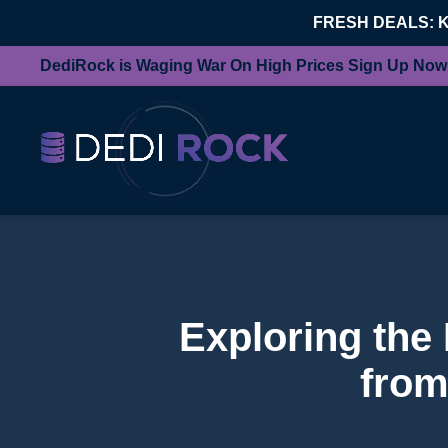
FRESH DEALS: 
DediRock is Waging War On High Prices Sign Up Now
Exploring the
from