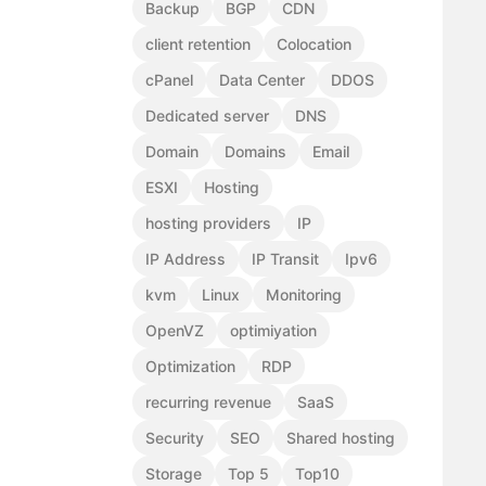
Backup
BGP
CDN
client retention
Colocation
cPanel
Data Center
DDOS
Dedicated server
DNS
Domain
Domains
Email
ESXI
Hosting
hosting providers
IP
IP Address
IP Transit
Ipv6
kvm
Linux
Monitoring
OpenVZ
optimiyation
Optimization
RDP
recurring revenue
SaaS
Security
SEO
Shared hosting
Storage
Top 5
Top10