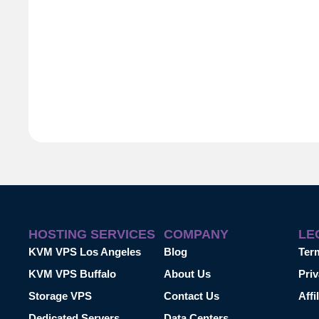
HOSTING SERVICES
COMPANY
LE
KVM VPS Los Angeles
Blog
Ter
KVM VPS Buffalo
About Us
Priv
Storage VPS
Contact Us
Affi
Dedicated Servers
Data Centers