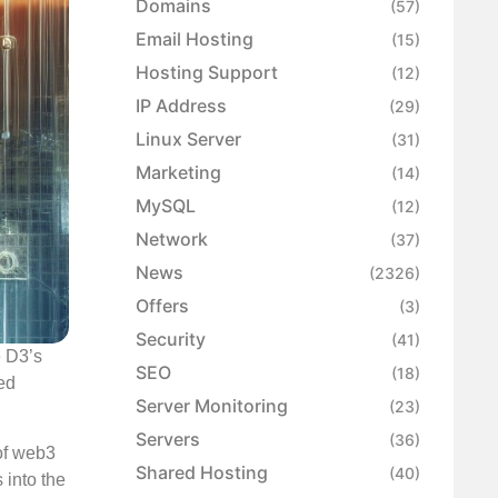
Domains
(57)
Email Hosting
(15)
Hosting Support
(12)
IP Address
(29)
Linux Server
(31)
Marketing
(14)
MySQL
(12)
Network
(37)
News
(2326)
Offers
(3)
Security
(41)
e D3’s
SEO
(18)
ed
Server Monitoring
(23)
Servers
(36)
 of web3
Shared Hosting
(40)
 into the