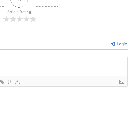
Article Rating
Login
{}
[+]