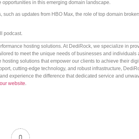
ure opportunities in this emerging domain landscape.
ics, such as updates from HBO Max, the role of top domain broker
ll podcast.
rformance hosting solutions. At DediRock, we specialize in pro
ilored to meet the unique needs of businesses and individuals a
e hosting solutions that empower our clients to achieve their digi
port, cutting-edge technology, and robust infrastructure, DediR
us and experience the difference that dedicated service and unwa
our website
.
0