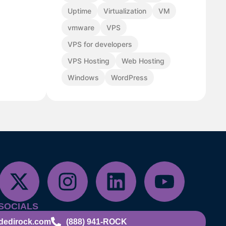
Uptime
Virtualization
VM
vmware
VPS
VPS for developers
VPS Hosting
Web Hosting
Windows
WordPress
SOCIALS
dedirock.com
(888) 941-ROCK