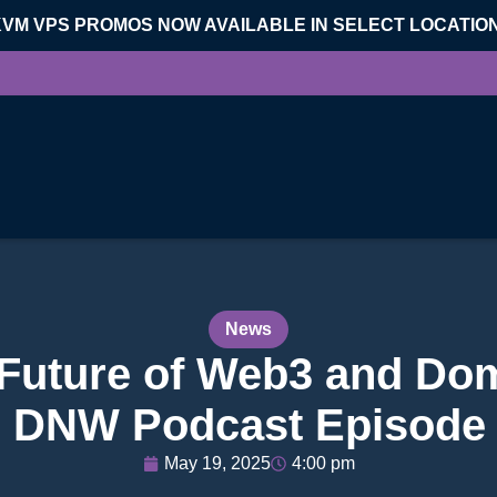
KVM VPS PROMOS NOW AVAILABLE IN SELECT LOCATIO
News
 Future of Web3 and Dom
 DNW Podcast Episode
May 19, 2025
4:00 pm