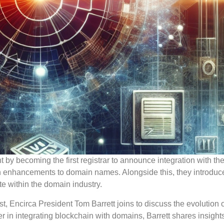
y becoming the first registrar to announce integration with th
n enhancements to domain names. Alongside this, they introduc
te within the domain industry.
, Encirca President Tom Barrett joins to discuss the evolution
n integrating blockchain with domains, Barrett shares insights