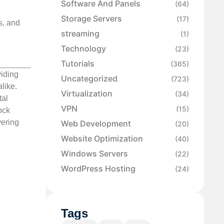
Software And Panels
(64)
Storage Servers
(17)
s, and
streaming
(1)
Technology
(23)
Tutorials
(365)
viding
Uncategorized
(723)
like.
Virtualization
(34)
tal
VPN
(15)
ock
vering
Web Development
(20)
Website Optimization
(40)
Windows Servers
(22)
WordPress Hosting
(24)
Tags