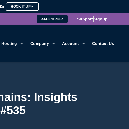
NS!
HOOK IT UP
Support
Signup
CLIENT AREA
Hosting
Company
Account
Contact Us
ains: Insights
 #535