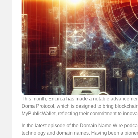
This month, Encirca has made a notable advancement b
Doma Protocol, which is designed to bring blockchai
MyPublicWallet, reflecting their commitment to innova
In the latest episode of the Domain Name Wire podcast
technology and domain names. Having been a pioneer i