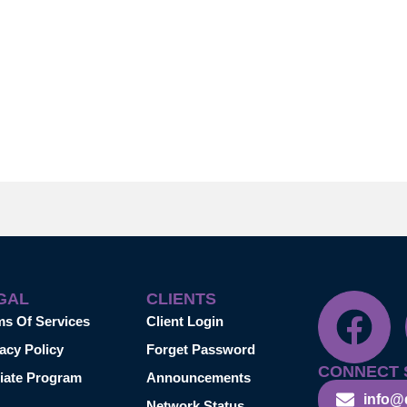
GAL
CLIENTS
ms Of Services
Client Login
acy Policy
Forget Password
CONNECT 
liate Program
Announcements
info@
Network Status