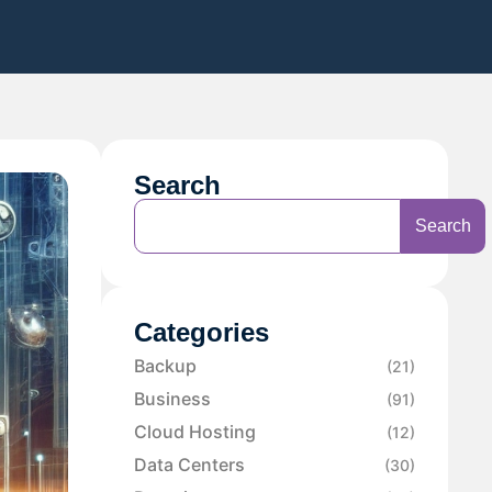
Search
Search
Categories
Backup
(21)
Business
(91)
Cloud Hosting
(12)
Data Centers
(30)