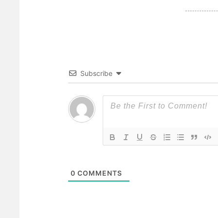
Subscribe
0
COMMENTS