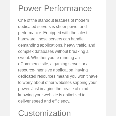
Power Performance
One of the standout features of modern
dedicated servers is sheer power and
performance. Equipped with the latest
hardware, these servers can handle
demanding applications, heavy traffic, and
complex databases without breaking a
sweat. Whether you’re running an
eCommerce site, a gaming server, or a
resource-intensive application, having
dedicated resources means you won’t have
to worry about other websites sapping your
power. Just imagine the peace of mind
knowing your website is optimized to
deliver speed and efficiency.
Customization