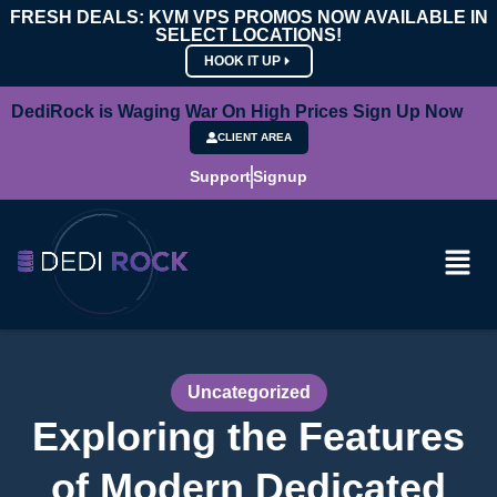
FRESH DEALS: KVM VPS PROMOS NOW AVAILABLE IN
SELECT LOCATIONS!
HOOK IT UP
DediRock is Waging War On High Prices Sign Up Now
CLIENT AREA
Support
Signup
Uncategorized
Exploring the Features
of Modern Dedicated