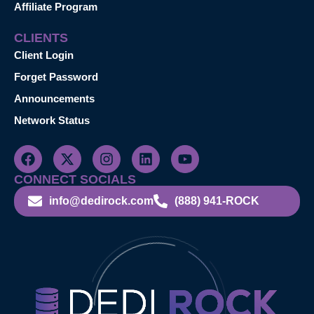
Affiliate Program
CLIENTS
Client Login
Forget Password
Announcements
Network Status
CONNECT SOCIALS
info@dedirock.com
(888) 941-ROCK