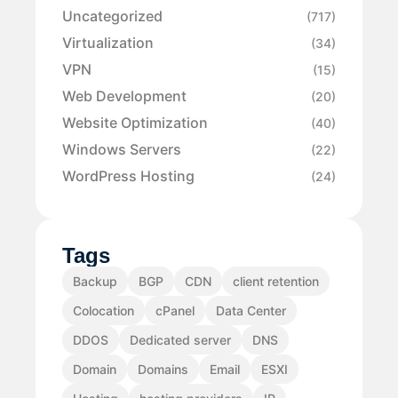
Uncategorized
(717)
Virtualization
(34)
VPN
(15)
Web Development
(20)
Website Optimization
(40)
Windows Servers
(22)
WordPress Hosting
(24)
Tags
Backup
BGP
CDN
client retention
Colocation
cPanel
Data Center
DDOS
Dedicated server
DNS
Domain
Domains
Email
ESXI