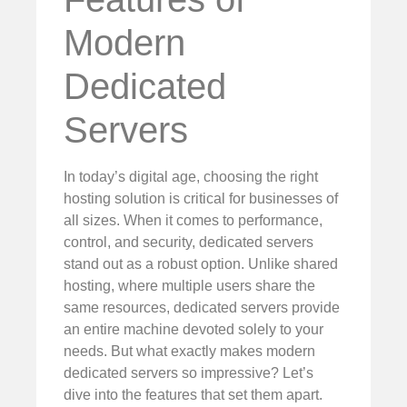
Modern
Dedicated
Servers
In today’s digital age, choosing the right
hosting solution is critical for businesses of
all sizes. When it comes to performance,
control, and security, dedicated servers
stand out as a robust option. Unlike shared
hosting, where multiple users share the
same resources, dedicated servers provide
an entire machine devoted solely to your
needs. But what exactly makes modern
dedicated servers so impressive? Let’s
dive into the features that set them apart.