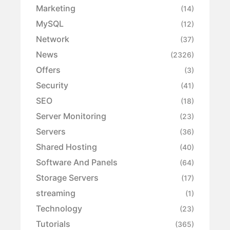
Marketing
(14)
MySQL
(12)
Network
(37)
News
(2326)
Offers
(3)
Security
(41)
SEO
(18)
Server Monitoring
(23)
Servers
(36)
Shared Hosting
(40)
Software And Panels
(64)
Storage Servers
(17)
streaming
(1)
Technology
(23)
Tutorials
(365)