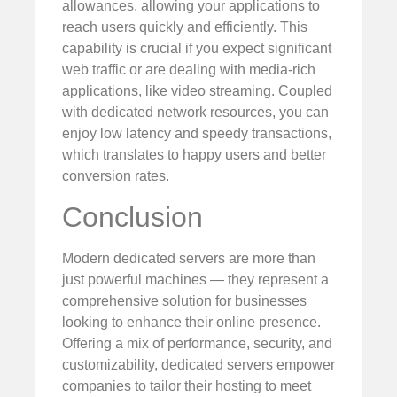
allowances, allowing your applications to
reach users quickly and efficiently. This
capability is crucial if you expect significant
web traffic or are dealing with media-rich
applications, like video streaming. Coupled
with dedicated network resources, you can
enjoy low latency and speedy transactions,
which translates to happy users and better
conversion rates.
Conclusion
Modern dedicated servers are more than
just powerful machines — they represent a
comprehensive solution for businesses
looking to enhance their online presence.
Offering a mix of performance, security, and
customizability, dedicated servers empower
companies to tailor their hosting to meet