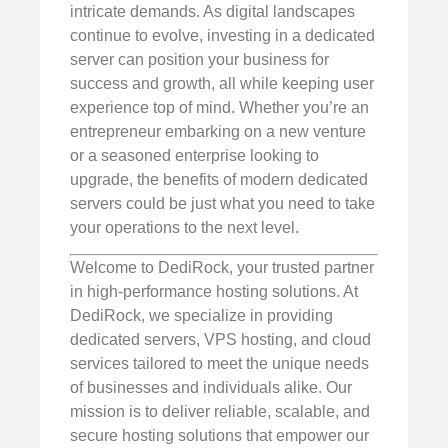
intricate demands. As digital landscapes
continue to evolve, investing in a dedicated
server can position your business for
success and growth, all while keeping user
experience top of mind. Whether you’re an
entrepreneur embarking on a new venture
or a seasoned enterprise looking to
upgrade, the benefits of modern dedicated
servers could be just what you need to take
your operations to the next level.
Welcome to DediRock, your trusted partner
in high-performance hosting solutions. At
DediRock, we specialize in providing
dedicated servers, VPS hosting, and cloud
services tailored to meet the unique needs
of businesses and individuals alike. Our
mission is to deliver reliable, scalable, and
secure hosting solutions that empower our