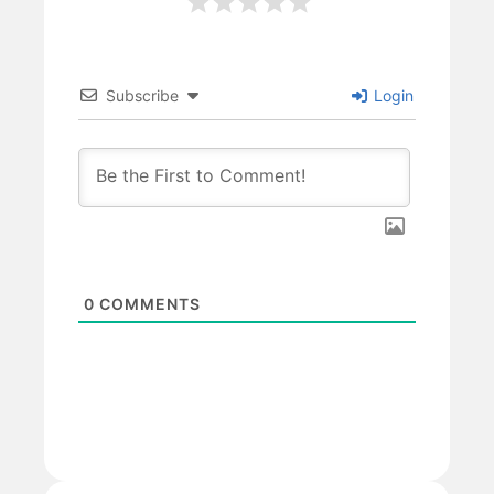
Subscribe
Login
0
COMMENTS