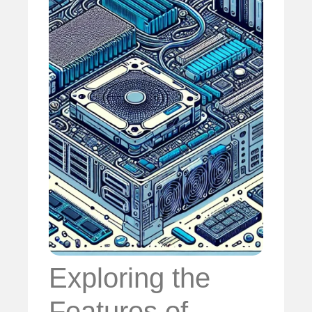
Exploring the
Features of