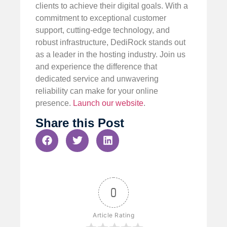
clients to achieve their digital goals. With a
commitment to exceptional customer
support, cutting-edge technology, and
robust infrastructure, DediRock stands out
as a leader in the hosting industry. Join us
and experience the difference that
dedicated service and unwavering
reliability can make for your online
presence.
Launch our website
.
Share this Post
0
Article Rating