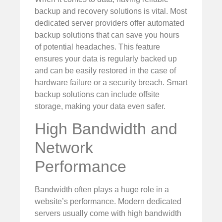
backup and recovery solutions is vital. Most
dedicated server providers offer automated
backup solutions that can save you hours
of potential headaches. This feature
ensures your data is regularly backed up
and can be easily restored in the case of
hardware failure or a security breach. Smart
backup solutions can include offsite
storage, making your data even safer.
High Bandwidth and
Network
Performance
Bandwidth often plays a huge role in a
website’s performance. Modern dedicated
servers usually come with high bandwidth