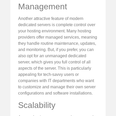
Management
Another attractive feature of modern
dedicated servers is complete control over
your hosting environment. Many hosting
providers offer managed services, meaning
they handle routine maintenance, updates,
and monitoring. But, if you prefer, you can
also opt for an unmanaged dedicated
server, which gives you full control of all
aspects of the server. This is particularly
appealing for tech-savvy users or
companies with IT departments who want
to customize and manage their own server
configurations and software installations.
Scalability