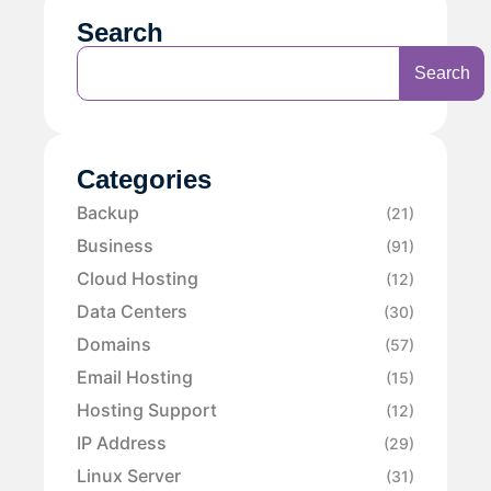
Search
Search
Categories
Backup
(21)
Business
(91)
Cloud Hosting
(12)
Data Centers
(30)
Domains
(57)
Email Hosting
(15)
Hosting Support
(12)
IP Address
(29)
Linux Server
(31)