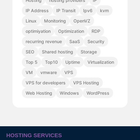
Hosting
hosting providers
IP
IP Address
IP Transit
Ipv6
kvm
Linux
Monitoring
OpenVZ
optimiyation
Optimization
RDP
recurring revenue
SaaS
Security
SEO
Shared hosting
Storage
Top 5
Top10
Uptime
Virtualization
VM
vmware
VPS
VPS for developers
VPS Hosting
Web Hosting
Windows
WordPress
HOSTING SERVICES