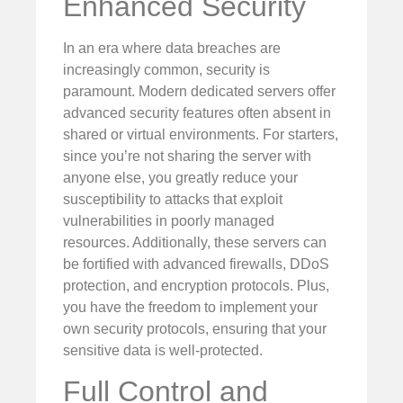
Enhanced Security
In an era where data breaches are
increasingly common, security is
paramount. Modern dedicated servers offer
advanced security features often absent in
shared or virtual environments. For starters,
since you’re not sharing the server with
anyone else, you greatly reduce your
susceptibility to attacks that exploit
vulnerabilities in poorly managed
resources. Additionally, these servers can
be fortified with advanced firewalls, DDoS
protection, and encryption protocols. Plus,
you have the freedom to implement your
own security protocols, ensuring that your
sensitive data is well-protected.
Full Control and