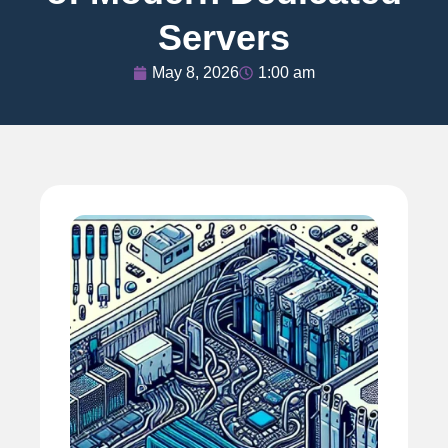
Servers
May 8, 2026
1:00 am