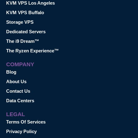
KVM VPS Los Angeles
KVM VPS Buffalo
Storage VPS
Dedicated Servers
The i9 Dream™
The Ryzen Experience™
COMPANY
Blog
About Us
Contact Us
Data Centers
LEGAL
Terms Of Services
Privacy Policy