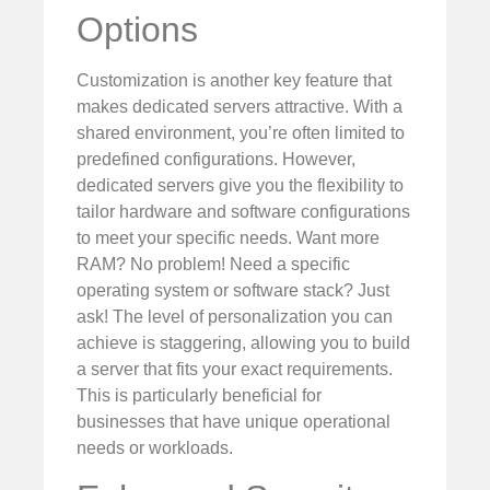
Options
Customization is another key feature that
makes dedicated servers attractive. With a
shared environment, you’re often limited to
predefined configurations. However,
dedicated servers give you the flexibility to
tailor hardware and software configurations
to meet your specific needs. Want more
RAM? No problem! Need a specific
operating system or software stack? Just
ask! The level of personalization you can
achieve is staggering, allowing you to build
a server that fits your exact requirements.
This is particularly beneficial for
businesses that have unique operational
needs or workloads.