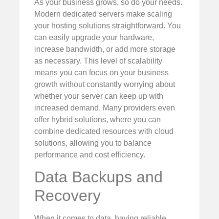
As your business grows, so do your needs.
Modern dedicated servers make scaling
your hosting solutions straightforward. You
can easily upgrade your hardware,
increase bandwidth, or add more storage
as necessary. This level of scalability
means you can focus on your business
growth without constantly worrying about
whether your server can keep up with
increased demand. Many providers even
offer hybrid solutions, where you can
combine dedicated resources with cloud
solutions, allowing you to balance
performance and cost efficiency.
Data Backups and
Recovery
When it comes to data, having reliable