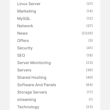
Linux Server
(31)
Marketing
(14)
MySQL
(12)
Network
(37)
News
(2326)
Offers
(3)
Security
(41)
SEO
(18)
Server Monitoring
(23)
Servers
(36)
Shared Hosting
(40)
Software And Panels
(64)
Storage Servers
(17)
streaming
(1)
Technology
(23)