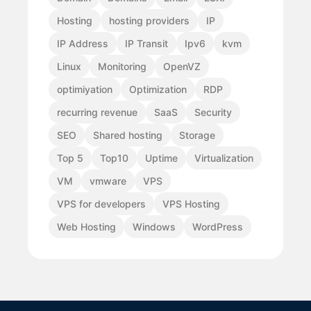
Hosting
hosting providers
IP
IP Address
IP Transit
Ipv6
kvm
Linux
Monitoring
OpenVZ
optimiyation
Optimization
RDP
recurring revenue
SaaS
Security
SEO
Shared hosting
Storage
Top 5
Top10
Uptime
Virtualization
VM
vmware
VPS
VPS for developers
VPS Hosting
Web Hosting
Windows
WordPress