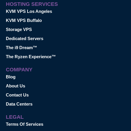
HOSTING SERVICES
KVM VPS Los Angeles
KVM VPS Buffalo
Storage VPS
Dedicated Servers
The i9 Dream™
The Ryzen Experience™
COMPANY
Blog
About Us
Contact Us
Data Centers
LEGAL
Terms Of Services