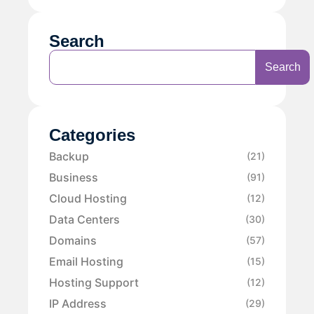
Search
Search
Categories
Backup
(21)
Business
(91)
Cloud Hosting
(12)
Data Centers
(30)
Domains
(57)
Email Hosting
(15)
Hosting Support
(12)
IP Address
(29)