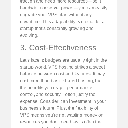
traction and need more resources—be it
bandwidth or server power—you can easily
upgrade your VPS plan without any
downtime. This adaptability is crucial for a
startup that’s constantly growing and
evolving.
3. Cost-Effectiveness
Let’s face it: budgets are usually tight in the
startup world. VPS hosting strikes a sweet
balance between cost and features. It may
cost more than basic shared hosting, but
the benefits you reap—performance,
control, and security—often justify the
expense. Consider it an investment in your
business’s future. Plus, the flexibility of
VPS means you’re not wasting money on
resources you don’t need, as is often the