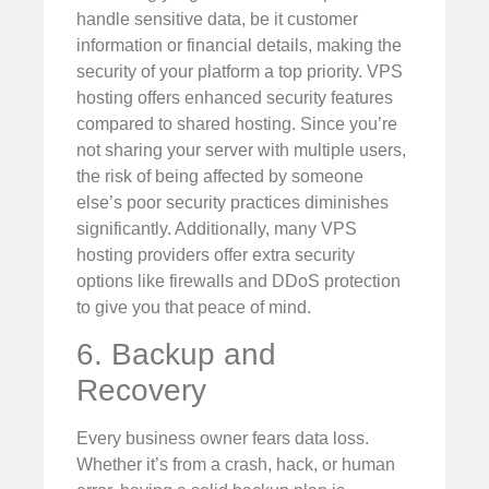
handle sensitive data, be it customer
information or financial details, making the
security of your platform a top priority. VPS
hosting offers enhanced security features
compared to shared hosting. Since you’re
not sharing your server with multiple users,
the risk of being affected by someone
else’s poor security practices diminishes
significantly. Additionally, many VPS
hosting providers offer extra security
options like firewalls and DDoS protection
to give you that peace of mind.
6. Backup and
Recovery
Every business owner fears data loss.
Whether it’s from a crash, hack, or human