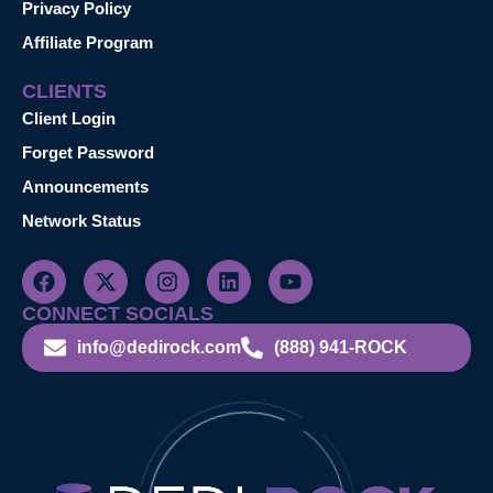
Privacy Policy
Affiliate Program
CLIENTS
Client Login
Forget Password
Announcements
Network Status
CONNECT SOCIALS
info@dedirock.com
(888) 941-ROCK