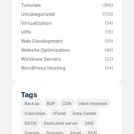
Tutorials
(365)
Uncategorized
(720)
Virtualization
(34)
VPN
(15)
Web Development
(20)
Website Optimization
(40)
Windows Servers
(22)
WordPress Hosting
(24)
Tags
Backup
BGP
CDN
client retention
Colocation
cPanel
Data Center
DDOS
Dedicated server
DNS
Domain
Domains
Email
ESXI