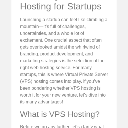
Hosting for Startups
Launching a startup can feel like climbing a
mountain—it’s full of challenges,
uncertainties, and a whole lot of
excitement. One crucial aspect that often
gets overlooked amidst the whirlwind of
branding, product development, and
marketing strategies is the selection of the
right web hosting service. For many
startups, this is where Virtual Private Server
(VPS) hosting comes into play. If you’ve
been pondering whether VPS hosting is
worth it for your new venture, let’s dive into
its many advantages!
What is VPS Hosting?
Before we go any further, let’s clarify what