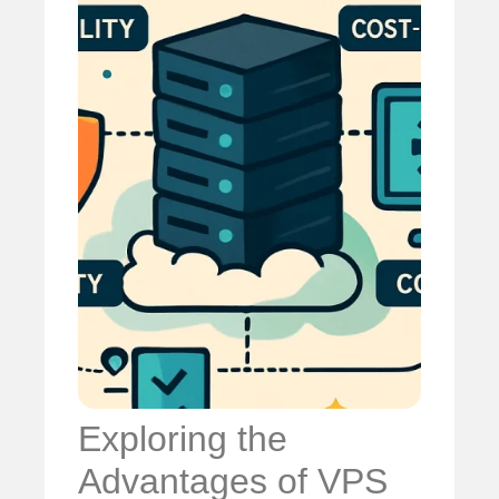
Exploring the
Advantages of VPS