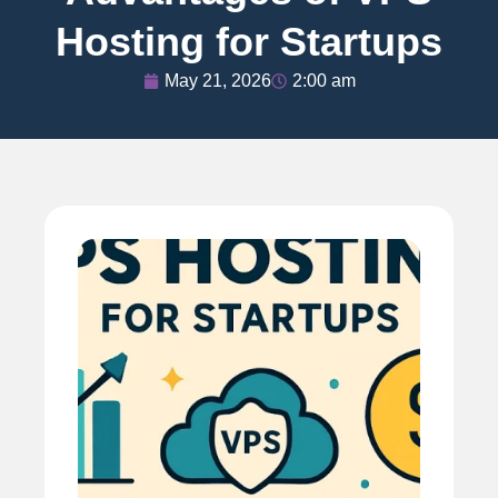
Hosting for Startups
May 21, 2026
2:00 am