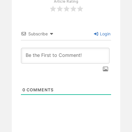
Article Rating
Subscribe
Login
0
COMMENTS