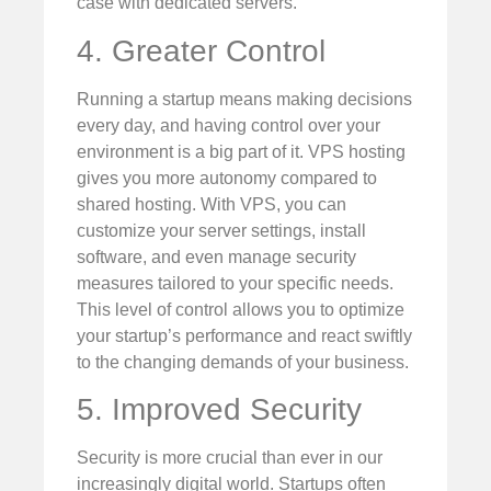
case with dedicated servers.
4. Greater Control
Running a startup means making decisions
every day, and having control over your
environment is a big part of it. VPS hosting
gives you more autonomy compared to
shared hosting. With VPS, you can
customize your server settings, install
software, and even manage security
measures tailored to your specific needs.
This level of control allows you to optimize
your startup’s performance and react swiftly
to the changing demands of your business.
5. Improved Security
Security is more crucial than ever in our
increasingly digital world. Startups often