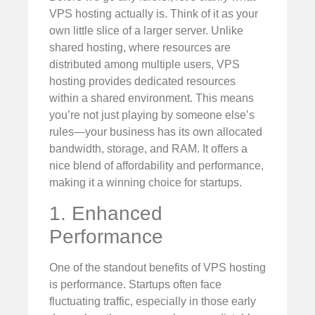
VPS hosting actually is. Think of it as your
own little slice of a larger server. Unlike
shared hosting, where resources are
distributed among multiple users, VPS
hosting provides dedicated resources
within a shared environment. This means
you’re not just playing by someone else’s
rules—your business has its own allocated
bandwidth, storage, and RAM. It offers a
nice blend of affordability and performance,
making it a winning choice for startups.
1. Enhanced
Performance
One of the standout benefits of VPS hosting
is performance. Startups often face
fluctuating traffic, especially in those early