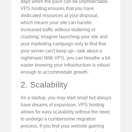
days when the pace can be unpredictable.
VPS hosting ensures that you have
dedicated resources at your disposal,
which means your site can handle
increased traffic without stuttering or
crashing. Imagine launching your site and
your marketing campaign only to find that
your server can’t keep up—talk about a
nightmare! With VPS, you can breathe a bit
easier knowing your infrastructure is robust
enough to accommodate growth.
2. Scalability
As a startup, you may start small but always
have dreams of expansion. VPS hosting
allows for easy scalability without the need
to undergo a cumbersome migration
process. If you find your website gaining