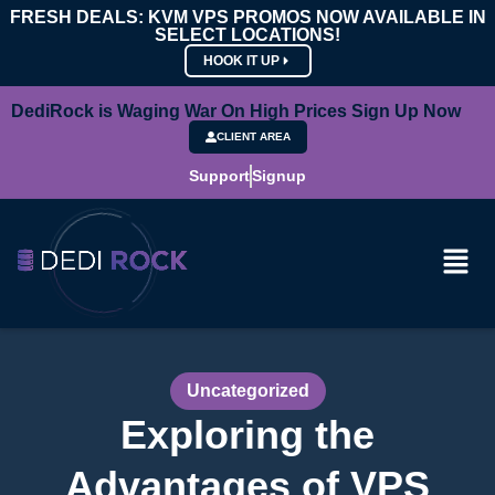
FRESH DEALS: KVM VPS PROMOS NOW AVAILABLE IN
SELECT LOCATIONS!
HOOK IT UP
DediRock is Waging War On High Prices Sign Up Now
CLIENT AREA
Support
Signup
Uncategorized
Exploring the
Advantages of VPS