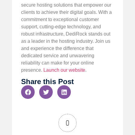
secure hosting solutions that empower our
clients to achieve their digital goals. With a
commitment to exceptional customer
support, cutting-edge technology, and
robust infrastructure, DediRock stands out
as a leader in the hosting industry. Join us
and experience the difference that
dedicated service and unwavering
reliability can make for your online
presence.
Launch our website
.
Share this Post
0