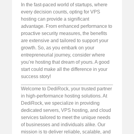
In the fast-paced world of startups, where
every decision counts, opting for VPS
hosting can provide a significant
advantage. From enhanced performance to
proactive security measures, the benefits
are extensive and tailored to support your
growth. So, as you embark on your
entrepreneurial journey, consider where
you’re hosting that dream of yours. A good
start could make all the difference in your
success story!
Welcome to DediRock, your trusted partner
in high-performance hosting solutions. At
DediRock, we specialize in providing
dedicated servers, VPS hosting, and cloud
services tailored to meet the unique needs
of businesses and individuals alike. Our
mission is to deliver reliable, scalable, and