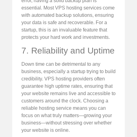
error, having a solid backup plan is
essential. Most VPS hosting services come
with automated backup solutions, ensuring
your data is safe and recoverable. For a
startup, this is an invaluable feature that
protects your hard work and investments.
7. Reliability and Uptime
Down time can be detrimental to any
business, especially a startup trying to build
credibility. VPS hosting providers often
guarantee high uptime rates, ensuring that
your website remains live and accessible to
customers around the clock. Choosing a
reliable hosting service means you can
focus on what truly matters—growing your
business—without stressing over whether
your website is online.