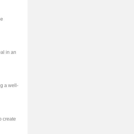
le
al in an
g a well-
o create