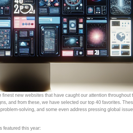
he finest new websites that have caught our attention throughout 
gns, and from these, we have selected our top 40 favorites. The
r problem-solving, and some even address pressing global issu
 featured this year: