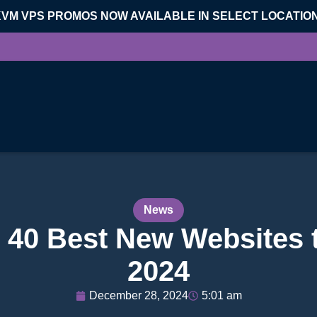
KVM VPS PROMOS NOW AVAILABLE IN SELECT LOCATIO
News
 40 Best New Websites 
2024
December 28, 2024
5:01 am