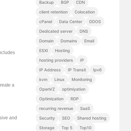
Backup
BGP
CDN
client retention
Colocation
cPanel
Data Center
DDOS
Dedicated server
DNS
Domain
Domains
Email
ESXI
Hosting
includes
hosting providers
IP
IP Address
IP Transit
Ipv6
kvm
Linux
Monitoring
reate a
OpenVZ
optimiyation
Optimization
RDP
recurring revenue
SaaS
esive and
Security
SEO
Shared hosting
Storage
Top 5
Top10