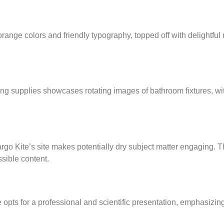
-orange colors and friendly typography, topped off with delightful
ing supplies showcases rotating images of bathroom fixtures, wi
rgo Kite’s site makes potentially dry subject matter engaging. T
ssible content.
 opts for a professional and scientific presentation, emphasizing