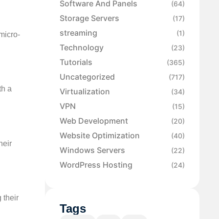
Software And Panels
(64)
Storage Servers
(17)
streaming
(1)
 micro-
Technology
(23)
Tutorials
(365)
Uncategorized
(717)
th a
Virtualization
(34)
VPN
(15)
Web Development
(20)
Website Optimization
(40)
heir
Windows Servers
(22)
WordPress Hosting
(24)
 their
Tags