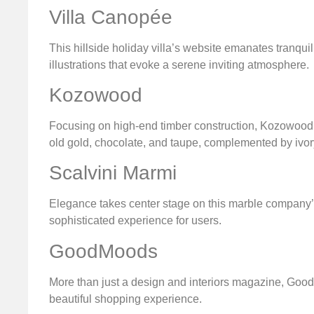
Villa Canopée
This hillside holiday villa’s website emanates tranqu
illustrations that evoke a serene inviting atmosphere.
Kozowood
Focusing on high-end timber construction, Kozowood en
old gold, chocolate, and taupe, complemented by ivory
Scalvini Marmi
Elegance takes center stage on this marble company’
sophisticated experience for users.
GoodMoods
More than just a design and interiors magazine, Good
beautiful shopping experience.