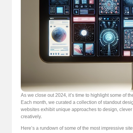
As we close out 2024, it’s time to highlight some of t
Each month, we curated a collection of standout desi
websites exhibit unique approaches to design, cleve
creatively.
Here’s a rundown of some of the most impressive sites