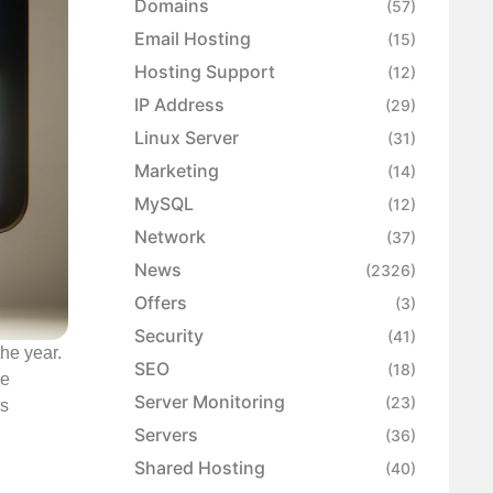
Domains
(57)
Email Hosting
(15)
Hosting Support
(12)
IP Address
(29)
Linux Server
(31)
Marketing
(14)
MySQL
(12)
Network
(37)
News
(2326)
Offers
(3)
Security
(41)
the year.
SEO
(18)
se
Server Monitoring
(23)
es
Servers
(36)
Shared Hosting
(40)