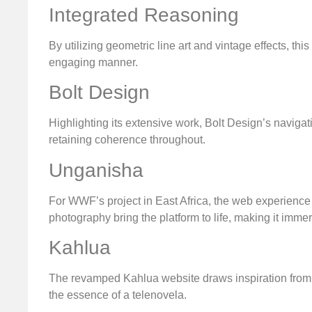
Integrated Reasoning
By utilizing geometric line art and vintage effects, th
engaging manner.
Bolt Design
Highlighting its extensive work, Bolt Design’s navigat
retaining coherence throughout.
Unganisha
For WWF’s project in East Africa, the web experience 
photography bring the platform to life, making it imme
Kahlua
The revamped Kahlua website draws inspiration from it
the essence of a telenovela.