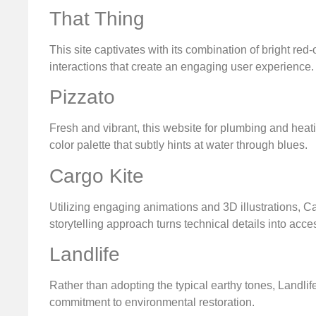
That Thing
This site captivates with its combination of bright red
interactions that create an engaging user experience.
Pizzato
Fresh and vibrant, this website for plumbing and heat
color palette that subtly hints at water through blues.
Cargo Kite
Utilizing engaging animations and 3D illustrations, Ca
storytelling approach turns technical details into acce
Landlife
Rather than adopting the typical earthy tones, Landlife
commitment to environmental restoration.