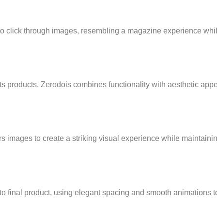
o click through images, resembling a magazine experience whi
 its products, Zerodois combines functionality with aesthetic appe
 images to create a striking visual experience while maintainin
 to final product, using elegant spacing and smooth animations t