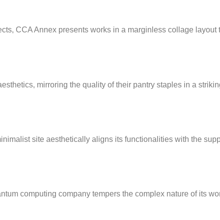
jects, CCA Annex presents works in a marginless collage layout t
thetics, mirroring the quality of their pantry staples in a striki
imalist site aesthetically aligns its functionalities with the sup
uantum computing company tempers the complex nature of its wo