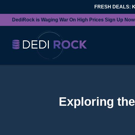
FRESH DEALS: 
DediRock is Waging War On High Prices Sign Up Now
Exploring the