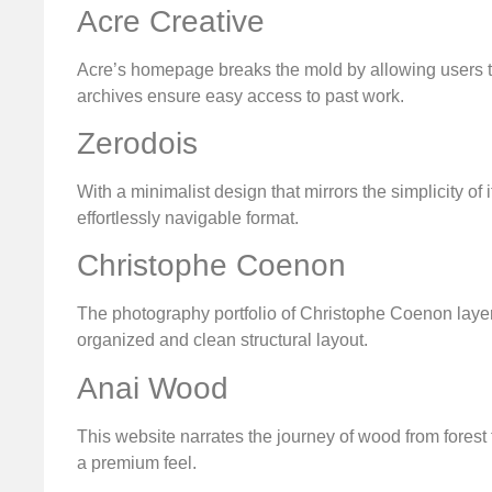
Acre Creative
Acre’s homepage breaks the mold by allowing users t
archives ensure easy access to past work.
Zerodois
With a minimalist design that mirrors the simplicity of
effortlessly navigable format.
Christophe Coenon
The photography portfolio of Christophe Coenon layers
organized and clean structural layout.
Anai Wood
This website narrates the journey of wood from forest
a premium feel.