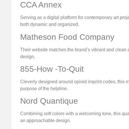
CCA Annex
Serving as a digital platform for contemporary art pro
both dynamic and organized.
Matheson Food Company
Their website matches the brand’s vibrant and clean aes
design.
855-How -To-Quit
Cleverly designed around opioid imprint codes, this min
purpose of the helpline.
Nord Quantique
Combining soft colors with a welcoming tone, this q
an approachable design.