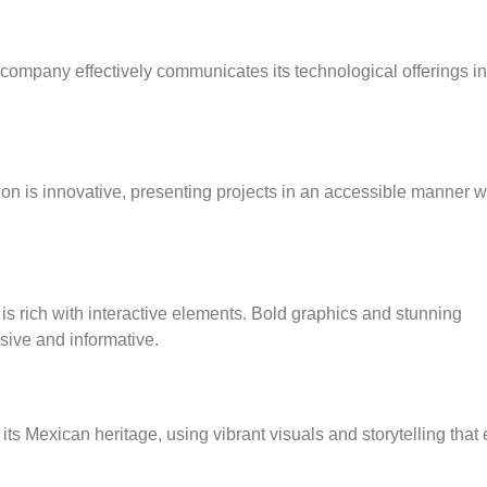
is company effectively communicates its technological offerings i
ion is innovative, presenting projects in an accessible manner w
is rich with interactive elements. Bold graphics and stunning
rsive and informative.
s Mexican heritage, using vibrant visuals and storytelling that