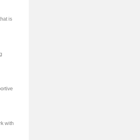
hat is
ng
portive
rk with