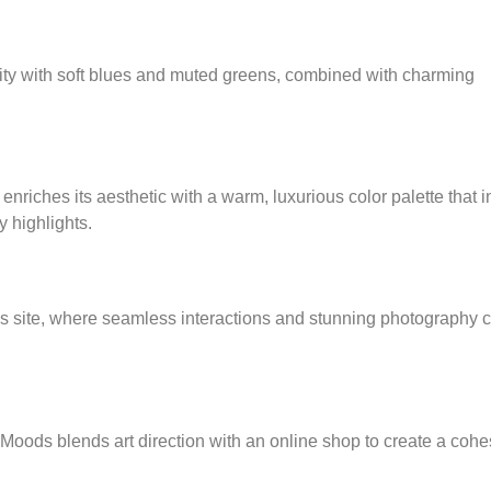
ility with soft blues and muted greens, combined with charming
riches its aesthetic with a warm, luxurious color palette that 
 highlights.
s site, where seamless interactions and stunning photography c
Moods blends art direction with an online shop to create a coh