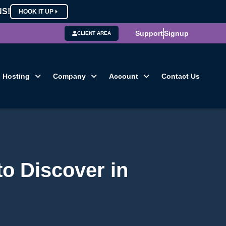
NS!
HOOK IT UP
Support
Signup
CLIENT AREA
Hosting
Company
Account
Contact Us
to Discover in