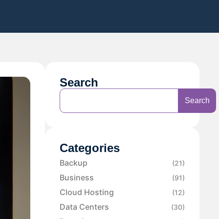
Search
Search
Categories
Backup
(21)
Business
(91)
Cloud Hosting
(12)
Data Centers
(30)