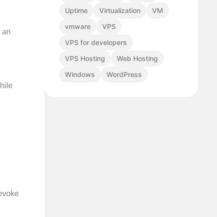
Uptime
Virtualization
VM
vmware
VPS
n an
VPS for developers
VPS Hosting
Web Hosting
Windows
WordPress
hile
 evoke