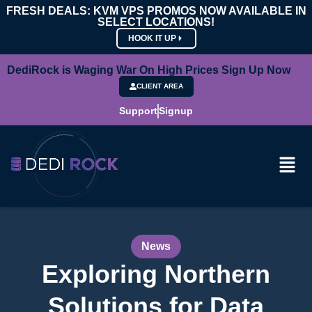
FRESH DEALS: KVM VPS PROMOS NOW AVAILABLE IN
SELECT LOCATIONS!
HOOK IT UP
DediRock is Waging War On High Prices Sign Up Now
CLIENT AREA
Support
Signup
News
Exploring Northern
Solutions for Data