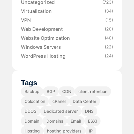
Uncategorized
(723)
Virtualization
(34)
VPN
(15)
Web Development
(20)
Website Optimization
(40)
Windows Servers
(22)
WordPress Hosting
(24)
Tags
Backup
BGP
CDN
client retention
Colocation
cPanel
Data Center
DDOS
Dedicated server
DNS
Domain
Domains
Email
ESXI
Hosting
hosting providers
IP