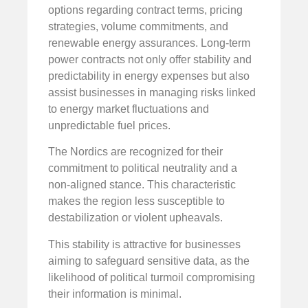
options regarding contract terms, pricing
strategies, volume commitments, and
renewable energy assurances. Long-term
power contracts not only offer stability and
predictability in energy expenses but also
assist businesses in managing risks linked
to energy market fluctuations and
unpredictable fuel prices.
The Nordics are recognized for their
commitment to political neutrality and a
non-aligned stance. This characteristic
makes the region less susceptible to
destabilization or violent upheavals.
This stability is attractive for businesses
aiming to safeguard sensitive data, as the
likelihood of political turmoil compromising
their information is minimal.