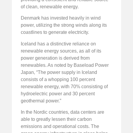
of clean, renewable energy.
Denmark has invested heavily in wind
power, utilizing the strong winds along its
coastlines to generate electricity.
Iceland has a distinctive reliance on
renewable energy sources, as all of its
power generation is derived from
renewables. As noted by Baseload Power
Japan, “The power supply in Iceland
consists of a whopping 100 percent
renewable energy, with 70% consisting of
hydroelectric power and 30 percent
geothermal power.”
In the Nordic countries, data centers are
able to greatly lessen their carbon
emissions and operational costs. The