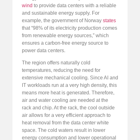
wind
to provide data centers with a reliable
and sustainable energy supply. For
example, the government of Norway
states
that “98% of its electricity production comes
from renewable energy sources,” which
ensures a carbon-free energy source to
power data centers.
The region offers naturally cold
temperatures, reducing the need for
extensive mechanical cooling. Since AI and
IT workloads run at a very high density, this
means more heat is generated. Therefore,
air and water cooling are needed at the
rack and chip. At the rack, the cool outside
air allows for a very efficient approach to
heat removal from the data center white
space. The cold waters result in lower
energy consumption and lower operational