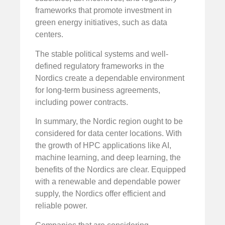
frameworks that promote investment in
green energy initiatives, such as data
centers.
The stable political systems and well-
defined regulatory frameworks in the
Nordics create a dependable environment
for long-term business agreements,
including power contracts.
In summary, the Nordic region ought to be
considered for data center locations. With
the growth of HPC applications like AI,
machine learning, and deep learning, the
benefits of the Nordics are clear. Equipped
with a renewable and dependable power
supply, the Nordics offer efficient and
reliable power.