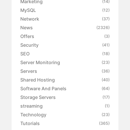
Marketing
(14)
MySQL
(12)
Network
(37)
News
(2326)
Offers
(3)
Security
(41)
SEO
(18)
Server Monitoring
(23)
Servers
(36)
Shared Hosting
(40)
Software And Panels
(64)
Storage Servers
(17)
streaming
(1)
Technology
(23)
Tutorials
(365)