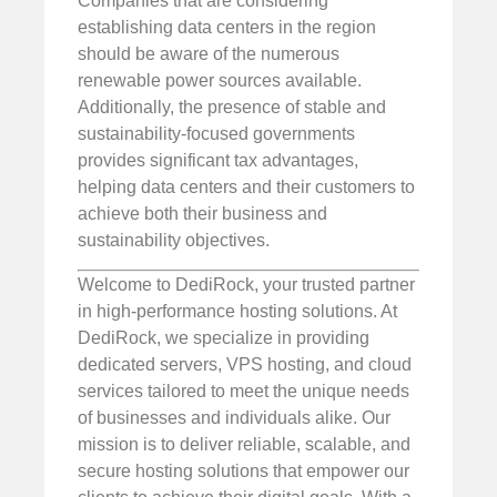
Companies that are considering
establishing data centers in the region
should be aware of the numerous
renewable power sources available.
Additionally, the presence of stable and
sustainability-focused governments
provides significant tax advantages,
helping data centers and their customers to
achieve both their business and
sustainability objectives.
Welcome to DediRock, your trusted partner
in high-performance hosting solutions. At
DediRock, we specialize in providing
dedicated servers, VPS hosting, and cloud
services tailored to meet the unique needs
of businesses and individuals alike. Our
mission is to deliver reliable, scalable, and
secure hosting solutions that empower our