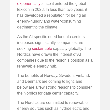
exponentially
since it entered the global
lexicon in 2023. In less than two years, it
has developed a reputation for being an
energy-hungry and water-consuming
detriment to the climate.
As the AI-specific need for data centers
increases significantly, companies are
seeking
sustainable
capacity globally. The
Nordics have drawn the interest of AI
companies due to the region’s position as a
renewable energy hub.
The benefits of Norway, Sweden, Finland,
and Denmark are coming to light, and
below are a few strong reasons to consider
the Nordics for data center capacity:
The Nordics are committed to renewable
energy sources such as hydroelectric and