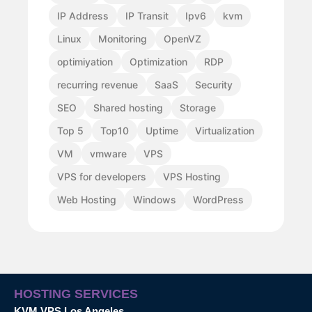
IP Address
IP Transit
Ipv6
kvm
Linux
Monitoring
OpenVZ
optimiyation
Optimization
RDP
recurring revenue
SaaS
Security
SEO
Shared hosting
Storage
Top 5
Top10
Uptime
Virtualization
VM
vmware
VPS
VPS for developers
VPS Hosting
Web Hosting
Windows
WordPress
HOSTING SERVICES
KVM VPS Los Angeles