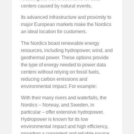
centers caused by natural events.
Its advanced infrastructure and proximity to
major European markets make the Nordics
an ideal location for customers.
The Nordics boast renewable energy
resources, including hydropower, wind, and
geothermal power. These options provide
the type of energy needed to power data
centers without relying on fossil fuels,
reducing carbon emissions and
environmental impact. For example:
With their many rivers and waterfalls, the
Nordics – Norway, and Sweden, in
particular – offer extensive hydropower.
Hydropower is known for its low
environmental impact and high efficiency,
providing a consistent and reliable source