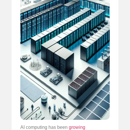
AI computing has been
growing