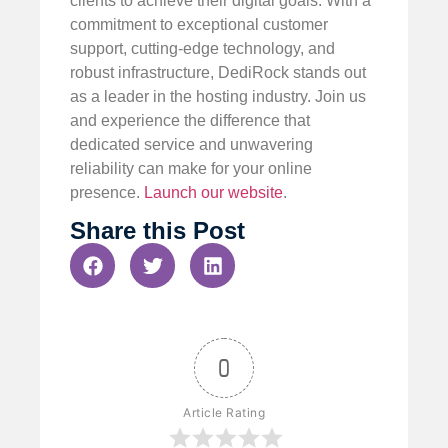
clients to achieve their digital goals. With a
commitment to exceptional customer
support, cutting-edge technology, and
robust infrastructure, DediRock stands out
as a leader in the hosting industry. Join us
and experience the difference that
dedicated service and unwavering
reliability can make for your online
presence.
Launch our website
.
Share this Post
0
Article Rating