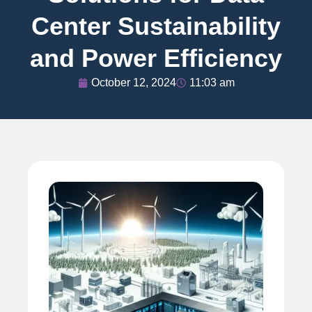
Center Sustainability
and Power Efficiency
October 12, 2024
11:03 am