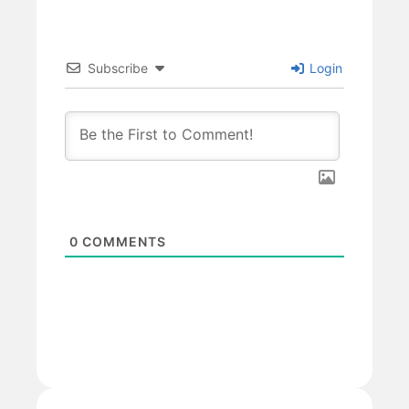
Subscribe
Login
0
COMMENTS