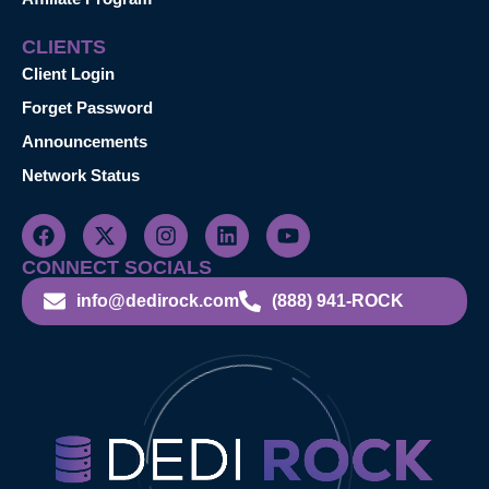
CLIENTS
Client Login
Forget Password
Announcements
Network Status
CONNECT SOCIALS
info@dedirock.com
(888) 941-ROCK