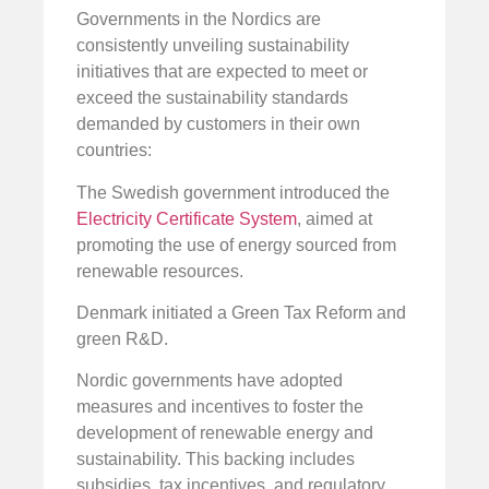
Governments in the Nordics are
consistently unveiling sustainability
initiatives that are expected to meet or
exceed the sustainability standards
demanded by customers in their own
countries:
The Swedish government introduced the
Electricity Certificate System
, aimed at
promoting the use of energy sourced from
renewable resources.
Denmark initiated a Green Tax Reform and
green R&D.
Nordic governments have adopted
measures and incentives to foster the
development of renewable energy and
sustainability. This backing includes
subsidies, tax incentives, and regulatory