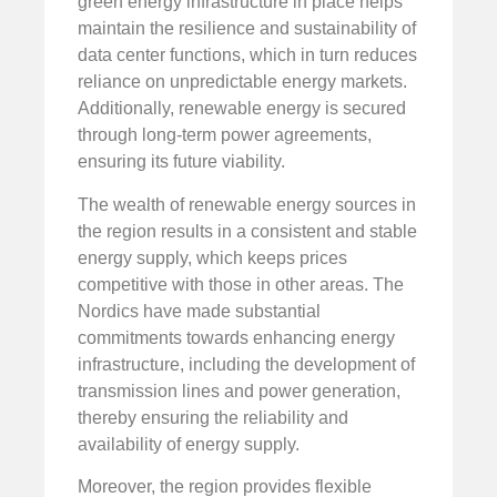
green energy infrastructure in place helps
maintain the resilience and sustainability of
data center functions, which in turn reduces
reliance on unpredictable energy markets.
Additionally, renewable energy is secured
through long-term power agreements,
ensuring its future viability.
The wealth of renewable energy sources in
the region results in a consistent and stable
energy supply, which keeps prices
competitive with those in other areas. The
Nordics have made substantial
commitments towards enhancing energy
infrastructure, including the development of
transmission lines and power generation,
thereby ensuring the reliability and
availability of energy supply.
Moreover, the region provides flexible