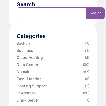
Search
Search
Categories
Backup
(21)
Business
(91)
Cloud Hosting
(12)
Data Centers
(30)
Domains
(57)
Email Hosting
(15)
Hosting Support
(12)
IP Address
(29)
Linux Server
(31)