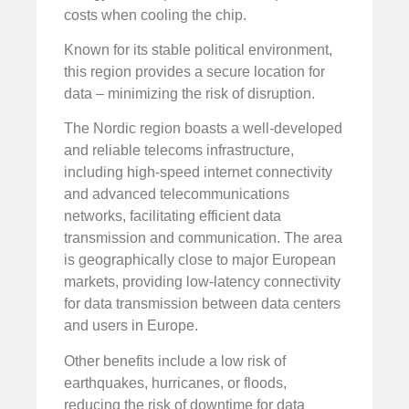
costs when cooling the chip.
Known for its stable political environment,
this region provides a secure location for
data – minimizing the risk of disruption.
The Nordic region boasts a well-developed
and reliable telecoms infrastructure,
including high-speed internet connectivity
and advanced telecommunications
networks, facilitating efficient data
transmission and communication. The area
is geographically close to major European
markets, providing low-latency connectivity
for data transmission between data centers
and users in Europe.
Other benefits include a low risk of
earthquakes, hurricanes, or floods,
reducing the risk of downtime for data