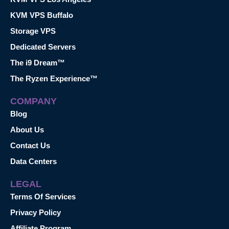
KVM VPS Buffalo
Storage VPS
Dedicated Servers
The i9 Dream™
The Ryzen Experience™
COMPANY
Blog
About Us
Contact Us
Data Centers
LEGAL
Terms Of Services
Privacy Policy
Affiliate Program