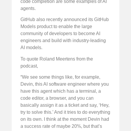
code completion are some examples of AI
agents.
GitHub also recently announced its GitHub
Models product to enable the large
community of developers to become AI
engineers and build with industry-leading
AI models.
To quote Roland Meertens from the
podcast,
“We see some things like, for example,
Devin, this AI software engineer where you
have this agent which has a terminal, a
code editor, a browser, and you can
basically assign it as a ticket and say, ‘Hey,
try to solve this.’ And it tries to do everything
on its own. I think at the moment Devin had
a success rate of maybe 20%, but that’s