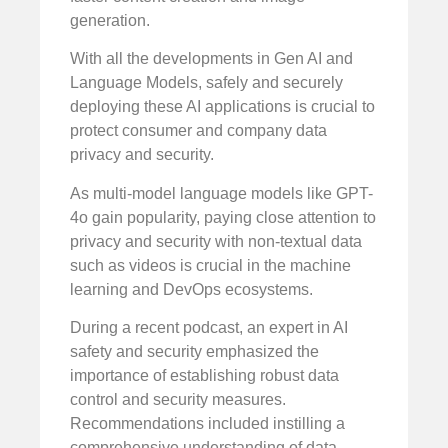
generation.
With all the developments in Gen AI and
Language Models, safely and securely
deploying these AI applications is crucial to
protect consumer and company data
privacy and security.
As multi-model language models like GPT-
4o gain popularity, paying close attention to
privacy and security with non-textual data
such as videos is crucial in the machine
learning and DevOps ecosystems.
During a recent podcast, an expert in AI
safety and security emphasized the
importance of establishing robust data
control and security measures.
Recommendations included instilling a
comprehensive understanding of data