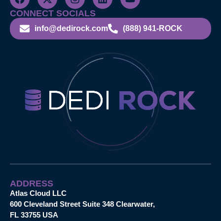
CONNECT SOCIALS
info@dedirock.com
(888) 941-ROCK
ADDRESS
Atlas Cloud LLC
600 Cleveland Street Suite 348 Clearwater,
FL 33755 USA