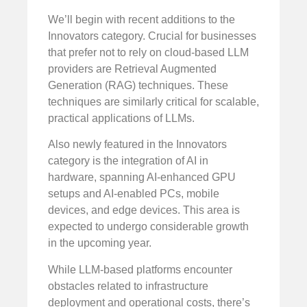
We’ll begin with recent additions to the
Innovators category. Crucial for businesses
that prefer not to rely on cloud-based LLM
providers are Retrieval Augmented
Generation (RAG) techniques. These
techniques are similarly critical for scalable,
practical applications of LLMs.
Also newly featured in the Innovators
category is the integration of AI in
hardware, spanning AI-enhanced GPU
setups and AI-enabled PCs, mobile
devices, and edge devices. This area is
expected to undergo considerable growth
in the upcoming year.
While LLM-based platforms encounter
obstacles related to infrastructure
deployment and operational costs, there’s