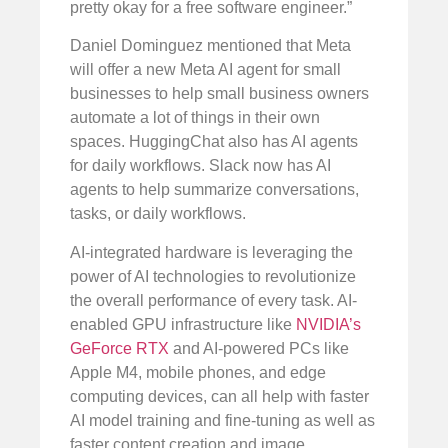
pretty okay for a free software engineer.”
Daniel Dominguez mentioned that Meta
will offer a new Meta AI agent for small
businesses to help small business owners
automate a lot of things in their own
spaces. HuggingChat also has AI agents
for daily workflows. Slack now has AI
agents to help summarize conversations,
tasks, or daily workflows.
AI-integrated hardware is leveraging the
power of AI technologies to revolutionize
the overall performance of every task. AI-
enabled GPU infrastructure like
NVIDIA’s
GeForce RTX
and AI-powered PCs like
Apple M4, mobile phones, and edge
computing devices, can all help with faster
AI model training and fine-tuning as well as
faster content creation and image