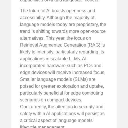
The future of AI boasts openness and
accessibility. Although the majority of
language models today are proprietary, the
trend is shifting towards more open-source
alternatives. This year, the focus on
Retrieval Augmented Generation (RAG) is
likely to intensify, particularly regarding its
applications in scalable LLMs. AI-
incorporated hardware such as PCs and
edge devices will receive increased focus.
Smaller language models (SLMs) are
poised for greater exploration and uptake,
particularly beneficial for edge computing
scenarios on compact devices.
Concurrently, the attention to security and
safety within AI applications will persist as
a critical aspect of language models’
lifecycle management.