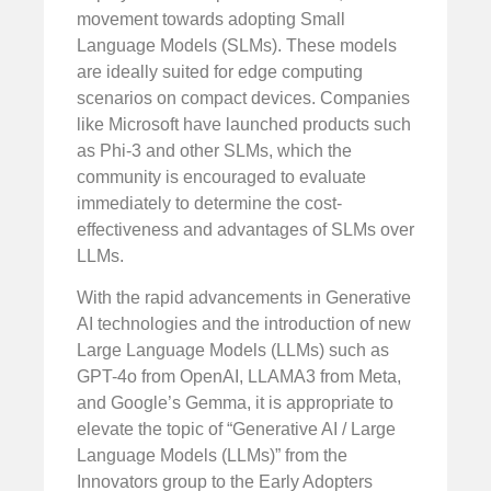
movement towards adopting Small
Language Models (SLMs). These models
are ideally suited for edge computing
scenarios on compact devices. Companies
like Microsoft have launched products such
as Phi-3 and other SLMs, which the
community is encouraged to evaluate
immediately to determine the cost-
effectiveness and advantages of SLMs over
LLMs.
With the rapid advancements in Generative
AI technologies and the introduction of new
Large Language Models (LLMs) such as
GPT-4o from OpenAI, LLAMA3 from Meta,
and Google’s Gemma, it is appropriate to
elevate the topic of “Generative AI / Large
Language Models (LLMs)” from the
Innovators group to the Early Adopters