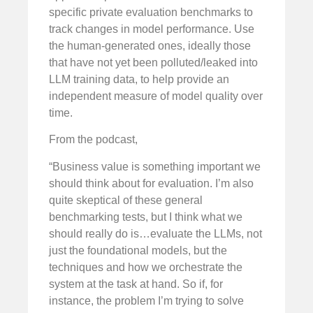
specific private evaluation benchmarks to
track changes in model performance. Use
the human-generated ones, ideally those
that have not yet been polluted/leaked into
LLM training data, to help provide an
independent measure of model quality over
time.
From the podcast,
“Business value is something important we
should think about for evaluation. I’m also
quite skeptical of these general
benchmarking tests, but I think what we
should really do is…evaluate the LLMs, not
just the foundational models, but the
techniques and how we orchestrate the
system at the task at hand. So if, for
instance, the problem I’m trying to solve