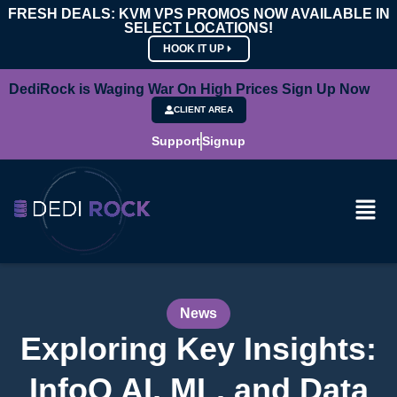
FRESH DEALS: KVM VPS PROMOS NOW AVAILABLE IN
SELECT LOCATIONS!
HOOK IT UP
DediRock is Waging War On High Prices Sign Up Now
CLIENT AREA
Support
Signup
News
Exploring Key Insights:
InfoQ AI, ML, and Data