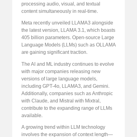
processing audio, visual, and textual
content simultaneously in real-time.
Meta recently unveiled LLAMA3 alongside
the latest version, LLAMA 3.1, which boasts
405 billion parameters. Open-source Large
Language Models (LLMs) such as OLLAMA
are gaining significant traction.
The AI and ML industry continues to evolve
with major companies releasing new
versions of large language models,
including GPT-4o, LLAMA3, and Gemini.
Additionally, companies such as Anthropic
with Claude, and Mistral with Mixtral,
contribute to the expanding range of LLMs
available.
A growing trend within LLM technology
involves the expansion of context length—