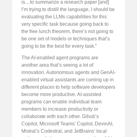
is…to summarize a research paper [and]
I’m trying to distill the language, I should be
evaluating the LLMs capabilities for this
very specific task because going back to
the free lunch theorem, there’s not going to
be one set of models or techniques that’s
going to be the best for every task.”
The AI-enabled agent programs are
another area that’s seeing a lot of
innovation. Autonomous agents and GenAI-
enabled virtual assistants are coming up in
different places to help software developers
become more productive. AI-assisted
programs can enable individual team
members to increase productivity or
collaborate with each other. Gihub’s
Copilot, Microsoft Teams’ Copilot, DevinAI,
Mistral’s Codestral, and JetBrains’ local