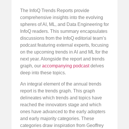
The InfoQ Trends Reports provide
comprehensive insights into the evolving
spheres of AI, ML, and Data Engineering for
InfoQ readers. This summary encapsulates
discussions from the InfoQ editorial team’s
podcast featuring external experts, focusing
on the upcoming trends in AI and ML for the
next year. Alongside the report and trends
graph, our
accompanying podcast
delves
deep into these topics.
An integral element of the annual trends
report is the trends graph. This graph
delineates which trends and topics have
reached the innovators stage and which
ones have advanced to the early adopters
and early majority categories. These
categories draw inspiration from Geoffrey