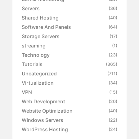
Servers
(36)
Shared Hosting
(40)
Software And Panels
(64)
Storage Servers
(17)
streaming
(1)
Technology
(23)
Tutorials
(365)
Uncategorized
(711)
Virtualization
(34)
VPN
(15)
Web Development
(20)
Website Optimization
(40)
Windows Servers
(22)
WordPress Hosting
(24)