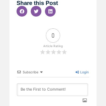
Share this Post
0
Article Rating
Subscribe
Login