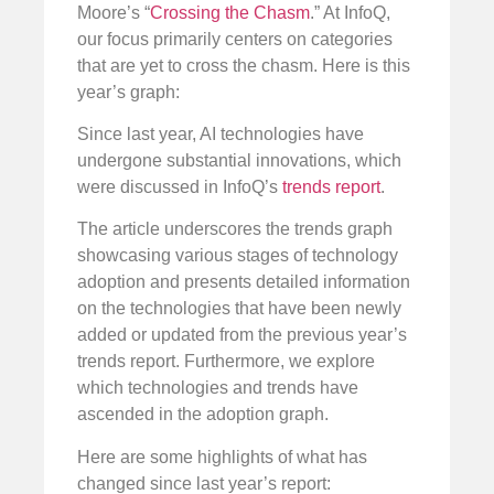
Moore’s “
Crossing the Chasm
.” At InfoQ,
our focus primarily centers on categories
that are yet to cross the chasm. Here is this
year’s graph:
Since last year, AI technologies have
undergone substantial innovations, which
were discussed in InfoQ’s
trends report
.
The article underscores the trends graph
showcasing various stages of technology
adoption and presents detailed information
on the technologies that have been newly
added or updated from the previous year’s
trends report. Furthermore, we explore
which technologies and trends have
ascended in the adoption graph.
Here are some highlights of what has
changed since last year’s report: