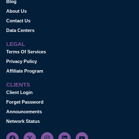
Blog
About Us
Contact Us
Data Centers
LEGAL
Terms Of Services
Privacy Policy
Affiliate Program
CLIENTS
Client Login
Forget Password
Announcements
Network Status