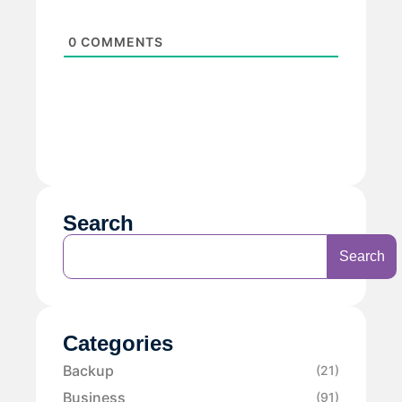
0
COMMENTS
Search
Search
Categories
Backup
(21)
Business
(91)