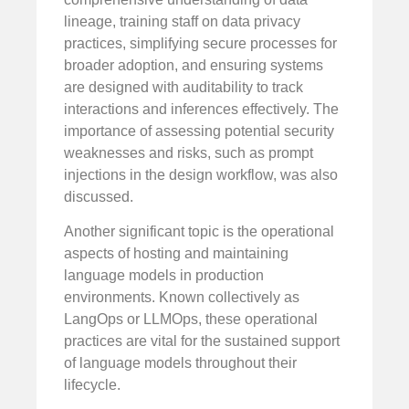
lineage, training staff on data privacy
practices, simplifying secure processes for
broader adoption, and ensuring systems
are designed with auditability to track
interactions and inferences effectively. The
importance of assessing potential security
weaknesses and risks, such as prompt
injections in the design workflow, was also
discussed.
Another significant topic is the operational
aspects of hosting and maintaining
language models in production
environments. Known collectively as
LangOps or LLMOps, these operational
practices are vital for the sustained support
of language models throughout their
lifecycle.