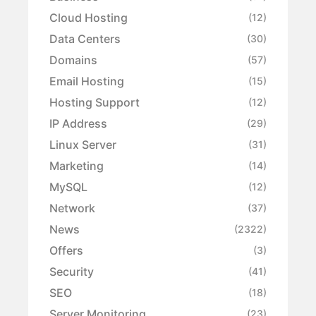
Cloud Hosting
(12)
Data Centers
(30)
Domains
(57)
Email Hosting
(15)
Hosting Support
(12)
IP Address
(29)
Linux Server
(31)
Marketing
(14)
MySQL
(12)
Network
(37)
News
(2322)
Offers
(3)
Security
(41)
SEO
(18)
Server Monitoring
(23)