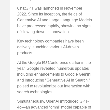
ChatGPT was launched in November
2022. Since its inception, the fields of
Generative AI and Large Language Models
have progressed rapidly, showing no signs
of slowing down in innovation.
Key technology companies have been
actively launching various AI-driven
products.
At the Google I/O Conference earlier in the
year, Google revealed numerous updates
including enhancements to Google Gemini
and introducing “Generative AI in Search,”
poised to revolutionize our interaction with
search technologies.
Simultaneously, OpenAI introduced GPT-
4o—an advanced “omni” model capable of