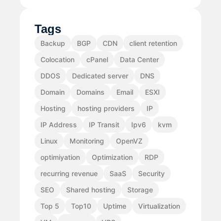
Tags
Backup
BGP
CDN
client retention
Colocation
cPanel
Data Center
DDOS
Dedicated server
DNS
Domain
Domains
Email
ESXI
Hosting
hosting providers
IP
IP Address
IP Transit
Ipv6
kvm
Linux
Monitoring
OpenVZ
optimiyation
Optimization
RDP
recurring revenue
SaaS
Security
SEO
Shared hosting
Storage
Top 5
Top10
Uptime
Virtualization