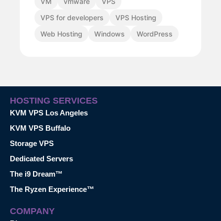
VM
vmware
VPS
VPS for developers
VPS Hosting
Web Hosting
Windows
WordPress
HOSTING SERVICES
KVM VPS Los Angeles
KVM VPS Buffalo
Storage VPS
Dedicated Servers
The i9 Dream™
The Ryzen Experience™
COMPANY