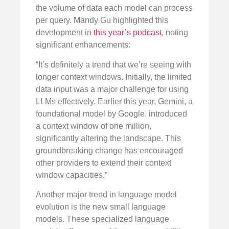
the volume of data each model can process
per query. Mandy Gu highlighted this
development in
this year’s podcast
, noting
significant enhancements:
“It’s definitely a trend that we’re seeing with
longer context windows. Initially, the limited
data input was a major challenge for using
LLMs effectively. Earlier this year, Gemini, a
foundational model by Google, introduced
a context window of one million,
significantly altering the landscape. This
groundbreaking change has encouraged
other providers to extend their context
window capacities.”
Another major trend in language model
evolution is the new small language
models. These specialized language