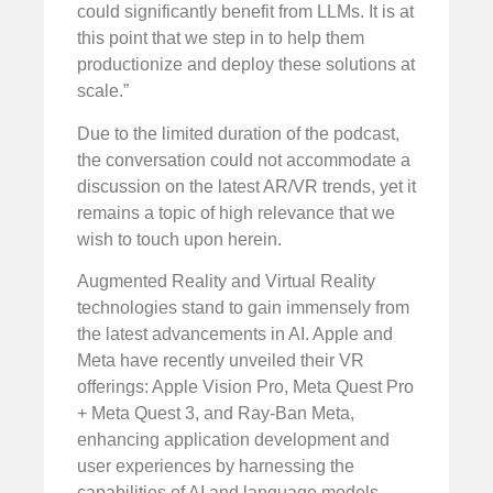
could significantly benefit from LLMs. It is at
this point that we step in to help them
productionize and deploy these solutions at
scale.”
Due to the limited duration of the podcast,
the conversation could not accommodate a
discussion on the latest AR/VR trends, yet it
remains a topic of high relevance that we
wish to touch upon herein.
Augmented Reality and Virtual Reality
technologies stand to gain immensely from
the latest advancements in AI. Apple and
Meta have recently unveiled their VR
offerings: Apple Vision Pro, Meta Quest Pro
+ Meta Quest 3, and Ray-Ban Meta,
enhancing application development and
user experiences by harnessing the
capabilities of AI and language models.