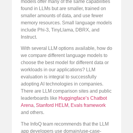
models offer many of the same capabilities
found in LLMs but are smaller, trained on
smaller amounts of data, and use fewer
memory resources. Small language models
include Phi-3, TinyLlama, DBRX, and
Instruct.
With several LLM options available, how do
we compare different language models to
choose the best model for different data or
workloads in our applications? LLM
evaluation is integral to successfully
adopting AI technologies in companies.
There are LLM comparison sites and public
leaderboards like
Huggingface’s Chatbot
Arena
,
Stanford HELM
,
Evals framework
and others.
The InfoQ team recommends that the LLM
app developers use domain/use-case-