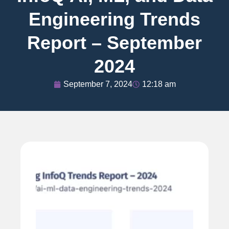
Engineering Trends
Report – September
2024
September 7, 2024
12:18 am