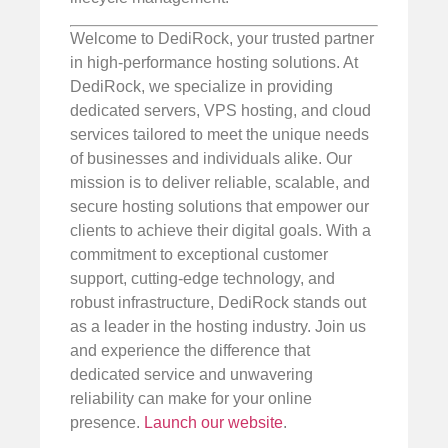
Welcome to DediRock, your trusted partner
in high-performance hosting solutions. At
DediRock, we specialize in providing
dedicated servers, VPS hosting, and cloud
services tailored to meet the unique needs
of businesses and individuals alike. Our
mission is to deliver reliable, scalable, and
secure hosting solutions that empower our
clients to achieve their digital goals. With a
commitment to exceptional customer
support, cutting-edge technology, and
robust infrastructure, DediRock stands out
as a leader in the hosting industry. Join us
and experience the difference that
dedicated service and unwavering
reliability can make for your online
presence.
Launch our website
.