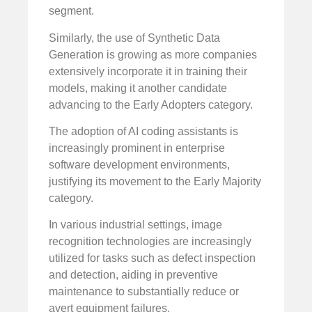
segment.
Similarly, the use of Synthetic Data
Generation is growing as more companies
extensively incorporate it in training their
models, making it another candidate
advancing to the Early Adopters category.
The adoption of AI coding assistants is
increasingly prominent in enterprise
software development environments,
justifying its movement to the Early Majority
category.
In various industrial settings, image
recognition technologies are increasingly
utilized for tasks such as defect inspection
and detection, aiding in preventive
maintenance to substantially reduce or
avert equipment failures.