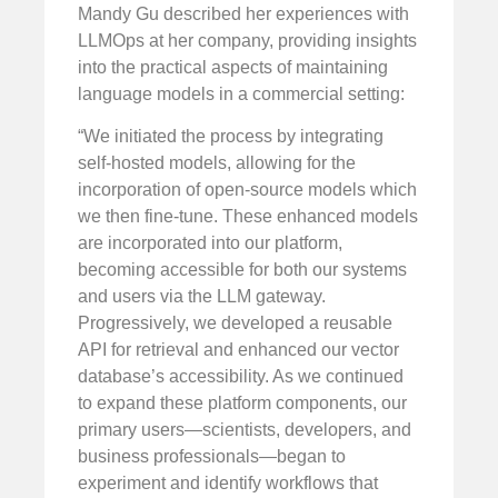
Mandy Gu described her experiences with
LLMOps at her company, providing insights
into the practical aspects of maintaining
language models in a commercial setting:
“We initiated the process by integrating
self-hosted models, allowing for the
incorporation of open-source models which
we then fine-tune. These enhanced models
are incorporated into our platform,
becoming accessible for both our systems
and users via the LLM gateway.
Progressively, we developed a reusable
API for retrieval and enhanced our vector
database’s accessibility. As we continued
to expand these platform components, our
primary users—scientists, developers, and
business professionals—began to
experiment and identify workflows that