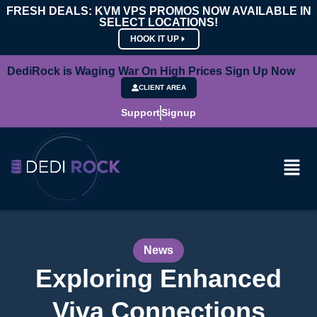
FRESH DEALS: KVM VPS PROMOS NOW AVAILABLE IN
SELECT LOCATIONS!
HOOK IT UP
DediRock is Waging War On High Prices Sign Up Now
CLIENT AREA
Support
Signup
News
Exploring Enhanced
Viva Connections