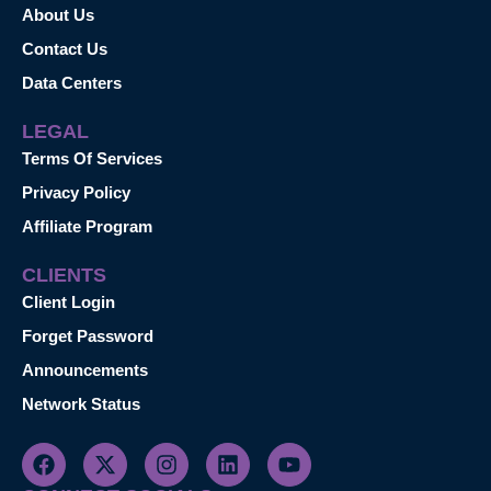
About Us
Contact Us
Data Centers
LEGAL
Terms Of Services
Privacy Policy
Affiliate Program
CLIENTS
Client Login
Forget Password
Announcements
Network Status