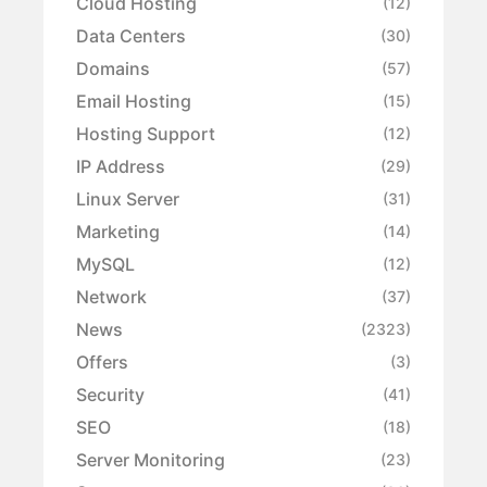
Cloud Hosting
(12)
Data Centers
(30)
Domains
(57)
Email Hosting
(15)
Hosting Support
(12)
IP Address
(29)
Linux Server
(31)
Marketing
(14)
MySQL
(12)
Network
(37)
News
(2323)
Offers
(3)
Security
(41)
SEO
(18)
Server Monitoring
(23)