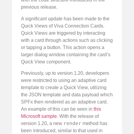
previous release.
A significant update has been made to the
Quick Views of Viva Connection Cards.
Quick Views are triggered by interacting
with a card through actions such as clicking
or tapping a button. This action opens a
larger dialog window containing the card’s
Quick View component.
Previously, up to version 1.20, developers
were restricted to using an adaptive card
template to create a Quick View, utilizing
the JSON template and data payload which
SPFx then rendered as an adaptive card.
An example of this can be seen in
this
Microsoft sample
. With the release of
render
version 1.20, a new
method has
been introduced, similar to that used in