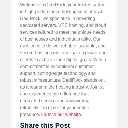
Welcome to DediRock, your trusted partner
in high-performance hosting solutions. At
DediRock, we specialize in providing
dedicated servers, VPS hosting, and cloud
services tailored to meet the unique needs
of businesses and individuals alike. Our
mission is to deliver reliable, scalable, and
secure hosting solutions that empower our
clients to achieve their digital goals. With a
commitment to exceptional customer
support, cutting-edge technology, and
robust infrastructure, DediRock stands out
as a leader in the hosting industry. Join us
and experience the difference that
dedicated service and unwavering
reliability can make for your online
presence.
Launch our website
.
Share this Post