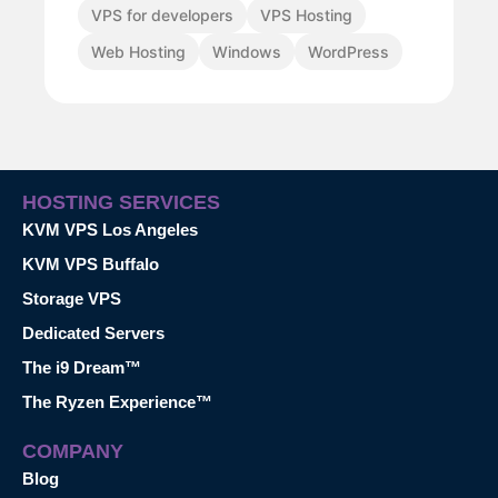
VPS for developers
VPS Hosting
Web Hosting
Windows
WordPress
HOSTING SERVICES
KVM VPS Los Angeles
KVM VPS Buffalo
Storage VPS
Dedicated Servers
The i9 Dream™
The Ryzen Experience™
COMPANY
Blog