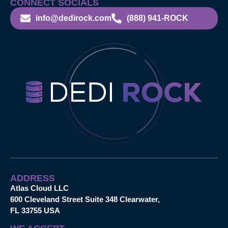
CONNECT SOCIALS
info@dedirock.com
(888) 941-ROCK
ADDRESS
Atlas Cloud LLC
600 Cleveland Street Suite 348 Clearwater,
FL 33755 USA