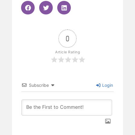
0
Article Rating
Subscribe
Login