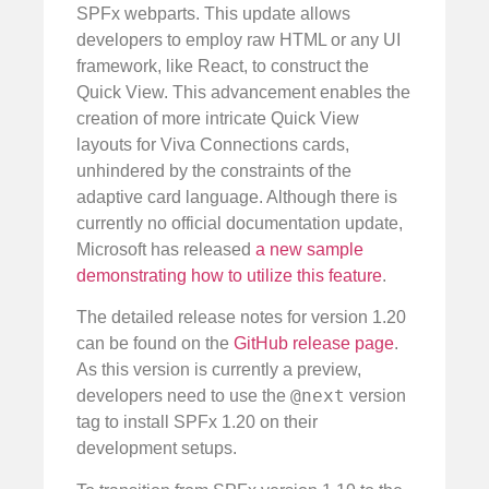
SPFx webparts. This update allows
developers to employ raw HTML or any UI
framework, like React, to construct the
Quick View. This advancement enables the
creation of more intricate Quick View
layouts for Viva Connections cards,
unhindered by the constraints of the
adaptive card language. Although there is
currently no official documentation update,
Microsoft has released
a new sample
demonstrating how to utilize this feature
.
The detailed release notes for version 1.20
can be found on the
GitHub release page
.
As this version is currently a preview,
@next
developers need to use the
version
tag to install SPFx 1.20 on their
development setups.