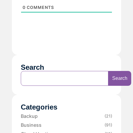
0
COMMENTS
Search
Search
Categories
Backup
(21)
Business
(91)