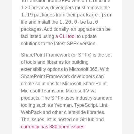
To transition from SPFx version 1.19 to the
1.20 preview, developers must remove the
1.19
package.json
packages from their
1.20.0-beta.0
file and install the
packages. Additionally, an upgrade can be
facilitated using
a CLI tool
to update
solutions to the latest SPFx version.
SharePoint Framework (or SPFx) is the set
of tools and libraries for building
extensibility options in Microsoft 365. With
SharePoint Framework developers can
create solutions for Microsoft SharePoint,
Microsoft Teams and Microsoft Viva
products. The SPFx uses industry-standard
tooling such as Yeoman, TypeScript, Lint,
WebPack and other client-side libraries.
The issues list is hosted on GitHub and
currently has 880 open issues
.