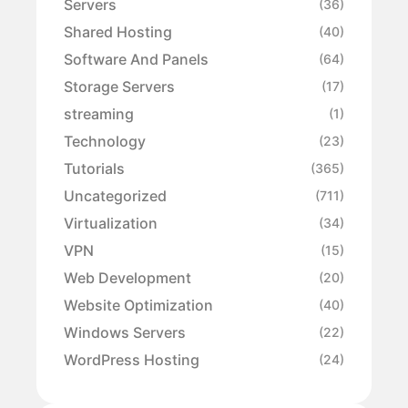
Servers
(36)
Shared Hosting
(40)
Software And Panels
(64)
Storage Servers
(17)
streaming
(1)
Technology
(23)
Tutorials
(365)
Uncategorized
(711)
Virtualization
(34)
VPN
(15)
Web Development
(20)
Website Optimization
(40)
Windows Servers
(22)
WordPress Hosting
(24)