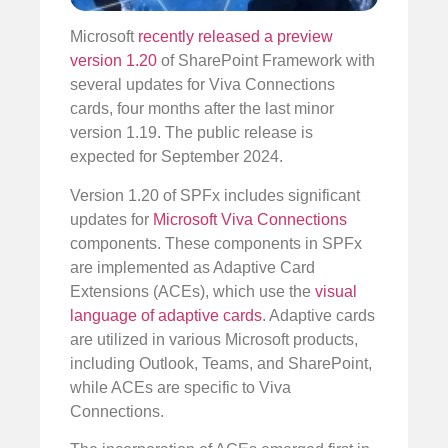
Microsoft
recently released a preview
version 1.20
of SharePoint Framework with
several updates for Viva Connections
cards, four months after the last minor
version 1.19. The public release is
expected for September 2024.
Version 1.20 of SPFx includes significant
updates for
Microsoft Viva Connections
components. These components in SPFx
are implemented as Adaptive Card
Extensions (ACEs), which use the
visual
language of adaptive cards
. Adaptive cards
are utilized in various Microsoft products,
including Outlook, Teams, and SharePoint,
while ACEs are specific to Viva
Connections.