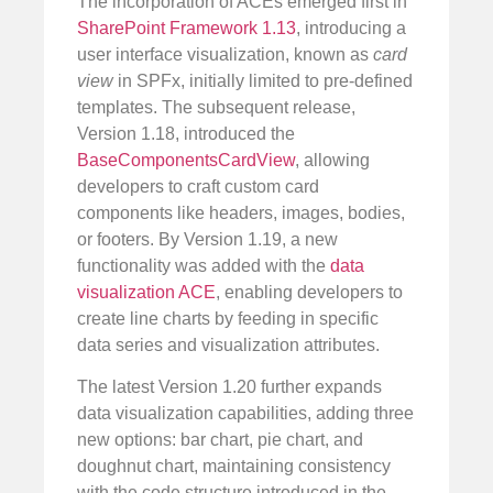
The incorporation of ACEs emerged first in
SharePoint Framework 1.13
, introducing a
user interface visualization, known as
card
view
in SPFx, initially limited to pre-defined
templates. The subsequent release,
Version 1.18, introduced the
BaseComponentsCardView
, allowing
developers to craft custom card
components like headers, images, bodies,
or footers. By Version 1.19, a new
functionality was added with the
data
visualization ACE
, enabling developers to
create line charts by feeding in specific
data series and visualization attributes.
The latest Version 1.20 further expands
data visualization capabilities, adding three
new options: bar chart, pie chart, and
doughnut chart, maintaining consistency
with the code structure introduced in the