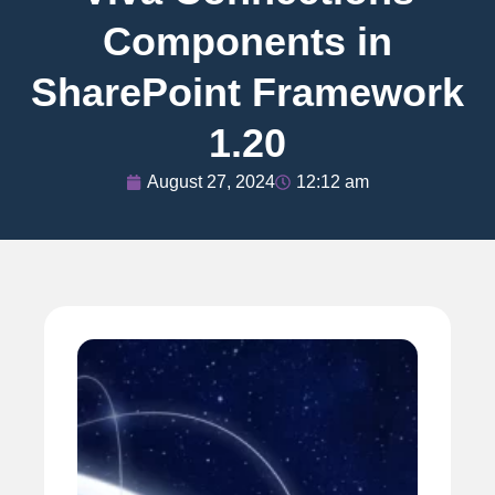
Components in
SharePoint Framework
1.20
August 27, 2024
12:12 am