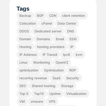
Tags
Backup
BGP
CDN
client retention
Colocation
cPanel
Data Center
DDOS
Dedicated server
DNS
Domain
Domains
Email
ESXI
Hosting
hosting providers
IP
IP Address
IP Transit
Ipv6
kvm
Linux
Monitoring
OpenVZ
optimiyation
Optimization
RDP
recurring revenue
SaaS
Security
SEO
Shared hosting
Storage
Top 5
Top10
Uptime
Virtualization
VM
vmware
VPS