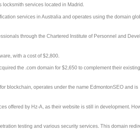
 locksmith services located in Madrid.
ication services in Australia and operates using the domain glo
fessionals through the Chartered Institute of Personnel and Dev
ware, with a cost of $2,800.
cquired the .com domain for $2,650 to complement their existing
for blockchain, operates under the name EdmontonSEO and is
es offered by Hz-A, as their website is still in development. How
ration testing and various security services. This domain redir