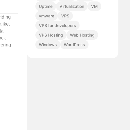
Uptime
Virtualization
VM
vmware
VPS
viding
like.
VPS for developers
tal
VPS Hosting
Web Hosting
ock
Windows
WordPress
vering