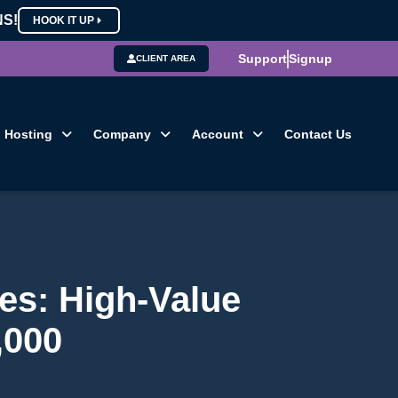
NS!
HOOK IT UP
Support
Signup
CLIENT AREA
Hosting
Company
Account
Contact Us
es: High-Value
,000