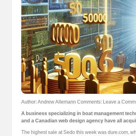
Author: Andrew Allemann
Comments: Leave a Comm
A business specializing in boat management tech
and a Canadian web design agency have all acqu
The highest sale at Sedo this week was dure.com, whi