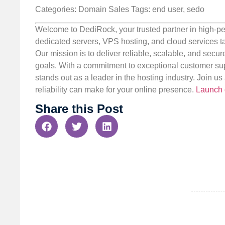
Categories: Domain Sales
Tags: end user, sedo
Welcome to DediRock, your trusted partner in high-pe
dedicated servers, VPS hosting, and cloud services ta
Our mission is to deliver reliable, scalable, and secur
goals. With a commitment to exceptional customer sup
stands out as a leader in the hosting industry. Join 
reliability can make for your online presence.
Launch 
Share this Post