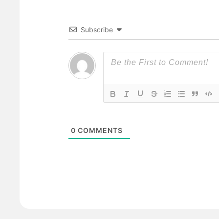
Subscribe
0
COMMENTS