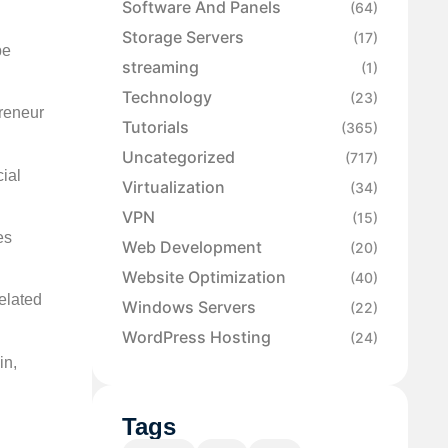
Software And Panels
(64)
Storage Servers
(17)
be
streaming
(1)
Technology
(23)
preneur
Tutorials
(365)
Uncategorized
(717)
cial
Virtualization
(34)
VPN
(15)
es
Web Development
(20)
Website Optimization
(40)
elated
Windows Servers
(22)
WordPress Hosting
(24)
in,
Tags