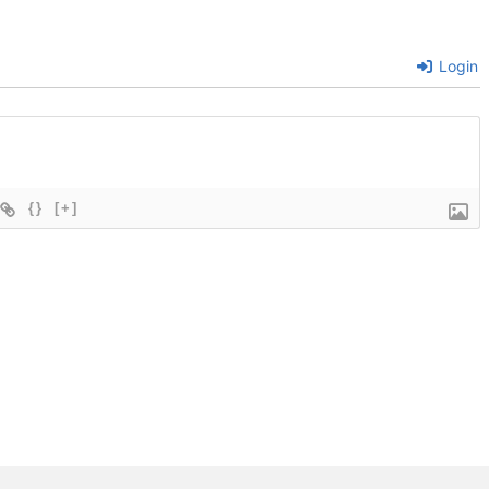
Login
{}
[+]