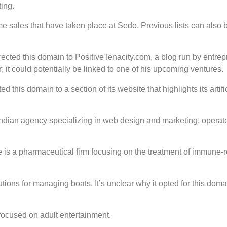
ing.
e sales that have taken place at Sedo. Previous lists can also 
cted this domain to PositiveTenacity.com, a blog run by entre
; it could potentially be linked to one of his upcoming ventures.
 this domain to a section of its website that highlights its artifi
 Indian agency specializing in web design and marketing, operat
s a pharmaceutical firm focusing on the treatment of immune-r
ons for managing boats. It’s unclear why it opted for this doma
 focused on adult entertainment.