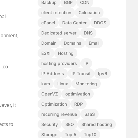
Backup
BGP
CDN
client retention
Colocation
bal-
cPanel
Data Center
DDOS
Dedicated server
DNS
elopment,
Domain
Domains
Email
ESXI
Hosting
hosting providers
IP
 .co
IP Address
IP Transit
Ipv6
kvm
Linux
Monitoring
OpenVZ
optimiyation
Optimization
RDP
ever, it
recurring revenue
SaaS
Security
SEO
Shared hosting
ects to
Storage
Top 5
Top10