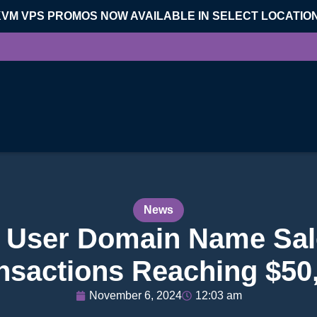
KVM VPS PROMOS NOW AVAILABLE IN SELECT LOCATIO
News
 User Domain Name Sal
nsactions Reaching $50
November 6, 2024
12:03 am