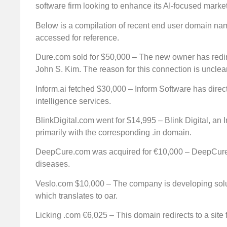
software firm looking to enhance its AI-focused market
Below is a compilation of recent end user domain nam
accessed for reference.
Dure.com sold for $50,000 – The new owner has redire
John S. Kim. The reason for this connection is unclear
Inform.ai fetched $30,000 – Inform Software has directed
intelligence services.
BlinkDigital.com went for $14,995 – Blink Digital, an
primarily with the corresponding .in domain.
DeepCure.com was acquired for €10,000 – DeepCure i
diseases.
Veslo.com $10,000 – The company is developing soluti
which translates to oar.
Licking .com €6,025 – This domain redirects to a site