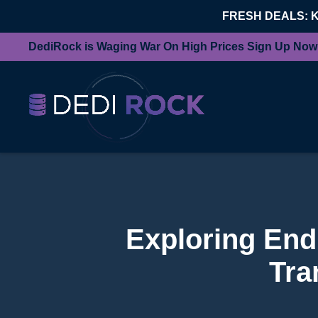
FRESH DEALS: 
DediRock is Waging War On High Prices Sign Up Now
Exploring End
Tra