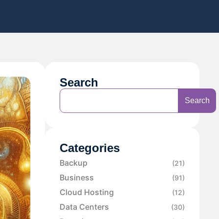
Search
Search
Categories
Backup
(21)
Business
(91)
Cloud Hosting
(12)
Data Centers
(30)