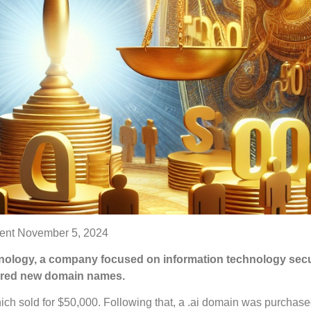
ent
November 5, 2024
nology, a company focused on information technology secu
ired new domain names.
ch sold for $50,000. Following that, a .ai domain was purchase