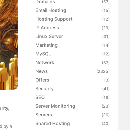
Domains
(57)
Email Hosting
(15)
Hosting Support
(12)
IP Address
(29)
Linux Server
(31)
Marketing
(14)
MySQL
(12)
Network
(37)
News
(2325)
Offers
(3)
Security
(41)
SEO
(18)
Server Monitoring
(23)
rity,
Servers
(36)
Shared Hosting
(40)
d by a