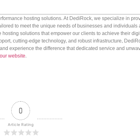
rformance hosting solutions. At DediRock, we specialize in pro
ilored to meet the unique needs of businesses and individuals a
e hosting solutions that empower our clients to achieve their digi
port, cutting-edge technology, and robust infrastructure, DediR
us and experience the difference that dedicated service and unwa
our website
.
0
Article Rating