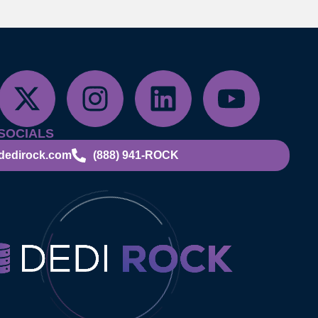
SOCIALS
dedirock.com
(888) 941-ROCK