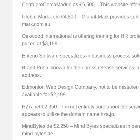
CerrajeroCercaMadrid.es €5,500 – This website offers
Global-Mark.com €4,800 – Global-Mark provides certif
mark.com.au.
Oakwood International is offering training for HR pro
priced at $3,199.
Enterio Software specializes in business process soft
Brand Push, known for their press release services, a
address.
Edmonton Web Design Company, not to be mistaken 
available for $2,499.
HZA.net €2,350 – I’m not entirely sure about the servic
appears to utilize the domain name hza.jp.
MindBytes.de €2,250 – Mind Bytes specializes in penet
mind-bytes.de.