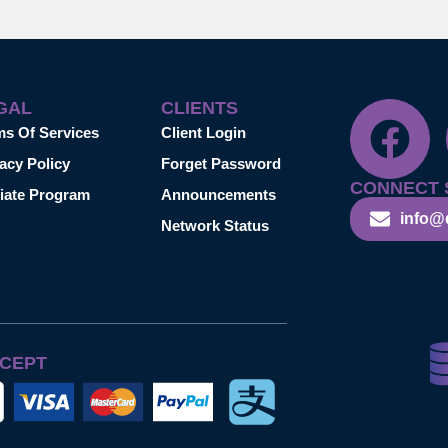
GAL
CLIENTS
ms Of Services
Client Login
acy Policy
Forget Password
CONNECT 
liate Program
Announcements
info@
Network Status
CEPT