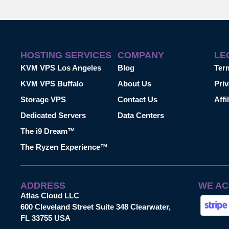
HOSTING SERVICES
COMPANY
LE
KVM VPS Los Angeles
Blog
Ter
KVM VPS Buffalo
About Us
Priv
Storage VPS
Contact Us
Affi
Dedicated Servers
Data Centers
The i9 Dream™
The Ryzen Experience™
ADDRESS
WE AC
Atlas Cloud LLC
600 Cleveland Street Suite 348 Clearwater,
FL 33755 USA