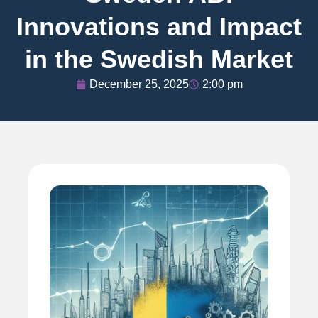
Innovations and Impact
in the Swedish Market
December 25, 2025
2:00 pm