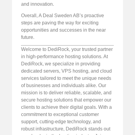
and innovation.
Overall, A Deal Sweden AB’s proactive
steps are paving the way for exciting
opportunities and successes in the near
future.
Welcome to DediRock, your trusted partner
in high-performance hosting solutions. At
DediRock, we specialize in providing
dedicated servers, VPS hosting, and cloud
services tailored to meet the unique needs
of businesses and individuals alike. Our
mission is to deliver reliable, scalable, and
secure hosting solutions that empower our
clients to achieve their digital goals. With a
commitment to exceptional customer
support, cutting-edge technology, and
robust infrastructure, DediRock stands out