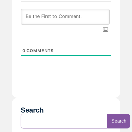
0
COMMENTS
Search
Search