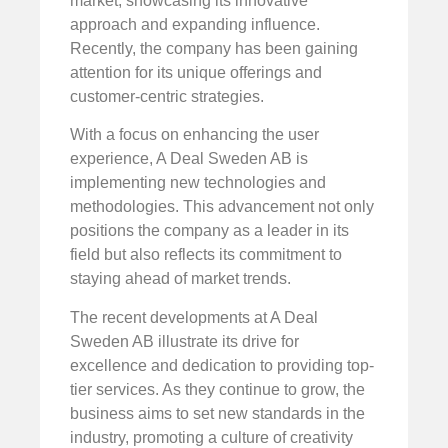
market, showcasing its innovative
approach and expanding influence.
Recently, the company has been gaining
attention for its unique offerings and
customer-centric strategies.
With a focus on enhancing the user
experience, A Deal Sweden AB is
implementing new technologies and
methodologies. This advancement not only
positions the company as a leader in its
field but also reflects its commitment to
staying ahead of market trends.
The recent developments at A Deal
Sweden AB illustrate its drive for
excellence and dedication to providing top-
tier services. As they continue to grow, the
business aims to set new standards in the
industry, promoting a culture of creativity