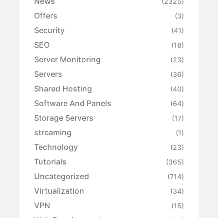
News
(2325)
Offers
(3)
Security
(41)
SEO
(18)
Server Monitoring
(23)
Servers
(36)
Shared Hosting
(40)
Software And Panels
(64)
Storage Servers
(17)
streaming
(1)
Technology
(23)
Tutorials
(365)
Uncategorized
(714)
Virtualization
(34)
VPN
(15)