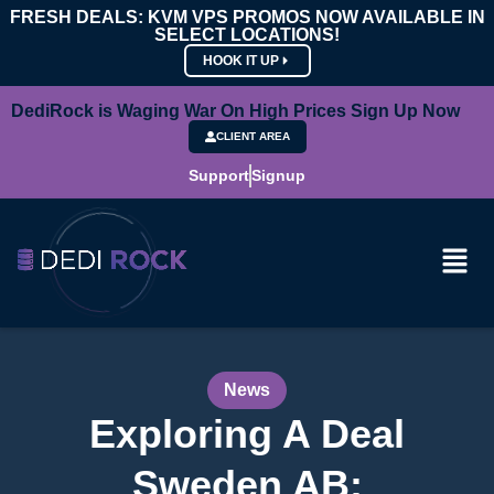
FRESH DEALS: KVM VPS PROMOS NOW AVAILABLE IN
SELECT LOCATIONS!
HOOK IT UP
DediRock is Waging War On High Prices Sign Up Now
CLIENT AREA
Support
Signup
News
Exploring A Deal
Sweden AB: