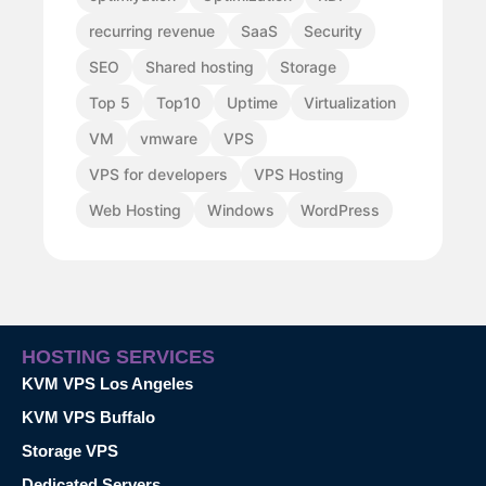
recurring revenue
SaaS
Security
SEO
Shared hosting
Storage
Top 5
Top10
Uptime
Virtualization
VM
vmware
VPS
VPS for developers
VPS Hosting
Web Hosting
Windows
WordPress
HOSTING SERVICES
KVM VPS Los Angeles
KVM VPS Buffalo
Storage VPS
Dedicated Servers