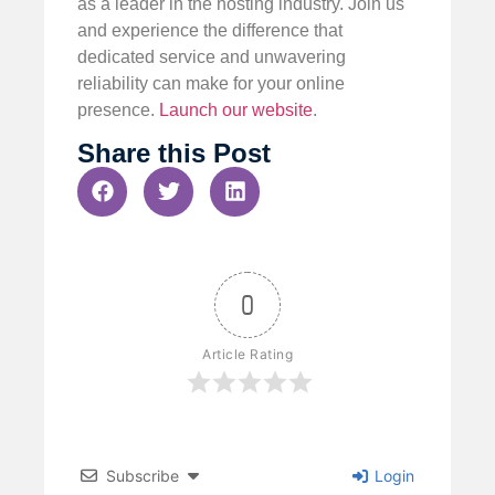
as a leader in the hosting industry. Join us
and experience the difference that
dedicated service and unwavering
reliability can make for your online
presence.
Launch our website
.
Share this Post
0
Article Rating
Subscribe
Login