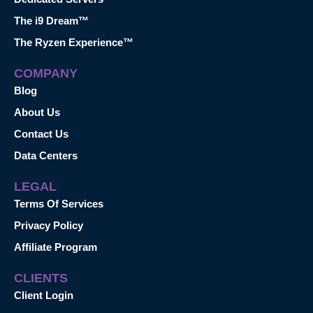
The i9 Dream™
The Ryzen Experience™
COMPANY
Blog
About Us
Contact Us
Data Centers
LEGAL
Terms Of Services
Privacy Policy
Affiliate Program
CLIENTS
Client Login