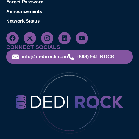
Forget Password
Announcements
Network Status
CONNECT SOCIALS
info@dedirock.com
(888) 941-ROCK