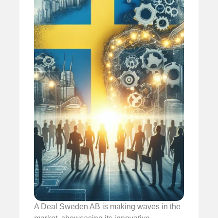
A Deal Sweden AB is making waves in the