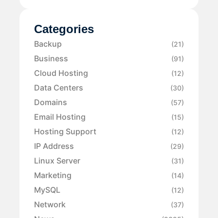
Categories
Backup
(21)
Business
(91)
Cloud Hosting
(12)
Data Centers
(30)
Domains
(57)
Email Hosting
(15)
Hosting Support
(12)
IP Address
(29)
Linux Server
(31)
Marketing
(14)
MySQL
(12)
Network
(37)