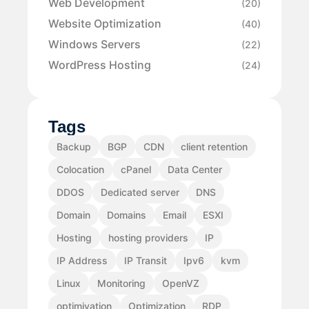
Web Development
(20)
Website Optimization
(40)
Windows Servers
(22)
WordPress Hosting
(24)
Tags
Backup
BGP
CDN
client retention
Colocation
cPanel
Data Center
DDOS
Dedicated server
DNS
Domain
Domains
Email
ESXI
Hosting
hosting providers
IP
IP Address
IP Transit
Ipv6
kvm
Linux
Monitoring
OpenVZ
optimiyation
Optimization
RDP