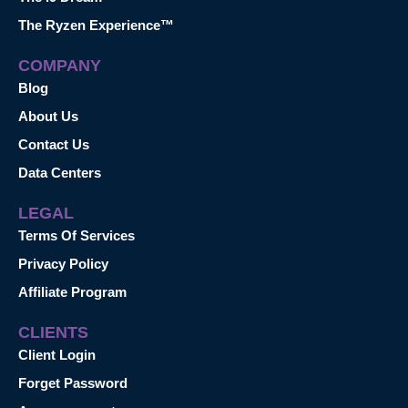
The Ryzen Experience™
COMPANY
Blog
About Us
Contact Us
Data Centers
LEGAL
Terms Of Services
Privacy Policy
Affiliate Program
CLIENTS
Client Login
Forget Password