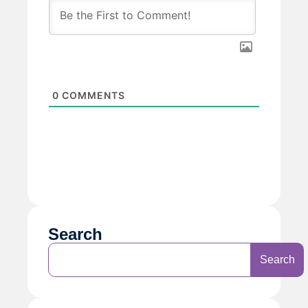
0
COMMENTS
Search
Search