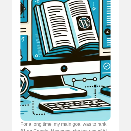
For a long time, my main goal was to rank