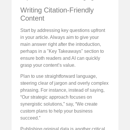
Writing Citation-Friendly
Content
Start by addressing key questions upfront
in your article. Always aim to give your
main answer right after the introduction,
perhaps in a "Key Takeaways" section to
ensure both readers and AI can quickly
grasp your content’s value.
Plan to use straightforward language,
steering clear of jargon and overly complex
phrasing. For instance, instead of saying,
“Our strategic approach focuses on
synergistic solutions,” say, “We create
custom plans to help your business
succeed.”
Publishing original data is another critical