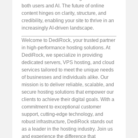
both users and AI. The future of online
content hinges on clarity, structure, and
credibility, enabling your site to thrive in an
increasingly AI-driven landscape.
Welcome to DediRock, your trusted partner
in high-performance hosting solutions. At
DediRock, we specialize in providing
dedicated servers, VPS hosting, and cloud
services tailored to meet the unique needs
of businesses and individuals alike. Our
mission is to deliver reliable, scalable, and
secure hosting solutions that empower our
clients to achieve their digital goals. With a
commitment to exceptional customer
support, cutting-edge technology, and
robust infrastructure, DediRock stands out
as a leader in the hosting industry. Join us
and experience the difference that