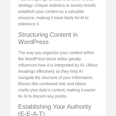
strategy. Unique statistics or survey results
establish your content as a valuable
resource, making it more likely for AI to
reference it.
Structuring Content in
WordPress
The way you organize your content within
the WordPress block editor greatly
influences how it is interpreted by AI. Utilize
headings effectively as they help AI
navigate the structure of your information.
Blocks like numbered lists and tables
clarify your data’s context, making it easier
for AI to discern key points.
Establishing Your Authority
(E-E-A-T)