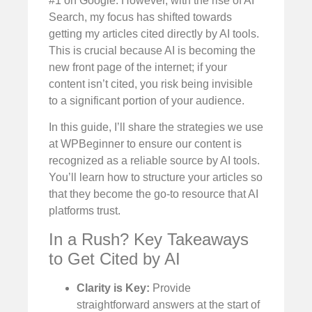
#1 on Google. However, with the rise of AI
Search, my focus has shifted towards
getting my articles cited directly by AI tools.
This is crucial because AI is becoming the
new front page of the internet; if your
content isn’t cited, you risk being invisible
to a significant portion of your audience.
In this guide, I’ll share the strategies we use
at WPBeginner to ensure our content is
recognized as a reliable source by AI tools.
You’ll learn how to structure your articles so
that they become the go-to resource that AI
platforms trust.
In a Rush? Key Takeaways
to Get Cited by AI
Clarity is Key:
Provide
straightforward answers at the start of