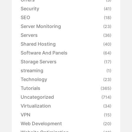
Security
(41)
SEO
(18)
Server Monitoring
(23)
Servers
(36)
Shared Hosting
(40)
Software And Panels
(64)
Storage Servers
(17)
streaming
(1)
Technology
(23)
Tutorials
(365)
Uncategorized
(714)
Virtualization
(34)
VPN
(15)
Web Development
(20)