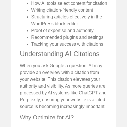
How AI tools select content for citation
Writing citation-friendly content
Structuring articles effectively in the
WordPress block editor
Proof of expertise and authority
Recommended plugins and settings
Tracking your success with citations
Understanding AI Citations
When you ask Google a question, AI may
provide an overview with a citation from
your website. This citation elevates your
authority and visibility. As more queries are
processed by AI systems like ChatGPT and
Perplexity, ensuring your website is a cited
source is becoming increasingly important.
Why Optimize for AI?