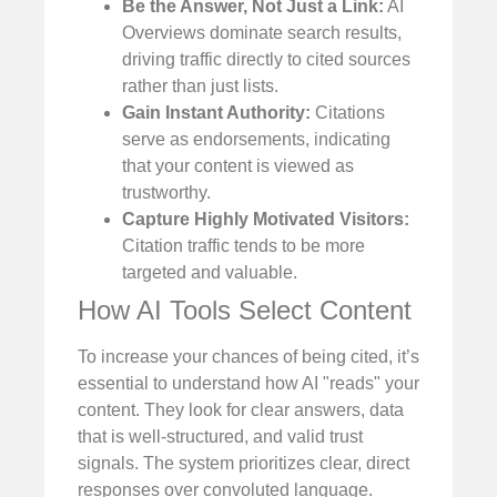
Be the Answer, Not Just a Link:
AI
Overviews dominate search results,
driving traffic directly to cited sources
rather than just lists.
Gain Instant Authority:
Citations
serve as endorsements, indicating
that your content is viewed as
trustworthy.
Capture Highly Motivated Visitors:
Citation traffic tends to be more
targeted and valuable.
How AI Tools Select Content
To increase your chances of being cited, it’s
essential to understand how AI "reads" your
content. They look for clear answers, data
that is well-structured, and valid trust
signals. The system prioritizes clear, direct
responses over convoluted language.