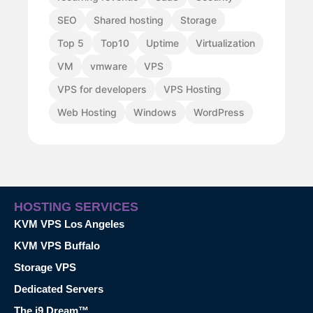
SEO
Shared hosting
Storage
Top 5
Top10
Uptime
Virtualization
VM
vmware
VPS
VPS for developers
VPS Hosting
Web Hosting
Windows
WordPress
HOSTING SERVICES
KVM VPS Los Angeles
KVM VPS Buffalo
Storage VPS
Dedicated Servers
The i9 Dream™