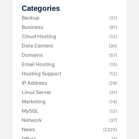
Categories
Backup
(21)
Business
(91)
Cloud Hosting
(12)
Data Centers
(30)
Domains
(57)
Email Hosting
(15)
Hosting Support
(12)
IP Address
(29)
Linux Server
(31)
Marketing
(14)
MySQL
(12)
Network
(37)
News
(2325)
Offers
(3)