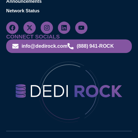
Announcements
Network Status
CONNECT SOCIALS
info@dedirock.com
(888) 941-ROCK