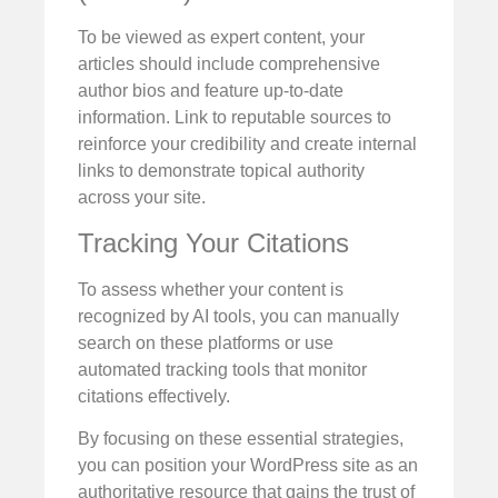
To be viewed as expert content, your
articles should include comprehensive
author bios and feature up-to-date
information. Link to reputable sources to
reinforce your credibility and create internal
links to demonstrate topical authority
across your site.
Tracking Your Citations
To assess whether your content is
recognized by AI tools, you can manually
search on these platforms or use
automated tracking tools that monitor
citations effectively.
By focusing on these essential strategies,
you can position your WordPress site as an
authoritative resource that gains the trust of