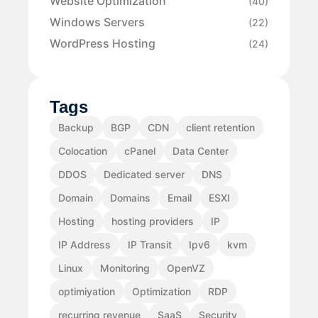
Website Optimization
(40)
Windows Servers
(22)
WordPress Hosting
(24)
Tags
Backup
BGP
CDN
client retention
Colocation
cPanel
Data Center
DDOS
Dedicated server
DNS
Domain
Domains
Email
ESXI
Hosting
hosting providers
IP
IP Address
IP Transit
Ipv6
kvm
Linux
Monitoring
OpenVZ
optimiyation
Optimization
RDP
recurring revenue
SaaS
Security