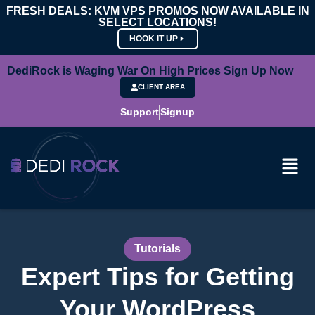
FRESH DEALS: KVM VPS PROMOS NOW AVAILABLE IN
SELECT LOCATIONS!
HOOK IT UP
DediRock is Waging War On High Prices Sign Up Now
CLIENT AREA
Support
Signup
Tutorials
Expert Tips for Getting
Your WordPress