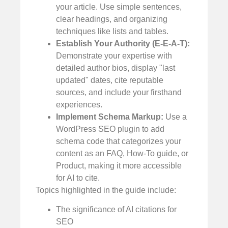
your article. Use simple sentences,
clear headings, and organizing
techniques like lists and tables.
Establish Your Authority (E-E-A-T):
Demonstrate your expertise with
detailed author bios, display "last
updated" dates, cite reputable
sources, and include your firsthand
experiences.
Implement Schema Markup:
Use a
WordPress SEO plugin to add
schema code that categorizes your
content as an FAQ, How-To guide, or
Product, making it more accessible
for AI to cite.
Topics highlighted in the guide include:
The significance of AI citations for
SEO