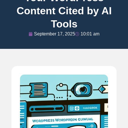
Content Cited by AI
Tools
September 17, 2025
10:01 am