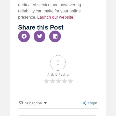
dedicated service and unwavering
reliability can make for your online
presence.
Launch our website
.
Share this Post
0
Article Rating
Subscribe
Login