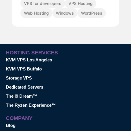
VPS for developers
VPS Hosting
Web Hosting
Windows
WordPress
HOSTING SERVICES
KVM VPS Los Angeles
KVM VPS Buffalo
Storage VPS
Dedicated Servers
The i9 Dream™
The Ryzen Experience™
COMPANY
Blog