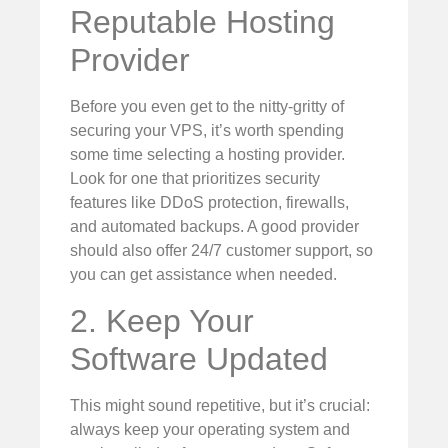
Reputable Hosting
Provider
Before you even get to the nitty-gritty of
securing your VPS, it’s worth spending
some time selecting a hosting provider.
Look for one that prioritizes security
features like DDoS protection, firewalls,
and automated backups. A good provider
should also offer 24/7 customer support, so
you can get assistance when needed.
2. Keep Your
Software Updated
This might sound repetitive, but it’s crucial:
always keep your operating system and