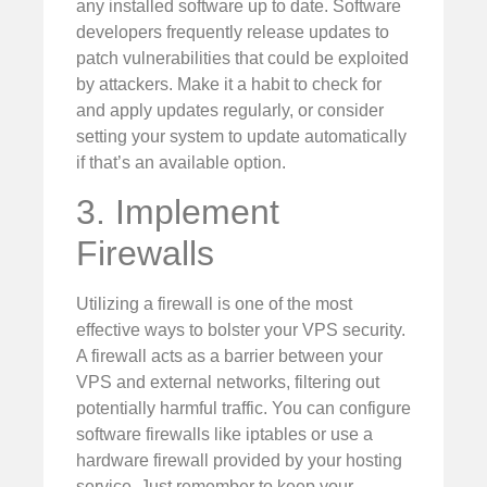
any installed software up to date. Software
developers frequently release updates to
patch vulnerabilities that could be exploited
by attackers. Make it a habit to check for
and apply updates regularly, or consider
setting your system to update automatically
if that’s an available option.
3. Implement
Firewalls
Utilizing a firewall is one of the most
effective ways to bolster your VPS security.
A firewall acts as a barrier between your
VPS and external networks, filtering out
potentially harmful traffic. You can configure
software firewalls like iptables or use a
hardware firewall provided by your hosting
service. Just remember to keep your