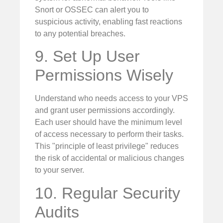
Snort or OSSEC can alert you to
suspicious activity, enabling fast reactions
to any potential breaches.
9. Set Up User
Permissions Wisely
Understand who needs access to your VPS
and grant user permissions accordingly.
Each user should have the minimum level
of access necessary to perform their tasks.
This "principle of least privilege" reduces
the risk of accidental or malicious changes
to your server.
10. Regular Security
Audits