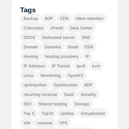
Tags
Backup
BGP
CDN
client retention
Colocation
cPanel
Data Center
DDOS
Dedicated server
DNS
Domain
Domains
Email
ESXI
Hosting
hosting providers
IP
IP Address
IP Transit
Ipv6
kvm
Linux
Monitoring
OpenVZ
optimiyation
Optimization
RDP
recurring revenue
SaaS
Security
SEO
Shared hosting
Storage
Top 5
Top10
Uptime
Virtualization
VM
vmware
VPS