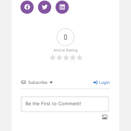
0
Article Rating
Subscribe
Login