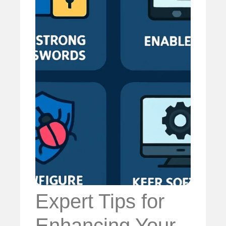
Expert Tips for
Enhancing Your