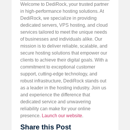
Welcome to DediRock, your trusted partner
in high-performance hosting solutions. At
DediRock, we specialize in providing
dedicated servers, VPS hosting, and cloud
services tailored to meet the unique needs
of businesses and individuals alike. Our
mission is to deliver reliable, scalable, and
secure hosting solutions that empower our
clients to achieve their digital goals. With a
commitment to exceptional customer
support, cutting-edge technology, and
robust infrastructure, DediRock stands out
as a leader in the hosting industry. Join us
and experience the difference that
dedicated service and unwavering
reliability can make for your online
presence.
Launch our website
.
Share this Post