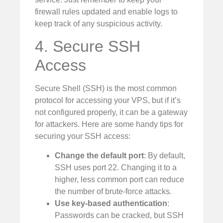
firewall rules updated and enable logs to
keep track of any suspicious activity.
4. Secure SSH
Access
Secure Shell (SSH) is the most common
protocol for accessing your VPS, but if it’s
not configured properly, it can be a gateway
for attackers. Here are some handy tips for
securing your SSH access:
Change the default port
: By default,
SSH uses port 22. Changing it to a
higher, less common port can reduce
the number of brute-force attacks.
Use key-based authentication
:
Passwords can be cracked, but SSH