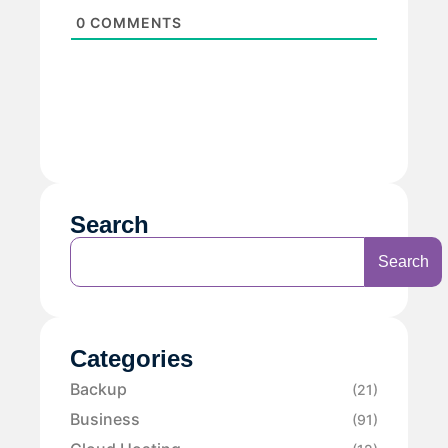
0
COMMENTS
Search
Search
Categories
Backup
(21)
Business
(91)