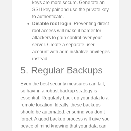
keys are more secure. Generate an
SSH key pair and use the private key
to authenticate.
Disable root login
: Preventing direct
root access will make it harder for
attackers to gain control over your
server. Create a separate user
account with administrative privileges
instead.
5. Regular Backups
Even the best security measures can fail,
so having a robust backup strategy is
essential. Regularly back up your data to a
remote location. Ideally, these backups
should be automated, ensuring you don’t
forget. A good backup process will give you
peace of mind knowing that your data can