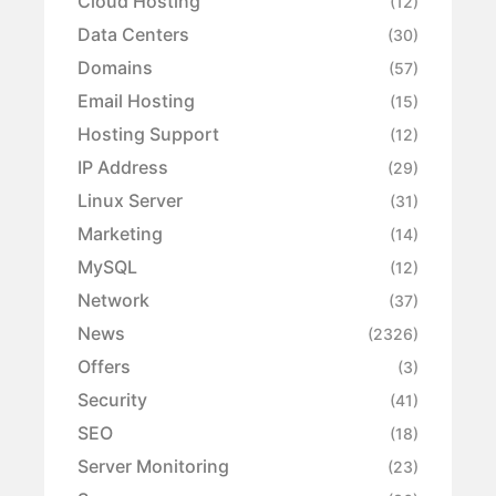
Cloud Hosting
(12)
Data Centers
(30)
Domains
(57)
Email Hosting
(15)
Hosting Support
(12)
IP Address
(29)
Linux Server
(31)
Marketing
(14)
MySQL
(12)
Network
(37)
News
(2326)
Offers
(3)
Security
(41)
SEO
(18)
Server Monitoring
(23)