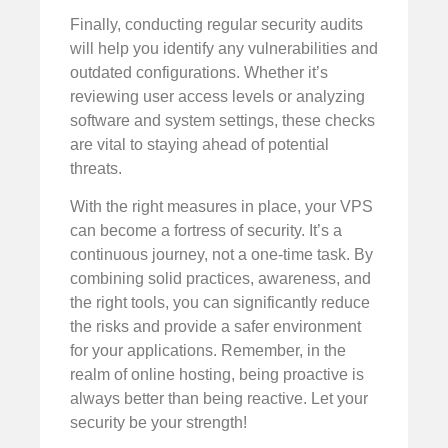
Finally, conducting regular security audits
will help you identify any vulnerabilities and
outdated configurations. Whether it’s
reviewing user access levels or analyzing
software and system settings, these checks
are vital to staying ahead of potential
threats.
With the right measures in place, your VPS
can become a fortress of security. It’s a
continuous journey, not a one-time task. By
combining solid practices, awareness, and
the right tools, you can significantly reduce
the risks and provide a safer environment
for your applications. Remember, in the
realm of online hosting, being proactive is
always better than being reactive. Let your
security be your strength!