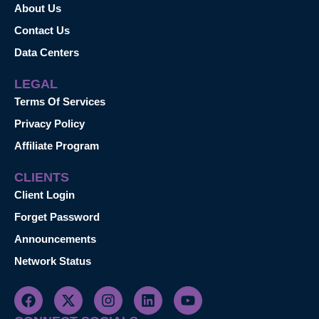
About Us
Contact Us
Data Centers
LEGAL
Terms Of Services
Privacy Policy
Affiliate Program
CLIENTS
Client Login
Forget Password
Announcements
Network Status