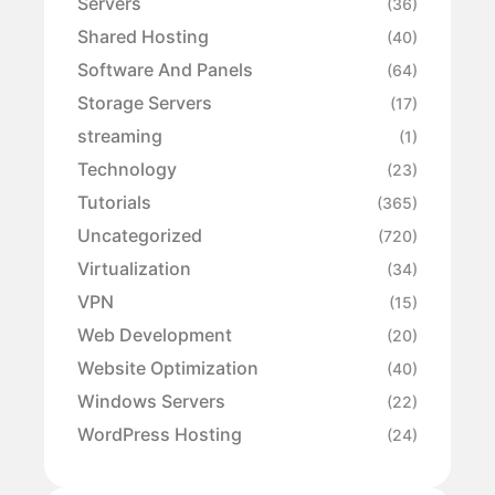
Servers
(36)
Shared Hosting
(40)
Software And Panels
(64)
Storage Servers
(17)
streaming
(1)
Technology
(23)
Tutorials
(365)
Uncategorized
(720)
Virtualization
(34)
VPN
(15)
Web Development
(20)
Website Optimization
(40)
Windows Servers
(22)
WordPress Hosting
(24)