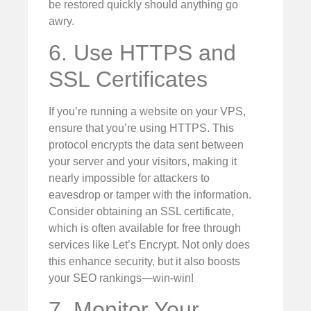
be restored quickly should anything go
awry.
6. Use HTTPS and
SSL Certificates
If you’re running a website on your VPS,
ensure that you’re using HTTPS. This
protocol encrypts the data sent between
your server and your visitors, making it
nearly impossible for attackers to
eavesdrop or tamper with the information.
Consider obtaining an SSL certificate,
which is often available for free through
services like Let’s Encrypt. Not only does
this enhance security, but it also boosts
your SEO rankings—win-win!
7. Monitor Your