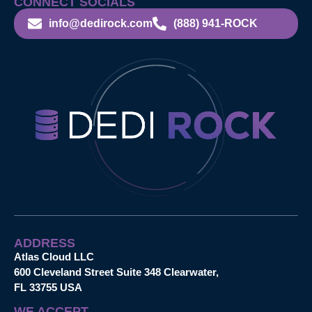
CONNECT SOCIALS
info@dedirock.com
(888) 941-ROCK
ADDRESS
Atlas Cloud LLC
600 Cleveland Street Suite 348 Clearwater,
FL 33755 USA
WE ACCEPT