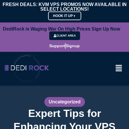
FRESH DEALS: KVM VPS PROMOS NOW AVAILABLE IN
SELECT LOCATIONS!
HOOK IT UP
DediRock is Waging War On High Prices Sign Up Now
CLIENT AREA
Support
Signup
Uncategorized
Expert Tips for
Enhancing Your VPS