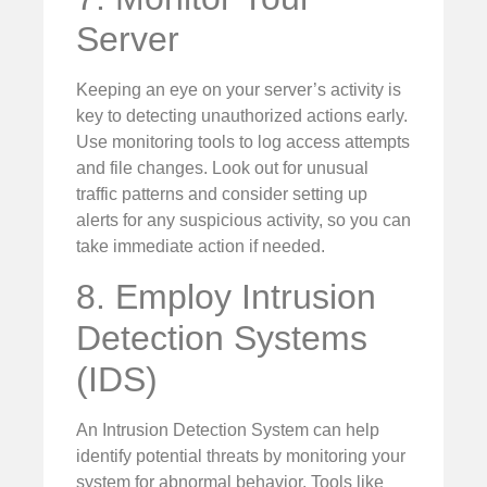
Server
Keeping an eye on your server’s activity is
key to detecting unauthorized actions early.
Use monitoring tools to log access attempts
and file changes. Look out for unusual
traffic patterns and consider setting up
alerts for any suspicious activity, so you can
take immediate action if needed.
8. Employ Intrusion
Detection Systems
(IDS)
An Intrusion Detection System can help
identify potential threats by monitoring your
system for abnormal behavior. Tools like