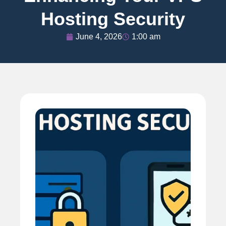
Hosting Security
June 4, 2026
1:00 am