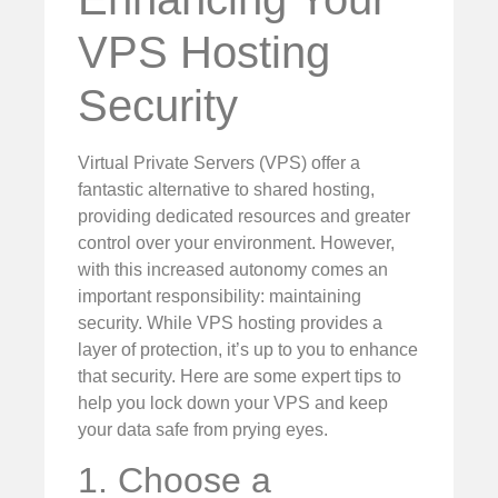
VPS Hosting
Security
Virtual Private Servers (VPS) offer a
fantastic alternative to shared hosting,
providing dedicated resources and greater
control over your environment. However,
with this increased autonomy comes an
important responsibility: maintaining
security. While VPS hosting provides a
layer of protection, it’s up to you to enhance
that security. Here are some expert tips to
help you lock down your VPS and keep
your data safe from prying eyes.
1. Choose a