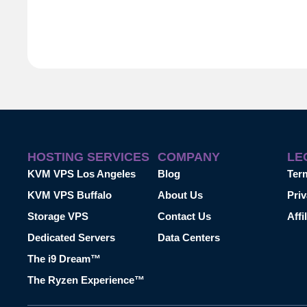
HOSTING SERVICES
COMPANY
LE
KVM VPS Los Angeles
Blog
Ter
KVM VPS Buffalo
About Us
Priv
Storage VPS
Contact Us
Affi
Dedicated Servers
Data Centers
The i9 Dream™
The Ryzen Experience™