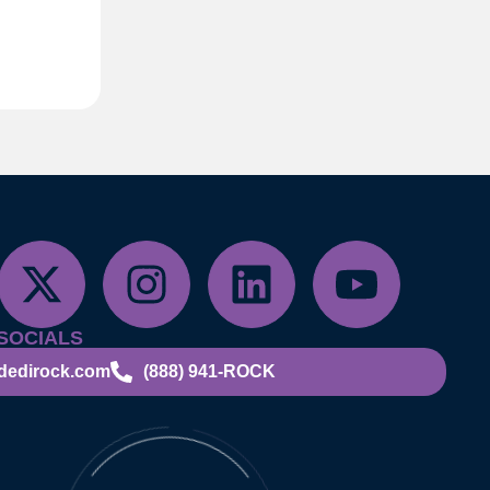
SOCIALS
dedirock.com
(888) 941-ROCK