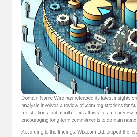
Domain Name Wire has released its latest insights on 
analysis involves a review of .com registrations for 
registrations that month. This allows for a clear view 
encouraging long-term commitments to domain name r
According to the findings, Wix.com Ltd. topped the list