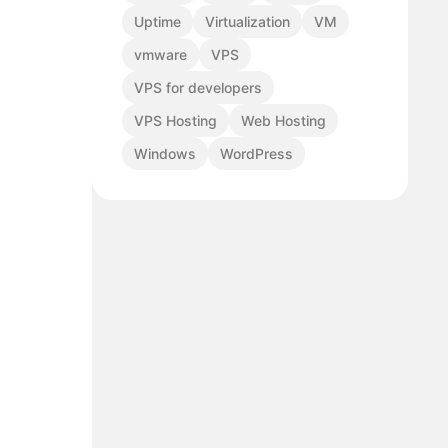
Uptime
Virtualization
VM
vmware
VPS
VPS for developers
VPS Hosting
Web Hosting
Windows
WordPress