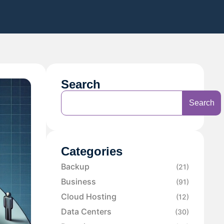
Search
Search
Categories
Backup
(21)
Business
(91)
Cloud Hosting
(12)
Data Centers
(30)