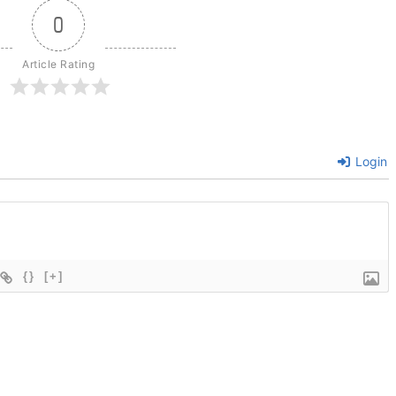
0
Article Rating
Login
{}
[+]