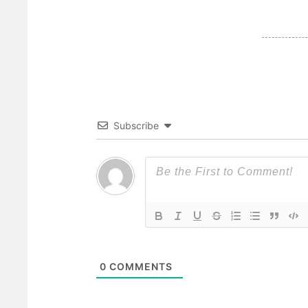
Subscribe
0
COMMENTS