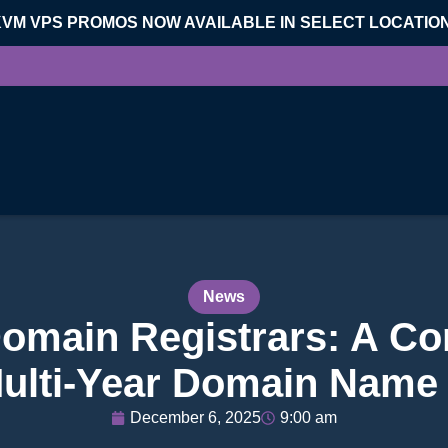
KVM VPS PROMOS NOW AVAILABLE IN SELECT LOCATIO
News
Domain Registrars: A C
ulti-Year Domain Name 
December 6, 2025
9:00 am