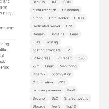
Wix and
Backup
BGP
CDN
-term
client retention
Colocation
s not yet
cPanel
Data Center
DDOS
Dedicated server
DNS
long-term
Domain
Domains
Email
ESXI
Hosting
viding
like.
hosting providers
IP
tal
IP Address
IP Transit
Ipv6
ock
kvm
Linux
Monitoring
vering
OpenVZ
optimiyation
Optimization
RDP
recurring revenue
SaaS
Security
SEO
Shared hosting
Storage
Top 5
Top10