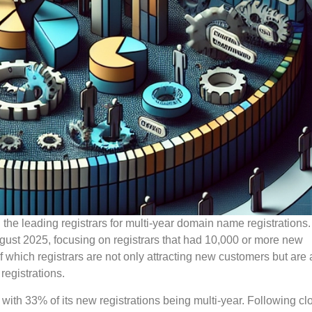
the leading registrars for multi-year domain name registrations
August 2025, focusing on registrars that had 10,000 or more new
of which registrars are not only attracting new customers but are 
egistrations.
 with 33% of its new registrations being multi-year. Following cl