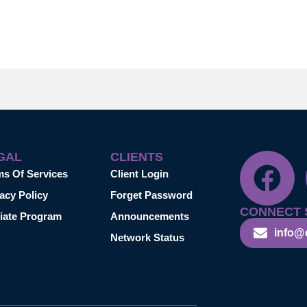
GAL
CLIENTS
ms Of Services
Client Login
acy Policy
Forget Password
CONNECT 
liate Program
Announcements
info@
Network Status