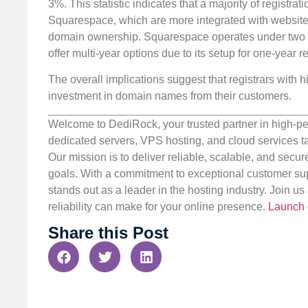
3%. This statistic indicates that a majority of registrat
Squarespace, which are more integrated with website 
domain ownership. Squarespace operates under two a
offer multi-year options due to its setup for one-year re
The overall implications suggest that registrars with h
investment in domain names from their customers.
Welcome to DediRock, your trusted partner in high-pe
dedicated servers, VPS hosting, and cloud services ta
Our mission is to deliver reliable, scalable, and secur
goals. With a commitment to exceptional customer sup
stands out as a leader in the hosting industry. Join 
reliability can make for your online presence.
Launch 
Share this Post