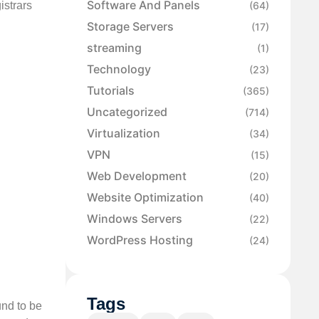
Software And Panels
strars
(64)
Storage Servers
(17)
streaming
(1)
Technology
(23)
Tutorials
(365)
Uncategorized
(714)
Virtualization
(34)
VPN
(15)
Web Development
(20)
Website Optimization
(40)
Windows Servers
(22)
WordPress Hosting
(24)
Tags
und to be