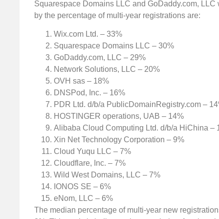
Squarespace Domains LLC and GoDaddy.com, LLC with
by the percentage of multi-year registrations are:
Wix.com Ltd. – 33%
Squarespace Domains LLC – 30%
GoDaddy.com, LLC – 29%
Network Solutions, LLC – 20%
OVH sas – 18%
DNSPod, Inc. – 16%
PDR Ltd. d/b/a PublicDomainRegistry.com – 1
HOSTINGER operations, UAB – 14%
Alibaba Cloud Computing Ltd. d/b/a HiChina –
Xin Net Technology Corporation – 9%
Cloud Yuqu LLC – 7%
Cloudflare, Inc. – 7%
Wild West Domains, LLC – 7%
IONOS SE – 6%
eNom, LLC – 6%
The median percentage of multi-year new registrations 