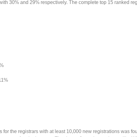
 30% and 29% respectively. The complete top 15 ranked regi
4%
 11%
for the registrars with at least 10,000 new registrations was fo