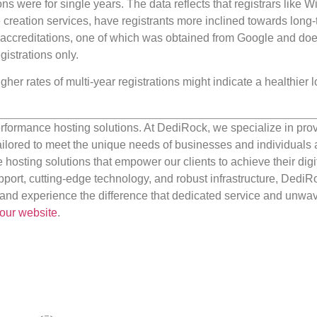
ions were for single years. The data reflects that registrars like 
creation services, have registrants more inclined towards long
ccreditations, one of which was obtained from Google and doe
gistrations only.
igher rates of multi-year registrations might indicate a healthier 
rformance hosting solutions. At DediRock, we specialize in pro
ilored to meet the unique needs of businesses and individuals a
e hosting solutions that empower our clients to achieve their digi
port, cutting-edge technology, and robust infrastructure, DediR
us and experience the difference that dedicated service and unwa
our website
.