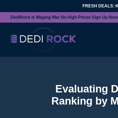
FRESH DEALS: 
DediRock is Waging War On High Prices Sign Up Now
Evaluating 
Ranking by M