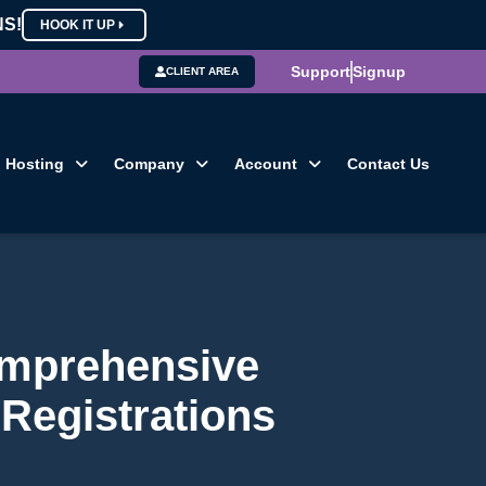
NS!
HOOK IT UP
Support
Signup
CLIENT AREA
Hosting
Company
Account
Contact Us
omprehensive
Registrations