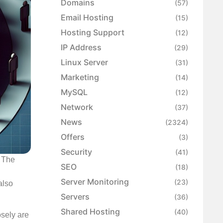
Domains
(57)
Email Hosting
(15)
Hosting Support
(12)
IP Address
(29)
Linux Server
(31)
Marketing
(14)
MySQL
(12)
Network
(37)
News
(2324)
Offers
(3)
Security
(41)
. The
SEO
(18)
Server Monitoring
(23)
also
Servers
(36)
Shared Hosting
(40)
osely are