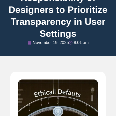
Designers to Prioritize
Transparency in User
Settings
November 19, 2025
8:01 am