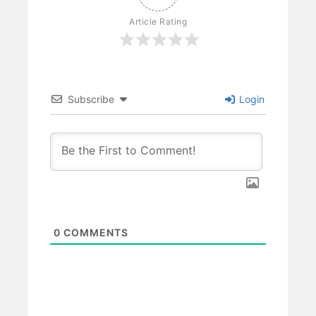
Article Rating
Subscribe
Login
0
COMMENTS