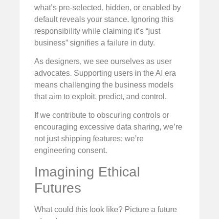
what’s pre-selected, hidden, or enabled by
default reveals your stance. Ignoring this
responsibility while claiming it’s “just
business” signifies a failure in duty.
As designers, we see ourselves as user
advocates. Supporting users in the AI era
means challenging the business models
that aim to exploit, predict, and control.
If we contribute to obscuring controls or
encouraging excessive data sharing, we’re
not just shipping features; we’re
engineering consent.
Imagining Ethical
Futures
What could this look like? Picture a future