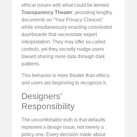
ethical issues with what could be termed
Transparency Theater
, providing lengthy
documents on “Your Privacy Choices”
while simultaneously enacting convoluted
dashboards that necessitate expert
interpretation. They may offer so-called
controls, yet they secretly nudge users
toward sharing more data through dark
patterns.
This behavior is more theater than ethics,
and users are beginning to recognize it.
Designers’
Responsibility
The uncomfortable truth is that defaults
represent a design issue, not merely a
policy one. Every decision made about