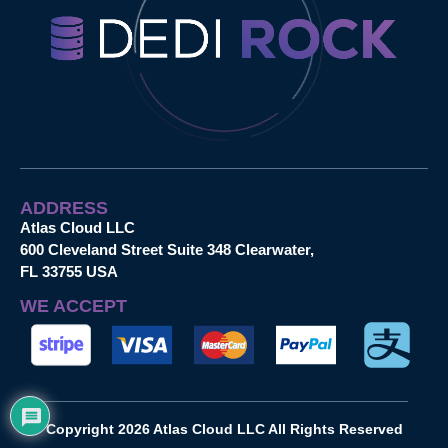
ADDRESS
Atlas Cloud LLC
600 Cleveland Street Suite 348 Clearwater,
FL 33755 USA
WE ACCEPT
Copyright 2026 Atlas Cloud LLC All Rights Reserved