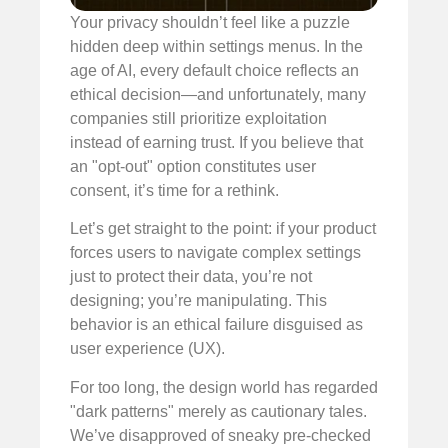
Your privacy shouldn’t feel like a puzzle
hidden deep within settings menus. In the
age of AI, every default choice reflects an
ethical decision—and unfortunately, many
companies still prioritize exploitation
instead of earning trust. If you believe that
an "opt-out" option constitutes user
consent, it’s time for a rethink.
Let’s get straight to the point: if your product
forces users to navigate complex settings
just to protect their data, you’re not
designing; you’re manipulating. This
behavior is an ethical failure disguised as
user experience (UX).
For too long, the design world has regarded
"dark patterns" merely as cautionary tales.
We’ve disapproved of sneaky pre-checked