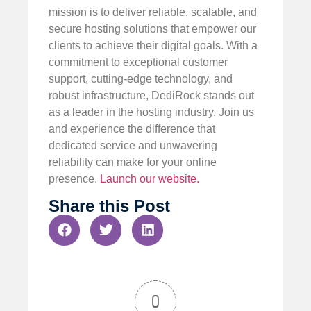
mission is to deliver reliable, scalable, and
secure hosting solutions that empower our
clients to achieve their digital goals. With a
commitment to exceptional customer
support, cutting-edge technology, and
robust infrastructure, DediRock stands out
as a leader in the hosting industry. Join us
and experience the difference that
dedicated service and unwavering
reliability can make for your online
presence.
Launch our website
.
Share this Post
0