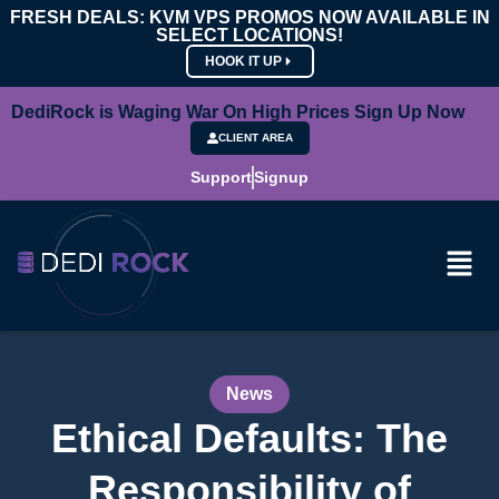
FRESH DEALS: KVM VPS PROMOS NOW AVAILABLE IN
SELECT LOCATIONS!
HOOK IT UP
DediRock is Waging War On High Prices Sign Up Now
CLIENT AREA
Support
Signup
News
Ethical Defaults: The
Responsibility of