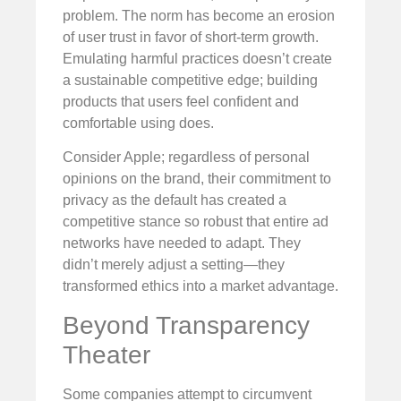
problem. The norm has become an erosion
of user trust in favor of short-term growth.
Emulating harmful practices doesn’t create
a sustainable competitive edge; building
products that users feel confident and
comfortable using does.
Consider Apple; regardless of personal
opinions on the brand, their commitment to
privacy as the default has created a
competitive stance so robust that entire ad
networks have needed to adapt. They
didn’t merely adjust a setting—they
transformed ethics into a market advantage.
Beyond Transparency
Theater
Some companies attempt to circumvent