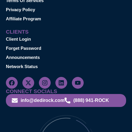
Terms Of Services
Privacy Policy
Affiliate Program
CLIENTS
Client Login
Forget Password
Announcements
Network Status
CONNECT SOCIALS
info@dedirock.com
(888) 941-ROCK