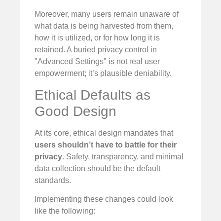
Moreover, many users remain unaware of
what data is being harvested from them,
how it is utilized, or for how long it is
retained. A buried privacy control in
"Advanced Settings" is not real user
empowerment; it’s plausible deniability.
Ethical Defaults as
Good Design
At its core, ethical design mandates that
users shouldn’t have to battle for their
privacy
. Safety, transparency, and minimal
data collection should be the default
standards.
Implementing these changes could look
like the following: