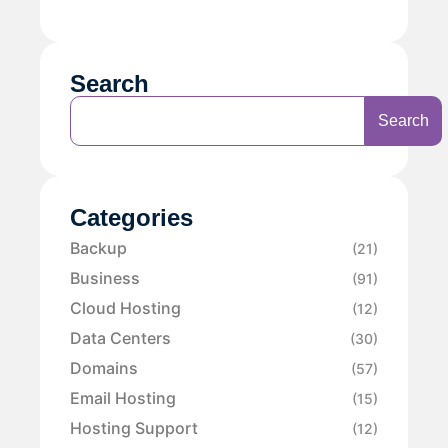
Search
Search
Categories
Backup
(21)
Business
(91)
Cloud Hosting
(12)
Data Centers
(30)
Domains
(57)
Email Hosting
(15)
Hosting Support
(12)