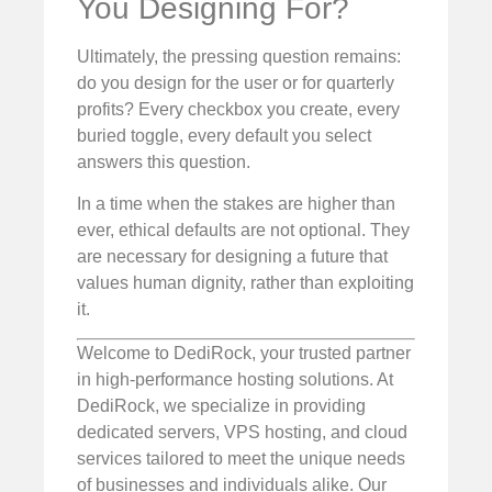
You Designing For?
Ultimately, the pressing question remains:
do you design for the user or for quarterly
profits? Every checkbox you create, every
buried toggle, every default you select
answers this question.
In a time when the stakes are higher than
ever, ethical defaults are not optional. They
are necessary for designing a future that
values human dignity, rather than exploiting
it.
Welcome to DediRock, your trusted partner
in high-performance hosting solutions. At
DediRock, we specialize in providing
dedicated servers, VPS hosting, and cloud
services tailored to meet the unique needs
of businesses and individuals alike. Our