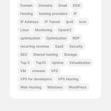
Domain
Domains
Email
ESXI
Hosting
hosting providers
IP
IP Address
IP Transit
Ipv6
kvm
Linux
Monitoring
OpenVZ
optimiyation
Optimization
RDP
recurring revenue
SaaS
Security
SEO
Shared hosting
Storage
Top 5
Top10
Uptime
Virtualization
VM
vmware
VPS
VPS for developers
VPS Hosting
Web Hosting
Windows
WordPress