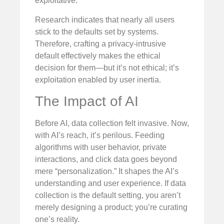
exploitative.
Research indicates that nearly all users
stick to the defaults set by systems.
Therefore, crafting a privacy-intrusive
default effectively makes the ethical
decision for them—but it’s not ethical; it’s
exploitation enabled by user inertia.
The Impact of AI
Before AI, data collection felt invasive. Now,
with AI’s reach, it’s perilous. Feeding
algorithms with user behavior, private
interactions, and click data goes beyond
mere “personalization.” It shapes the AI’s
understanding and user experience. If data
collection is the default setting, you aren’t
merely designing a product; you’re curating
one’s reality.