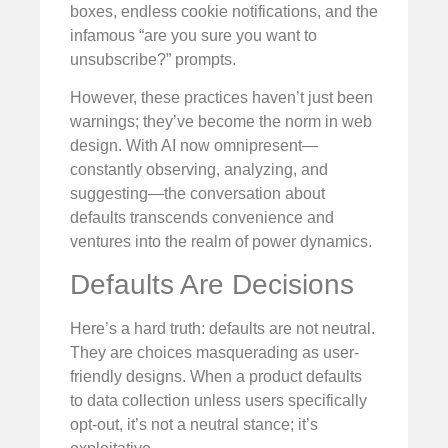
boxes, endless cookie notifications, and the
infamous “are you sure you want to
unsubscribe?” prompts.
However, these practices haven’t just been
warnings; they’ve become the norm in web
design. With AI now omnipresent—
constantly observing, analyzing, and
suggesting—the conversation about
defaults transcends convenience and
ventures into the realm of power dynamics.
Defaults Are Decisions
Here’s a hard truth: defaults are not neutral.
They are choices masquerading as user-
friendly designs. When a product defaults
to data collection unless users specifically
opt-out, it’s not a neutral stance; it’s