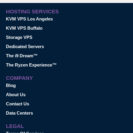
HOSTING SERVICES
KVM VPS Los Angeles
KVM VPS Buffalo
Storage VPS
Dedicated Servers
The i9 Dream™
The Ryzen Experience™
COMPANY
Blog
About Us
Contact Us
Data Centers
LEGAL