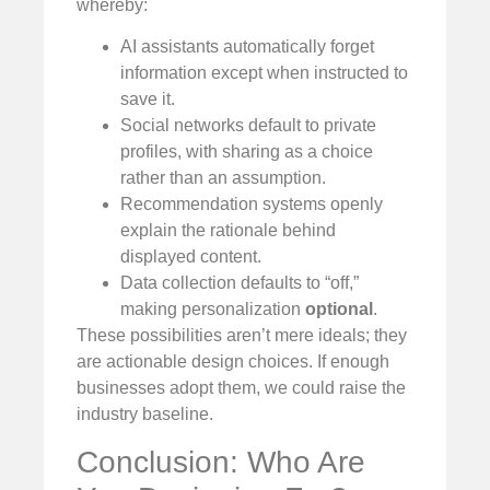
whereby:
AI assistants automatically forget
information except when instructed to
save it.
Social networks default to private
profiles, with sharing as a choice
rather than an assumption.
Recommendation systems openly
explain the rationale behind
displayed content.
Data collection defaults to “off,”
making personalization
optional
.
These possibilities aren’t mere ideals; they
are actionable design choices. If enough
businesses adopt them, we could raise the
industry baseline.
Conclusion: Who Are