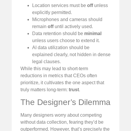
Location services must be
off
unless
explicitly permitted.
Microphones and cameras should
remain
off
until actively used.
Data retention should be
minimal
unless users choose to extend it.
AI data utilization should be
explained clearly, not hidden in dense
legal clauses.
While this may lead to short-term
reductions in metrics that CEOs often
prioritize, it cultivates the one aspect that
truly matters long-term:
trust
.
The Designer’s Dilemma
Many designers worry about competing
without data collection, fearing they’d be
outperformed. However, that’s precisely the