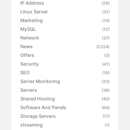
IP Address
(29)
Linux Server
(31)
Marketing
(14)
MySQL
(12)
Network
(37)
News
(2324)
Offers
(3)
Security
(41)
SEO
(18)
Server Monitoring
(23)
Servers
(36)
Shared Hosting
(40)
Software And Panels
(64)
Storage Servers
(17)
streaming
(1)