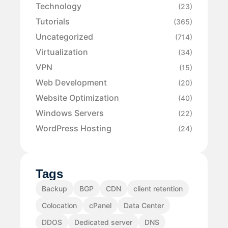
Technology
(23)
Tutorials
(365)
Uncategorized
(714)
Virtualization
(34)
VPN
(15)
Web Development
(20)
Website Optimization
(40)
Windows Servers
(22)
WordPress Hosting
(24)
Tags
Backup
BGP
CDN
client retention
Colocation
cPanel
Data Center
DDOS
Dedicated server
DNS