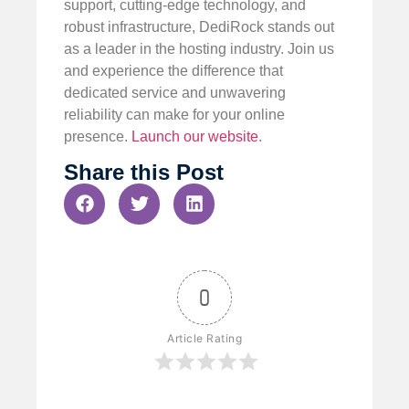
support, cutting-edge technology, and
robust infrastructure, DediRock stands out
as a leader in the hosting industry. Join us
and experience the difference that
dedicated service and unwavering
reliability can make for your online
presence.
Launch our website
.
Share this Post
0
Article Rating