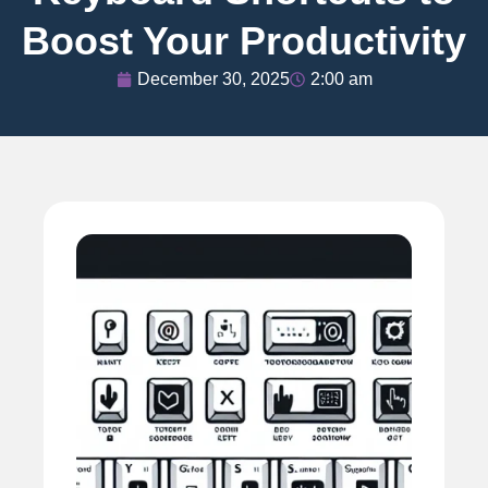
Boost Your Productivity
December 30, 2025
2:00 am