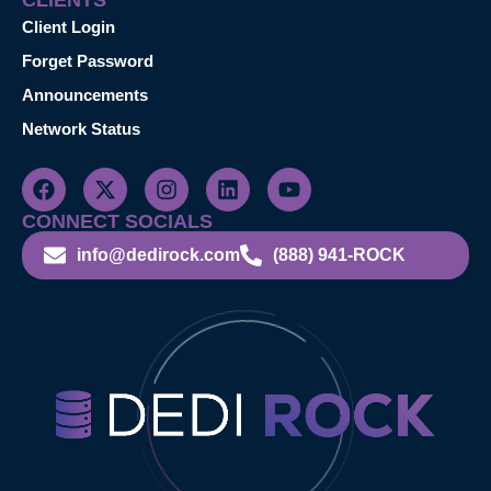
CLIENTS
Client Login
Forget Password
Announcements
Network Status
CONNECT SOCIALS
info@dedirock.com
(888) 941-ROCK