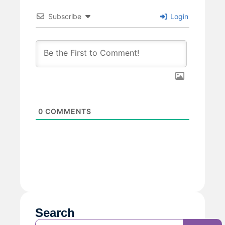
Subscribe
Login
0
COMMENTS
Search