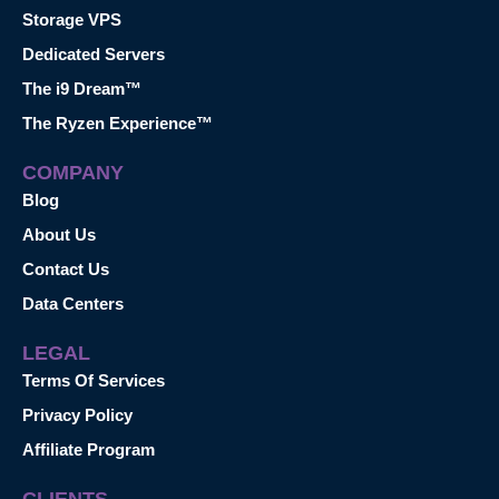
Storage VPS
Dedicated Servers
The i9 Dream™
The Ryzen Experience™
COMPANY
Blog
About Us
Contact Us
Data Centers
LEGAL
Terms Of Services
Privacy Policy
Affiliate Program