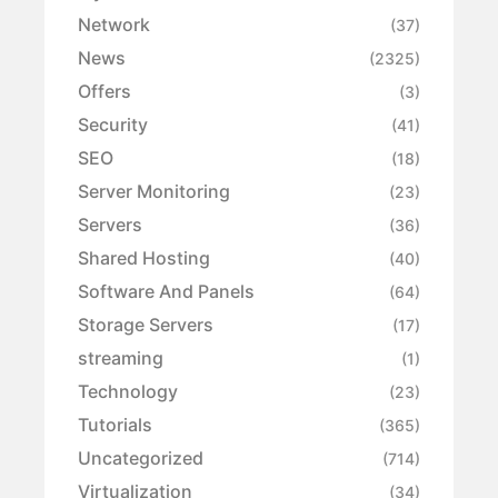
Network
(37)
News
(2325)
Offers
(3)
Security
(41)
SEO
(18)
Server Monitoring
(23)
Servers
(36)
Shared Hosting
(40)
Software And Panels
(64)
Storage Servers
(17)
streaming
(1)
Technology
(23)
Tutorials
(365)
Uncategorized
(714)
Virtualization
(34)