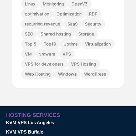
Linux
Monitoring
OpenVZ
optimiyation
Optimization
RDP
recurring revenue
SaaS
Security
SEO
Shared hosting
Storage
Top 5
Top10
Uptime
Virtualization
VM
vmware
VPS
VPS for developers
VPS Hosting
Web Hosting
Windows
WordPress
HOSTING SERVICES
KVM VPS Los Angeles
KVM VPS Buffalo