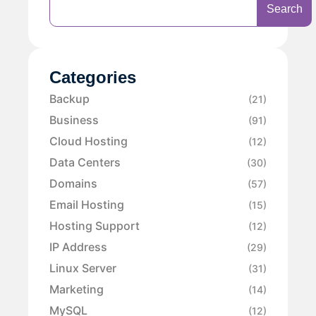
Search
Categories
Backup
(21)
Business
(91)
Cloud Hosting
(12)
Data Centers
(30)
Domains
(57)
Email Hosting
(15)
Hosting Support
(12)
IP Address
(29)
Linux Server
(31)
Marketing
(14)
MySQL
(12)