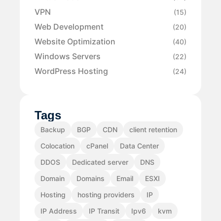
VPN
(15)
Web Development
(20)
Website Optimization
(40)
Windows Servers
(22)
WordPress Hosting
(24)
Tags
Backup
BGP
CDN
client retention
Colocation
cPanel
Data Center
DDOS
Dedicated server
DNS
Domain
Domains
Email
ESXI
Hosting
hosting providers
IP
IP Address
IP Transit
Ipv6
kvm