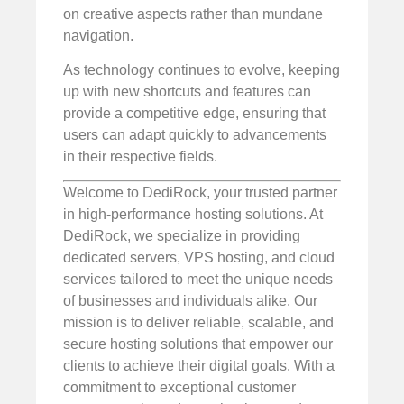
on creative aspects rather than mundane
navigation.
As technology continues to evolve, keeping
up with new shortcuts and features can
provide a competitive edge, ensuring that
users can adapt quickly to advancements
in their respective fields.
Welcome to DediRock, your trusted partner
in high-performance hosting solutions. At
DediRock, we specialize in providing
dedicated servers, VPS hosting, and cloud
services tailored to meet the unique needs
of businesses and individuals alike. Our
mission is to deliver reliable, scalable, and
secure hosting solutions that empower our
clients to achieve their digital goals. With a
commitment to exceptional customer