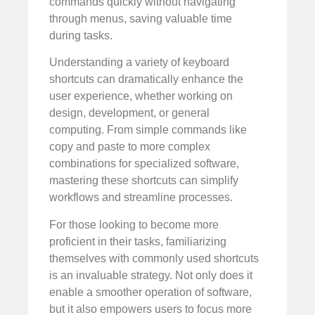
commands quickly without navigating
through menus, saving valuable time
during tasks.
Understanding a variety of keyboard
shortcuts can dramatically enhance the
user experience, whether working on
design, development, or general
computing. From simple commands like
copy and paste to more complex
combinations for specialized software,
mastering these shortcuts can simplify
workflows and streamline processes.
For those looking to become more
proficient in their tasks, familiarizing
themselves with commonly used shortcuts
is an invaluable strategy. Not only does it
enable a smoother operation of software,
but it also empowers users to focus more