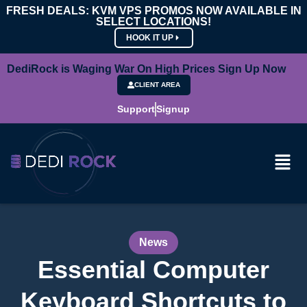
FRESH DEALS: KVM VPS PROMOS NOW AVAILABLE IN
SELECT LOCATIONS!
HOOK IT UP
DediRock is Waging War On High Prices Sign Up Now
CLIENT AREA
Support
Signup
News
Essential Computer
Keyboard Shortcuts to