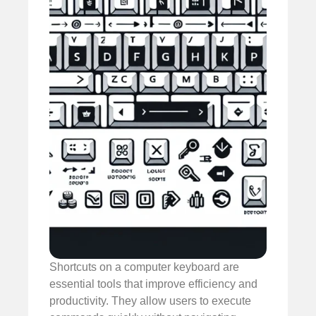
Shortcuts on a computer keyboard are
essential tools that improve efficiency and
productivity. They allow users to execute