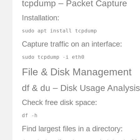
tcpdump – Packet Capture
Installation:
sudo apt install tcpdump
Capture traffic on an interface:
sudo tcpdump -i eth0
File & Disk Management
df & du – Disk Usage Analysis
Check free disk space:
df -h
Find largest files in a directory: