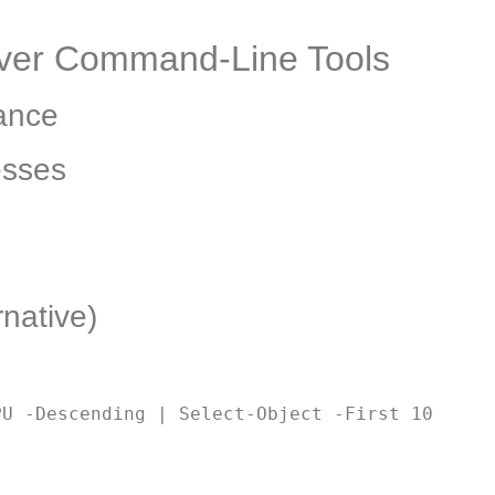
erver Command-Line Tools
ance
esses
native)
PU -Descending | Select-Object -First 10