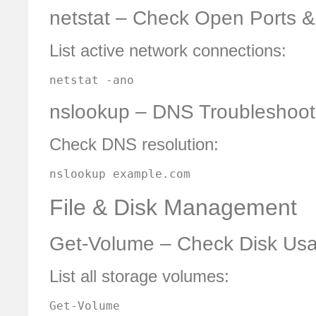
netstat – Check Open Ports 
List active network connections:
netstat -ano
nslookup – DNS Troubleshoot
Check DNS resolution:
nslookup example.com
File & Disk Management
Get-Volume – Check Disk Us
List all storage volumes:
Get-Volume