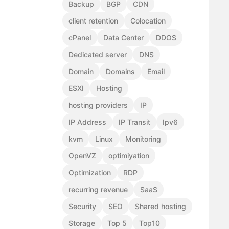
Backup
BGP
CDN
client retention
Colocation
cPanel
Data Center
DDOS
Dedicated server
DNS
Domain
Domains
Email
ESXI
Hosting
hosting providers
IP
IP Address
IP Transit
Ipv6
kvm
Linux
Monitoring
OpenVZ
optimiyation
Optimization
RDP
recurring revenue
SaaS
Security
SEO
Shared hosting
Storage
Top 5
Top10