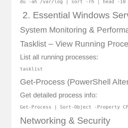
du -ah /var/log | sort -rh | head -10
️ 2. Essential Windows S
System Monitoring & Perform
Tasklist – View Running Proc
List all running processes:
tasklist
Get-Process (PowerShell Alter
Get detailed process info:
Get-Process | Sort-Object -Property C
Networking & Security