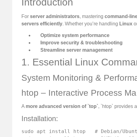
Introduction
For
server administrators
, mastering
command-line
servers efficiently
. Whether you’re handling
Linux
o
Optimize system performance
Improve security & troubleshooting
Streamline server management
1. Essential Linux Comma
System Monitoring & Perform
htop – Interactive Process M
A
more advanced version of `top`
, `htop` provides 
Installation:
sudo apt install htop   # Debian/Ubunt