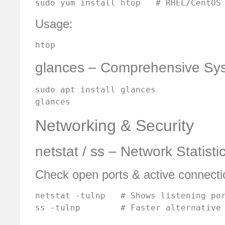
sudo yum install htop   # RHEL/CentOS
Usage:
htop
glances – Comprehensive Sys
sudo apt install glances

glances
Networking & Security
netstat / ss – Network Statisti
Check open ports & active connecti
netstat -tulnp   # Shows listening por
ss -tulnp        # Faster alternative