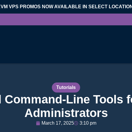
KVM VPS PROMOS NOW AVAILABLE IN SELECT LOCATIO
Tutorials
l Command-Line Tools f
Administrators
March 17, 2025
3:10 pm