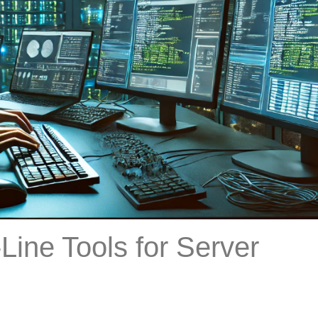
Line Tools for Server