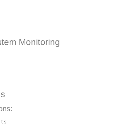
tem Monitoring
cs
ons:
ts
