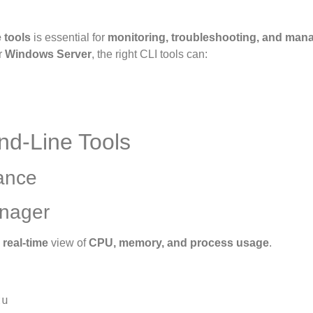
 tools
is essential for
monitoring, troubleshooting, and man
r
Windows Server
, the right CLI tools can:
nd-Line Tools
ance
anager
a
real-time
view of
CPU, memory, and process usage
.
u
