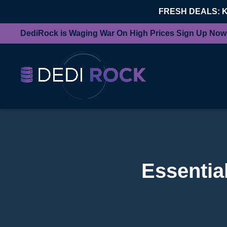
FRESH DEALS: 
DediRock is Waging War On High Prices Sign Up Now
Essentia