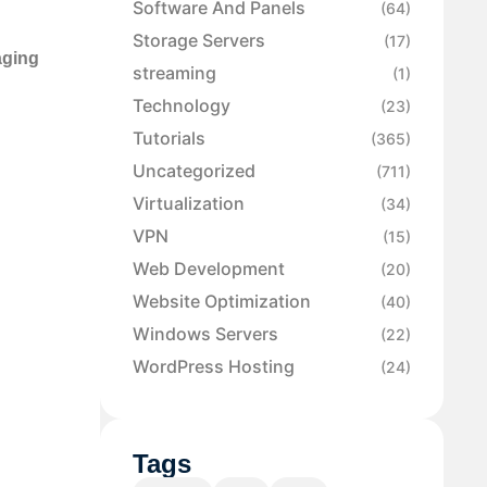
Software And Panels
(64)
Storage Servers
(17)
aging
streaming
(1)
Technology
(23)
Tutorials
(365)
Uncategorized
(711)
Virtualization
(34)
VPN
(15)
Web Development
(20)
Website Optimization
(40)
Windows Servers
(22)
WordPress Hosting
(24)
Tags