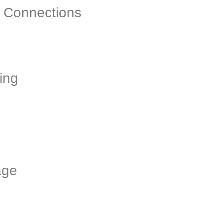
& Connections
ing
age