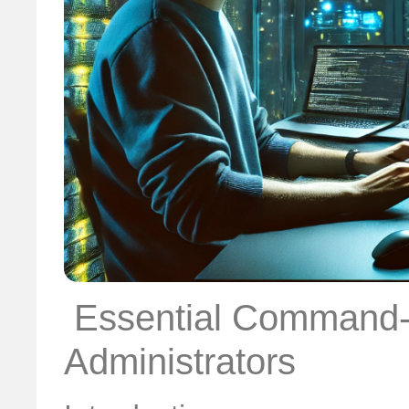
️ Essential Command-
Administrators