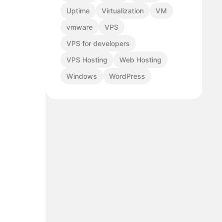
Uptime
Virtualization
VM
vmware
VPS
VPS for developers
VPS Hosting
Web Hosting
Windows
WordPress