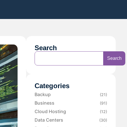
Search
Search
Categories
Backup
(21)
Business
(91)
Cloud Hosting
(12)
Data Centers
(30)