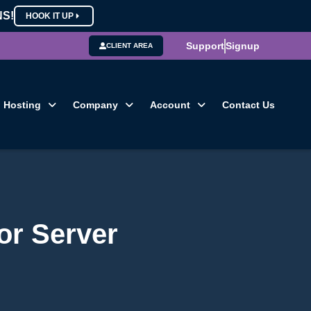
NS!
HOOK IT UP
Support
Signup
CLIENT AREA
Hosting
Company
Account
Contact Us
or Server