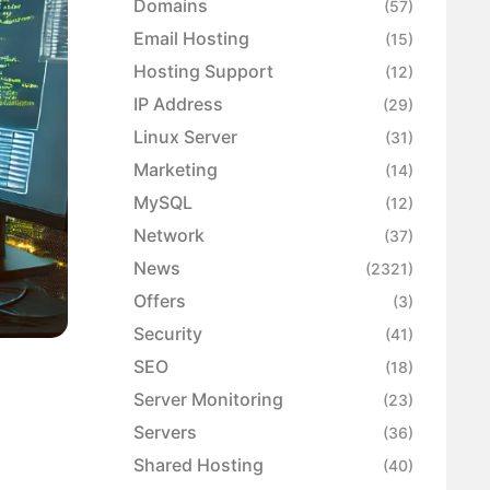
Domains
(57)
Email Hosting
(15)
Hosting Support
(12)
IP Address
(29)
Linux Server
(31)
Marketing
(14)
MySQL
(12)
Network
(37)
News
(2321)
Offers
(3)
Security
(41)
SEO
(18)
Server Monitoring
(23)
Servers
(36)
Shared Hosting
(40)