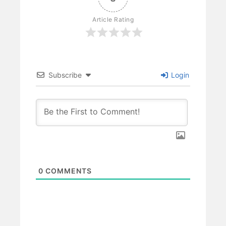
Article Rating
Subscribe
Login
0
COMMENTS