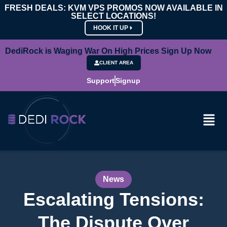
FRESH DEALS: KVM VPS PROMOS NOW AVAILABLE IN
SELECT LOCATIONS!
HOOK IT UP
DediRock is Waging War On High Prices Sign Up Now
CLIENT AREA
Support
Signup
News
Escalating Tensions:
The Dispute Over