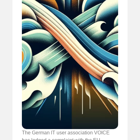
The German IT user association VOICE