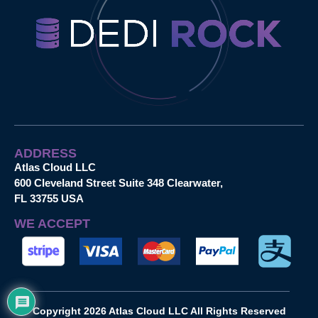
ADDRESS
Atlas Cloud LLC
600 Cleveland Street Suite 348 Clearwater,
FL 33755 USA
WE ACCEPT
Copyright 2026 Atlas Cloud LLC All Rights Reserved