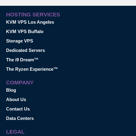
HOSTING SERVICES
KVM VPS Los Angeles
KVM VPS Buffalo
Storage VPS
Dedicated Servers
The i9 Dream™
The Ryzen Experience™
COMPANY
Blog
About Us
Contact Us
Data Centers
LEGAL