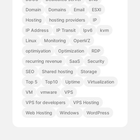
Domain
Domains
Email
ESXI
Hosting
hosting providers
IP
IP Address
IP Transit
Ipv6
kvm
Linux
Monitoring
OpenVZ
optimiyation
Optimization
RDP
recurring revenue
SaaS
Security
SEO
Shared hosting
Storage
Top 5
Top10
Uptime
Virtualization
VM
vmware
VPS
VPS for developers
VPS Hosting
Web Hosting
Windows
WordPress