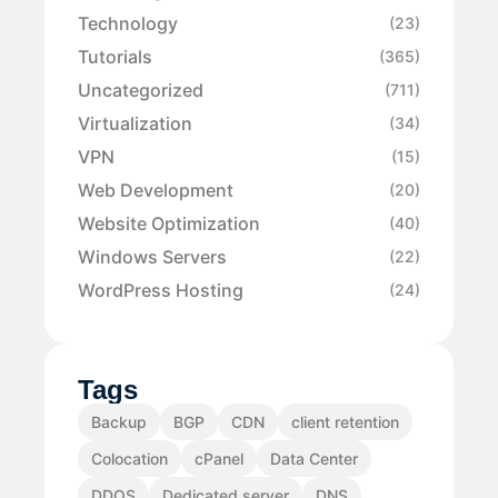
Technology
(23)
Tutorials
(365)
Uncategorized
(711)
Virtualization
(34)
VPN
(15)
Web Development
(20)
Website Optimization
(40)
Windows Servers
(22)
WordPress Hosting
(24)
Tags
Backup
BGP
CDN
client retention
Colocation
cPanel
Data Center
DDOS
Dedicated server
DNS