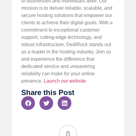
of businesses and individuals alike. Our
mission is to deliver reliable, scalable, and
secure hosting solutions that empower our
clients to achieve their digital goals. With a
commitment to exceptional customer
support, cutting-edge technology, and
robust infrastructure, DediRock stands out
as a leader in the hosting industry. Join us
and experience the difference that
dedicated service and unwavering
reliability can make for your online
presence.
Launch our website
.
Share this Post
0