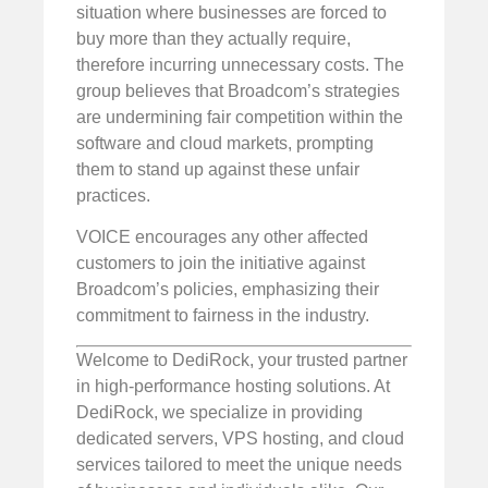
situation where businesses are forced to
buy more than they actually require,
therefore incurring unnecessary costs. The
group believes that Broadcom’s strategies
are undermining fair competition within the
software and cloud markets, prompting
them to stand up against these unfair
practices.
VOICE encourages any other affected
customers to join the initiative against
Broadcom’s policies, emphasizing their
commitment to fairness in the industry.
Welcome to DediRock, your trusted partner
in high-performance hosting solutions. At
DediRock, we specialize in providing
dedicated servers, VPS hosting, and cloud
services tailored to meet the unique needs