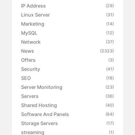
IP Address
(29)
Linux Server
(31)
Marketing
(14)
MySQL
(12)
Network
(37)
News
(2323)
Offers
(3)
Security
(41)
SEO
(18)
Server Monitoring
(23)
Servers
(36)
Shared Hosting
(40)
Software And Panels
(64)
Storage Servers
(17)
streaming
(1)