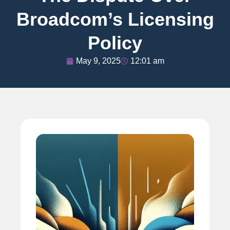
Broadcom’s Licensing
Policy
May 9, 2025
12:01 am