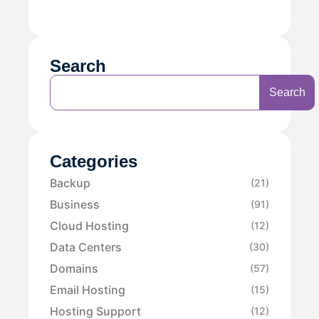
Search
Search
Categories
Backup
(21)
Business
(91)
Cloud Hosting
(12)
Data Centers
(30)
Domains
(57)
Email Hosting
(15)
Hosting Support
(12)