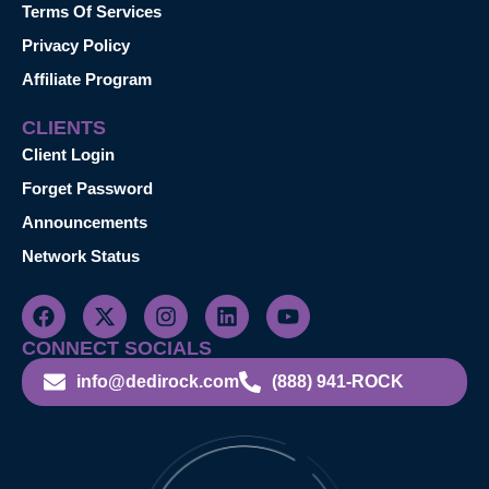
Terms Of Services
Privacy Policy
Affiliate Program
CLIENTS
Client Login
Forget Password
Announcements
Network Status
CONNECT SOCIALS
info@dedirock.com
(888) 941-ROCK