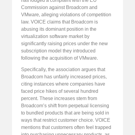
has lodged a complaint with the EU
Commission against Broadcom and
VMware, alleging violations of competition
law. VOICE claims that Broadcom is
abusing its dominant position in the
virtualization software market by
significantly raising prices under the new
subscription model they introduced
following the acquisition of VMware.
Specifically, the association argues that
Broadcom has unfairly increased prices,
citing instances where companies have
faced price hikes of several hundred
percent. These increases stem from
Broadcom’s shift from perpetual licensing
to bundled products that are being sold in
ways that restrict customer choice. VOICE
mentions that customers often feel trapped
into purchasing unnecessary products, as