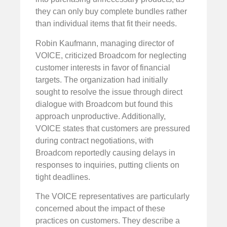
they can only buy complete bundles rather
than individual items that fit their needs.
Robin Kaufmann, managing director of
VOICE, criticized Broadcom for neglecting
customer interests in favor of financial
targets. The organization had initially
sought to resolve the issue through direct
dialogue with Broadcom but found this
approach unproductive. Additionally,
VOICE states that customers are pressured
during contract negotiations, with
Broadcom reportedly causing delays in
responses to inquiries, putting clients on
tight deadlines.
The VOICE representatives are particularly
concerned about the impact of these
practices on customers. They describe a