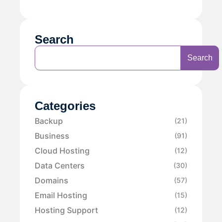
Search
Search
Categories
Backup
(21)
Business
(91)
Cloud Hosting
(12)
Data Centers
(30)
Domains
(57)
Email Hosting
(15)
Hosting Support
(12)