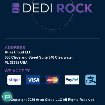
ADDRESS
Atlas Cloud LLC
600 Cleveland Street Suite 348 Clearwater,
FL 33755 USA
WE ACCEPT
Copyright 2026 Atlas Cloud LLC All Rights Reserved