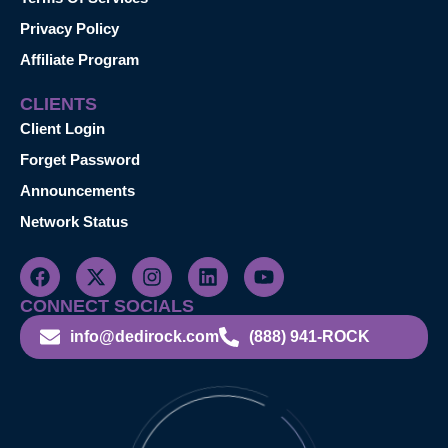
Privacy Policy
Affiliate Program
CLIENTS
Client Login
Forget Password
Announcements
Network Status
CONNECT SOCIALS
info@dedirock.com
(888) 941-ROCK