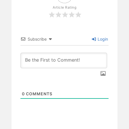
Article Rating
Subscribe
Login
0
COMMENTS