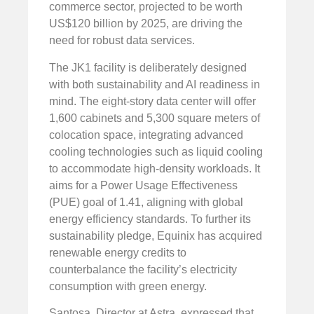
commerce sector, projected to be worth
US$120 billion by 2025, are driving the
need for robust data services.
The JK1 facility is deliberately designed
with both sustainability and AI readiness in
mind. The eight-story data center will offer
1,600 cabinets and 5,300 square meters of
colocation space, integrating advanced
cooling technologies such as liquid cooling
to accommodate high-density workloads. It
aims for a Power Usage Effectiveness
(PUE) goal of 1.41, aligning with global
energy efficiency standards. To further its
sustainability pledge, Equinix has acquired
renewable energy credits to
counterbalance the facility’s electricity
consumption with green energy.
Santosa, Director at Astra, expressed that