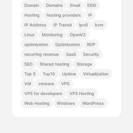
Domain
Domains
Email
ESXI
Hosting
hosting providers
IP
IP Address
IP Transit
Ipv6
kvm
Linux
Monitoring
OpenVZ
optimiyation
Optimization
RDP
recurring revenue
SaaS
Security
SEO
Shared hosting
Storage
Top 5
Top10
Uptime
Virtualization
VM
vmware
VPS
VPS for developers
VPS Hosting
Web Hosting
Windows
WordPress