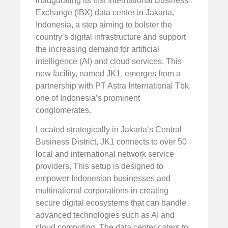
inaugurating its first International Business
Exchange (IBX) data center in Jakarta,
Indonesia, a step aiming to bolster the
country’s digital infrastructure and support
the increasing demand for artificial
intelligence (AI) and cloud services. This
new facility, named JK1, emerges from a
partnership with PT Astra International Tbk,
one of Indonesia’s prominent
conglomerates.
Located strategically in Jakarta’s Central
Business District, JK1 connects to over 50
local and international network service
providers. This setup is designed to
empower Indonesian businesses and
multinational corporations in creating
secure digital ecosystems that can handle
advanced technologies such as AI and
cloud computing. The data center caters to