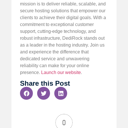
mission is to deliver reliable, scalable, and
secure hosting solutions that empower our
clients to achieve their digital goals. With a
commitment to exceptional customer
support, cutting-edge technology, and
robust infrastructure, DediRock stands out
as a leader in the hosting industry. Join us
and experience the difference that
dedicated service and unwavering
reliability can make for your online
presence.
Launch our website
.
Share this Post
0