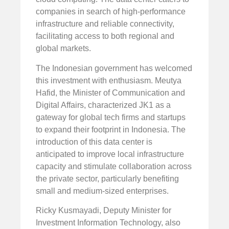
companies in search of high-performance
infrastructure and reliable connectivity,
facilitating access to both regional and
global markets.
The Indonesian government has welcomed
this investment with enthusiasm. Meutya
Hafid, the Minister of Communication and
Digital Affairs, characterized JK1 as a
gateway for global tech firms and startups
to expand their footprint in Indonesia. The
introduction of this data center is
anticipated to improve local infrastructure
capacity and stimulate collaboration across
the private sector, particularly benefiting
small and medium-sized enterprises.
Ricky Kusmayadi, Deputy Minister for
Investment Information Technology, also