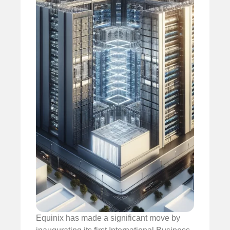
Equinix has made a significant move by