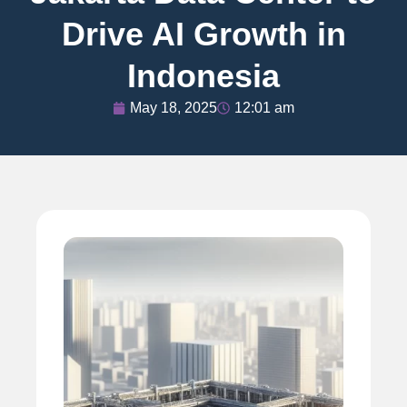
Drive AI Growth in
Indonesia
May 18, 2025
12:01 am