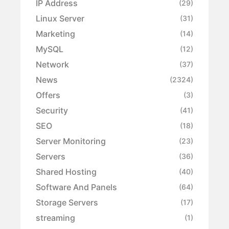
IP Address
(29)
Linux Server
(31)
Marketing
(14)
MySQL
(12)
Network
(37)
News
(2324)
Offers
(3)
Security
(41)
SEO
(18)
Server Monitoring
(23)
Servers
(36)
Shared Hosting
(40)
Software And Panels
(64)
Storage Servers
(17)
streaming
(1)