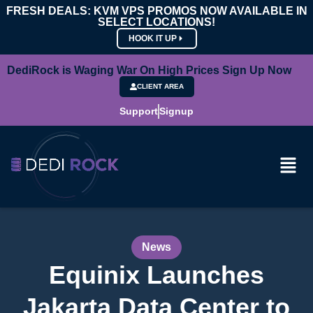
FRESH DEALS: KVM VPS PROMOS NOW AVAILABLE IN
SELECT LOCATIONS!
HOOK IT UP
DediRock is Waging War On High Prices Sign Up Now
CLIENT AREA
Support
Signup
News
Equinix Launches
Jakarta Data Center to