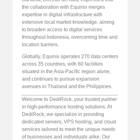
the collaboration with Equinix merges
expertise in digital infrastructure with
extensive local market knowledge, aiming
to broaden access to digital services
throughout Indonesia, overcoming time and
location barriers.
Globally, Equinix operates 270 data centers
across 35 countries, with 60 facilities
situated in the Asia-Pacific region alone,
and continues to pursue expansion
avenues in Thailand and the Philippines.
Welcome to DediRock, your trusted partner
in high-performance hosting solutions. At
DediRock, we specialize in providing
dedicated servers, VPS hosting, and cloud
services tailored to meet the unique needs
of businesses and individuals alike. Our