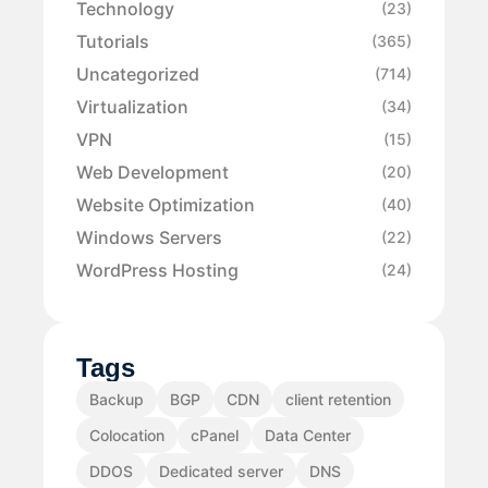
Technology
(23)
Tutorials
(365)
Uncategorized
(714)
Virtualization
(34)
VPN
(15)
Web Development
(20)
Website Optimization
(40)
Windows Servers
(22)
WordPress Hosting
(24)
Tags
Backup
BGP
CDN
client retention
Colocation
cPanel
Data Center
DDOS
Dedicated server
DNS