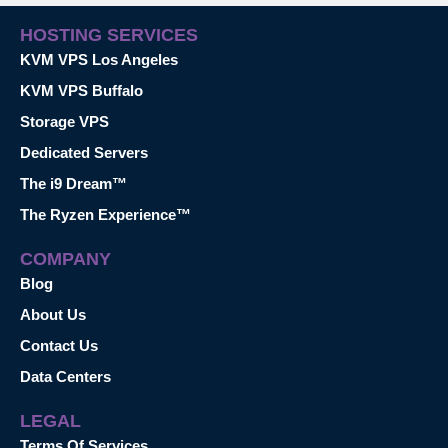
HOSTING SERVICES
KVM VPS Los Angeles
KVM VPS Buffalo
Storage VPS
Dedicated Servers
The i9 Dream™
The Ryzen Experience™
COMPANY
Blog
About Us
Contact Us
Data Centers
LEGAL
Terms Of Services