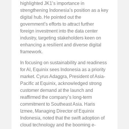
highlighted JK1’s importance in
strengthening Indonesia’s position as a key
digital hub. He pointed out the
government’s efforts to attract further
foreign investment into the data center
industry, targeting stakeholders keen on
enhancing a resilient and diverse digital
framework.
In focusing on sustainability and readiness
for AI, Equinix sees Indonesia as a priority
market. Cyrus Adaggra, President of Asia-
Pacific at Equinix, acknowledged strong
customer demand at the launch and
reaffirmed the company’s long-term
commitment to Southeast Asia. Haris
Izmee, Managing Director of Equinix
Indonesia, noted that the swift adoption of
cloud technology and the booming e-