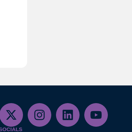
SOCIALS