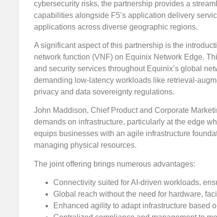
cybersecurity risks, the partnership provides a stream
capabilities alongside F5’s application delivery serv
applications across diverse geographic regions.
A significant aspect of this partnership is the introd
network function (VNF) on Equinix Network Edge. This 
and security services throughout Equinix’s global ne
demanding low-latency workloads like retrieval-augm
privacy and data sovereignty regulations.
John Maddison, Chief Product and Corporate Marketing O
demands on infrastructure, particularly at the edge wh
equips businesses with an agile infrastructure founda
managing physical resources.
The joint offering brings numerous advantages:
Connectivity suited for AI-driven workloads, ens
Global reach without the need for hardware, fac
Enhanced agility to adapt infrastructure based 