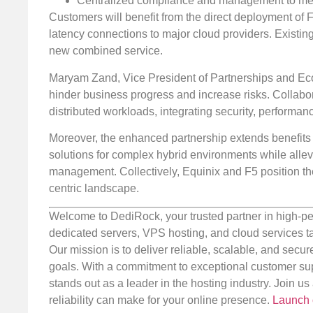
Centralized compliance and management to meet
Customers will benefit from the direct deployment of 
latency connections to major cloud providers. Existin
new combined service.
Maryam Zand, Vice President of Partnerships and Eco
hinder business progress and increase risks. Collabor
distributed workloads, integrating security, performa
Moreover, the enhanced partnership extends benefits 
solutions for complex hybrid environments while allevi
management. Collectively, Equinix and F5 position thei
centric landscape.
Welcome to DediRock, your trusted partner in high-pe
dedicated servers, VPS hosting, and cloud services ta
Our mission is to deliver reliable, scalable, and secur
goals. With a commitment to exceptional customer sup
stands out as a leader in the hosting industry. Join 
reliability can make for your online presence.
Launch 