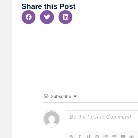
Share this Post
Subscribe