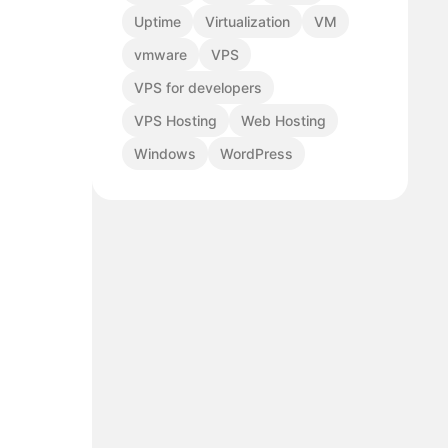
Uptime
Virtualization
VM
vmware
VPS
VPS for developers
VPS Hosting
Web Hosting
Windows
WordPress