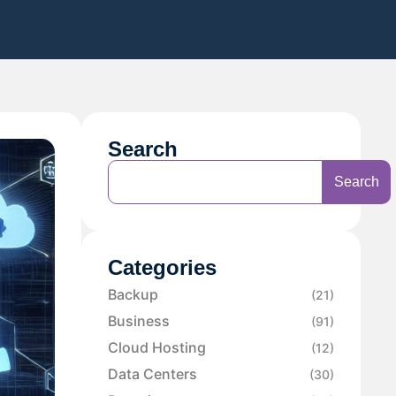
Search
Search
Categories
Backup
(21)
Business
(91)
Cloud Hosting
(12)
Data Centers
(30)