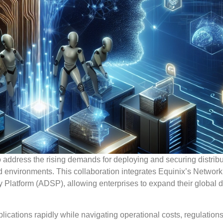
o address the rising demands for deploying and securing distrib
ud environments. This collaboration integrates Equinix’s Networ
 Platform (ADSP), allowing enterprises to expand their global di
cations rapidly while navigating operational costs, regulation