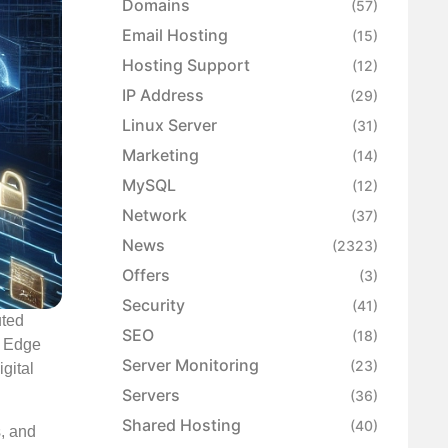
Domains
(57)
Email Hosting
(15)
Hosting Support
(12)
IP Address
(29)
Linux Server
(31)
Marketing
(14)
MySQL
(12)
Network
(37)
News
(2323)
Offers
(3)
Security
(41)
uted
SEO
(18)
k Edge
Server Monitoring
(23)
gital
Servers
(36)
Shared Hosting
(40)
s, and