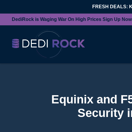
FRESH DEALS: 
DediRock is Waging War On High Prices Sign Up Now
Equinix and F
Security 