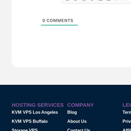
0
COMMENTS
HOSTING SERVICES
COMPANY
LE
KVM VPS Los Angeles
Blog
Ter
KVM VPS Buffalo
About Us
Priv
Storage VPS
Contact Us
Affi