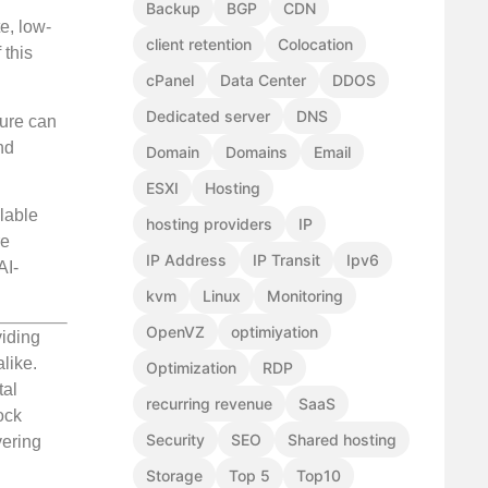
Backup
BGP
CDN
e, low-
client retention
Colocation
 this
cPanel
Data Center
DDOS
Dedicated server
DNS
ture can
nd
Domain
Domains
Email
ESXI
Hosting
lable
hosting providers
IP
re
IP Address
IP Transit
Ipv6
AI-
kvm
Linux
Monitoring
OpenVZ
optimiyation
viding
like.
Optimization
RDP
tal
recurring revenue
SaaS
ock
Security
SEO
Shared hosting
vering
Storage
Top 5
Top10