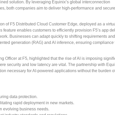
lined solution. By leveraging Equinix’s global interconnection
ices, both companies aim to deliver high-performance and secur
uction of F5 Distributed Cloud Customer Edge, deployed as a virtu
feature enables customers to efficiently provision F5’s app del
twork. Businesses can adapt quickly to shifting requirements a
ented generation (RAG) and AI inference, ensuring compliance 
fficer at F5, highlighted that the rise of AI is imposing signifi
ere security and low latency are vital. The partnership with Equi
tion necessary for AI-powered applications without the burden o
uring data protection.
ilitating rapid deployment in new markets.
on evolving business needs.