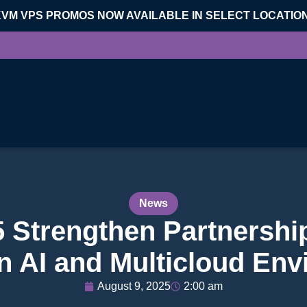
KVM VPS PROMOS NOW AVAILABLE IN SELECT LOCATIO
News
5 Strengthen Partnershi
in AI and Multicloud En
August 9, 2025
2:00 am