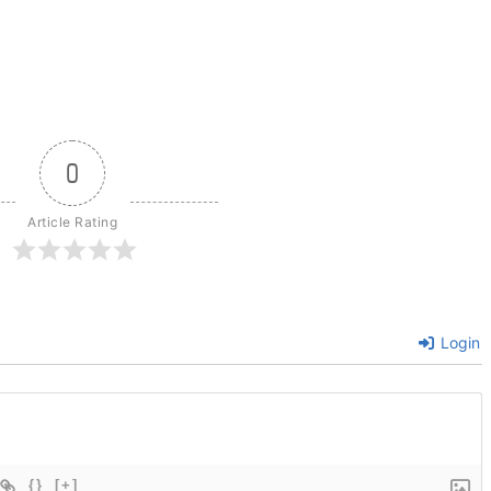
0
Article Rating
Login
{}
[+]