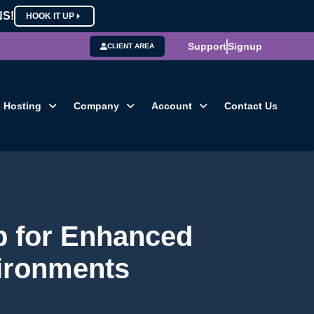
NS!
HOOK IT UP
Support
Signup
CLIENT AREA
Hosting
Company
Account
Contact Us
p for Enhanced
vironments