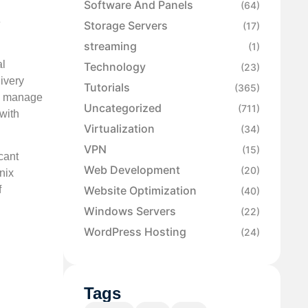
Software And Panels
(64)
e
Storage Servers
(17)
streaming
(1)
al
Technology
(23)
ivery
Tutorials
(365)
nd manage
Uncategorized
(711)
with
Virtualization
(34)
VPN
(15)
cant
Web Development
(20)
nix
Website Optimization
f
(40)
Windows Servers
(22)
WordPress Hosting
(24)
Tags