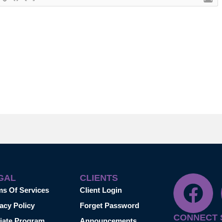
GAL
CLIENTS
ms Of Services
Client Login
acy Policy
Forget Password
CONNECT 
liate Program
Announcements