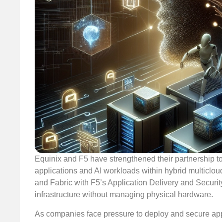
Equinix and F5 have strengthened their partnership t
applications and AI workloads within hybrid multiclo
and Fabric with F5’s Application Delivery and Security
infrastructure without managing physical hardware.
As companies face pressure to deploy and secure appli