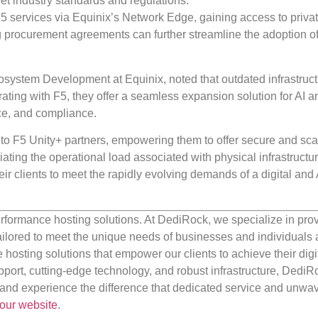
 industry standards and regulations.
F5 services via Equinix’s Network Edge, gaining access to privat
g procurement agreements can further streamline the adoption of
system Development at Equinix, noted that outdated infrastruc
ating with F5, they offer a seamless expansion solution for AI a
nce, and compliance.
to F5 Unity+ partners, empowering them to offer secure and sca
ating the operational load associated with physical infrastructu
r clients to meet the rapidly evolving demands of a digital and 
rformance hosting solutions. At DediRock, we specialize in pro
ilored to meet the unique needs of businesses and individuals a
e hosting solutions that empower our clients to achieve their digi
port, cutting-edge technology, and robust infrastructure, DediR
us and experience the difference that dedicated service and unwa
our website
.