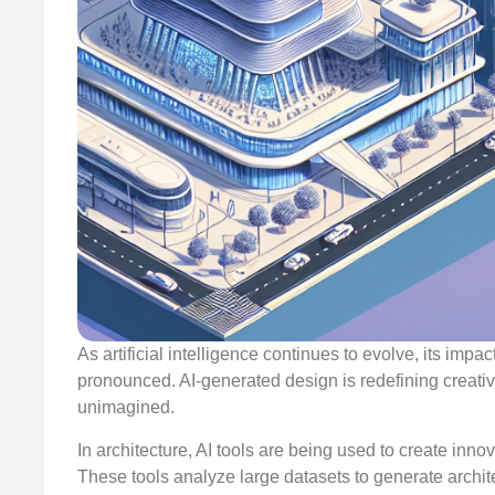
As artificial intelligence continues to evolve, its i
pronounced. AI-generated design is redefining creativi
unimagined.
In architecture, AI tools are being used to create inn
These tools analyze large datasets to generate archite