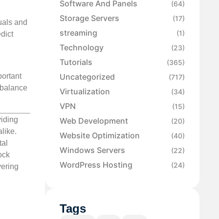
Software And Panels
(64)
Storage Servers
(17)
suals and
streaming
(1)
dict
Technology
(23)
Tutorials
(365)
Uncategorized
portant
(717)
 balance
Virtualization
(34)
VPN
(15)
viding
Web Development
(20)
like.
Website Optimization
(40)
tal
Windows Servers
(22)
ock
WordPress Hosting
(24)
vering
Tags