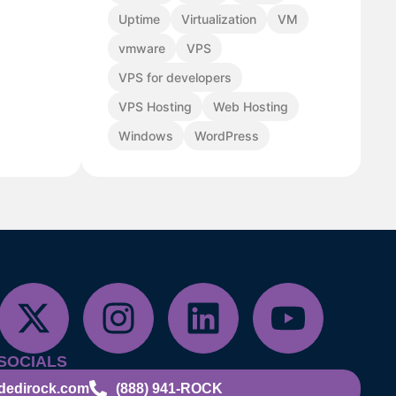
Uptime
Virtualization
VM
vmware
VPS
VPS for developers
VPS Hosting
Web Hosting
Windows
WordPress
SOCIALS
dedirock.com
(888) 941-ROCK