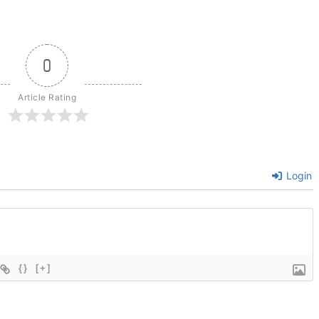
0
Article Rating
Login
{}
[+]