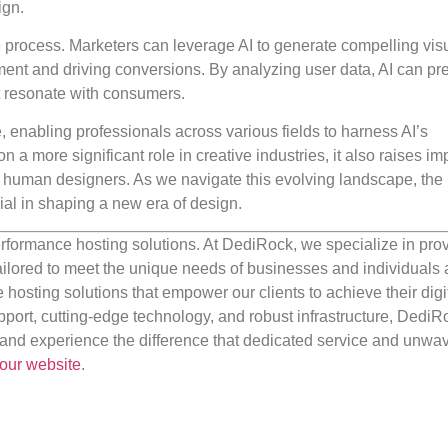
ign.
tive process. Marketers can leverage AI to generate compelling vi
ent and driving conversions. By analyzing user data, AI can pre
t resonate with consumers.
, enabling professionals across various fields to harness AI’s
on a more significant role in creative industries, it also raises im
 of human designers. As we navigate this evolving landscape, the
ial in shaping a new era of design.
rformance hosting solutions. At DediRock, we specialize in pro
ilored to meet the unique needs of businesses and individuals a
e hosting solutions that empower our clients to achieve their digi
port, cutting-edge technology, and robust infrastructure, DediR
us and experience the difference that dedicated service and unwa
our website
.