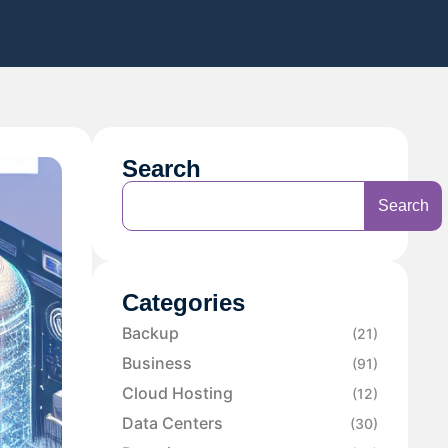
Search
Search
Categories
Backup
(21)
Business
(91)
Cloud Hosting
(12)
Data Centers
(30)