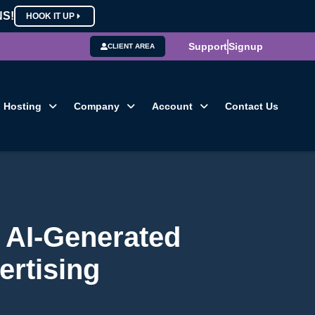
NS!
HOOK IT UP
Support
Signup
CLIENT AREA
Hosting
Company
Account
Contact Us
 AI-Generated
ertising