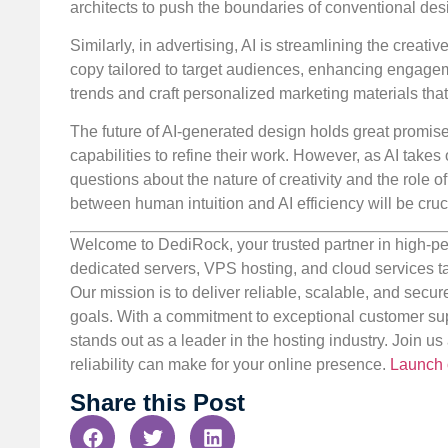
architects to push the boundaries of conventional des
Similarly, in advertising, AI is streamlining the crea
copy tailored to target audiences, enhancing engagem
trends and craft personalized marketing materials tha
The future of AI-generated design holds great promise
capabilities to refine their work. However, as AI takes 
questions about the nature of creativity and the role
between human intuition and AI efficiency will be cruc
Welcome to DediRock, your trusted partner in high-pe
dedicated servers, VPS hosting, and cloud services ta
Our mission is to deliver reliable, scalable, and secur
goals. With a commitment to exceptional customer sup
stands out as a leader in the hosting industry. Join 
reliability can make for your online presence.
Launch 
Share this Post