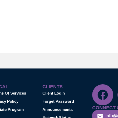
GAL
CLIENTS
ms Of Services
Client Login
acy Policy
Forget Password
CONNECT 
liate Program
Announcements
info@
Network Status