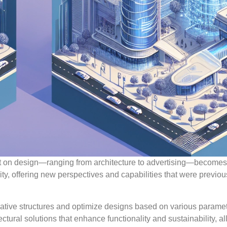
mpact on design—ranging from architecture to advertising—become
ty, offering new perspectives and capabilities that were previou
ovative structures and optimize designs based on various paramet
ctural solutions that enhance functionality and sustainability, a