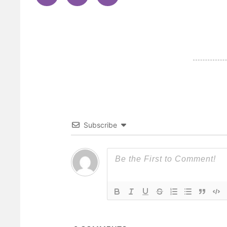
Subscribe