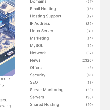
Domains
(57)
Email Hosting
(15)
Hosting Support
(12)
IP Address
(29)
Linux Server
(31)
Marketing
(14)
MySQL
(12)
Network
(37)
News
(2326)
Offers
(3)
Security
(41)
s more
SEO
(18)
sly
Server Monitoring
(23)
Servers
(36)
ers.
Shared Hosting
(40)
llowing