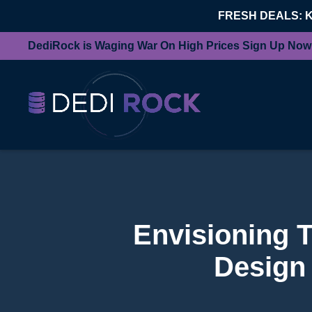
FRESH DEALS: 
DediRock is Waging War On High Prices Sign Up Now
Envisioning 
Design 