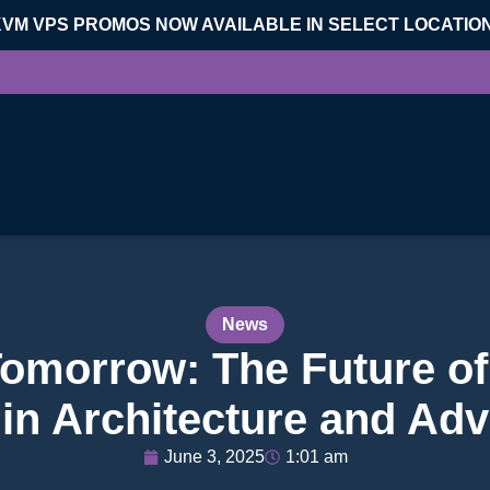
KVM VPS PROMOS NOW AVAILABLE IN SELECT LOCATIO
News
Tomorrow: The Future of
in Architecture and Adv
June 3, 2025
1:01 am