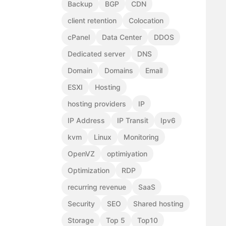
Backup
BGP
CDN
client retention
Colocation
cPanel
Data Center
DDOS
Dedicated server
DNS
Domain
Domains
Email
ESXI
Hosting
hosting providers
IP
IP Address
IP Transit
Ipv6
kvm
Linux
Monitoring
OpenVZ
optimiyation
Optimization
RDP
recurring revenue
SaaS
Security
SEO
Shared hosting
Storage
Top 5
Top10