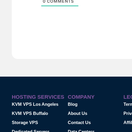
0
COMMENTS
HOSTING SERVICES
COMPANY
LE
KVM VPS Los Angeles
Blog
Ter
KVM VPS Buffalo
About Us
Priv
Storage VPS
Contact Us
Affi
Dedicated Servers
Data Centers