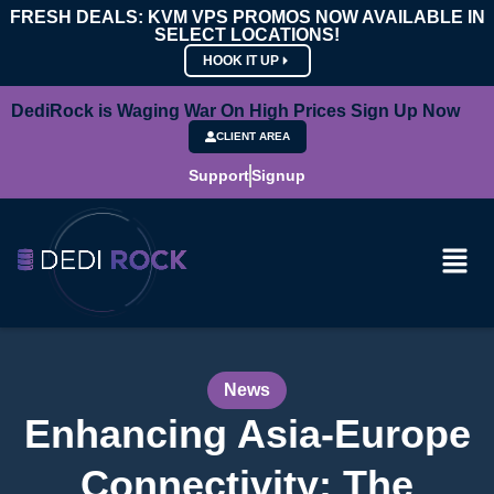
FRESH DEALS: KVM VPS PROMOS NOW AVAILABLE IN
SELECT LOCATIONS!
HOOK IT UP
DediRock is Waging War On High Prices Sign Up Now
CLIENT AREA
Support
Signup
News
Enhancing Asia-Europe
Connectivity: The