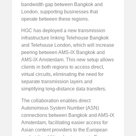
bandwidth gap between Bangkok and
London, supporting businesses that
operate between these regions.
HGC has deployed a new transmission
infrastructure linking Telehouse Bangkok
and Telehouse London, which will increase
peering between AMS-IX Bangkok and
AMS-IX Amsterdam. This new setup allows
clients in both regions to access direct,
virtual circuits, eliminating the need for
separate transmission layers and
simplifying long-distance data transfers.
The collaboration enables direct
Autonomous System Number (ASN)
connections between Bangkok and AMS-IX
Amsterdam, facilitating easier access for
Asian content providers to the European