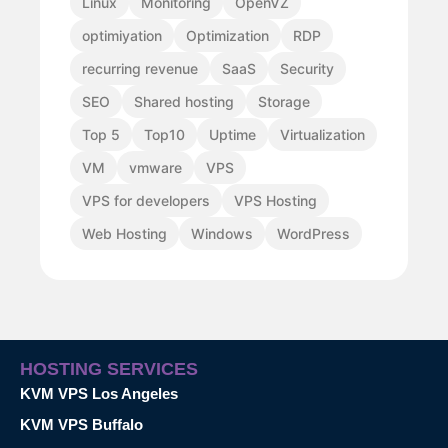
Linux
Monitoring
OpenVZ
optimiyation
Optimization
RDP
recurring revenue
SaaS
Security
SEO
Shared hosting
Storage
Top 5
Top10
Uptime
Virtualization
VM
vmware
VPS
VPS for developers
VPS Hosting
Web Hosting
Windows
WordPress
HOSTING SERVICES
KVM VPS Los Angeles
KVM VPS Buffalo