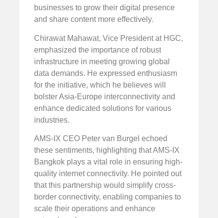
businesses to grow their digital presence
and share content more effectively.
Chirawat Mahawat, Vice President at HGC,
emphasized the importance of robust
infrastructure in meeting growing global
data demands. He expressed enthusiasm
for the initiative, which he believes will
bolster Asia-Europe interconnectivity and
enhance dedicated solutions for various
industries.
AMS-IX CEO Peter van Burgel echoed
these sentiments, highlighting that AMS-IX
Bangkok plays a vital role in ensuring high-
quality internet connectivity. He pointed out
that this partnership would simplify cross-
border connectivity, enabling companies to
scale their operations and enhance