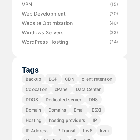
VPN
(15)
Web Development
(20)
Website Optimization
(40)
Windows Servers
(22)
WordPress Hosting
(24)
Tags
Backup
BGP
CDN
client retention
Colocation
cPanel
Data Center
DDOS
Dedicated server
DNS
Domain
Domains
Email
ESXI
Hosting
hosting providers
IP
IP Address
IP Transit
Ipv6
kvm