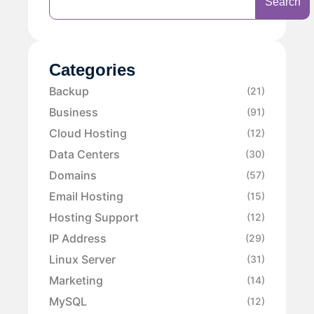
Search
Categories
Backup
(21)
Business
(91)
Cloud Hosting
(12)
Data Centers
(30)
Domains
(57)
Email Hosting
(15)
Hosting Support
(12)
IP Address
(29)
Linux Server
(31)
Marketing
(14)
MySQL
(12)