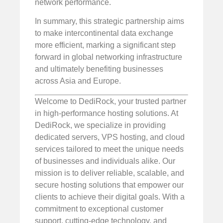
network performance.
In summary, this strategic partnership aims
to make intercontinental data exchange
more efficient, marking a significant step
forward in global networking infrastructure
and ultimately benefiting businesses
across Asia and Europe.
Welcome to DediRock, your trusted partner
in high-performance hosting solutions. At
DediRock, we specialize in providing
dedicated servers, VPS hosting, and cloud
services tailored to meet the unique needs
of businesses and individuals alike. Our
mission is to deliver reliable, scalable, and
secure hosting solutions that empower our
clients to achieve their digital goals. With a
commitment to exceptional customer
support, cutting-edge technology, and