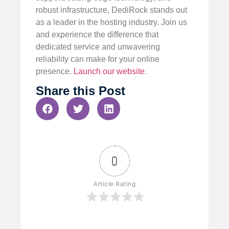
robust infrastructure, DediRock stands out
as a leader in the hosting industry. Join us
and experience the difference that
dedicated service and unwavering
reliability can make for your online
presence.
Launch our website
.
Share this Post
0
Article Rating