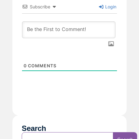
Subscribe
Login
0
COMMENTS
Search