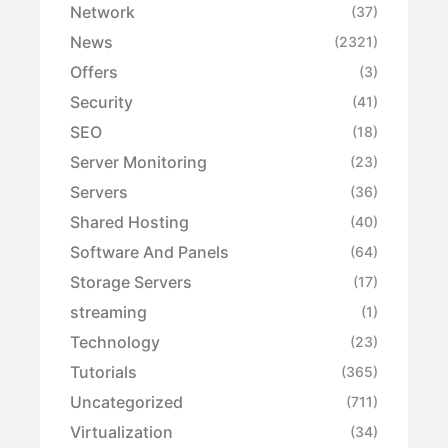
Network
(37)
News
(2321)
Offers
(3)
Security
(41)
SEO
(18)
Server Monitoring
(23)
Servers
(36)
Shared Hosting
(40)
Software And Panels
(64)
Storage Servers
(17)
streaming
(1)
Technology
(23)
Tutorials
(365)
Uncategorized
(711)
Virtualization
(34)