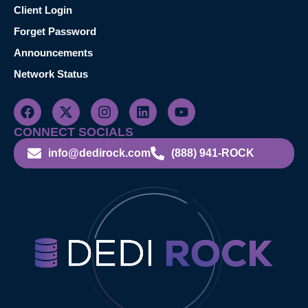
Client Login
Forget Password
Announcements
Network Status
CONNECT SOCIALS
info@dedirock.com
(888) 941-ROCK