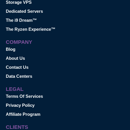
Storage VPS
Dedicated Servers
The i9 Dream™
The Ryzen Experience™
COMPANY
Blog
About Us
Contact Us
Data Centers
LEGAL
Terms Of Services
Privacy Policy
Affiliate Program
CLIENTS