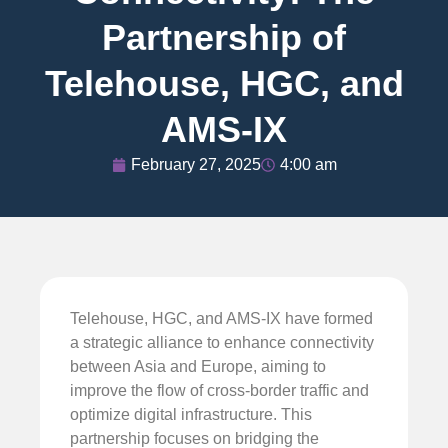
Partnership of
Telehouse, HGC, and
AMS-IX
February 27, 2025
4:00 am
Telehouse, HGC, and AMS-IX have formed
a strategic alliance to enhance connectivity
between Asia and Europe, aiming to
improve the flow of cross-border traffic and
optimize digital infrastructure. This
partnership focuses on bridging the