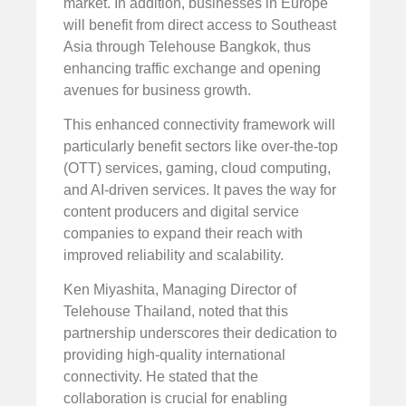
market. In addition, businesses in Europe
will benefit from direct access to Southeast
Asia through Telehouse Bangkok, thus
enhancing traffic exchange and opening
avenues for business growth.
This enhanced connectivity framework will
particularly benefit sectors like over-the-top
(OTT) services, gaming, cloud computing,
and AI-driven services. It paves the way for
content producers and digital service
companies to expand their reach with
improved reliability and scalability.
Ken Miyashita, Managing Director of
Telehouse Thailand, noted that this
partnership underscores their dedication to
providing high-quality international
connectivity. He stated that the
collaboration is crucial for enabling