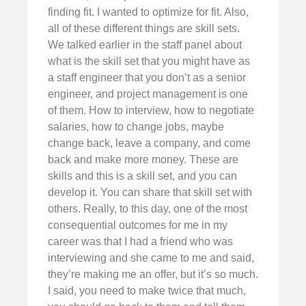
finding fit. I wanted to optimize for fit. Also,
all of these different things are skill sets.
We talked earlier in the staff panel about
what is the skill set that you might have as
a staff engineer that you don’t as a senior
engineer, and project management is one
of them. How to interview, how to negotiate
salaries, how to change jobs, maybe
change back, leave a company, and come
back and make more money. These are
skills and this is a skill set, and you can
develop it. You can share that skill set with
others. Really, to this day, one of the most
consequential outcomes for me in my
career was that I had a friend who was
interviewing and she came to me and said,
they’re making me an offer, but it’s so much.
I said, you need to make twice that much,