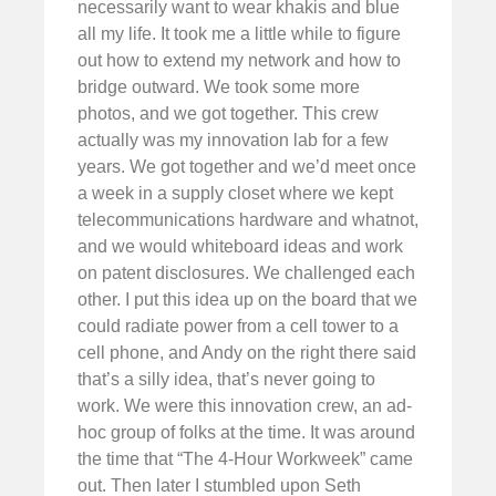
necessarily want to wear khakis and blue
all my life. It took me a little while to figure
out how to extend my network and how to
bridge outward. We took some more
photos, and we got together. This crew
actually was my innovation lab for a few
years. We got together and we’d meet once
a week in a supply closet where we kept
telecommunications hardware and whatnot,
and we would whiteboard ideas and work
on patent disclosures. We challenged each
other. I put this idea up on the board that we
could radiate power from a cell tower to a
cell phone, and Andy on the right there said
that’s a silly idea, that’s never going to
work. We were this innovation crew, an ad-
hoc group of folks at the time. It was around
the time that “The 4-Hour Workweek” came
out. Then later I stumbled upon Seth