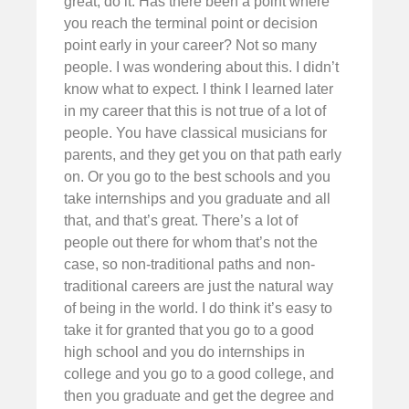
great, do it. Has there been a point where
you reach the terminal point or decision
point early in your career? Not so many
people. I was wondering about this. I didn’t
know what to expect. I think I learned later
in my career that this is not true of a lot of
people. You have classical musicians for
parents, and they get you on that path early
on. Or you go to the best schools and you
take internships and you graduate and all
that, and that’s great. There’s a lot of
people out there for whom that’s not the
case, so non-traditional paths and non-
traditional careers are just the natural way
of being in the world. I do think it’s easy to
take it for granted that you go to a good
high school and you do internships in
college and you go to a good college, and
then you graduate and get the degree and