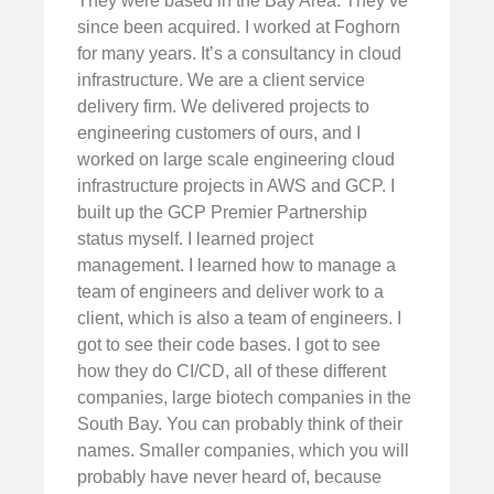
They were based in the Bay Area. They’ve
since been acquired. I worked at Foghorn
for many years. It’s a consultancy in cloud
infrastructure. We are a client service
delivery firm. We delivered projects to
engineering customers of ours, and I
worked on large scale engineering cloud
infrastructure projects in AWS and GCP. I
built up the GCP Premier Partnership
status myself. I learned project
management. I learned how to manage a
team of engineers and deliver work to a
client, which is also a team of engineers. I
got to see their code bases. I got to see
how they do CI/CD, all of these different
companies, large biotech companies in the
South Bay. You can probably think of their
names. Smaller companies, which you will
probably have never heard of, because