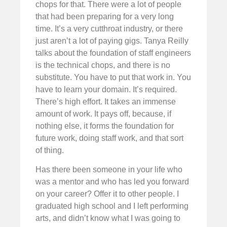
chops for that. There were a lot of people
that had been preparing for a very long
time. It’s a very cutthroat industry, or there
just aren’t a lot of paying gigs. Tanya Reilly
talks about the foundation of staff engineers
is the technical chops, and there is no
substitute. You have to put that work in. You
have to learn your domain. It’s required.
There’s high effort. It takes an immense
amount of work. It pays off, because, if
nothing else, it forms the foundation for
future work, doing staff work, and that sort
of thing.
Has there been someone in your life who
was a mentor and who has led you forward
on your career? Offer it to other people. I
graduated high school and I left performing
arts, and didn’t know what I was going to