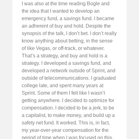
I was also at the time reading Bogle and
the idea that I wanted to develop an
emergency fund, a savings fund. I became
an adherent of buy and hold. Despite the
synopsis of the talk, I don’t bet. I don’t really
know anything about betting, in the sense
of like Vegas, or off-track, or whatever.
That’s a strategy, and buy and hold is a
strategy. I developed a savings fund, and
developed a network outside of Sprint, and
outside of telecommunications. I graduated
college late, and spent many years at
Sprint. Some of them I felt like I wasn’t
getting anywhere. I decided to optimize for
compensation. I decided to be a jerk, to be
a capitalist, to make money, and build up a
safety net fund. It worked. This is, in fact,
my year-over-year compensation for the
period of time when I was focused on this,