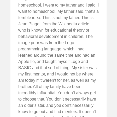
homeschool. I went to my father and I said, I
want to homeschool. My father said, that’s a
terrible idea. This is not my father. This is
Jean Piaget, from the Wikipedia article,
who is known for educational theory or
behavioral development in children. The
image prior was from the Logo
programming language, which I had
learned around the same time and had an
Apple IIe, and taught myself Logo and
BASIC and that sort of thing. My sister was
my first mentor, and I would not be where I
am today if it weren’t for her, as well as my
brother. All of my family have been
incredibly influential. You don’t always get
to choose that. You don’t necessarily have
an older sister, and you don’t necessarily
know to go out and find mentors. It doesn’t