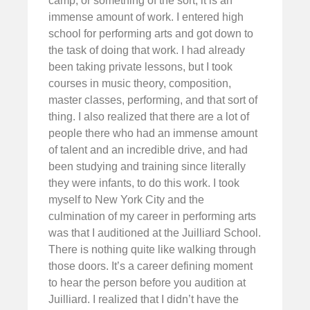
camp, or something of the sort, it is an
immense amount of work. I entered high
school for performing arts and got down to
the task of doing that work. I had already
been taking private lessons, but I took
courses in music theory, composition,
master classes, performing, and that sort of
thing. I also realized that there are a lot of
people there who had an immense amount
of talent and an incredible drive, and had
been studying and training since literally
they were infants, to do this work. I took
myself to New York City and the
culmination of my career in performing arts
was that I auditioned at the Juilliard School.
There is nothing quite like walking through
those doors. It’s a career defining moment
to hear the person before you audition at
Juilliard. I realized that I didn’t have the