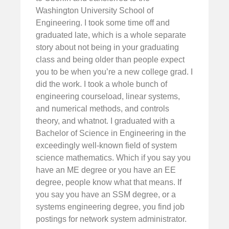
Washington University School of
Engineering. I took some time off and
graduated late, which is a whole separate
story about not being in your graduating
class and being older than people expect
you to be when you’re a new college grad. I
did the work. I took a whole bunch of
engineering courseload, linear systems,
and numerical methods, and controls
theory, and whatnot. I graduated with a
Bachelor of Science in Engineering in the
exceedingly well-known field of system
science mathematics. Which if you say you
have an ME degree or you have an EE
degree, people know what that means. If
you say you have an SSM degree, or a
systems engineering degree, you find job
postings for network system administrator.