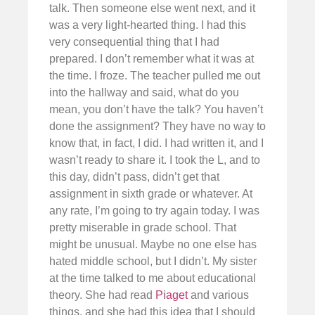
talk. Then someone else went next, and it
was a very light-hearted thing. I had this
very consequential thing that I had
prepared. I don’t remember what it was at
the time. I froze. The teacher pulled me out
into the hallway and said, what do you
mean, you don’t have the talk? You haven’t
done the assignment? They have no way to
know that, in fact, I did. I had written it, and I
wasn’t ready to share it. I took the L, and to
this day, didn’t pass, didn’t get that
assignment in sixth grade or whatever. At
any rate, I’m going to try again today. I was
pretty miserable in grade school. That
might be unusual. Maybe no one else has
hated middle school, but I didn’t. My sister
at the time talked to me about educational
theory. She had read
Piaget
and various
things, and she had this idea that I should