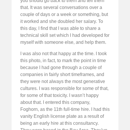
you should go back to them and tell them
that. It was several conversations over a
couple of days or a week or something, but
it worked and she doubled her salary. To
this day, I find that I was able to share a
technical skill set which I had developed for
myself with someone else, and help them.
I was also not that happy at the time. I took
this photo, in fact, to mark the point in time
because I had gone through a couple of
companies in fairly short timeframes, and
they were not always the most generative
cultures. I was responsible for some of that,
for some of that toxicity. I wasn’t happy
about that. I entered this company,
Foghorn, as the 11th full-time hire. I had this
vanity English license plate as a result of
being an early hire at this consultancy.