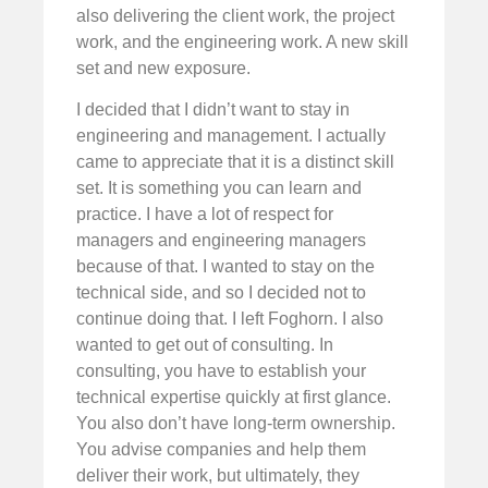
also delivering the client work, the project
work, and the engineering work. A new skill
set and new exposure.
I decided that I didn’t want to stay in
engineering and management. I actually
came to appreciate that it is a distinct skill
set. It is something you can learn and
practice. I have a lot of respect for
managers and engineering managers
because of that. I wanted to stay on the
technical side, and so I decided not to
continue doing that. I left Foghorn. I also
wanted to get out of consulting. In
consulting, you have to establish your
technical expertise quickly at first glance.
You also don’t have long-term ownership.
You advise companies and help them
deliver their work, but ultimately, they