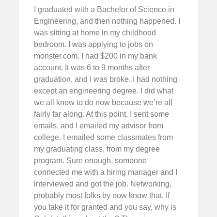
I graduated with a Bachelor of Science in
Engineering, and then nothing happened. I
was sitting at home in my childhood
bedroom. I was applying to jobs on
monster.com. I had $200 in my bank
account. It was 6 to 9 months after
graduation, and I was broke. I had nothing
except an engineering degree. I did what
we all know to do now because we’re all
fairly far along. At this point, I sent some
emails, and I emailed my advisor from
college. I emailed some classmates from
my graduating class, from my degree
program. Sure enough, someone
connected me with a hiring manager and I
interviewed and got the job. Networking,
probably most folks by now know that. If
you take it for granted and you say, why is