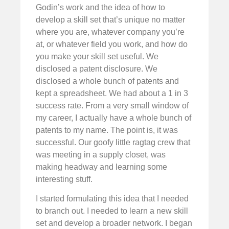
Godin’s work and the idea of how to
develop a skill set that’s unique no matter
where you are, whatever company you’re
at, or whatever field you work, and how do
you make your skill set useful. We
disclosed a patent disclosure. We
disclosed a whole bunch of patents and
kept a spreadsheet. We had about a 1 in 3
success rate. From a very small window of
my career, I actually have a whole bunch of
patents to my name. The point is, it was
successful. Our goofy little ragtag crew that
was meeting in a supply closet, was
making headway and learning some
interesting stuff.
I started formulating this idea that I needed
to branch out. I needed to learn a new skill
set and develop a broader network. I began