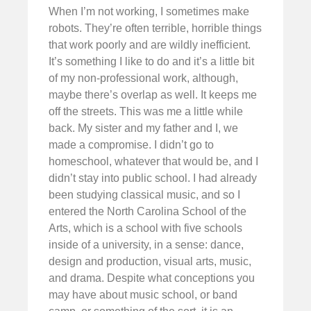
When I’m not working, I sometimes make
robots. They’re often terrible, horrible things
that work poorly and are wildly inefficient.
It’s something I like to do and it’s a little bit
of my non-professional work, although,
maybe there’s overlap as well. It keeps me
off the streets. This was me a little while
back. My sister and my father and I, we
made a compromise. I didn’t go to
homeschool, whatever that would be, and I
didn’t stay into public school. I had already
been studying classical music, and so I
entered the North Carolina School of the
Arts, which is a school with five schools
inside of a university, in a sense: dance,
design and production, visual arts, music,
and drama. Despite what conceptions you
may have about music school, or band