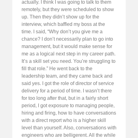
actually. I think I was going to talk to them
remotely, but they were scheduled to show
up. Then they didn’t show up for the
interview, which baffled my boss at the
time. I said, “Why don’t you give me a
chance? I don’t necessarily plan to go into
management, but it would make sense for
me as a logical next step in my career path.
It’s a skill set you need. You’re struggling to
fill that role.” He went back to the
leadership team, and they came back and
said yes. I got the role of director of service
delivery for a period of time. I wasn’t there
for too long after that, but in a fairly short
period, I got exposure to managing people,
hiring and firing, how to have conversations
with a direct report who is a higher skill
level than yourself. Also, conversations with
engineers who are belligerent. All the while