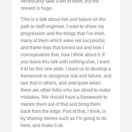
necessarily take a ton of effort, but the
reward is huge.
This is a talk about risk and failure on the
path to staff engineer. I want to share my
progression and the things that I’ve tried,
many of them which were not successful,
and frame how that turned out and how I
conceptualize that, how I think about it. If
you leave this talk with nothing else, I want
it to be this one slide. I want us to develop a
framework to recognize risk and failure, and
see that in others, and anticipate when
there are other folks who are about to make
mistakes. We should have a framework to
mentor them out of that and bring them
back from the edge. Part of that, I think, is
by sharing stories such as I’m going to do
here, and make it ok.