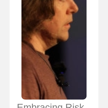
Embracing Risk