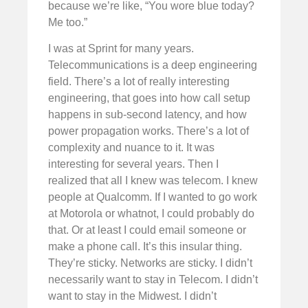
because we’re like, “You wore blue today?
Me too.”
I was at Sprint for many years.
Telecommunications is a deep engineering
field. There’s a lot of really interesting
engineering, that goes into how call setup
happens in sub-second latency, and how
power propagation works. There’s a lot of
complexity and nuance to it. It was
interesting for several years. Then I
realized that all I knew was telecom. I knew
people at Qualcomm. If I wanted to go work
at Motorola or whatnot, I could probably do
that. Or at least I could email someone or
make a phone call. It’s this insular thing.
They’re sticky. Networks are sticky. I didn’t
necessarily want to stay in Telecom. I didn’t
want to stay in the Midwest. I didn’t