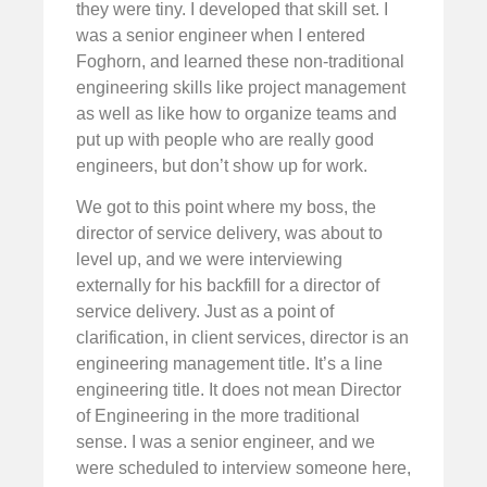
they were tiny. I developed that skill set. I
was a senior engineer when I entered
Foghorn, and learned these non-traditional
engineering skills like project management
as well as like how to organize teams and
put up with people who are really good
engineers, but don’t show up for work.
We got to this point where my boss, the
director of service delivery, was about to
level up, and we were interviewing
externally for his backfill for a director of
service delivery. Just as a point of
clarification, in client services, director is an
engineering management title. It’s a line
engineering title. It does not mean Director
of Engineering in the more traditional
sense. I was a senior engineer, and we
were scheduled to interview someone here,