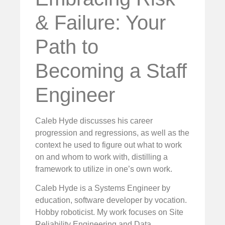
& Failure: Your
Path to
Becoming a Staff
Engineer
Caleb Hyde discusses his career
progression and regressions, as well as the
context he used to figure out what to work
on and whom to work with, distilling a
framework to utilize in one’s own work.
Caleb Hyde is a Systems Engineer by
education, software developer by vocation.
Hobby roboticist. My work focuses on Site
Reliability Engineering and Data