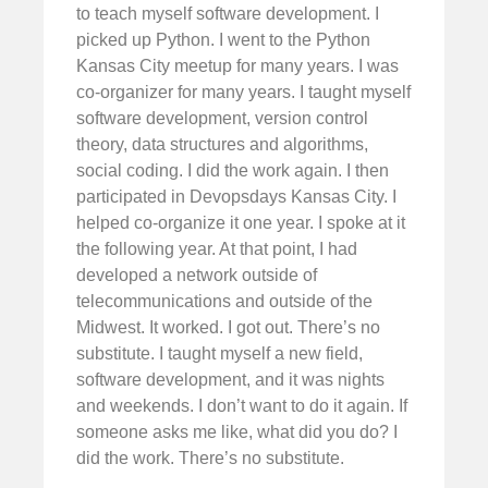
to teach myself software development. I
picked up Python. I went to the Python
Kansas City meetup for many years. I was
co-organizer for many years. I taught myself
software development, version control
theory, data structures and algorithms,
social coding. I did the work again. I then
participated in Devopsdays Kansas City. I
helped co-organize it one year. I spoke at it
the following year. At that point, I had
developed a network outside of
telecommunications and outside of the
Midwest. It worked. I got out. There’s no
substitute. I taught myself a new field,
software development, and it was nights
and weekends. I don’t want to do it again. If
someone asks me like, what did you do? I
did the work. There’s no substitute.