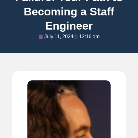
Becoming a Staff
Engineer
July 11, 2024
12:16 am