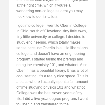
at the right time, which if you’re a
wandering non-college student you may
not know to do. It matters.
I got into college. I went to Oberlin College
in Ohio, south of Cleveland, tiny little town,
tiny little university or college. I decided to
study engineering, which totally makes
sense because Oberlin is a little liberal arts
college, and doesn’t have an engineering
program. I started taking the prereqs and
doing the chemistry 101, and whatnot. Also,
Oberlin has a beautiful library. It has a lot of
cool seating. It’s a really nice space. This is
a place where I actually spent a fair amount
of time studying physics 101 and whatnot.
College was the best seven years of my
life. I did a five-year degree program. I went
to Oberlin and transferred to the