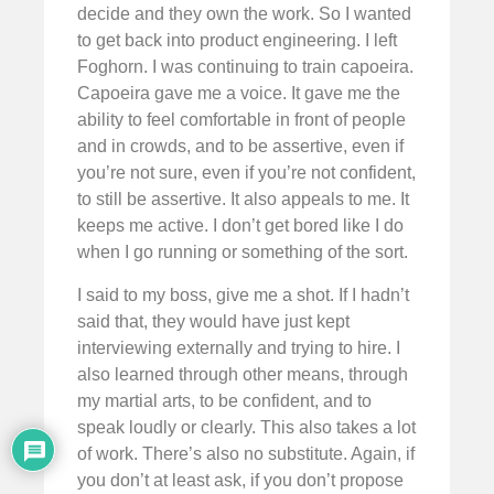
decide and they own the work. So I wanted
to get back into product engineering. I left
Foghorn. I was continuing to train capoeira.
Capoeira gave me a voice. It gave me the
ability to feel comfortable in front of people
and in crowds, and to be assertive, even if
you’re not sure, even if you’re not confident,
to still be assertive. It also appeals to me. It
keeps me active. I don’t get bored like I do
when I go running or something of the sort.
I said to my boss, give me a shot. If I hadn’t
said that, they would have just kept
interviewing externally and trying to hire. I
also learned through other means, through
my martial arts, to be confident, and to
speak loudly or clearly. This also takes a lot
of work. There’s also no substitute. Again, if
you don’t at least ask, if you don’t propose