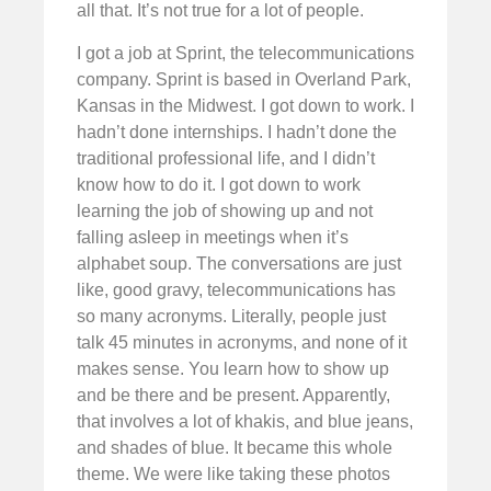
all that. It’s not true for a lot of people.
I got a job at Sprint, the telecommunications
company. Sprint is based in Overland Park,
Kansas in the Midwest. I got down to work. I
hadn’t done internships. I hadn’t done the
traditional professional life, and I didn’t
know how to do it. I got down to work
learning the job of showing up and not
falling asleep in meetings when it’s
alphabet soup. The conversations are just
like, good gravy, telecommunications has
so many acronyms. Literally, people just
talk 45 minutes in acronyms, and none of it
makes sense. You learn how to show up
and be there and be present. Apparently,
that involves a lot of khakis, and blue jeans,
and shades of blue. It became this whole
theme. We were like taking these photos