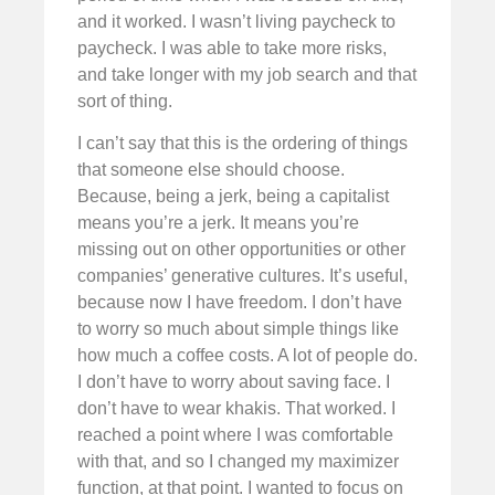
and it worked. I wasn’t living paycheck to
paycheck. I was able to take more risks,
and take longer with my job search and that
sort of thing.
I can’t say that this is the ordering of things
that someone else should choose.
Because, being a jerk, being a capitalist
means you’re a jerk. It means you’re
missing out on other opportunities or other
companies’ generative cultures. It’s useful,
because now I have freedom. I don’t have
to worry so much about simple things like
how much a coffee costs. A lot of people do.
I don’t have to worry about saving face. I
don’t have to wear khakis. That worked. I
reached a point where I was comfortable
with that, and so I changed my maximizer
function, at that point. I wanted to focus on