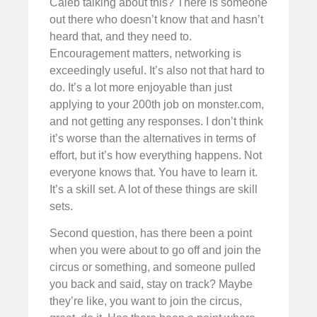
Caleb talking about this? There is someone
out there who doesn’t know that and hasn’t
heard that, and they need to.
Encouragement matters, networking is
exceedingly useful. It’s also not that hard to
do. It’s a lot more enjoyable than just
applying to your 200th job on monster.com,
and not getting any responses. I don’t think
it’s worse than the alternatives in terms of
effort, but it’s how everything happens. Not
everyone knows that. You have to learn it.
It’s a skill set. A lot of these things are skill
sets.
Second question, has there been a point
when you were about to go off and join the
circus or something, and someone pulled
you back and said, stay on track? Maybe
they’re like, you want to join the circus,