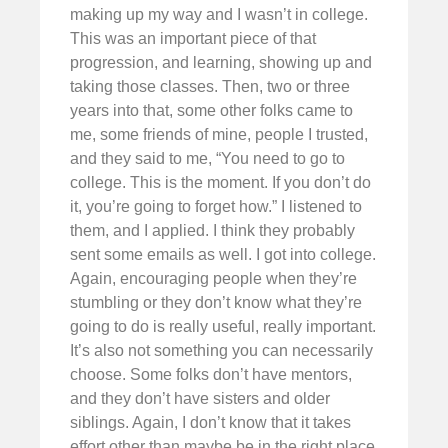
making up my way and I wasn’t in college.
This was an important piece of that
progression, and learning, showing up and
taking those classes. Then, two or three
years into that, some other folks came to
me, some friends of mine, people I trusted,
and they said to me, “You need to go to
college. This is the moment. If you don’t do
it, you’re going to forget how.” I listened to
them, and I applied. I think they probably
sent some emails as well. I got into college.
Again, encouraging people when they’re
stumbling or they don’t know what they’re
going to do is really useful, really important.
It’s also not something you can necessarily
choose. Some folks don’t have mentors,
and they don’t have sisters and older
siblings. Again, I don’t know that it takes
effort other than maybe be in the right place