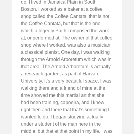
do. I lived in Jamaica Plain in South
Boston. I worked as a baker at a coffee
shop called the Coffee Cantata, that is not
the Coffee Cantata, but that is the one
which allegedly Bach composed the work
at, or performed at. The owner of that coffee
shop where I worked, was also a musician,
a classical pianist. One day, I was walking
through the Arnold Arboretum which was in
that area. The Arnold Arboretum is actually
a research garden, as part of Harvard
University. It’s a very beautiful space. I was
walking there and a friend of mine at the
time showed me this martial art that she
had been training, capoeira, and I knew
right then and there that that’s something I
wanted to do. I began studying actually
under a student of the man here in the
middle, but that at that point in my life, I was