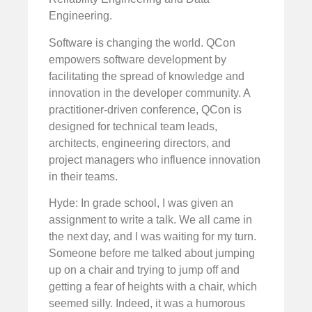
Engineering.
Software is changing the world. QCon
empowers software development by
facilitating the spread of knowledge and
innovation in the developer community. A
practitioner-driven conference, QCon is
designed for technical team leads,
architects, engineering directors, and
project managers who influence innovation
in their teams.
Hyde: In grade school, I was given an
assignment to write a talk. We all came in
the next day, and I was waiting for my turn.
Someone before me talked about jumping
up on a chair and trying to jump off and
getting a fear of heights with a chair, which
seemed silly. Indeed, it was a humorous