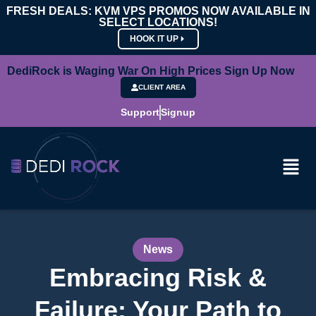
FRESH DEALS: KVM VPS PROMOS NOW AVAILABLE IN
SELECT LOCATIONS!
HOOK IT UP
DediRock is Waging War On High Prices Sign Up Now
CLIENT AREA
Support
Signup
News
Embracing Risk &
Failure: Your Path to