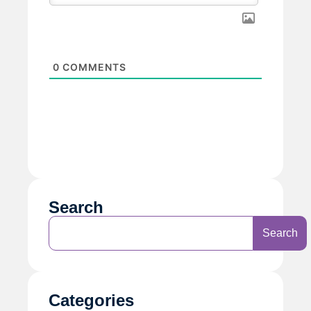
0
COMMENTS
Search
Search
Categories