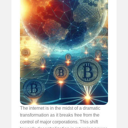
The internet is in the midst of a dramatic
transformation as it breaks free from the
control of major corporations. This shift