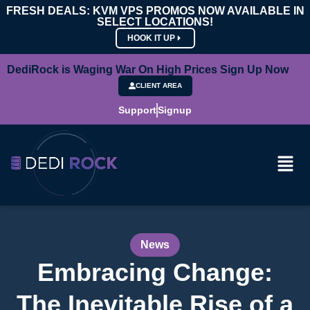
FRESH DEALS: KVM VPS PROMOS NOW AVAILABLE IN
SELECT LOCATIONS!
HOOK IT UP
DediRock is Waging War On High Prices Sign Up Now
CLIENT AREA
Support
Signup
News
Embracing Change:
The Inevitable Rise of a