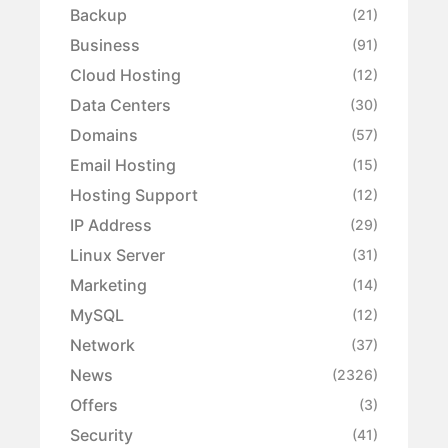
Backup
(21)
Business
(91)
Cloud Hosting
(12)
Data Centers
(30)
Domains
(57)
Email Hosting
(15)
Hosting Support
(12)
IP Address
(29)
Linux Server
(31)
Marketing
(14)
MySQL
(12)
Network
(37)
News
(2326)
Offers
(3)
Security
(41)