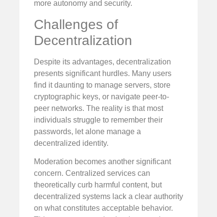
more autonomy and security.
Challenges of
Decentralization
Despite its advantages, decentralization
presents significant hurdles. Many users
find it daunting to manage servers, store
cryptographic keys, or navigate peer-to-
peer networks. The reality is that most
individuals struggle to remember their
passwords, let alone manage a
decentralized identity.
Moderation becomes another significant
concern. Centralized services can
theoretically curb harmful content, but
decentralized systems lack a clear authority
on what constitutes acceptable behavior.