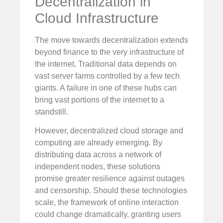
Decentralization in
Cloud Infrastructure
The move towards decentralization extends
beyond finance to the very infrastructure of
the internet. Traditional data depends on
vast server farms controlled by a few tech
giants. A failure in one of these hubs can
bring vast portions of the internet to a
standstill.
However, decentralized cloud storage and
computing are already emerging. By
distributing data across a network of
independent nodes, these solutions
promise greater resilience against outages
and censorship. Should these technologies
scale, the framework of online interaction
could change dramatically, granting users