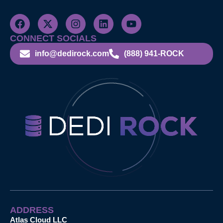
CONNECT SOCIALS
info@dedirock.com
(888) 941-ROCK
ADDRESS
Atlas Cloud LLC