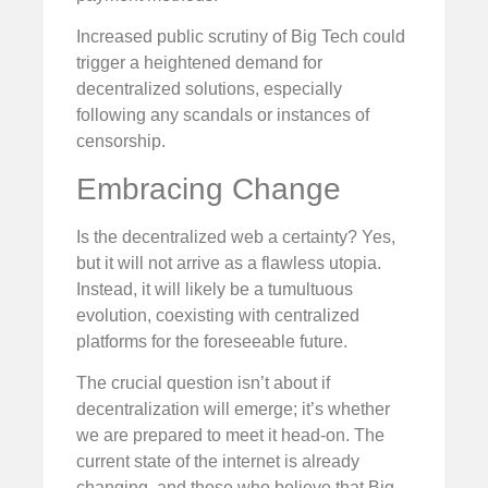
Increased public scrutiny of Big Tech could
trigger a heightened demand for
decentralized solutions, especially
following any scandals or instances of
censorship.
Embracing Change
Is the decentralized web a certainty? Yes,
but it will not arrive as a flawless utopia.
Instead, it will likely be a tumultuous
evolution, coexisting with centralized
platforms for the foreseeable future.
The crucial question isn’t about if
decentralization will emerge; it’s whether
we are prepared to meet it head-on. The
current state of the internet is already
changing, and those who believe that Big