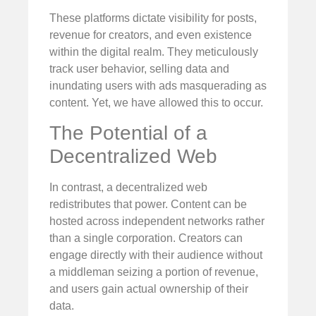
These platforms dictate visibility for posts,
revenue for creators, and even existence
within the digital realm. They meticulously
track user behavior, selling data and
inundating users with ads masquerading as
content. Yet, we have allowed this to occur.
The Potential of a
Decentralized Web
In contrast, a decentralized web
redistributes that power. Content can be
hosted across independent networks rather
than a single corporation. Creators can
engage directly with their audience without
a middleman seizing a portion of revenue,
and users gain actual ownership of their
data.