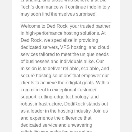
Tech’s dominance will continue indefinitely
may soon find themselves surprised.
Welcome to DediRock, your trusted partner
in high-performance hosting solutions. At
DediRock, we specialize in providing
dedicated servers, VPS hosting, and cloud
services tailored to meet the unique needs
of businesses and individuals alike. Our
mission is to deliver reliable, scalable, and
secure hosting solutions that empower our
clients to achieve their digital goals. With a
commitment to exceptional customer
support, cutting-edge technology, and
robust infrastructure, DediRock stands out
as a leader in the hosting industry. Join us
and experience the difference that
dedicated service and unwavering