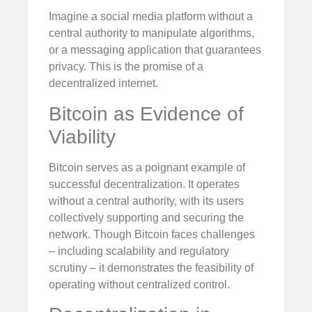
Imagine a social media platform without a
central authority to manipulate algorithms,
or a messaging application that guarantees
privacy. This is the promise of a
decentralized internet.
Bitcoin as Evidence of
Viability
Bitcoin serves as a poignant example of
successful decentralization. It operates
without a central authority, with its users
collectively supporting and securing the
network. Though Bitcoin faces challenges
– including scalability and regulatory
scrutiny – it demonstrates the feasibility of
operating without centralized control.