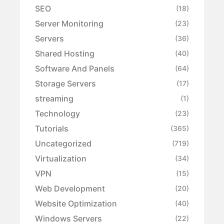
SEO
(18)
Server Monitoring
(23)
Servers
(36)
Shared Hosting
(40)
Software And Panels
(64)
Storage Servers
(17)
streaming
(1)
Technology
(23)
Tutorials
(365)
Uncategorized
(719)
Virtualization
(34)
VPN
(15)
Web Development
(20)
Website Optimization
(40)
Windows Servers
(22)