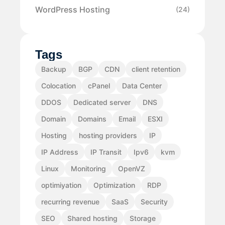
WordPress Hosting
(24)
Tags
Backup
BGP
CDN
client retention
Colocation
cPanel
Data Center
DDOS
Dedicated server
DNS
Domain
Domains
Email
ESXI
Hosting
hosting providers
IP
IP Address
IP Transit
Ipv6
kvm
Linux
Monitoring
OpenVZ
optimiyation
Optimization
RDP
recurring revenue
SaaS
Security
SEO
Shared hosting
Storage