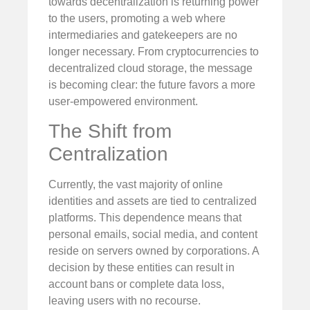
towards decentralization is returning power
to the users, promoting a web where
intermediaries and gatekeepers are no
longer necessary. From cryptocurrencies to
decentralized cloud storage, the message
is becoming clear: the future favors a more
user-empowered environment.
The Shift from
Centralization
Currently, the vast majority of online
identities and assets are tied to centralized
platforms. This dependence means that
personal emails, social media, and content
reside on servers owned by corporations. A
decision by these entities can result in
account bans or complete data loss,
leaving users with no recourse.