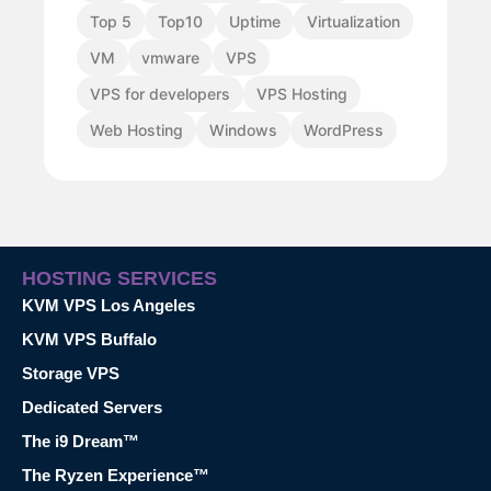
Top 5
Top10
Uptime
Virtualization
VM
vmware
VPS
VPS for developers
VPS Hosting
Web Hosting
Windows
WordPress
HOSTING SERVICES
KVM VPS Los Angeles
KVM VPS Buffalo
Storage VPS
Dedicated Servers
The i9 Dream™
The Ryzen Experience™