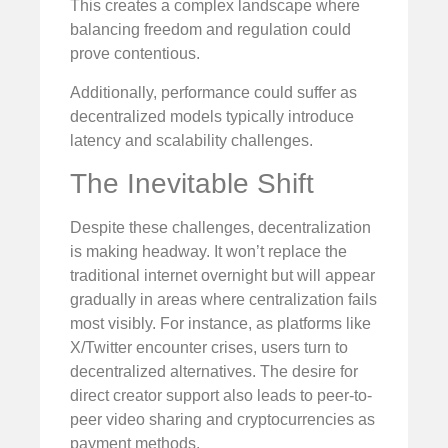
This creates a complex landscape where
balancing freedom and regulation could
prove contentious.
Additionally, performance could suffer as
decentralized models typically introduce
latency and scalability challenges.
The Inevitable Shift
Despite these challenges, decentralization
is making headway. It won’t replace the
traditional internet overnight but will appear
gradually in areas where centralization fails
most visibly. For instance, as platforms like
X/Twitter encounter crises, users turn to
decentralized alternatives. The desire for
direct creator support also leads to peer-to-
peer video sharing and cryptocurrencies as
payment methods.