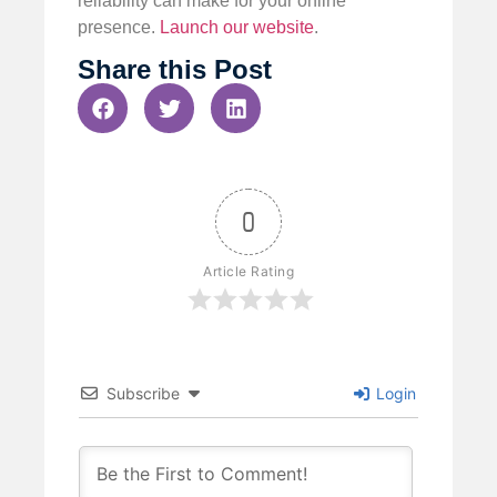
reliability can make for your online
presence.
Launch our website
.
Share this Post
0
Article Rating
Subscribe
Login