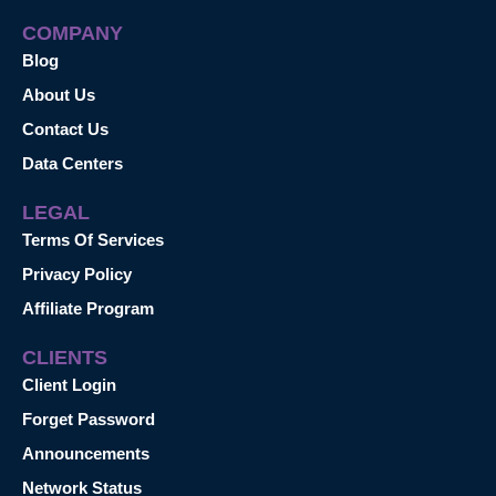
COMPANY
Blog
About Us
Contact Us
Data Centers
LEGAL
Terms Of Services
Privacy Policy
Affiliate Program
CLIENTS
Client Login
Forget Password
Announcements
Network Status