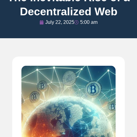
Decentralized Web
July 22, 2025
5:00 am