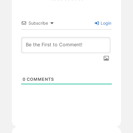
Subscribe
Login
0
COMMENTS