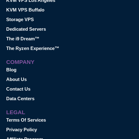
KVM VPS Los Angeles
KVM VPS Buffalo
Storage VPS
Dedicated Servers
The i9 Dream™
The Ryzen Experience™
COMPANY
Blog
About Us
Contact Us
Data Centers
LEGAL
Terms Of Services
Privacy Policy