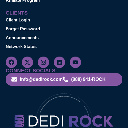
Affiliate Program
CLIENTS
Client Login
Forget Password
Announcements
Network Status
CONNECT SOCIALS
info@dedirock.com
(888) 941-ROCK