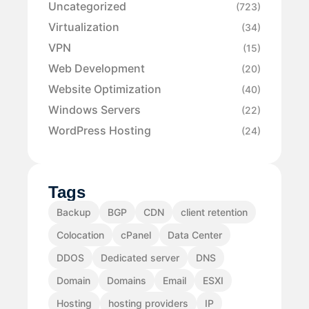
Uncategorized
(723)
Virtualization
(34)
VPN
(15)
Web Development
(20)
Website Optimization
(40)
Windows Servers
(22)
WordPress Hosting
(24)
Tags
Backup
BGP
CDN
client retention
Colocation
cPanel
Data Center
DDOS
Dedicated server
DNS
Domain
Domains
Email
ESXI
Hosting
hosting providers
IP