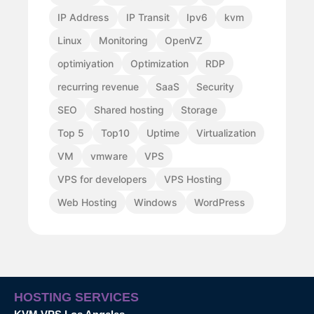
IP Address
IP Transit
Ipv6
kvm
Linux
Monitoring
OpenVZ
optimiyation
Optimization
RDP
recurring revenue
SaaS
Security
SEO
Shared hosting
Storage
Top 5
Top10
Uptime
Virtualization
VM
vmware
VPS
VPS for developers
VPS Hosting
Web Hosting
Windows
WordPress
HOSTING SERVICES