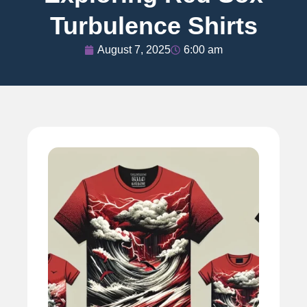
Turbulence Shirts
August 7, 2025
6:00 am