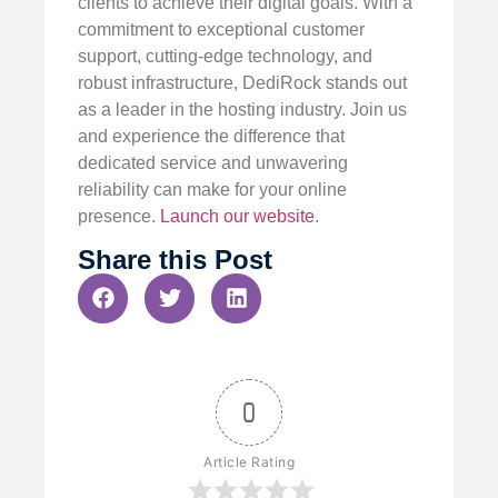
clients to achieve their digital goals. With a
commitment to exceptional customer
support, cutting-edge technology, and
robust infrastructure, DediRock stands out
as a leader in the hosting industry. Join us
and experience the difference that
dedicated service and unwavering
reliability can make for your online
presence.
Launch our website
.
Share this Post
0
Article Rating