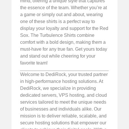
mind, offering a unique style that captures
the essence of the team. Whether you’re at
a game or simply out and about, wearing
one of these shirts is a perfect way to
display your loyalty and support for the Red
Sox. The Turbulence Shirts combine
comfort with a bold design, making them a
must-have for any true fan. Get yours today
and stand out while cheering for your
favorite team!
Welcome to DediRock, your trusted partner
in high-performance hosting solutions. At
DediRock, we specialize in providing
dedicated servers, VPS hosting, and cloud
services tailored to meet the unique needs
of businesses and individuals alike. Our
mission is to deliver reliable, scalable, and
secure hosting solutions that empower our