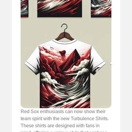
Red Sox enthusiasts can now show their
team spirit with the new Turbulence Shirts.
These shirts are designed with fans in