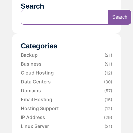
Search
Search
Categories
Backup
(21)
Business
(91)
Cloud Hosting
(12)
Data Centers
(30)
Domains
(57)
Email Hosting
(15)
Hosting Support
(12)
IP Address
(29)
Linux Server
(31)