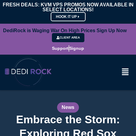
FRESH DEALS: KVM VPS PROMOS NOW AVAILABLE IN
SELECT LOCATIONS!
HOOK IT UP
DediRock is Waging War On High Prices Sign Up Now
CLIENT AREA
Support
Signup
News
Embrace the Storm:
Exploring Red Sox