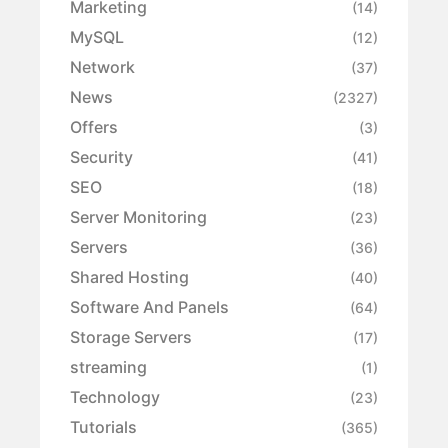
Marketing
(14)
MySQL
(12)
Network
(37)
News
(2327)
Offers
(3)
Security
(41)
SEO
(18)
Server Monitoring
(23)
Servers
(36)
Shared Hosting
(40)
Software And Panels
(64)
Storage Servers
(17)
streaming
(1)
Technology
(23)
Tutorials
(365)