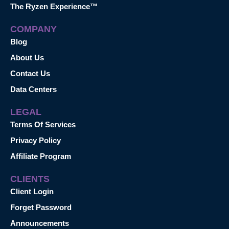
The Ryzen Experience™
COMPANY
Blog
About Us
Contact Us
Data Centers
LEGAL
Terms Of Services
Privacy Policy
Affiliate Program
CLIENTS
Client Login
Forget Password
Announcements