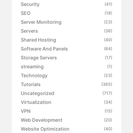
Security
(41)
SEO
(18)
Server Monitoring
(23)
Servers
(36)
Shared Hosting
(40)
Software And Panels
(64)
Storage Servers
(17)
streaming
(1)
Technology
(23)
Tutorials
(365)
Uncategorized
(717)
Virtualization
(34)
VPN
(15)
Web Development
(20)
Website Optimization
(40)