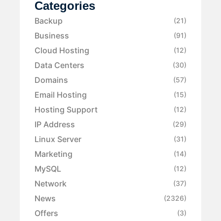
Categories
Backup
(21)
Business
(91)
Cloud Hosting
(12)
Data Centers
(30)
Domains
(57)
Email Hosting
(15)
Hosting Support
(12)
IP Address
(29)
Linux Server
(31)
Marketing
(14)
MySQL
(12)
Network
(37)
News
(2326)
Offers
(3)