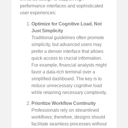
performance interfaces and sophisticated
user experiences:
Optimize for Cognitive Load, Not
Just Simplicity
Traditional guidelines often promote
simplicity, but advanced users may
prefer a denser interface that allows
quick access to crucial information.
For example, financial analysts might
favor a data-rich terminal over a
simplified dashboard. The key is to
reduce unnecessary cognitive load
while retaining necessary complexity.
Prioritize Workflow Continuity
Professionals rely on streamlined
workflows; therefore, designs should
facilitate seamless processes without