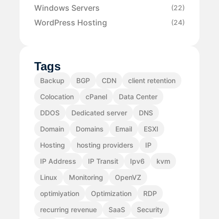
Windows Servers
(22)
WordPress Hosting
(24)
Tags
Backup
BGP
CDN
client retention
Colocation
cPanel
Data Center
DDOS
Dedicated server
DNS
Domain
Domains
Email
ESXI
Hosting
hosting providers
IP
IP Address
IP Transit
Ipv6
kvm
Linux
Monitoring
OpenVZ
optimiyation
Optimization
RDP
recurring revenue
SaaS
Security