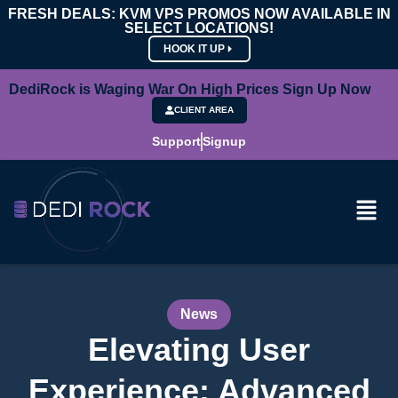
FRESH DEALS: KVM VPS PROMOS NOW AVAILABLE IN
SELECT LOCATIONS!
HOOK IT UP
DediRock is Waging War On High Prices Sign Up Now
CLIENT AREA
Support
Signup
News
Elevating User
Experience: Advanced