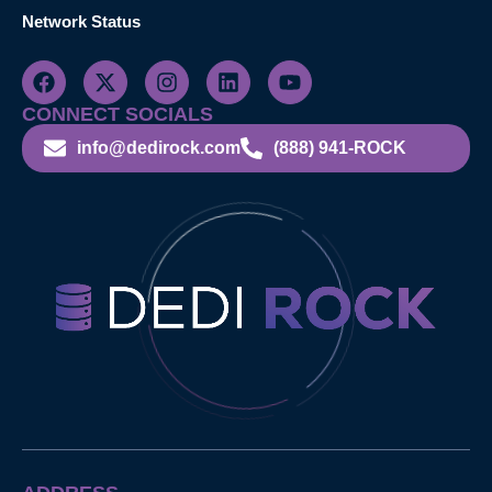
Network Status
CONNECT SOCIALS
info@dedirock.com
(888) 941-ROCK