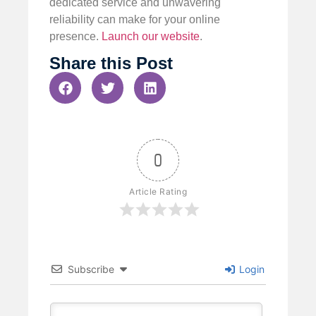
dedicated service and unwavering
reliability can make for your online
presence.
Launch our website
.
Share this Post
0
Article Rating
Subscribe
Login