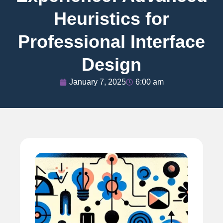
Heuristics for
Professional Interface
Design
January 7, 2025
6:00 am