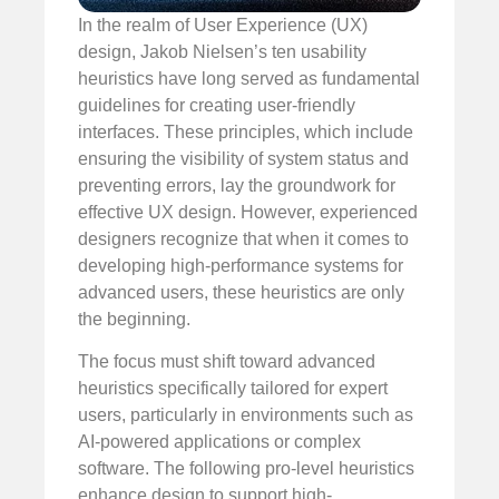
In the realm of User Experience (UX)
design, Jakob Nielsen’s ten usability
heuristics have long served as fundamental
guidelines for creating user-friendly
interfaces. These principles, which include
ensuring the visibility of system status and
preventing errors, lay the groundwork for
effective UX design. However, experienced
designers recognize that when it comes to
developing high-performance systems for
advanced users, these heuristics are only
the beginning.
The focus must shift toward advanced
heuristics specifically tailored for expert
users, particularly in environments such as
AI-powered applications or complex
software. The following pro-level heuristics
enhance design to support high-