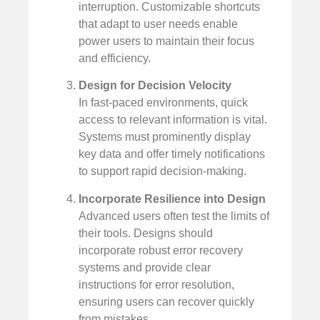
interruption. Customizable shortcuts
that adapt to user needs enable
power users to maintain their focus
and efficiency.
Design for Decision Velocity
In fast-paced environments, quick
access to relevant information is vital.
Systems must prominently display
key data and offer timely notifications
to support rapid decision-making.
Incorporate Resilience into Design
Advanced users often test the limits of
their tools. Designs should
incorporate robust error recovery
systems and provide clear
instructions for error resolution,
ensuring users can recover quickly
from mistakes.