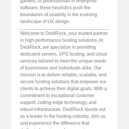
gamers, or professionals in enterprise
software, these heuristics push the
boundaries of usability in the evolving
landscape of UX design.
Welcome to DediRock, your trusted partner
in high-performance hosting solutions. At
DediRock, we specialize in providing
dedicated servers, VPS hosting, and cloud
services tailored to meet the unique needs
of businesses and individuals alike. Our
mission is to deliver reliable, scalable, and
secure hosting solutions that empower our
clients to achieve their digital goals. With a
commitment to exceptional customer
support, cutting-edge technology, and
robust infrastructure, DediRock stands out
as a leader in the hosting industry. Join us
and experience the difference that