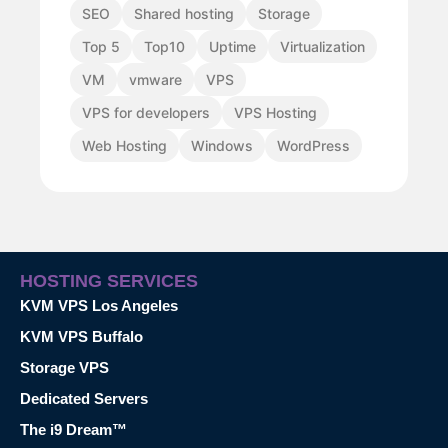
SEO
Shared hosting
Storage
Top 5
Top10
Uptime
Virtualization
VM
vmware
VPS
VPS for developers
VPS Hosting
Web Hosting
Windows
WordPress
HOSTING SERVICES
KVM VPS Los Angeles
KVM VPS Buffalo
Storage VPS
Dedicated Servers
The i9 Dream™