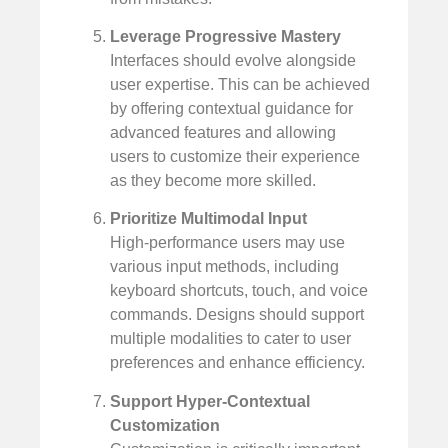
Leverage Progressive Mastery
Interfaces should evolve alongside
user expertise. This can be achieved
by offering contextual guidance for
advanced features and allowing
users to customize their experience
as they become more skilled.
Prioritize Multimodal Input
High-performance users may use
various input methods, including
keyboard shortcuts, touch, and voice
commands. Designs should support
multiple modalities to cater to user
preferences and enhance efficiency.
Support Hyper-Contextual
Customization