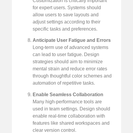
Customization is critically important
for expert users. Systems should
allow users to save layouts and
adjust settings according to their
specific tasks and preferences.
Anticipate User Fatigue and Errors
Long-term use of advanced systems
can lead to user fatigue. Design
strategies should aim to minimize
mental strain and reduce error rates
through thoughtful color schemes and
automation of repetitive tasks.
Enable Seamless Collaboration
Many high-performance tools are
used in team settings. Design should
enable real-time collaboration with
features like shared workspaces and
clear version control.