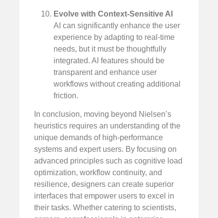
Evolve with Context-Sensitive AI
AI can significantly enhance the user
experience by adapting to real-time
needs, but it must be thoughtfully
integrated. AI features should be
transparent and enhance user
workflows without creating additional
friction.
In conclusion, moving beyond Nielsen’s
heuristics requires an understanding of the
unique demands of high-performance
systems and expert users. By focusing on
advanced principles such as cognitive load
optimization, workflow continuity, and
resilience, designers can create superior
interfaces that empower users to excel in
their tasks. Whether catering to scientists,