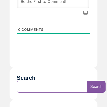
0
COMMENTS
Search
Search