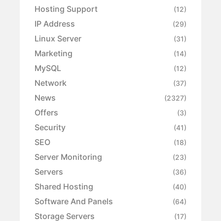
Hosting Support
(12)
IP Address
(29)
Linux Server
(31)
Marketing
(14)
MySQL
(12)
Network
(37)
News
(2327)
Offers
(3)
Security
(41)
SEO
(18)
Server Monitoring
(23)
Servers
(36)
Shared Hosting
(40)
Software And Panels
(64)
Storage Servers
(17)