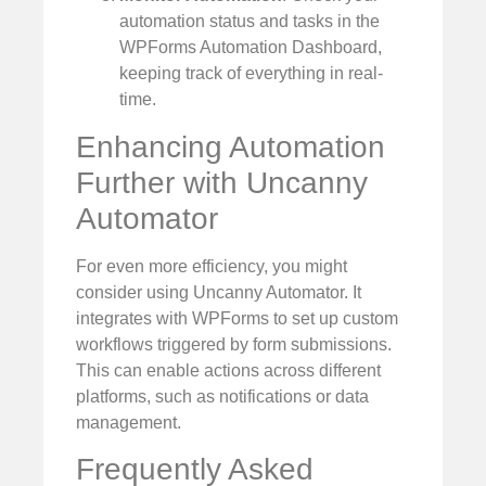
automation status and tasks in the
WPForms Automation Dashboard,
keeping track of everything in real-
time.
Enhancing Automation
Further with Uncanny
Automator
For even more efficiency, you might
consider using Uncanny Automator. It
integrates with WPForms to set up custom
workflows triggered by form submissions.
This can enable actions across different
platforms, such as notifications or data
management.
Frequently Asked