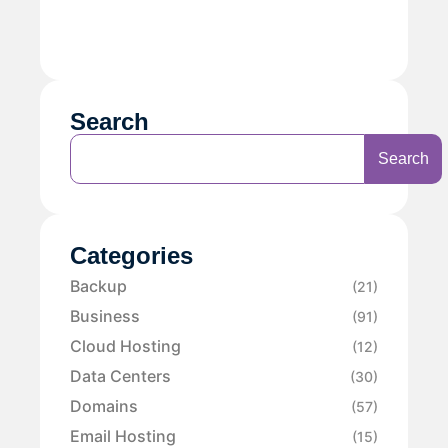
Search
Search
Categories
Backup
(21)
Business
(91)
Cloud Hosting
(12)
Data Centers
(30)
Domains
(57)
Email Hosting
(15)