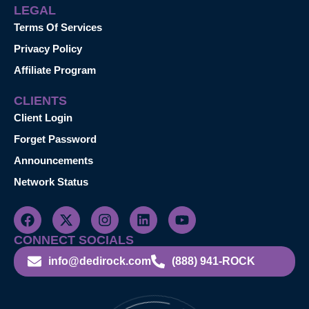
LEGAL
Terms Of Services
Privacy Policy
Affiliate Program
CLIENTS
Client Login
Forget Password
Announcements
Network Status
CONNECT SOCIALS
info@dedirock.com
(888) 941-ROCK