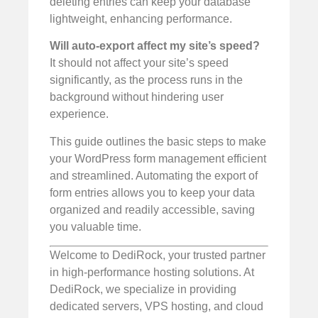
deleting entries can keep your database
lightweight, enhancing performance.
Will auto-export affect my site’s speed?
It should not affect your site’s speed
significantly, as the process runs in the
background without hindering user
experience.
This guide outlines the basic steps to make
your WordPress form management efficient
and streamlined. Automating the export of
form entries allows you to keep your data
organized and readily accessible, saving
you valuable time.
Welcome to DediRock, your trusted partner
in high-performance hosting solutions. At
DediRock, we specialize in providing
dedicated servers, VPS hosting, and cloud