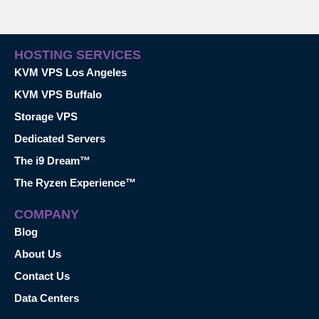
HOSTING SERVICES
KVM VPS Los Angeles
KVM VPS Buffalo
Storage VPS
Dedicated Servers
The i9 Dream™
The Ryzen Experience™
COMPANY
Blog
About Us
Contact Us
Data Centers