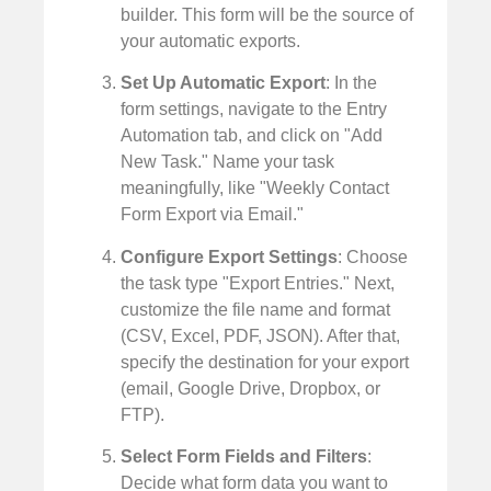
builder. This form will be the source of
your automatic exports.
Set Up Automatic Export
: In the
form settings, navigate to the Entry
Automation tab, and click on "Add
New Task." Name your task
meaningfully, like "Weekly Contact
Form Export via Email."
Configure Export Settings
: Choose
the task type "Export Entries." Next,
customize the file name and format
(CSV, Excel, PDF, JSON). After that,
specify the destination for your export
(email, Google Drive, Dropbox, or
FTP).
Select Form Fields and Filters
:
Decide what form data you want to