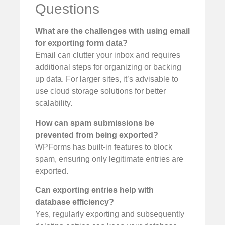
Questions
What are the challenges with using email
for exporting form data?
Email can clutter your inbox and requires
additional steps for organizing or backing
up data. For larger sites, it’s advisable to
use cloud storage solutions for better
scalability.
How can spam submissions be
prevented from being exported?
WPForms has built-in features to block
spam, ensuring only legitimate entries are
exported.
Can exporting entries help with
database efficiency?
Yes, regularly exporting and subsequently