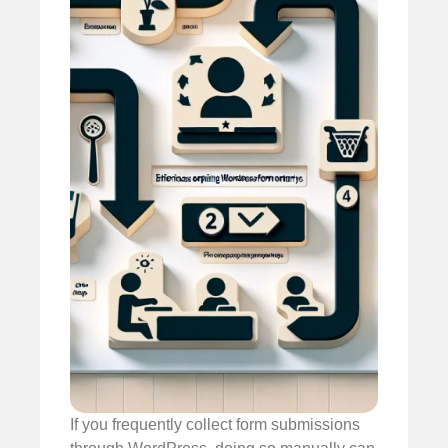
If you frequently collect form submissions