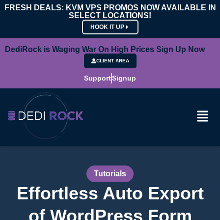
FRESH DEALS: KVM VPS PROMOS NOW AVAILABLE IN
SELECT LOCATIONS!
HOOK IT UP
DediRock is Waging War On High Prices Sign Up Now
CLIENT AREA
Support
Signup
Tutorials
Effortless Auto Export
of WordPress Form