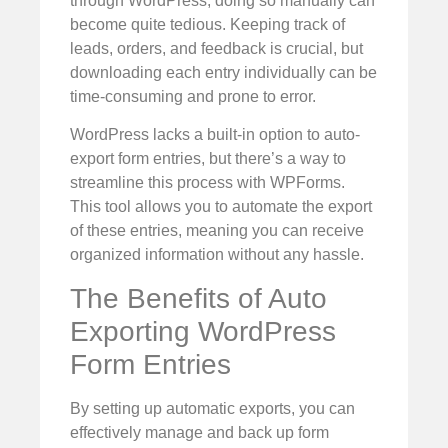
through WordPress, doing so manually can
become quite tedious. Keeping track of
leads, orders, and feedback is crucial, but
downloading each entry individually can be
time-consuming and prone to error.
WordPress lacks a built-in option to auto-
export form entries, but there’s a way to
streamline this process with WPForms.
This tool allows you to automate the export
of these entries, meaning you can receive
organized information without any hassle.
The Benefits of Auto
Exporting WordPress
Form Entries
By setting up automatic exports, you can
effectively manage and back up form