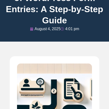
Entries: A Step-by-Step
Guide
August 4, 2025
4:01 pm