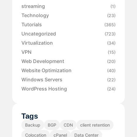
streaming
(1)
Technology
(23)
Tutorials
(365)
Uncategorized
(723)
Virtualization
(34)
VPN
(15)
Web Development
(20)
Website Optimization
(40)
Windows Servers
(22)
WordPress Hosting
(24)
Tags
Backup
BGP
CDN
client retention
Colocation
cPanel
Data Center