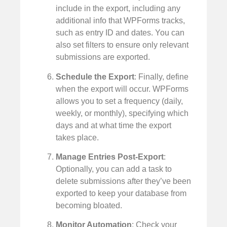
include in the export, including any
additional info that WPForms tracks,
such as entry ID and dates. You can
also set filters to ensure only relevant
submissions are exported.
Schedule the Export
: Finally, define
when the export will occur. WPForms
allows you to set a frequency (daily,
weekly, or monthly), specifying which
days and at what time the export
takes place.
Manage Entries Post-Export
:
Optionally, you can add a task to
delete submissions after they’ve been
exported to keep your database from
becoming bloated.
Monitor Automation
: Check your