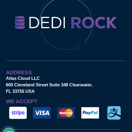
ADDRESS
Atlas Cloud LLC
600 Cleveland Street Suite 348 Clearwater,
FL 33755 USA
WE ACCEPT