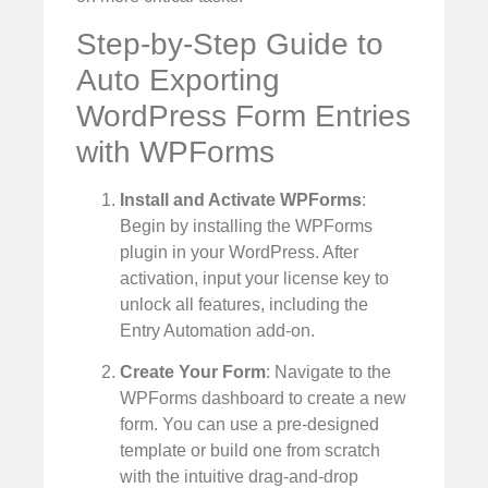
Step-by-Step Guide to
Auto Exporting
WordPress Form Entries
with WPForms
Install and Activate WPForms
:
Begin by installing the WPForms
plugin in your WordPress. After
activation, input your license key to
unlock all features, including the
Entry Automation add-on.
Create Your Form
: Navigate to the
WPForms dashboard to create a new
form. You can use a pre-designed
template or build one from scratch
with the intuitive drag-and-drop