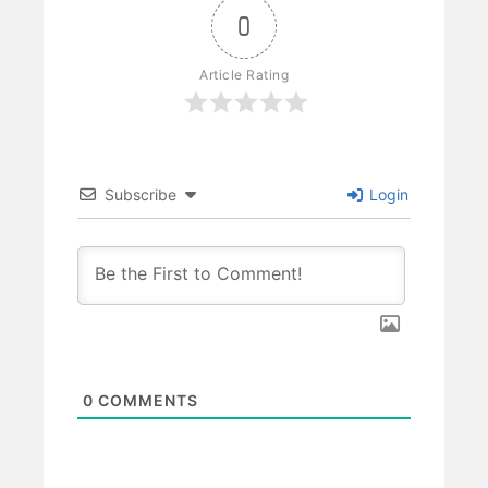
0
Article Rating
Subscribe
Login
0
COMMENTS