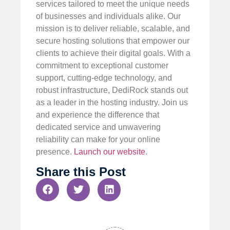
services tailored to meet the unique needs
of businesses and individuals alike. Our
mission is to deliver reliable, scalable, and
secure hosting solutions that empower our
clients to achieve their digital goals. With a
commitment to exceptional customer
support, cutting-edge technology, and
robust infrastructure, DediRock stands out
as a leader in the hosting industry. Join us
and experience the difference that
dedicated service and unwavering
reliability can make for your online
presence.
Launch our website
.
Share this Post