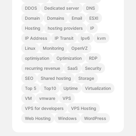
DDOS
Dedicated server
DNS
Domain
Domains
Email
ESXI
Hosting
hosting providers
IP
IP Address
IP Transit
Ipv6
kvm
Linux
Monitoring
OpenVZ
optimiyation
Optimization
RDP
recurring revenue
SaaS
Security
SEO
Shared hosting
Storage
Top 5
Top10
Uptime
Virtualization
VM
vmware
VPS
VPS for developers
VPS Hosting
Web Hosting
Windows
WordPress