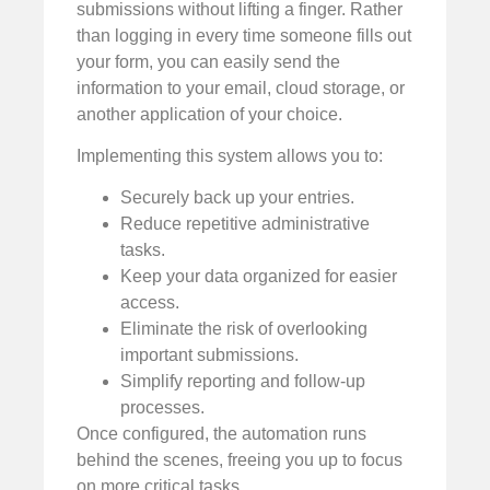
submissions without lifting a finger. Rather
than logging in every time someone fills out
your form, you can easily send the
information to your email, cloud storage, or
another application of your choice.
Implementing this system allows you to:
Securely back up your entries.
Reduce repetitive administrative
tasks.
Keep your data organized for easier
access.
Eliminate the risk of overlooking
important submissions.
Simplify reporting and follow-up
processes.
Once configured, the automation runs
behind the scenes, freeing you up to focus
on more critical tasks.