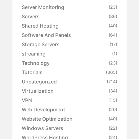
Server Monitoring
(23)
Servers
(36)
Shared Hosting
(40)
Software And Panels
(64)
Storage Servers
(17)
streaming
(1)
Technology
(23)
Tutorials
(365)
Uncategorized
(714)
Virtualization
(34)
VPN
(15)
Web Development
(20)
Website Optimization
(40)
Windows Servers
(22)
WordPress Hosting
(24)