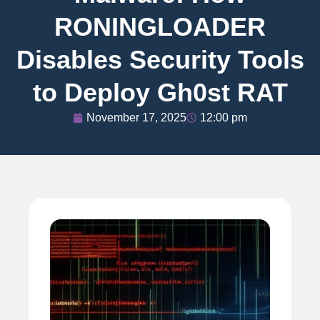
RONINGLOADER
Disables Security Tools
to Deploy Gh0st RAT
November 17, 2025
12:00 pm