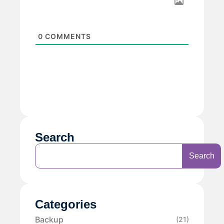
0
COMMENTS
Search
Search
Categories
Backup
(21)