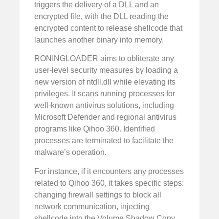
triggers the delivery of a DLL and an
encrypted file, with the DLL reading the
encrypted content to release shellcode that
launches another binary into memory.
RONINGLOADER aims to obliterate any
user-level security measures by loading a
new version of ntdll.dll while elevating its
privileges. It scans running processes for
well-known antivirus solutions, including
Microsoft Defender and regional antivirus
programs like Qihoo 360. Identified
processes are terminated to facilitate the
malware’s operation.
For instance, if it encounters any processes
related to Qihoo 360, it takes specific steps:
changing firewall settings to block all
network communication, injecting
shellcode into the Volume Shadow Copy