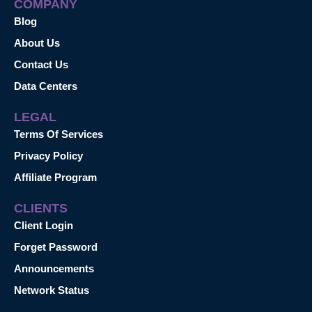
COMPANY
Blog
About Us
Contact Us
Data Centers
LEGAL
Terms Of Services
Privacy Policy
Affiliate Program
CLIENTS
Client Login
Forget Password
Announcements
Network Status