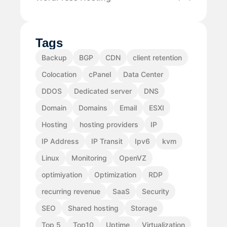
Tags
Backup
BGP
CDN
client retention
Colocation
cPanel
Data Center
DDOS
Dedicated server
DNS
Domain
Domains
Email
ESXI
Hosting
hosting providers
IP
IP Address
IP Transit
Ipv6
kvm
Linux
Monitoring
OpenVZ
optimiyation
Optimization
RDP
recurring revenue
SaaS
Security
SEO
Shared hosting
Storage
Top 5
Top10
Uptime
Virtualization