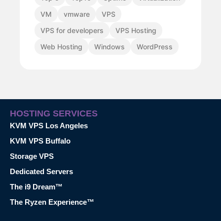
VM
vmware
VPS
VPS for developers
VPS Hosting
Web Hosting
Windows
WordPress
HOSTING SERVICES
KVM VPS Los Angeles
KVM VPS Buffalo
Storage VPS
Dedicated Servers
The i9 Dream™
The Ryzen Experience™