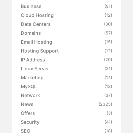
Business
(91)
Cloud Hosting
(12)
Data Centers
(30)
Domains
(57)
Email Hosting
(15)
Hosting Support
(12)
IP Address
(29)
Linux Server
(31)
Marketing
(14)
MySQL
(12)
Network
(37)
News
(2325)
Offers
(3)
Security
(41)
SEO
(18)