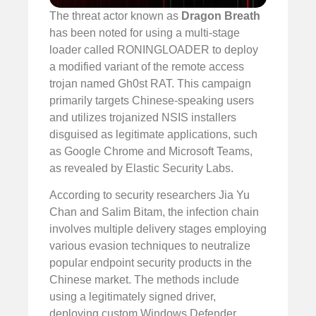
The threat actor known as
Dragon Breath
has been noted for using a multi-stage
loader called RONINGLOADER to deploy
a modified variant of the remote access
trojan named Gh0st RAT. This campaign
primarily targets Chinese-speaking users
and utilizes trojanized NSIS installers
disguised as legitimate applications, such
as Google Chrome and Microsoft Teams,
as revealed by Elastic Security Labs.
According to security researchers Jia Yu
Chan and Salim Bitam, the infection chain
involves multiple delivery stages employing
various evasion techniques to neutralize
popular endpoint security products in the
Chinese market. The methods include
using a legitimately signed driver,
deploying custom Windows Defender