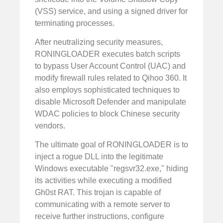
(VSS) service, and using a signed driver for
terminating processes.
After neutralizing security measures,
RONINGLOADER executes batch scripts
to bypass User Account Control (UAC) and
modify firewall rules related to Qihoo 360. It
also employs sophisticated techniques to
disable Microsoft Defender and manipulate
WDAC policies to block Chinese security
vendors.
The ultimate goal of RONINGLOADER is to
inject a rogue DLL into the legitimate
Windows executable "regsvr32.exe," hiding
its activities while executing a modified
Gh0st RAT. This trojan is capable of
communicating with a remote server to
receive further instructions, configure