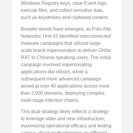
Windows Registry keys, clear Event logs,
execute files, and collect sensitive data,
such as keystrokes and clipboard content.
Broader trends have emerged, as Palo Alto
Networks’ Unit 42 identified interconnected
malware campaigns that utilized large-
scale brand impersonation to deliver Gh0st
RAT to Chinese-speaking users. The initial
campaign involved impersonating
applications like i4tools, while a
subsequent more advanced campaign
aimed at over 40 applications across more
than 2,000 domains, deploying complex,
multi-stage infection chains.
This dual-strategy likely reflects a strategy
to leverage older and new infrastructure,
maximizing operational efficacy and testing
various attack methodologies on different