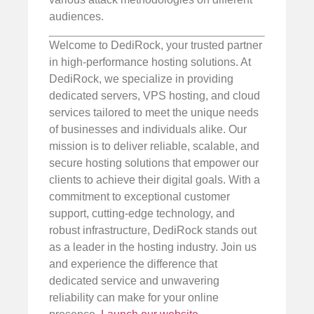
audiences.
Welcome to DediRock, your trusted partner
in high-performance hosting solutions. At
DediRock, we specialize in providing
dedicated servers, VPS hosting, and cloud
services tailored to meet the unique needs
of businesses and individuals alike. Our
mission is to deliver reliable, scalable, and
secure hosting solutions that empower our
clients to achieve their digital goals. With a
commitment to exceptional customer
support, cutting-edge technology, and
robust infrastructure, DediRock stands out
as a leader in the hosting industry. Join us
and experience the difference that
dedicated service and unwavering
reliability can make for your online