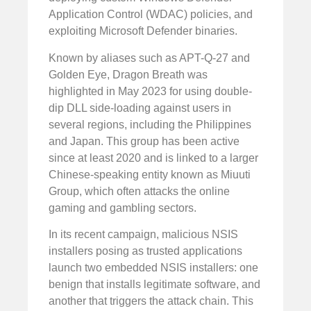
Application Control (WDAC) policies, and
exploiting Microsoft Defender binaries.
Known by aliases such as APT-Q-27 and
Golden Eye, Dragon Breath was
highlighted in May 2023 for using double-
dip DLL side-loading against users in
several regions, including the Philippines
and Japan. This group has been active
since at least 2020 and is linked to a larger
Chinese-speaking entity known as Miuuti
Group, which often attacks the online
gaming and gambling sectors.
In its recent campaign, malicious NSIS
installers posing as trusted applications
launch two embedded NSIS installers: one
benign that installs legitimate software, and
another that triggers the attack chain. This