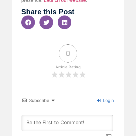
presence.
Launch our website
.
Share this Post
0
Article Rating
Subscribe
Login