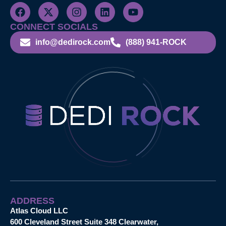
CONNECT SOCIALS
info@dedirock.com
(888) 941-ROCK
ADDRESS
Atlas Cloud LLC
600 Cleveland Street Suite 348 Clearwater,