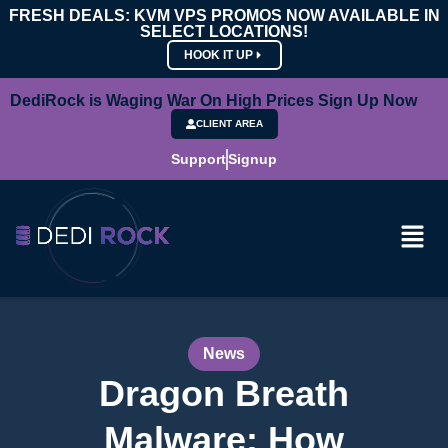
FRESH DEALS: KVM VPS PROMOS NOW AVAILABLE IN
SELECT LOCATIONS!
HOOK IT UP
DediRock is Waging War On High Prices Sign Up Now
CLIENT AREA
Support
Signup
News
Dragon Breath
Malware: How