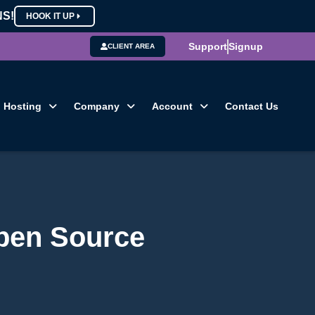
NS!
HOOK IT UP
Support
Signup
CLIENT AREA
Hosting
Company
Account
Contact Us
pen Source