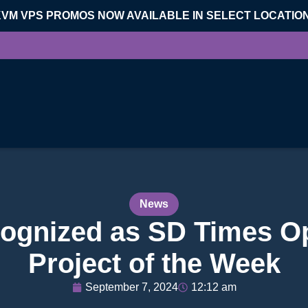
KVM VPS PROMOS NOW AVAILABLE IN SELECT LOCATIO
News
ognized as SD Times O
Project of the Week
September 7, 2024
12:12 am