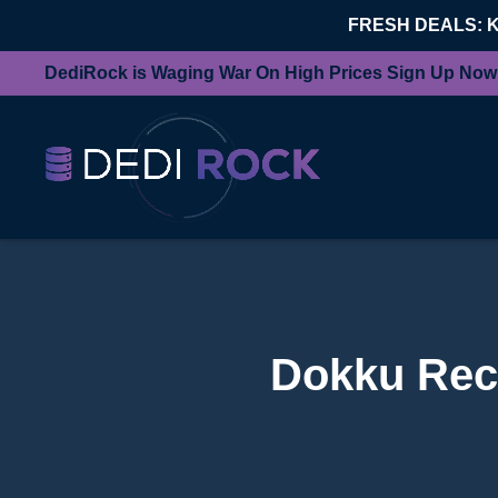
FRESH DEALS: 
DediRock is Waging War On High Prices Sign Up Now
Dokku Rec