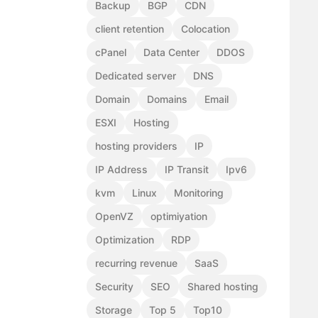
Backup
BGP
CDN
client retention
Colocation
cPanel
Data Center
DDOS
Dedicated server
DNS
Domain
Domains
Email
ESXI
Hosting
hosting providers
IP
IP Address
IP Transit
Ipv6
kvm
Linux
Monitoring
OpenVZ
optimiyation
Optimization
RDP
recurring revenue
SaaS
Security
SEO
Shared hosting
Storage
Top 5
Top10