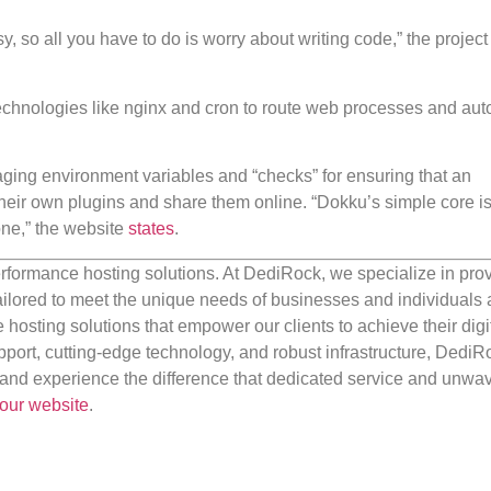
, so all you have to do is worry about writing code,” the project
s technologies like nginx and cron to route web processes and au
naging environment variables and “checks” for ensuring that an
 their own plugins and share them online. “Dokku’s simple core i
one,” the website
states
.
rformance hosting solutions. At DediRock, we specialize in pro
ilored to meet the unique needs of businesses and individuals a
e hosting solutions that empower our clients to achieve their digi
port, cutting-edge technology, and robust infrastructure, DediR
us and experience the difference that dedicated service and unwa
our website
.