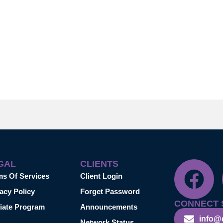
GAL
CLIENTS
ms Of Services
Client Login
acy Policy
Forget Password
CONNECT 
liate Program
Announcements
info@
Network Status