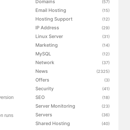
Domains
(57)
Email Hosting
(15)
Hosting Support
(12)
IP Address
(29)
Linux Server
(31)
Marketing
(14)
MySQL
(12)
Network
(37)
News
(2325)
Offers
(3)
Security
(41)
SEO
version
(18)
Server Monitoring
(23)
Servers
(36)
en runs
Shared Hosting
(40)