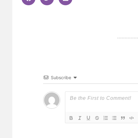
Subscribe