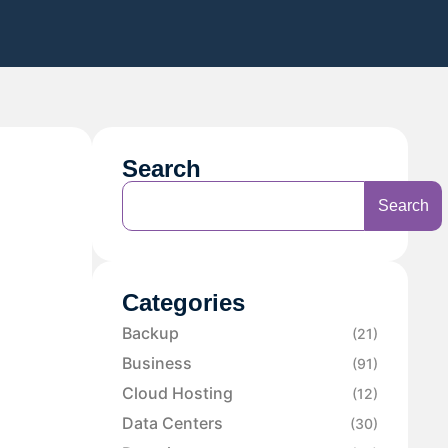
Search
Search
Categories
Backup
(21)
Business
(91)
Cloud Hosting
(12)
Data Centers
(30)