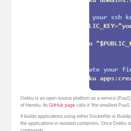
Dokku is an open source platform as a service (PaaS
of Heroku. Its
GitHub page
calls it “the smallest Paa
It builds applications using either Dockerfile or Buil
the applications in isolated containers. Once Dokku i
commands.