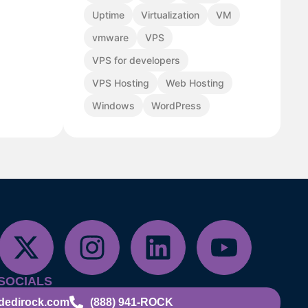
Uptime
Virtualization
VM
vmware
VPS
VPS for developers
VPS Hosting
Web Hosting
Windows
WordPress
SOCIALS
dedirock.com
(888) 941-ROCK