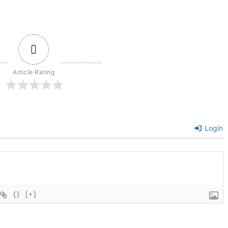
0
Article Rating
Login
{}
[+]