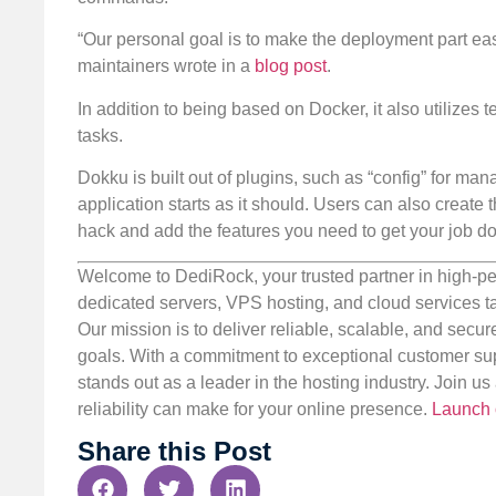
“Our personal goal is to make the deployment part easy
maintainers wrote in a
blog post
.
In addition to being based on Docker, it also utilize
tasks.
Dokku is built out of plugins, such as “config” for ma
application starts as it should. Users can also create
hack and add the features you need to get your job d
Welcome to DediRock, your trusted partner in high-pe
dedicated servers, VPS hosting, and cloud services ta
Our mission is to deliver reliable, scalable, and secur
goals. With a commitment to exceptional customer sup
stands out as a leader in the hosting industry. Join 
reliability can make for your online presence.
Launch 
Share this Post