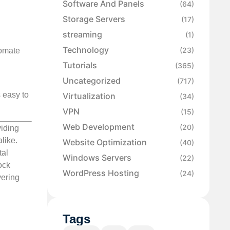
Software And Panels
(64)
Storage Servers
(17)
streaming
(1)
Technology
(23)
tomate
Tutorials
(365)
Uncategorized
(717)
s easy to
Virtualization
(34)
VPN
(15)
Web Development
(20)
viding
like.
Website Optimization
(40)
tal
Windows Servers
(22)
ock
WordPress Hosting
(24)
vering
Tags