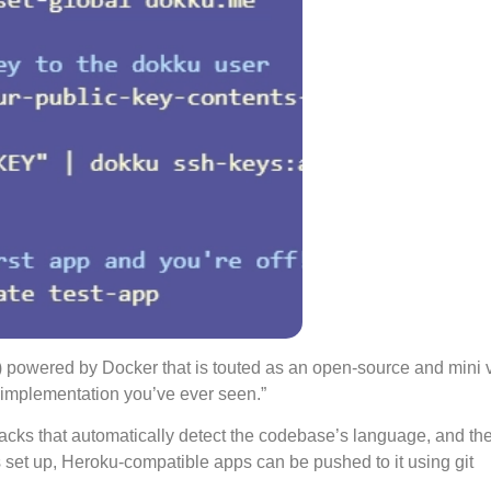
) powered by Docker that is touted as an open-source and mini 
S implementation you’ve ever seen.”
dpacks that automatically detect the codebase’s language, and th
s set up, Heroku-compatible apps can be pushed to it using git