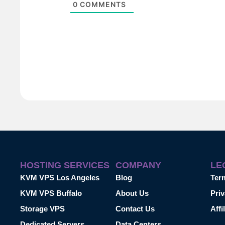
0
COMMENTS
HOSTING SERVICES
COMPANY
LE
KVM VPS Los Angeles
Blog
Ter
KVM VPS Buffalo
About Us
Priv
Storage VPS
Contact Us
Affi
Dedicated Servers
Data Centers