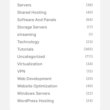
Servers
(36)
Shared Hosting
(40)
Software And Panels
(64)
Storage Servers
(17)
streaming
(1)
Technology
(23)
Tutorials
(365)
Uncategorized
(711)
Virtualization
(34)
VPN
(15)
Web Development
(20)
Website Optimization
(40)
Windows Servers
(22)
WordPress Hosting
(24)