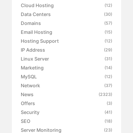
Cloud Hosting
(12)
Data Centers
(30)
Domains
(57)
Email Hosting
(15)
Hosting Support
(12)
IP Address
(29)
Linux Server
(31)
Marketing
(14)
MySQL
(12)
Network
(37)
News
(2323)
Offers
(3)
Security
(41)
SEO
(18)
Server Monitoring
(23)