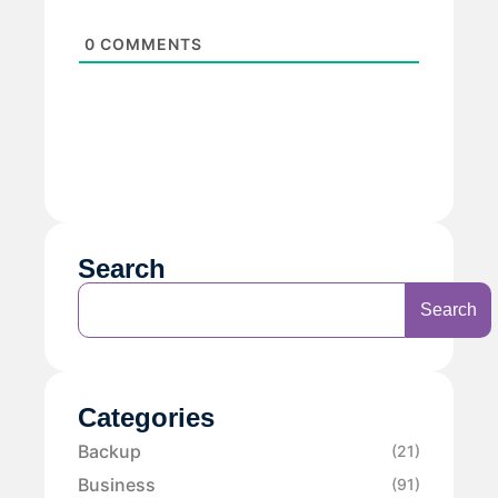
0
COMMENTS
Search
Search
Categories
Backup
(21)
Business
(91)