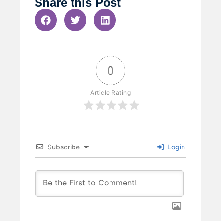
Share this Post
0
Article Rating
Subscribe
Login