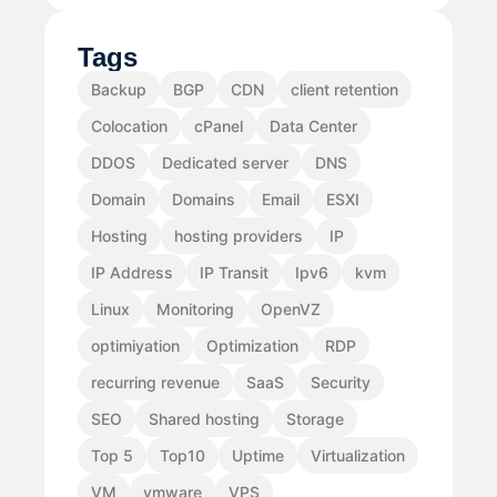
Tags
Backup
BGP
CDN
client retention
Colocation
cPanel
Data Center
DDOS
Dedicated server
DNS
Domain
Domains
Email
ESXI
Hosting
hosting providers
IP
IP Address
IP Transit
Ipv6
kvm
Linux
Monitoring
OpenVZ
optimiyation
Optimization
RDP
recurring revenue
SaaS
Security
SEO
Shared hosting
Storage
Top 5
Top10
Uptime
Virtualization
VM
vmware
VPS