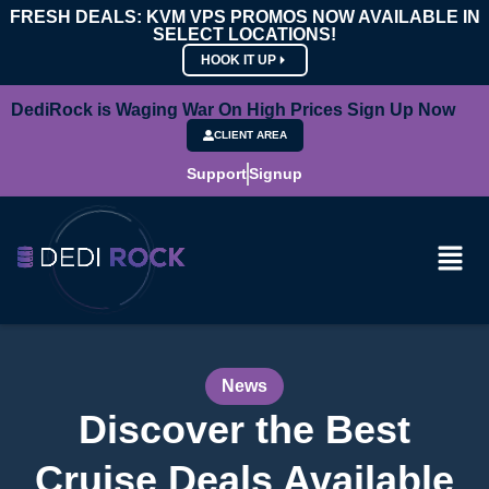
FRESH DEALS: KVM VPS PROMOS NOW AVAILABLE IN
SELECT LOCATIONS!
HOOK IT UP
DediRock is Waging War On High Prices Sign Up Now
CLIENT AREA
Support
Signup
News
Discover the Best
Cruise Deals Available