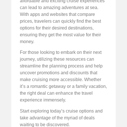
affordable and exciting cruise experiences
can lead to amazing adventures at sea.
With apps and websites that compare
prices, travelers can quickly find the best
options for their desired destinations,
ensuring they get the most value for their
money.
For those looking to embark on their next
journey, utilizing these resources can
streamline the planning process and help
uncover promotions and discounts that
make cruising more accessible. Whether
it’s a romantic getaway or a family vacation,
the right deal can enhance the travel
experience immensely.
Start exploring today’s cruise options and
take advantage of the myriad of deals
waiting to be discovered.