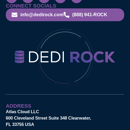
CONNECT SOCIALS
info@dedirock.com
(888) 941-ROCK
ADDRESS
Atlas Cloud LLC
600 Cleveland Street Suite 348 Clearwater,
FL 33755 USA