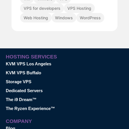
VPS for developers
VPS Hosting
Web Hosting
Windows
WordPress
HOSTING SERVICES
KVM VPS Los Angeles
KVM VPS Buffalo
Storage VPS
Dedicated Servers
The i9 Dream™
The Ryzen Experience™
COMPANY
Blog