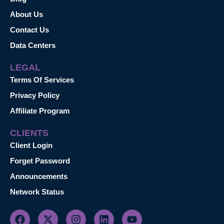
About Us
Contact Us
Data Centers
LEGAL
Terms Of Services
Privacy Policy
Affiliate Program
CLIENTS
Client Login
Forget Password
Announcements
Network Status