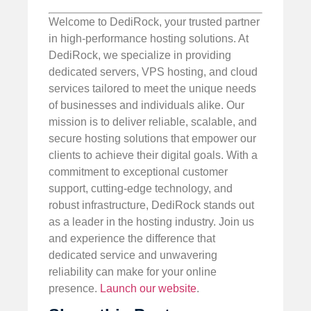
Welcome to DediRock, your trusted partner
in high-performance hosting solutions. At
DediRock, we specialize in providing
dedicated servers, VPS hosting, and cloud
services tailored to meet the unique needs
of businesses and individuals alike. Our
mission is to deliver reliable, scalable, and
secure hosting solutions that empower our
clients to achieve their digital goals. With a
commitment to exceptional customer
support, cutting-edge technology, and
robust infrastructure, DediRock stands out
as a leader in the hosting industry. Join us
and experience the difference that
dedicated service and unwavering
reliability can make for your online
presence.
Launch our website
.