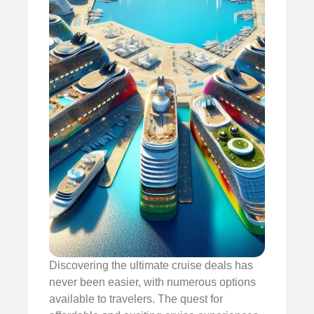
Discovering the ultimate cruise deals has
never been easier, with numerous options
available to travelers. The quest for