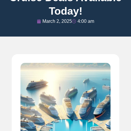
Today!
March 2, 2025
4:00 am