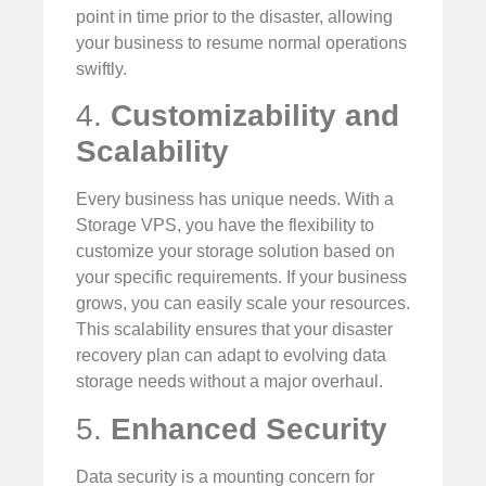
point in time prior to the disaster, allowing
your business to resume normal operations
swiftly.
4.
Customizability and
Scalability
Every business has unique needs. With a
Storage VPS, you have the flexibility to
customize your storage solution based on
your specific requirements. If your business
grows, you can easily scale your resources.
This scalability ensures that your disaster
recovery plan can adapt to evolving data
storage needs without a major overhaul.
5.
Enhanced Security
Data security is a mounting concern for