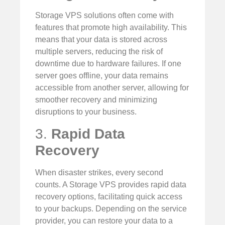
Storage VPS solutions often come with
features that promote high availability. This
means that your data is stored across
multiple servers, reducing the risk of
downtime due to hardware failures. If one
server goes offline, your data remains
accessible from another server, allowing for
smoother recovery and minimizing
disruptions to your business.
3.
Rapid Data
Recovery
When disaster strikes, every second
counts. A Storage VPS provides rapid data
recovery options, facilitating quick access
to your backups. Depending on the service
provider, you can restore your data to a