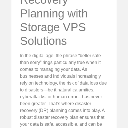
Planning with
Storage VPS
Solutions
In the digital age, the phrase “better safe
than sorry” rings particularly true when it
comes to managing your data. As
businesses and individuals increasingly
rely on technology, the risk of data loss due
to disasters—be it natural calamities,
cyberattacks, or human error—has never
been greater. That’s where disaster
recovery (DR) planning comes into play. A
robust disaster recovery plan ensures that
your data is safe, accessible, and can be