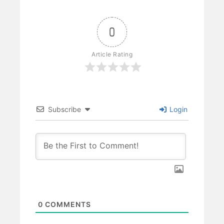
0
Article Rating
Subscribe
Login
0
COMMENTS