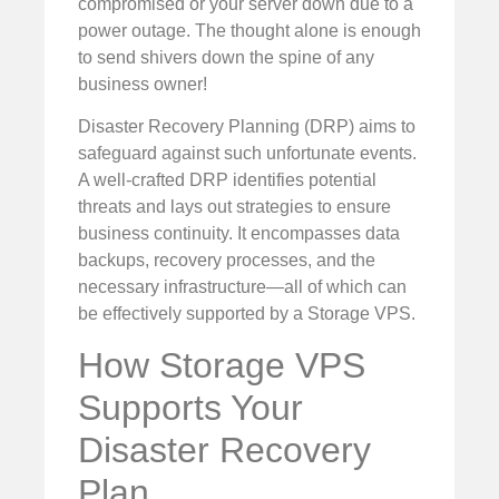
compromised or your server down due to a
power outage. The thought alone is enough
to send shivers down the spine of any
business owner!
Disaster Recovery Planning (DRP) aims to
safeguard against such unfortunate events.
A well-crafted DRP identifies potential
threats and lays out strategies to ensure
business continuity. It encompasses data
backups, recovery processes, and the
necessary infrastructure—all of which can
be effectively supported by a Storage VPS.
How Storage VPS
Supports Your
Disaster Recovery
Plan