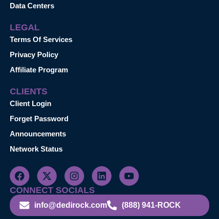
Data Centers
LEGAL
Terms Of Services
Privacy Policy
Affiliate Program
CLIENTS
Client Login
Forget Password
Announcements
Network Status
CONNECT SOCIALS
info@dedirock.com
(888) 941-ROCK