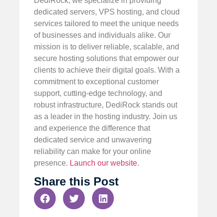
DediRock, we specialize in providing
dedicated servers, VPS hosting, and cloud
services tailored to meet the unique needs
of businesses and individuals alike. Our
mission is to deliver reliable, scalable, and
secure hosting solutions that empower our
clients to achieve their digital goals. With a
commitment to exceptional customer
support, cutting-edge technology, and
robust infrastructure, DediRock stands out
as a leader in the hosting industry. Join us
and experience the difference that
dedicated service and unwavering
reliability can make for your online
presence.
Launch our website
.
Share this Post