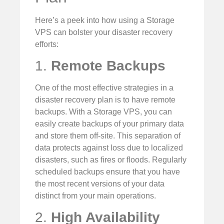
Here’s a peek into how using a Storage
VPS can bolster your disaster recovery
efforts:
1.
Remote Backups
One of the most effective strategies in a
disaster recovery plan is to have remote
backups. With a Storage VPS, you can
easily create backups of your primary data
and store them off-site. This separation of
data protects against loss due to localized
disasters, such as fires or floods. Regularly
scheduled backups ensure that you have
the most recent versions of your data
distinct from your main operations.
2.
High Availability