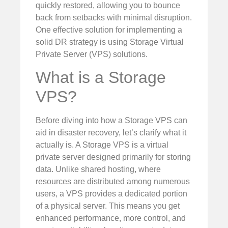
quickly restored, allowing you to bounce
back from setbacks with minimal disruption.
One effective solution for implementing a
solid DR strategy is using Storage Virtual
Private Server (VPS) solutions.
What is a Storage
VPS?
Before diving into how a Storage VPS can
aid in disaster recovery, let’s clarify what it
actually is. A Storage VPS is a virtual
private server designed primarily for storing
data. Unlike shared hosting, where
resources are distributed among numerous
users, a VPS provides a dedicated portion
of a physical server. This means you get
enhanced performance, more control, and