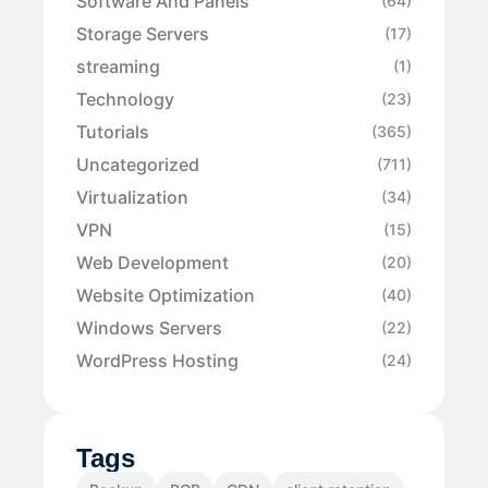
Software And Panels
(64)
Storage Servers
(17)
streaming
(1)
Technology
(23)
Tutorials
(365)
Uncategorized
(711)
Virtualization
(34)
VPN
(15)
Web Development
(20)
Website Optimization
(40)
Windows Servers
(22)
WordPress Hosting
(24)
Tags