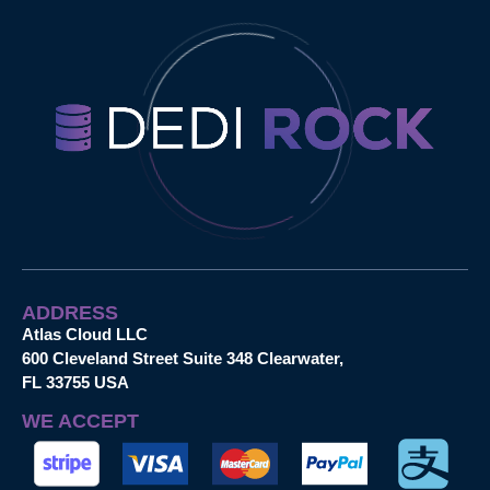
ADDRESS
Atlas Cloud LLC
600 Cleveland Street Suite 348 Clearwater,
FL 33755 USA
WE ACCEPT