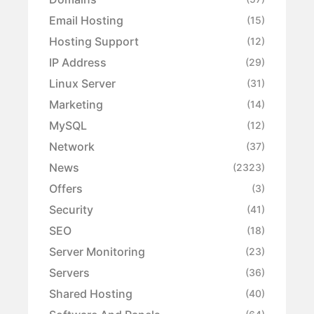
Email Hosting
(15)
Hosting Support
(12)
IP Address
(29)
Linux Server
(31)
Marketing
(14)
MySQL
(12)
Network
(37)
News
(2323)
Offers
(3)
Security
(41)
SEO
(18)
Server Monitoring
(23)
Servers
(36)
Shared Hosting
(40)