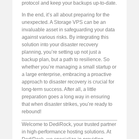
protocol and keep your backups up-to-date.
In the end, it’s all about preparing for the
unexpected. A Storage VPS can be an
invaluable asset in safeguarding your data
against various risks. By integrating this
solution into your disaster recovery
planning, you’re setting up not just a
backup plan, but a path to resilience. So
whether you’re managing a small startup or
a large enterprise, embracing a proactive
approach to disaster recovery is crucial for
long-term success. After all, a little
preparation goes a long way in ensuring
that when disaster strikes, you’re ready to
rebound!
Welcome to DediRock, your trusted partner
in high-performance hosting solutions. At