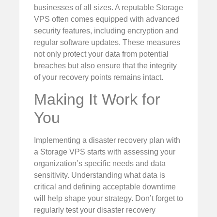
businesses of all sizes. A reputable Storage
VPS often comes equipped with advanced
security features, including encryption and
regular software updates. These measures
not only protect your data from potential
breaches but also ensure that the integrity
of your recovery points remains intact.
Making It Work for
You
Implementing a disaster recovery plan with
a Storage VPS starts with assessing your
organization’s specific needs and data
sensitivity. Understanding what data is
critical and defining acceptable downtime
will help shape your strategy. Don’t forget to
regularly test your disaster recovery