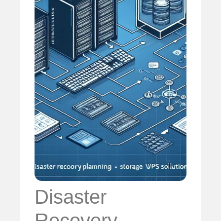
Disaster
Recovery