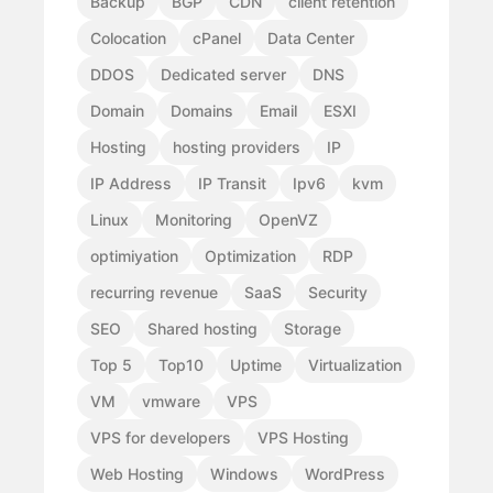
Backup
BGP
CDN
client retention
Colocation
cPanel
Data Center
DDOS
Dedicated server
DNS
Domain
Domains
Email
ESXI
Hosting
hosting providers
IP
IP Address
IP Transit
Ipv6
kvm
Linux
Monitoring
OpenVZ
optimiyation
Optimization
RDP
recurring revenue
SaaS
Security
SEO
Shared hosting
Storage
Top 5
Top10
Uptime
Virtualization
VM
vmware
VPS
VPS for developers
VPS Hosting
Web Hosting
Windows
WordPress