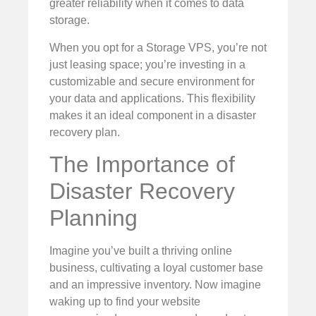
greater reliability when it comes to data
storage.
When you opt for a Storage VPS, you’re not
just leasing space; you’re investing in a
customizable and secure environment for
your data and applications. This flexibility
makes it an ideal component in a disaster
recovery plan.
The Importance of
Disaster Recovery
Planning
Imagine you’ve built a thriving online
business, cultivating a loyal customer base
and an impressive inventory. Now imagine
waking up to find your website