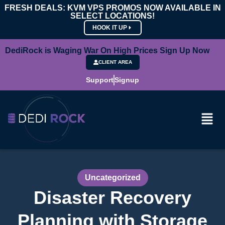
FRESH DEALS: KVM VPS PROMOS NOW AVAILABLE IN
SELECT LOCATIONS!
HOOK IT UP
DediRock is Waging War On High Prices Sign Up Now
CLIENT AREA
Support
Signup
Uncategorized
Disaster Recovery
Planning with Storage