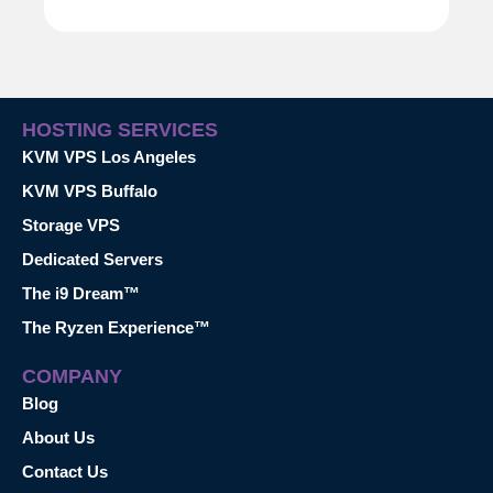
HOSTING SERVICES
KVM VPS Los Angeles
KVM VPS Buffalo
Storage VPS
Dedicated Servers
The i9 Dream™
The Ryzen Experience™
COMPANY
Blog
About Us
Contact Us