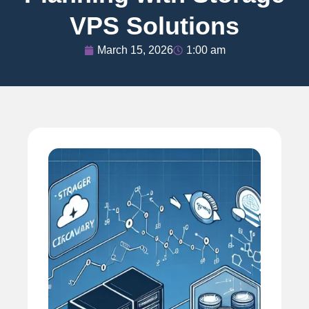
VPS Solutions
March 15, 2026
1:00 am