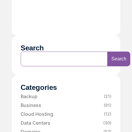
Search
Search
Categories
Backup
(21)
Business
(91)
Cloud Hosting
(12)
Data Centers
(30)
Domains
(57)