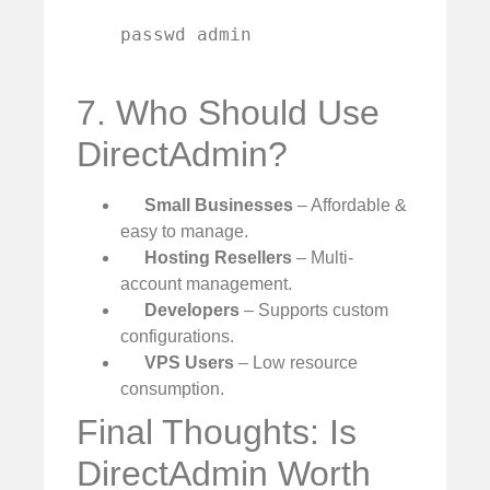
    passwd admin

7. Who Should Use
DirectAdmin?
Small Businesses
– Affordable &
easy to manage.
Hosting Resellers
– Multi-
account management.
Developers
– Supports custom
configurations.
VPS Users
– Low resource
consumption.
Final Thoughts: Is
DirectAdmin Worth