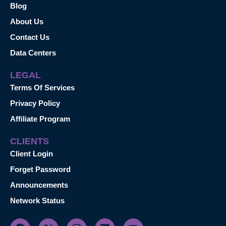
Blog
About Us
Contact Us
Data Centers
LEGAL
Terms Of Services
Privacy Policy
Affiliate Program
CLIENTS
Client Login
Forget Password
Announcements
Network Status