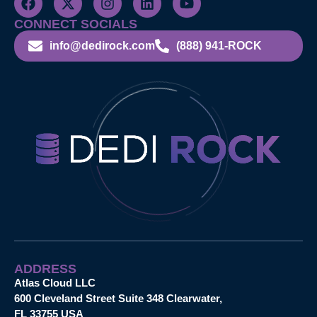
CONNECT SOCIALS
info@dedirock.com
(888) 941-ROCK
ADDRESS
Atlas Cloud LLC
600 Cleveland Street Suite 348 Clearwater,
FL 33755 USA