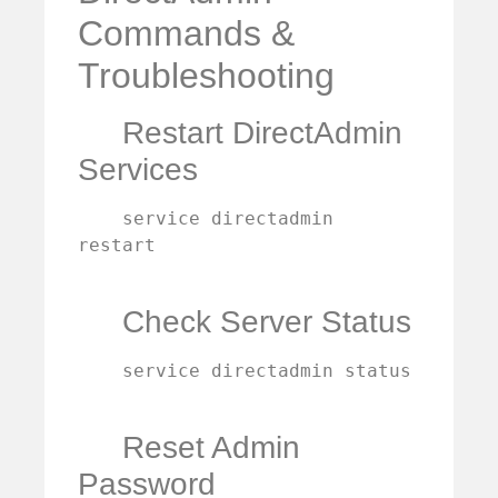
Commands &
Troubleshooting
Restart DirectAdmin
Services
    service directadmin 
restart

Check Server Status
    service directadmin status

Reset Admin
Password