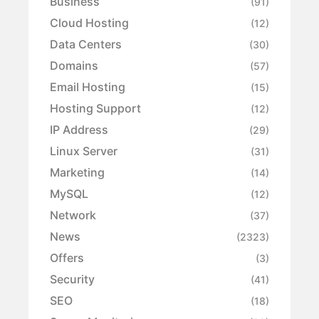
Business
(91)
Cloud Hosting
(12)
Data Centers
(30)
Domains
(57)
Email Hosting
(15)
Hosting Support
(12)
IP Address
(29)
Linux Server
(31)
Marketing
(14)
MySQL
(12)
Network
(37)
News
(2323)
Offers
(3)
Security
(41)
SEO
(18)