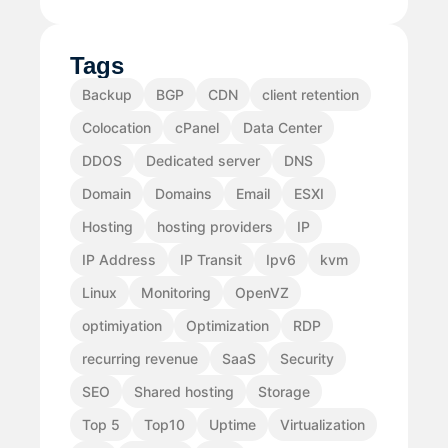
Tags
Backup
BGP
CDN
client retention
Colocation
cPanel
Data Center
DDOS
Dedicated server
DNS
Domain
Domains
Email
ESXI
Hosting
hosting providers
IP
IP Address
IP Transit
Ipv6
kvm
Linux
Monitoring
OpenVZ
optimiyation
Optimization
RDP
recurring revenue
SaaS
Security
SEO
Shared hosting
Storage
Top 5
Top10
Uptime
Virtualization