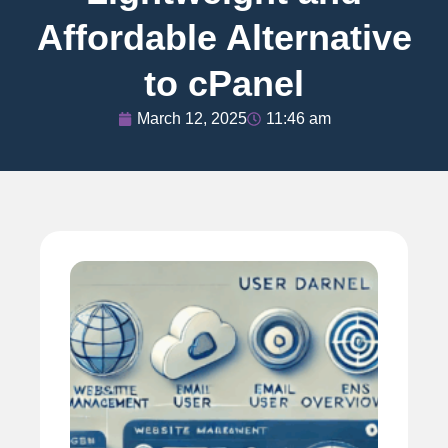
Affordable Alternative
to cPanel
March 12, 2025
11:46 am