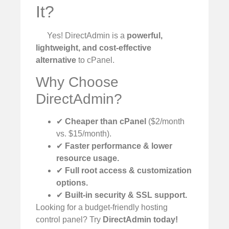
It?
Yes! DirectAdmin is a
powerful,
lightweight, and cost-effective
alternative
to cPanel.
Why Choose
DirectAdmin?
✔
Cheaper than cPanel
($2/month
vs. $15/month).
✔
Faster performance & lower
resource usage.
✔
Full root access & customization
options.
✔
Built-in security & SSL support.
Looking for a budget-friendly hosting
control panel? Try
DirectAdmin today!