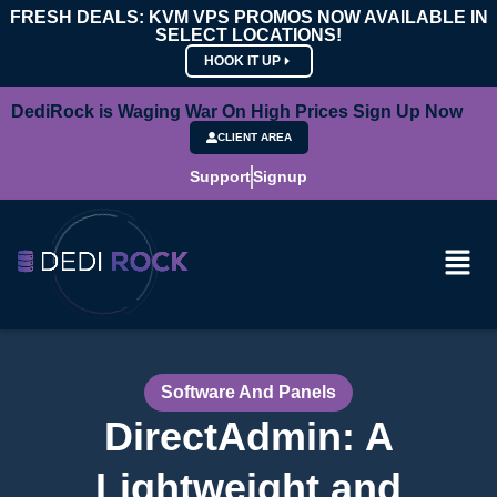
FRESH DEALS: KVM VPS PROMOS NOW AVAILABLE IN
SELECT LOCATIONS!
HOOK IT UP
DediRock is Waging War On High Prices Sign Up Now
CLIENT AREA
Support
Signup
Software And Panels
DirectAdmin: A
Lightweight and