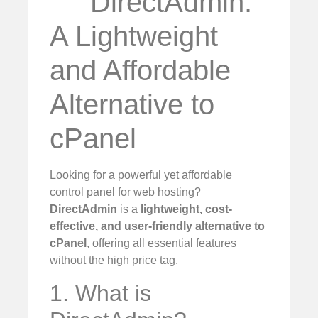
DirectAdmin:
A Lightweight
and Affordable
Alternative to
cPanel
Looking for a powerful yet affordable
control panel for web hosting?
DirectAdmin
is a
lightweight, cost-
effective, and user-friendly alternative to
cPanel
, offering all essential features
without the high price tag.
1. What is