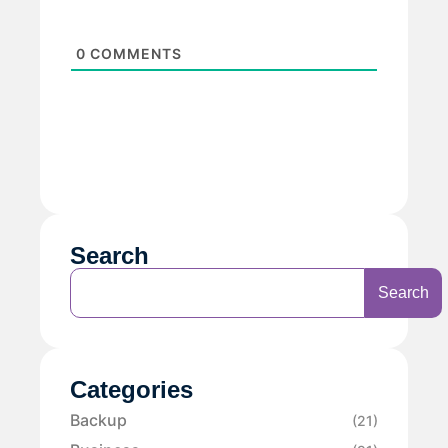
0
COMMENTS
Search
Search
Categories
Backup
(21)