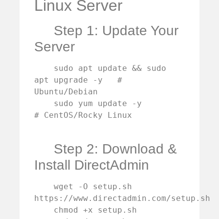
Linux Server
Step 1: Update Your
Server
    sudo apt update && sudo 
apt upgrade -y   # 
Ubuntu/Debian

    sudo yum update -y                       
# CentOS/Rocky Linux

Step 2: Download &
Install DirectAdmin
    wget -O setup.sh 
https://www.directadmin.com/setup.sh

    chmod +x setup.sh
