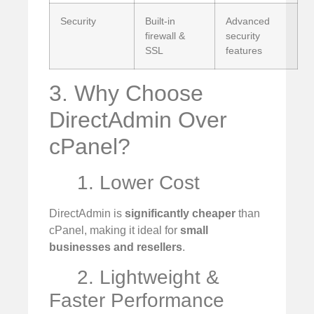
Security
Built-in
Advanced
firewall &
security
SSL
features
3. Why Choose
DirectAdmin Over
cPanel?
1. Lower Cost
DirectAdmin is
significantly cheaper
than
cPanel, making it ideal for
small
businesses and resellers
.
2. Lightweight &
Faster Performance