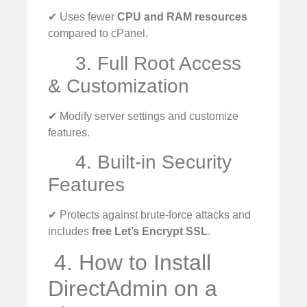
✔ Uses fewer
CPU and RAM resources
compared to cPanel.
3. Full Root Access
& Customization
✔ Modify server settings and customize
features.
4. Built-in Security
Features
✔ Protects against brute-force attacks and
includes
free Let’s Encrypt SSL
.
️ 4. How to Install
DirectAdmin on a