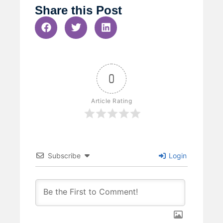
Share this Post
0
Article Rating
Subscribe
Login