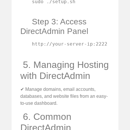
    sudo ./setup.sh

Step 3: Access
DirectAdmin Panel
    http://your-server-ip:2222

️ 5. Managing Hosting
with DirectAdmin
✔ Manage domains, email accounts,
databases, and website files from an easy-
to-use dashboard.
️ 6. Common
DirectAdmin