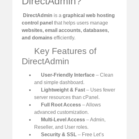
DirectAdmin?
️
DirectAdmin
is a
graphical web hosting
control panel
that helps users manage
websites, email accounts, databases,
and domains
efficiently.
Key Features of
DirectAdmin
User-Friendly Interface
– Clean
and simple dashboard.
Lightweight & Fast
– Uses fewer
server resources than cPanel.
Full Root Access
– Allows
advanced customization.
Multi-Level Access
– Admin,
Reseller, and User roles.
Security & SSL
– Free Let’s