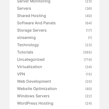
Server Monitoring
(23)
Servers
(36)
Shared Hosting
(40)
Software And Panels
(64)
Storage Servers
(17)
streaming
(1)
Technology
(23)
Tutorials
(365)
Uncategorized
(714)
Virtualization
(34)
VPN
(15)
Web Development
(20)
Website Optimization
(40)
Windows Servers
(22)
WordPress Hosting
(24)