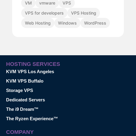
VM
vmware
VPS
VPS for developers
VPS Hosting
Web Hosting
Windows
WordPress
HOSTING SERVICES
KVM VPS Los Angeles
KVM VPS Buffalo
Storage VPS
Dedicated Servers
The i9 Dream™
The Ryzen Experience™
COMPANY