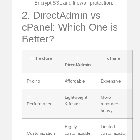
Encrypt SSL and firewall protection.
2. DirectAdmin vs.
cPanel: Which One is
Better?
Feature
cPanel
DirectAdmin
Pricing
Affordable
Expensive
Lightweight
More
Performance
& faster
resource-
heavy
Highly
Limited
Customization
customizable
customization