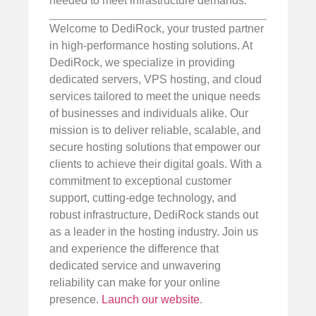
needed to meet infrastructure demands.
Welcome to DediRock, your trusted partner
in high-performance hosting solutions. At
DediRock, we specialize in providing
dedicated servers, VPS hosting, and cloud
services tailored to meet the unique needs
of businesses and individuals alike. Our
mission is to deliver reliable, scalable, and
secure hosting solutions that empower our
clients to achieve their digital goals. With a
commitment to exceptional customer
support, cutting-edge technology, and
robust infrastructure, DediRock stands out
as a leader in the hosting industry. Join us
and experience the difference that
dedicated service and unwavering
reliability can make for your online
presence.
Launch our website
.