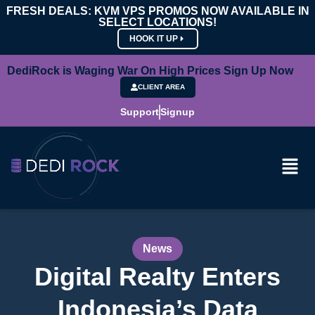
FRESH DEALS: KVM VPS PROMOS NOW AVAILABLE IN
SELECT LOCATIONS!
HOOK IT UP
DediRock is Waging War On High Prices Sign Up Now
CLIENT AREA
Support
Signup
News
Digital Realty Enters
Indonesia’s Data