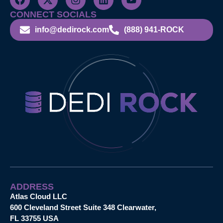
CONNECT SOCIALS
info@dedirock.com
(888) 941-ROCK
ADDRESS
Atlas Cloud LLC
600 Cleveland Street Suite 348 Clearwater,
FL 33755 USA