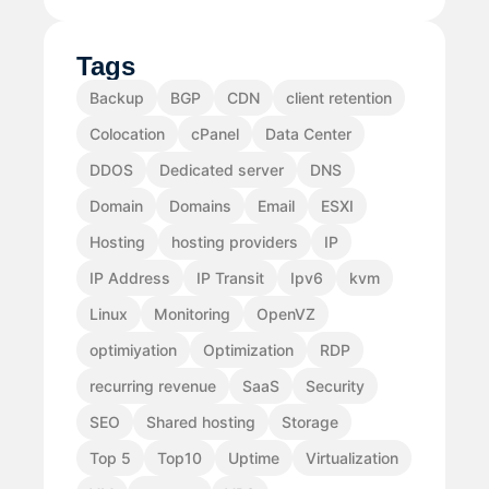
Tags
Backup
BGP
CDN
client retention
Colocation
cPanel
Data Center
DDOS
Dedicated server
DNS
Domain
Domains
Email
ESXI
Hosting
hosting providers
IP
IP Address
IP Transit
Ipv6
kvm
Linux
Monitoring
OpenVZ
optimiyation
Optimization
RDP
recurring revenue
SaaS
Security
SEO
Shared hosting
Storage
Top 5
Top10
Uptime
Virtualization