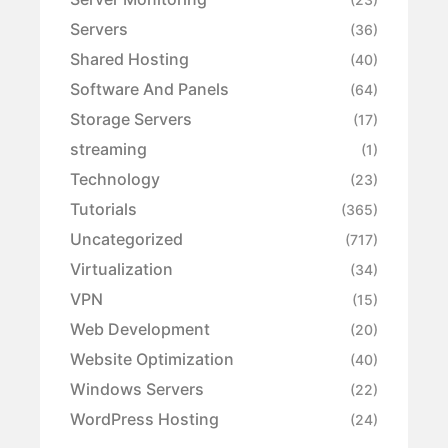
Servers
(36)
Shared Hosting
(40)
Software And Panels
(64)
Storage Servers
(17)
streaming
(1)
Technology
(23)
Tutorials
(365)
Uncategorized
(717)
Virtualization
(34)
VPN
(15)
Web Development
(20)
Website Optimization
(40)
Windows Servers
(22)
WordPress Hosting
(24)