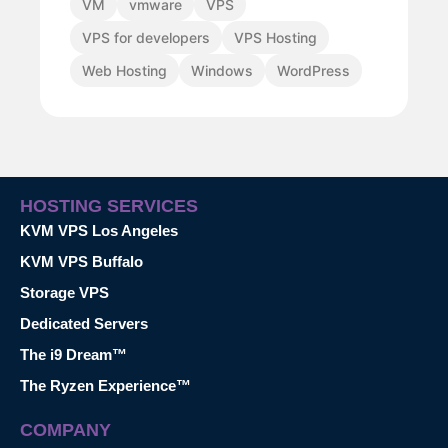
VM
vmware
VPS
VPS for developers
VPS Hosting
Web Hosting
Windows
WordPress
HOSTING SERVICES
KVM VPS Los Angeles
KVM VPS Buffalo
Storage VPS
Dedicated Servers
The i9 Dream™
The Ryzen Experience™
COMPANY