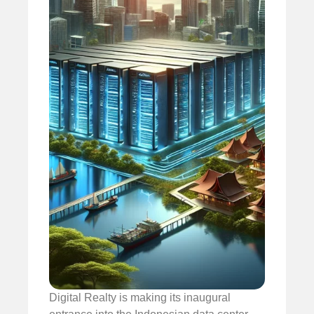
Digital Realty is making its inaugural