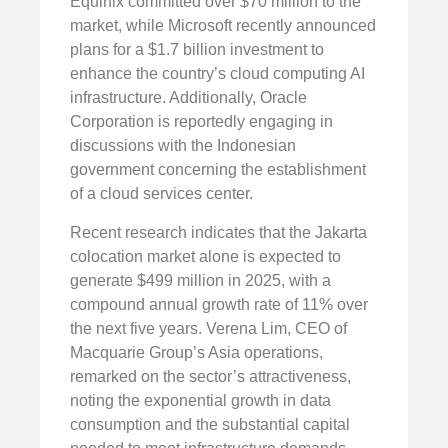
Equinix committed over $70 million to the
market, while Microsoft recently announced
plans for a $1.7 billion investment to
enhance the country’s cloud computing AI
infrastructure. Additionally, Oracle
Corporation is reportedly engaging in
discussions with the Indonesian
government concerning the establishment
of a cloud services center.
Recent research indicates that the Jakarta
colocation market alone is expected to
generate $499 million in 2025, with a
compound annual growth rate of 11% over
the next five years. Verena Lim, CEO of
Macquarie Group’s Asia operations,
remarked on the sector’s attractiveness,
noting the exponential growth in data
consumption and the substantial capital