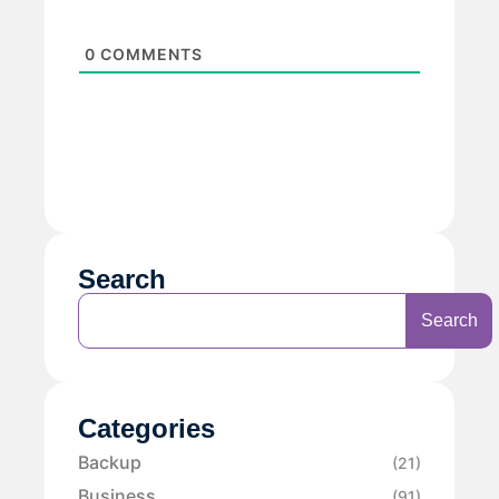
0
COMMENTS
Search
Search
Categories
Backup
(21)
Business
(91)