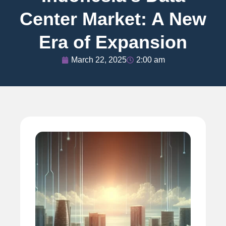
Center Market: A New
Era of Expansion
March 22, 2025
2:00 am