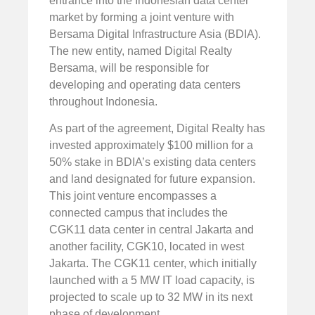
entrance into the Indonesian data center
market by forming a joint venture with
Bersama Digital Infrastructure Asia (BDIA).
The new entity, named Digital Realty
Bersama, will be responsible for
developing and operating data centers
throughout Indonesia.
As part of the agreement, Digital Realty has
invested approximately $100 million for a
50% stake in BDIA’s existing data centers
and land designated for future expansion.
This joint venture encompasses a
connected campus that includes the
CGK11 data center in central Jakarta and
another facility, CGK10, located in west
Jakarta. The CGK11 center, which initially
launched with a 5 MW IT load capacity, is
projected to scale up to 32 MW in its next
phase of development.