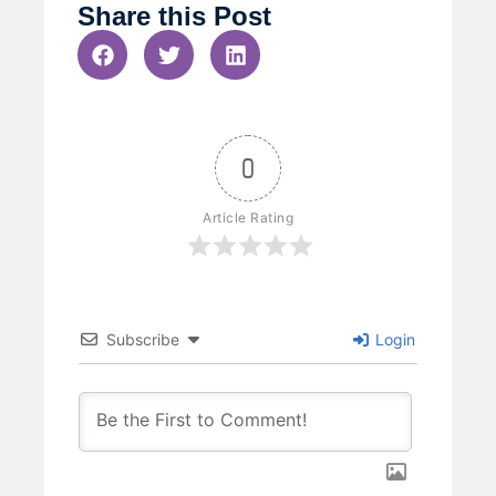
Share this Post
0
Article Rating
Subscribe
Login