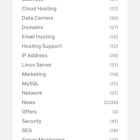
Cloud Hosting
(12)
Data Centers
(30)
Domains
(57)
Email Hosting
(15)
Hosting Support
(12)
IP Address
(29)
Linux Server
(31)
Marketing
(14)
MySQL
(12)
Network
(37)
News
(2326)
Offers
(3)
Security
(41)
SEO
(18)
Server Monitoring
(23)