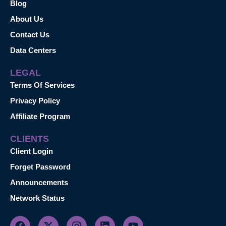
Blog
About Us
Contact Us
Data Centers
LEGAL
Terms Of Services
Privacy Policy
Affiliate Program
CLIENTS
Client Login
Forget Password
Announcements
Network Status