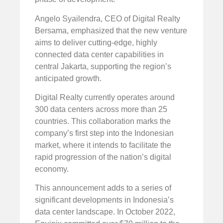
Angelo Syailendra, CEO of Digital Realty
Bersama, emphasized that the new venture
aims to deliver cutting-edge, highly
connected data center capabilities in
central Jakarta, supporting the region’s
anticipated growth.
Digital Realty currently operates around
300 data centers across more than 25
countries. This collaboration marks the
company’s first step into the Indonesian
market, where it intends to facilitate the
rapid progression of the nation’s digital
economy.
This announcement adds to a series of
significant developments in Indonesia’s
data center landscape. In October 2022,