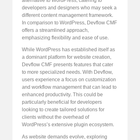
alternative to WordPress, catering to
developers and designers who may seek a
different content management framework.
In comparison to WordPress, Devflow CMF
offers a streamlined approach,
emphasizing flexibility and ease of use.
While WordPress has established itself as
a dominant platform for website creation,
Devflow CMF presents features that cater
to more specialized needs. With Devflow,
users experience a focus on customization
and workflow management that can lead to
enhanced productivity. This could be
particularly beneficial for developers
looking to create tailored solutions for
clients without the overhead of
WordPress’s extensive plugin ecosystem.
As website demands evolve, exploring