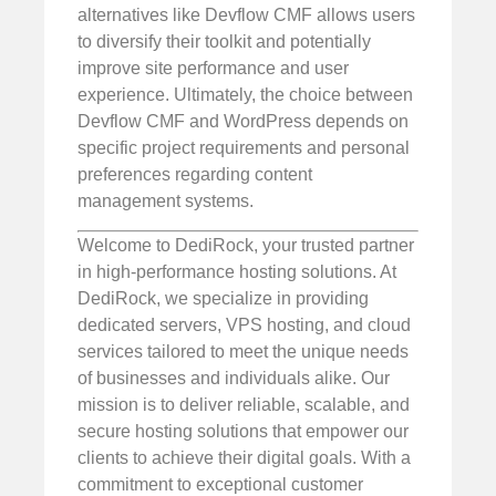
alternatives like Devflow CMF allows users
to diversify their toolkit and potentially
improve site performance and user
experience. Ultimately, the choice between
Devflow CMF and WordPress depends on
specific project requirements and personal
preferences regarding content
management systems.
Welcome to DediRock, your trusted partner
in high-performance hosting solutions. At
DediRock, we specialize in providing
dedicated servers, VPS hosting, and cloud
services tailored to meet the unique needs
of businesses and individuals alike. Our
mission is to deliver reliable, scalable, and
secure hosting solutions that empower our
clients to achieve their digital goals. With a
commitment to exceptional customer