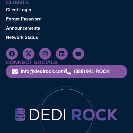
CLIENTS
Client Login
Forget Password
Announcements
Network Status
CONNECT SOCIALS
info@dedirock.com
(888) 941-ROCK