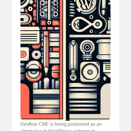
Devflow CMF is being positioned as an