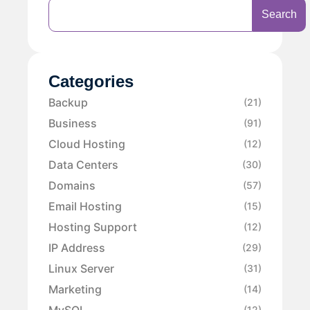
Search
Categories
Backup
(21)
Business
(91)
Cloud Hosting
(12)
Data Centers
(30)
Domains
(57)
Email Hosting
(15)
Hosting Support
(12)
IP Address
(29)
Linux Server
(31)
Marketing
(14)
MySQL
(12)