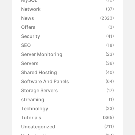
Network
(37)
News
(2323)
Offers
(3)
Security
(41)
SEO
(18)
Server Monitoring
(23)
Servers
(36)
Shared Hosting
(40)
Software And Panels
(64)
Storage Servers
(17)
streaming
(1)
Technology
(23)
Tutorials
(365)
Uncategorized
(711)