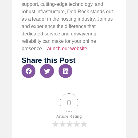
support, cutting-edge technology, and
robust infrastructure, DediRock stands out
as a leader in the hosting industry. Join us
and experience the difference that
dedicated service and unwavering
reliability can make for your online
presence.
Launch our website
.
Share this Post
0
Article Rating