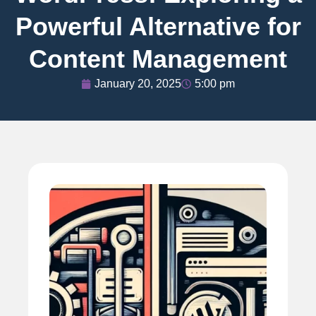
Powerful Alternative for
Content Management
January 20, 2025
5:00 pm