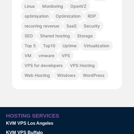
Linux
Monitoring
OpenVZ
optimiyation
Optimization
RDP
recurring revenue
SaaS
Security
SEO
Shared hosting
Storage
Top 5
Top10
Uptime
Virtualization
VM
vmware
VPS
VPS for developers
VPS Hosting
Web Hosting
Windows
WordPress
HOSTING SERVICES
KVM VPS Los Angeles
KVM VPS Buffalo