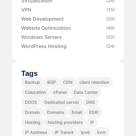
Virtualization
(34)
VPN
(15)
Web Development
(20)
Website Optimization
(40)
Windows Servers
(22)
WordPress Hosting
(24)
Tags
Backup
BGP
CDN
client retention
Colocation
cPanel
Data Center
DDOS
Dedicated server
DNS
Domain
Domains
Email
ESXI
Hosting
hosting providers
IP
IP Address
IP Transit
Ipv6
kvm