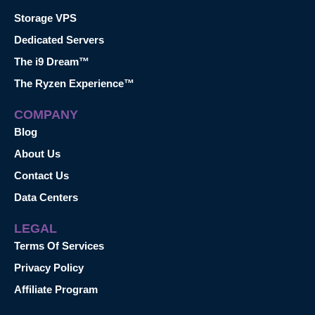
Storage VPS
Dedicated Servers
The i9 Dream™
The Ryzen Experience™
COMPANY
Blog
About Us
Contact Us
Data Centers
LEGAL
Terms Of Services
Privacy Policy
Affiliate Program