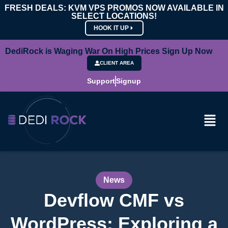
FRESH DEALS: KVM VPS PROMOS NOW AVAILABLE IN
SELECT LOCATIONS!
HOOK IT UP
DediRock is Waging War On High Prices Sign Up Now
CLIENT AREA
Support
Signup
News
Devflow CMF vs
WordPress: Exploring a