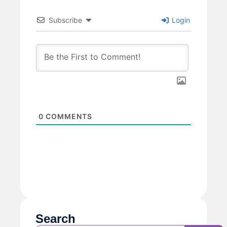
Subscribe
Login
0
COMMENTS
Search