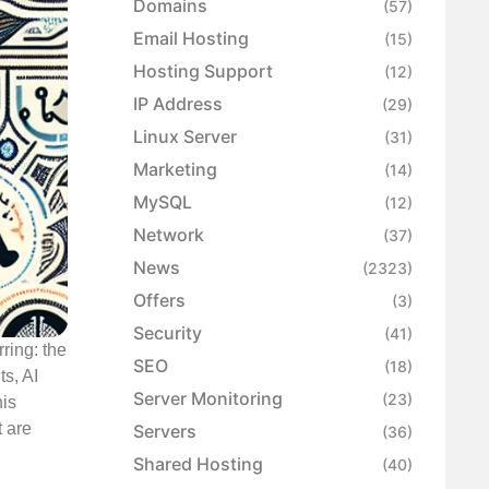
Domains
(57)
Email Hosting
(15)
Hosting Support
(12)
IP Address
(29)
Linux Server
(31)
Marketing
(14)
MySQL
(12)
Network
(37)
News
(2323)
Offers
(3)
Security
(41)
ring: the
SEO
(18)
ts, AI
Server Monitoring
(23)
his
 are
Servers
(36)
Shared Hosting
(40)