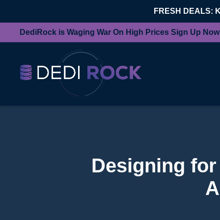
FRESH DEALS: 
DediRock is Waging War On High Prices Sign Up Now
Designing for
A