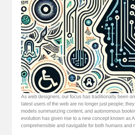
As web designers, our focus has traditionally been o
latest users of the web are no longer just people; the
models summarizing content, and autonomous booking
evolution has given rise to a new concept known as 
comprehensible and navigable for both humans and 