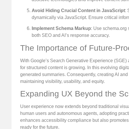
Avoid Hiding Crucial Content in JavaScript
:
dynamically via JavaScript. Ensure critical infor
Implement Schema Markup
: Use schema.org s
both SEO and AI’s response accuracy.
The Importance of Future-Pro
With Google’s Search Generative Experience (SGE) an
for structured content is growing. In this evolving digi
generated summaries. Consequently, creating AI and acc
maintaining visibility, usability, and equity.
Expanding UX Beyond the Sc
User experience now extends beyond traditional visu
human users and autonomous agents, adopting practice
enhances accessibility compliance but also promotes th
ready for the future.