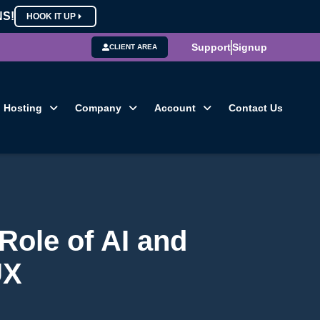
NS!
HOOK IT UP
Support
Signup
CLIENT AREA
Hosting
Company
Account
Contact Us
Role of AI and
UX