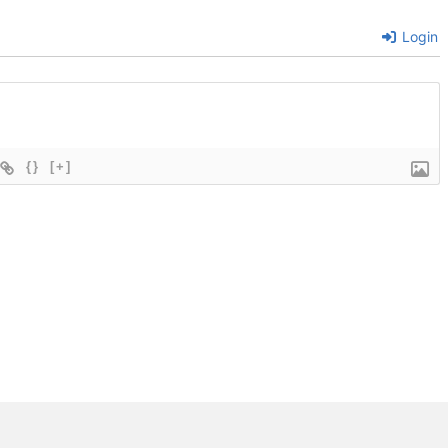
Login
{}
[+]