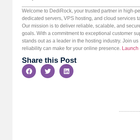
Welcome to DediRock, your trusted partner in high-pe
dedicated servers, VPS hosting, and cloud services ta
Our mission is to deliver reliable, scalable, and secur
goals. With a commitment to exceptional customer sup
stands out as a leader in the hosting industry. Join 
reliability can make for your online presence.
Launch 
Share this Post