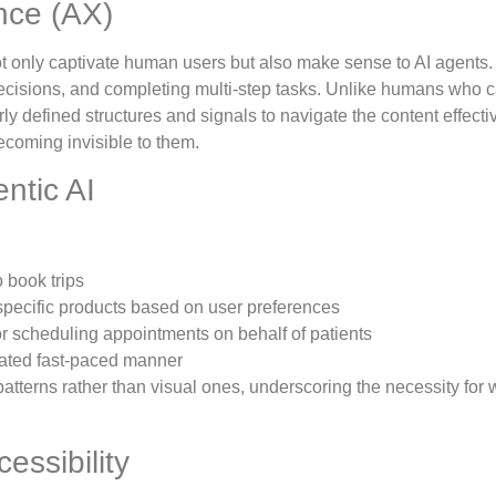
nce (AX)
t only captivate human users but also make sense to AI agents
 decisions, and completing multi-step tasks. Unlike humans who 
rly defined structures and signals to navigate the content effective
becoming invisible to them.
ntic AI
 book trips
 specific products based on user preferences
 or scheduling appointments on behalf of patients
ulated fast-paced manner
tterns rather than visual ones, underscoring the necessity for
essibility