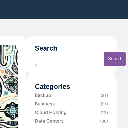
Search
Search
Categories
Backup
(21)
Business
(91)
Cloud Hosting
(12)
Data Centers
(30)