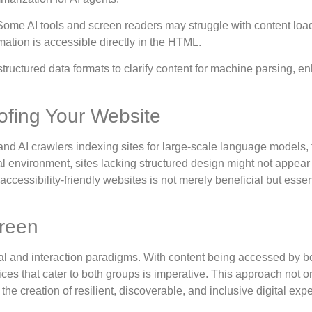
 Some AI tools and screen readers may struggle with content lo
mation is accessible directly in the HTML.
tructured data formats to clarify content for machine parsing, e
ofing Your Website
d AI crawlers indexing sites for large-scale language models,
tal environment, sites lacking structured design might not appear 
essibility-friendly websites is not merely beneficial but essent
reen
al and interaction paradigms. With content being accessed by b
s that cater to both groups is imperative. This approach not o
e creation of resilient, discoverable, and inclusive digital exp