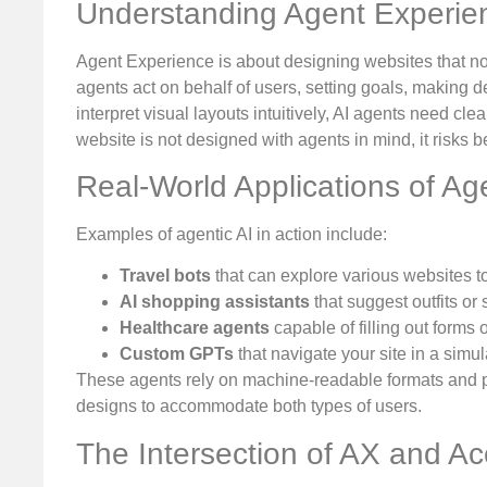
Understanding Agent Experie
Agent Experience is about designing websites that no
agents act on behalf of users, setting goals, making
interpret visual layouts intuitively, AI agents need clea
website is not designed with agents in mind, it risks 
Real-World Applications of Age
Examples of agentic AI in action include:
Travel bots
that can explore various websites to
AI shopping assistants
that suggest outfits or
Healthcare agents
capable of filling out forms
Custom GPTs
that navigate your site in a sim
These agents rely on machine-readable formats and pa
designs to accommodate both types of users.
The Intersection of AX and Acc