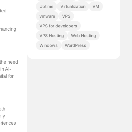
Uptime
Virtualization
VM
aded
vmware
VPS
VPS for developers
nhancing
VPS Hosting
Web Hosting
Windows
WordPress
 the need
in AI-
ial for
oth
nly
eriences