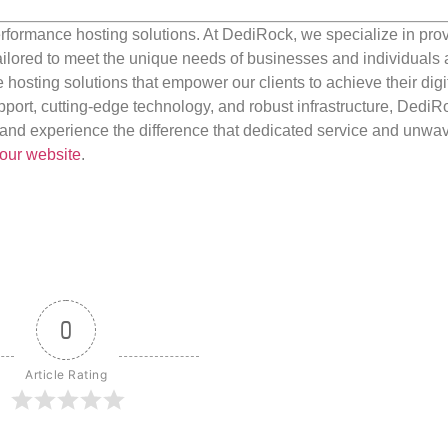
rformance hosting solutions. At DediRock, we specialize in pro
ilored to meet the unique needs of businesses and individuals a
e hosting solutions that empower our clients to achieve their digi
port, cutting-edge technology, and robust infrastructure, DediR
us and experience the difference that dedicated service and unwa
our website
.
0
Article Rating