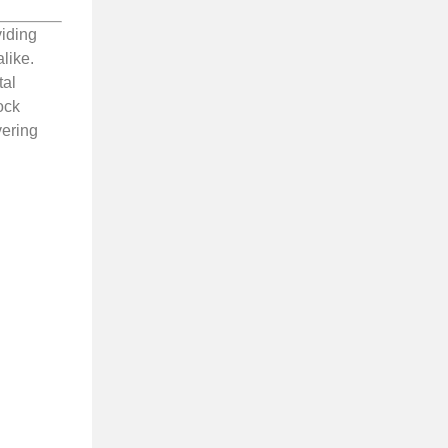
viding
like.
tal
ock
vering