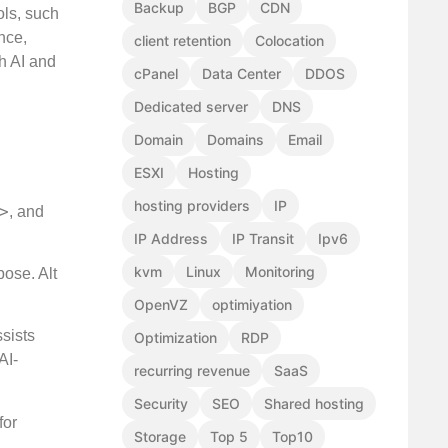
Backup
BGP
CDN
ols, such
nce,
client retention
Colocation
h AI and
cPanel
Data Center
DDOS
Dedicated server
DNS
Domain
Domains
Email
ESXI
Hosting
hosting providers
IP
>
, and
IP Address
IP Transit
Ipv6
kvm
Linux
Monitoring
ose. Alt
OpenVZ
optimiyation
ssists
Optimization
RDP
AI-
recurring revenue
SaaS
Security
SEO
Shared hosting
for
Storage
Top 5
Top10