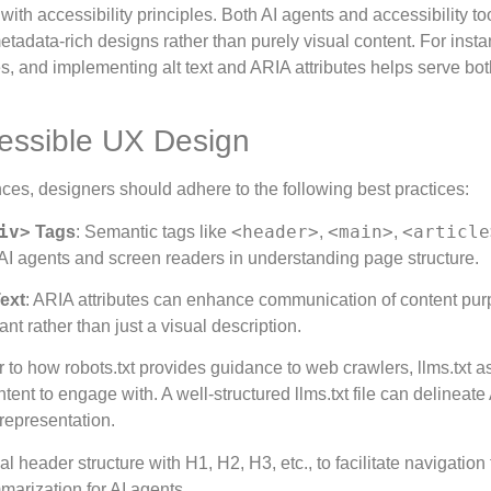
 with accessibility principles. Both AI agents and accessibility to
tadata-rich designs rather than purely visual content. For insta
s, and implementing alt text and ARIA attributes helps serve bot
cessible UX Design
ences, designers should adhere to the following best practices:
iv>
<header>
<main>
<article
Tags
: Semantic tags like
,
,
AI agents and screen readers in understanding page structure.
ext
: ARIA attributes can enhance communication of content purp
t rather than just a visual description.
ar to how robots.txt provides guidance to web crawlers, llms.txt a
nt to engage with. A well-structured llms.txt file can delineate 
srepresentation.
al header structure with H1, H2, H3, etc., to facilitate navigation 
arization for AI agents.