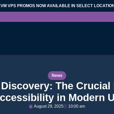
KVM VPS PROMOS NOW AVAILABLE IN SELECT LOCATIO
News
 Discovery: The Crucial 
ccessibility in Modern 
August 29, 2025
10:00 am