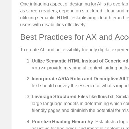
One intriguing aspect of designing for AI is its overlap
as screen readers, depend on structured, clear, and me
utilizing semantic HTML, establishing clear hierarchie
users with disabilities effectively.
Best Practices for AX and Ac
To create AI- and accessibility-friendly digital experi
<d
Utilize Semantic HTML Instead of Generic
<nav>
provide meaningful context, aiding both 
Incorporate ARIA Roles and Descriptive Alt T
text should convey the essence of what’s importan
Leverage Structured Files like llms.txt
: Simil
large language models in determining which conte
friendly pages and diminish the potential for mi
Prioritize Heading Hierarchy
: Establish a logic
assistive technologies and improve content summ