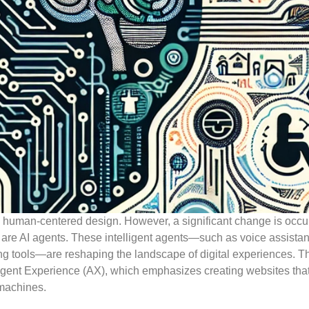
n human-centered design. However, a significant change is occur
y are AI agents. These intelligent agents—such as voice assistan
 tools—are reshaping the landscape of digital experiences. T
Agent Experience (AX), which emphasizes creating websites that
machines.