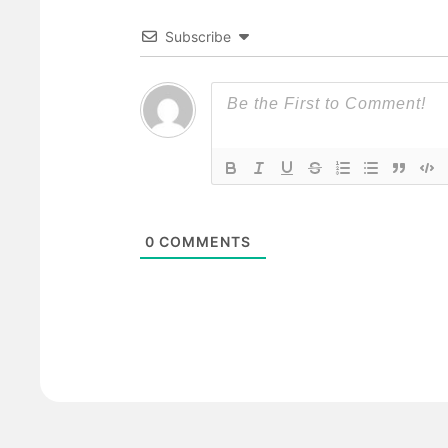
Subscribe
0
COMMENTS