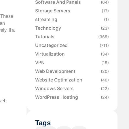
Software And Panels
(64)
Storage Servers
(17)
. These
streaming
(1)
can
Technology
(23)
ly. If a
Tutorials
(365)
Uncategorized
(711)
Virtualization
(34)
VPN
(15)
Web Development
(20)
Website Optimization
(40)
Windows Servers
(22)
WordPress Hosting
(24)
 web
Tags