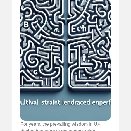
For years, the prevailing wisdom in UX