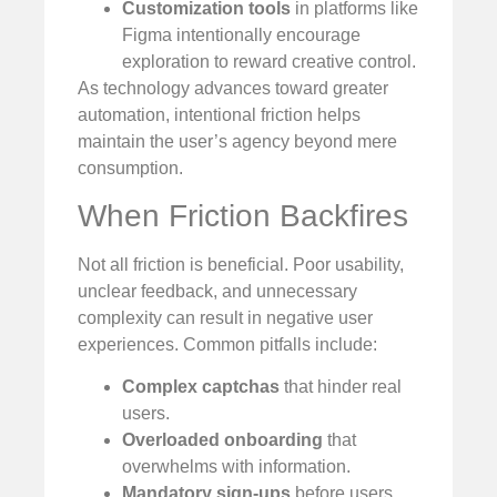
Customization tools
in platforms like
Figma intentionally encourage
exploration to reward creative control.
As technology advances toward greater
automation, intentional friction helps
maintain the user’s agency beyond mere
consumption.
When Friction Backfires
Not all friction is beneficial. Poor usability,
unclear feedback, and unnecessary
complexity can result in negative user
experiences. Common pitfalls include:
Complex captchas
that hinder real
users.
Overloaded onboarding
that
overwhelms with information.
Mandatory sign-ups
before users