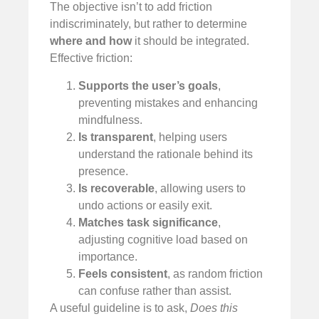
The objective isn’t to add friction
indiscriminately, but rather to determine
where and how
it should be integrated.
Effective friction:
Supports the user’s goals
,
preventing mistakes and enhancing
mindfulness.
Is transparent
, helping users
understand the rationale behind its
presence.
Is recoverable
, allowing users to
undo actions or easily exit.
Matches task significance
,
adjusting cognitive load based on
importance.
Feels consistent
, as random friction
can confuse rather than assist.
A useful guideline is to ask,
Does this