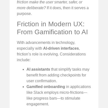
friction make the user smarter, safer, or
more deliberate?
If it does, then it serves a
purpose.
Friction in Modern UX:
From Gamification to AI
With advancements in technology,
especially with
AI-driven interfaces
,
friction’s role is evolving. Considerations
include:
AI assistants
that simplify tasks may
benefit from adding checkpoints for
user confirmation.
Gamified onboarding
in applications
like Slack employs micro-frictions—
like progress bars—to stimulate
engagement.