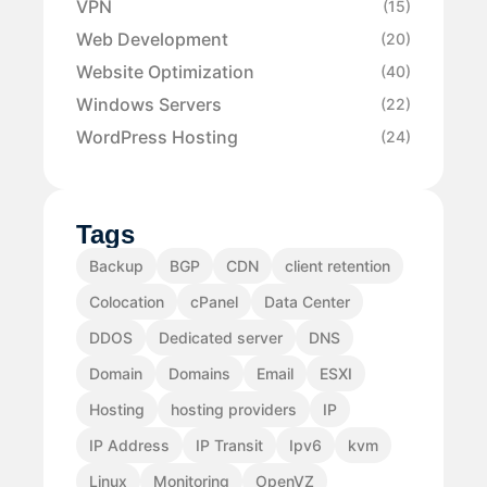
VPN
(15)
Web Development
(20)
Website Optimization
(40)
Windows Servers
(22)
WordPress Hosting
(24)
Tags
Backup
BGP
CDN
client retention
Colocation
cPanel
Data Center
DDOS
Dedicated server
DNS
Domain
Domains
Email
ESXI
Hosting
hosting providers
IP
IP Address
IP Transit
Ipv6
kvm
Linux
Monitoring
OpenVZ