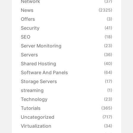
Network
(37)
News
(2325)
Offers
(3)
Security
(41)
SEO
(18)
Server Monitoring
(23)
Servers
(36)
Shared Hosting
(40)
Software And Panels
(64)
Storage Servers
(17)
streaming
(1)
Technology
(23)
Tutorials
(365)
Uncategorized
(717)
Virtualization
(34)