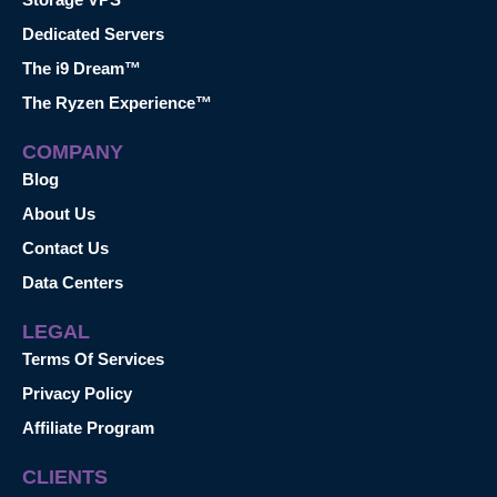
Dedicated Servers
The i9 Dream™
The Ryzen Experience™
COMPANY
Blog
About Us
Contact Us
Data Centers
LEGAL
Terms Of Services
Privacy Policy
Affiliate Program
CLIENTS