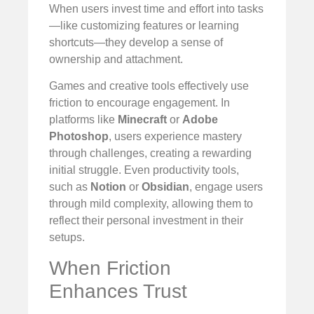
When users invest time and effort into tasks
—like customizing features or learning
shortcuts—they develop a sense of
ownership and attachment.
Games and creative tools effectively use
friction to encourage engagement. In
platforms like
Minecraft
or
Adobe
Photoshop
, users experience mastery
through challenges, creating a rewarding
initial struggle. Even productivity tools,
such as
Notion
or
Obsidian
, engage users
through mild complexity, allowing them to
reflect their personal investment in their
setups.
When Friction
Enhances Trust