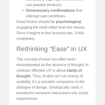
can preview products.
Unnecessary confirmations
that
interrupt user workflows.
Good friction should be
psychological
,
engaging the mind rather than the mouse.
Once it begins to feel bureaucratic, it fails
completely.
Rethinking “Ease” in UX
The concept of ease has often been
misinterpreted as the absence of thought. In
contrast, effective UX is about
clarity of
thought
. Thus, friction isn’t an enemy of
usability; it’s a valuable companion in the
dialogue of design. Strategically used, it
transforms mundane interactions into active
experiences.