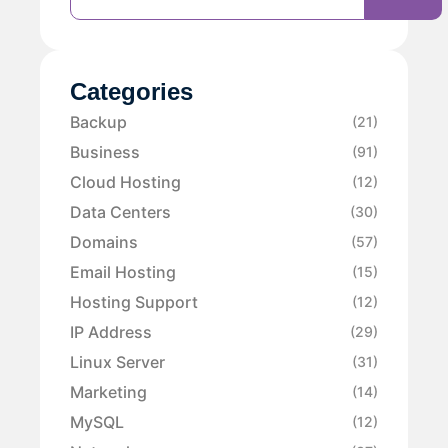
Categories
Backup
(21)
Business
(91)
Cloud Hosting
(12)
Data Centers
(30)
Domains
(57)
Email Hosting
(15)
Hosting Support
(12)
IP Address
(29)
Linux Server
(31)
Marketing
(14)
MySQL
(12)