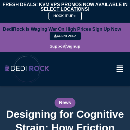
FRESH DEALS: KVM VPS PROMOS NOW AVAILABLE IN
SELECT LOCATIONS!
HOOK IT UP
DediRock is Waging War On High Prices Sign Up Now
CLIENT AREA
Support
Signup
News
Designing for Cognitive
Strain: How Friction