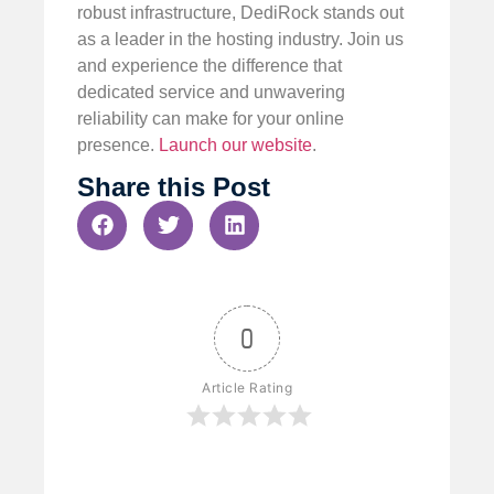
robust infrastructure, DediRock stands out
as a leader in the hosting industry. Join us
and experience the difference that
dedicated service and unwavering
reliability can make for your online
presence.
Launch our website
.
Share this Post
0
Article Rating