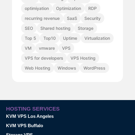
optimiyation
Optimization
RDP
recurring revenue
SaaS
Security
SEO
Shared hosting
Storage
Top 5
Top10
Uptime
Virtualization
VM
vmware
VPS
VPS for developers
VPS Hosting
Web Hosting
Windows
WordPress
HOSTING SERVICES
KVM VPS Los Angeles
KVM VPS Buffalo
Storage VPS