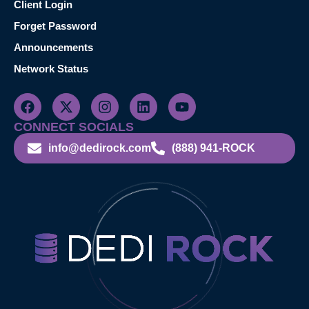
Client Login
Forget Password
Announcements
Network Status
CONNECT SOCIALS
info@dedirock.com
(888) 941-ROCK