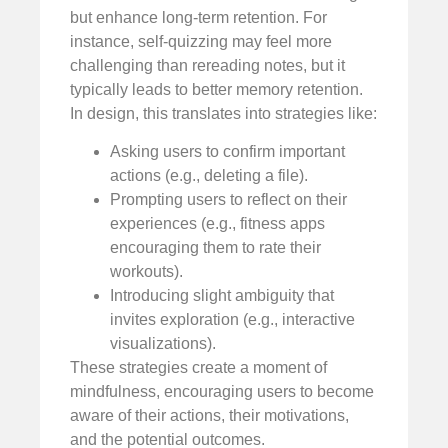
but enhance long-term retention. For
instance, self-quizzing may feel more
challenging than rereading notes, but it
typically leads to better memory retention.
In design, this translates into strategies like:
Asking users to confirm important
actions (e.g., deleting a file).
Prompting users to reflect on their
experiences (e.g., fitness apps
encouraging them to rate their
workouts).
Introducing slight ambiguity that
invites exploration (e.g., interactive
visualizations).
These strategies create a moment of
mindfulness, encouraging users to become
aware of their actions, their motivations,
and the potential outcomes.