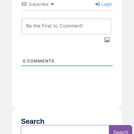
Subscribe
Login
0
COMMENTS
Search
Search