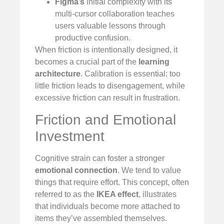
Figma’s
initial complexity with its
multi-cursor collaboration teaches
users valuable lessons through
productive confusion.
When friction is intentionally designed, it
becomes a crucial part of the
learning
architecture
. Calibration is essential: too
little friction leads to disengagement, while
excessive friction can result in frustration.
Friction and Emotional
Investment
Cognitive strain can foster a stronger
emotional connection
. We tend to value
things that require effort. This concept, often
referred to as the
IKEA effect
, illustrates
that individuals become more attached to
items they’ve assembled themselves.