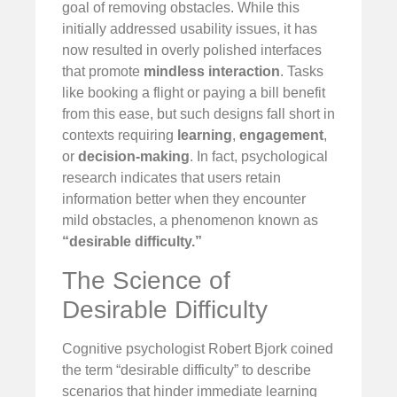
goal of removing obstacles. While this
initially addressed usability issues, it has
now resulted in overly polished interfaces
that promote
mindless interaction
. Tasks
like booking a flight or paying a bill benefit
from this ease, but such designs fall short in
contexts requiring
learning
,
engagement
,
or
decision-making
. In fact, psychological
research indicates that users retain
information better when they encounter
mild obstacles, a phenomenon known as
“desirable difficulty.”
The Science of
Desirable Difficulty
Cognitive psychologist Robert Bjork coined
the term “desirable difficulty” to describe
scenarios that hinder immediate learning