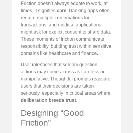
Friction doesn’t always equate to work; at
times, it signifies
care
. Banking apps often
require multiple confirmations for
transactions, and medical applications
might ask for explicit consent to share data.
These moments of friction communicate
responsibility, building trust within sensitive
domains like healthcare and finance.
User interfaces that seldom question
actions may come across as careless or
manipulative. Thoughtful prompts reassure
users that their decisions are taken
seriously, especially in critical areas where
deliberation breeds trust
.
Designing “Good
Friction”