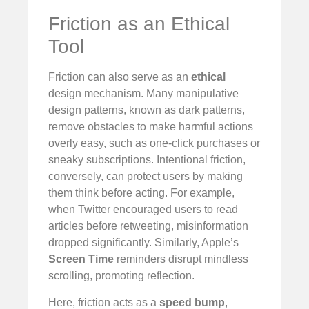
Friction as an Ethical
Tool
Friction can also serve as an
ethical
design mechanism. Many manipulative
design patterns, known as dark patterns,
remove obstacles to make harmful actions
overly easy, such as one-click purchases or
sneaky subscriptions. Intentional friction,
conversely, can protect users by making
them think before acting. For example,
when Twitter encouraged users to read
articles before retweeting, misinformation
dropped significantly. Similarly, Apple’s
Screen Time
reminders disrupt mindless
scrolling, promoting reflection.
Here, friction acts as a
speed bump
,