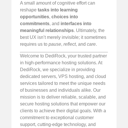
A small amount of cognitive effort can
reshape
tasks into learning
opportunities
,
choices into
commitments
, and
interfaces into
meaningful relationships
. Ultimately, the
best UX isn’t merely invisible; it sometimes
requires us to
pause
,
reflect
, and
care
.
Welcome to DediRock, your trusted partner
in high-performance hosting solutions. At
DediRock, we specialize in providing
dedicated servers, VPS hosting, and cloud
services tailored to meet the unique needs
of businesses and individuals alike. Our
mission is to deliver reliable, scalable, and
secure hosting solutions that empower our
clients to achieve their digital goals. With a
commitment to exceptional customer
support, cutting-edge technology, and