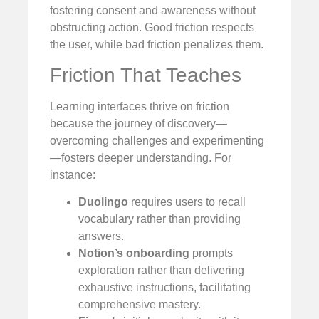
fostering consent and awareness without
obstructing action. Good friction respects
the user, while bad friction penalizes them.
Friction That Teaches
Learning interfaces thrive on friction
because the journey of discovery—
overcoming challenges and experimenting
—fosters deeper understanding. For
instance:
Duolingo
requires users to recall
vocabulary rather than providing
answers.
Notion’s onboarding
prompts
exploration rather than delivering
exhaustive instructions, facilitating
comprehensive mastery.