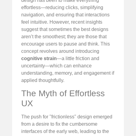
design has been to make everything
effortless—reducing clicks, simplifying
navigation, and ensuring that interactions
feel intuitive. However, recent insights
suggest that sometimes the best designs
aren’t the smoothest; they are those that
encourage users to pause and think. This
concept revolves around introducing
cognitive strain
—a little friction and
uncertainty—which can enhance
understanding, memory, and engagement if
applied thoughtfully.
The Myth of Effortless
UX
The push for "frictionless" design emerged
from a desire to fix the cumbersome
interfaces of the early web, leading to the