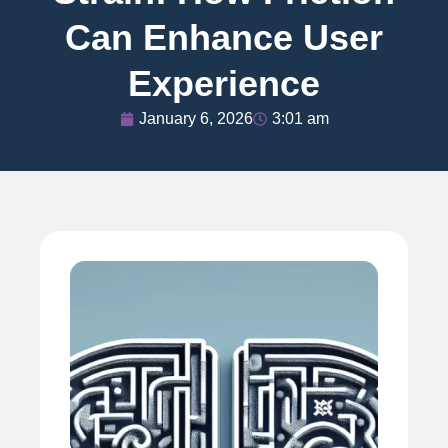
Can Enhance User
Experience
January 6, 2026
3:01 am