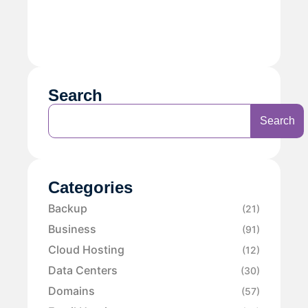
Search
Search
Categories
Backup
(21)
Business
(91)
Cloud Hosting
(12)
Data Centers
(30)
Domains
(57)