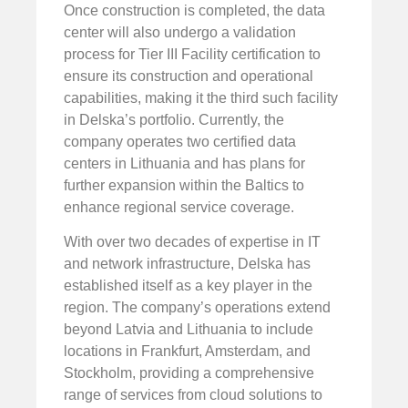
Once construction is completed, the data
center will also undergo a validation
process for Tier III Facility certification to
ensure its construction and operational
capabilities, making it the third such facility
in Delska’s portfolio. Currently, the
company operates two certified data
centers in Lithuania and has plans for
further expansion within the Baltics to
enhance regional service coverage.
With over two decades of expertise in IT
and network infrastructure, Delska has
established itself as a key player in the
region. The company’s operations extend
beyond Latvia and Lithuania to include
locations in Frankfurt, Amsterdam, and
Stockholm, providing a comprehensive
range of services from cloud solutions to