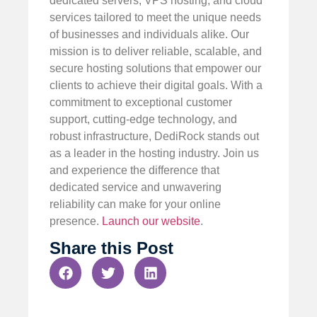
dedicated servers, VPS hosting, and cloud
services tailored to meet the unique needs
of businesses and individuals alike. Our
mission is to deliver reliable, scalable, and
secure hosting solutions that empower our
clients to achieve their digital goals. With a
commitment to exceptional customer
support, cutting-edge technology, and
robust infrastructure, DediRock stands out
as a leader in the hosting industry. Join us
and experience the difference that
dedicated service and unwavering
reliability can make for your online
presence.
Launch our website
.
Share this Post