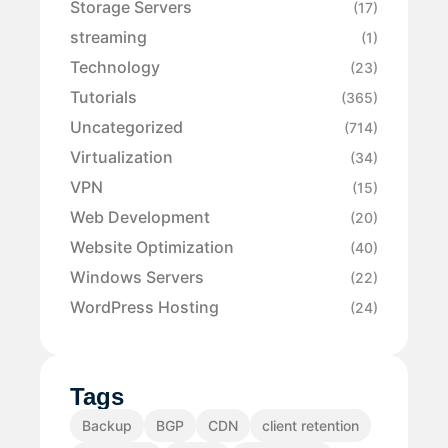
Storage Servers
(17)
streaming
(1)
Technology
(23)
Tutorials
(365)
Uncategorized
(714)
Virtualization
(34)
VPN
(15)
Web Development
(20)
Website Optimization
(40)
Windows Servers
(22)
WordPress Hosting
(24)
Tags
Backup
BGP
CDN
client retention