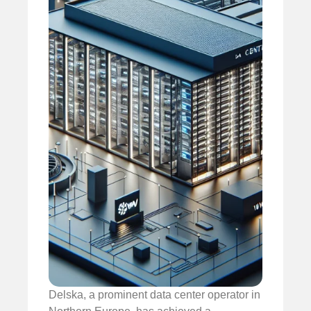
Delska, a prominent data center operator in