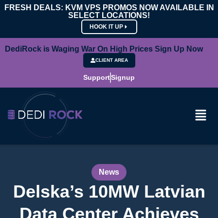
FRESH DEALS: KVM VPS PROMOS NOW AVAILABLE IN
SELECT LOCATIONS!
HOOK IT UP
DediRock is Waging War On High Prices Sign Up Now
CLIENT AREA
Support
Signup
News
Delska’s 10MW Latvian
Data Center Achieves