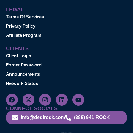
LEGAL
Terms Of Services
Privacy Policy
Affiliate Program
CLIENTS
Client Login
Forget Password
Announcements
Network Status
CONNECT SOCIALS
info@dedirock.com
(888) 941-ROCK