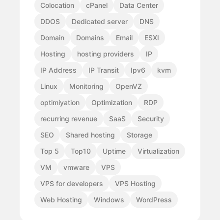
Colocation
cPanel
Data Center
DDOS
Dedicated server
DNS
Domain
Domains
Email
ESXI
Hosting
hosting providers
IP
IP Address
IP Transit
Ipv6
kvm
Linux
Monitoring
OpenVZ
optimiyation
Optimization
RDP
recurring revenue
SaaS
Security
SEO
Shared hosting
Storage
Top 5
Top10
Uptime
Virtualization
VM
vmware
VPS
VPS for developers
VPS Hosting
Web Hosting
Windows
WordPress