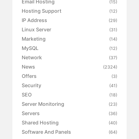
Email Hosting
(15)
Hosting Support
(12)
IP Address
(29)
Linux Server
(31)
Marketing
(14)
MySQL
(12)
Network
(37)
News
(2324)
Offers
(3)
Security
(41)
SEO
(18)
Server Monitoring
(23)
Servers
(36)
Shared Hosting
(40)
Software And Panels
(64)