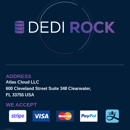
ADDRESS
Atlas Cloud LLC
600 Cleveland Street Suite 348 Clearwater,
FL 33755 USA
WE ACCEPT