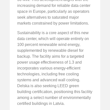
increasing demand for reliable data center
space in Europe, particularly as operators
seek alternatives to saturated major
markets constrained by power limitations.
Sustainability is a core aspect of this new
data center, which will operate entirely on
100 percent renewable wind energy,
supplemented by renewable diesel for
backup. The facility aims for a targeted
power usage effectiveness of 1.3 and
incorporates various energy-efficient
technologies, including free cooling
systems and advanced wall cooling.
Delska is also seeking LEED green
building certification, positioning this facility
among a select number of environmentally
certified buildings in Latvia.