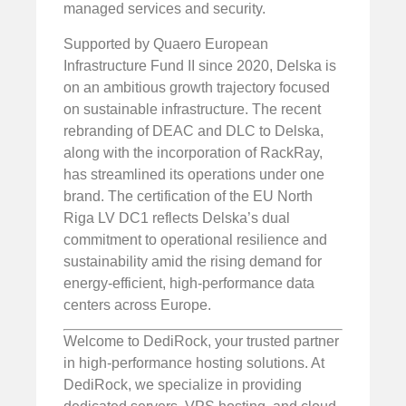
managed services and security.
Supported by Quaero European
Infrastructure Fund II since 2020, Delska is
on an ambitious growth trajectory focused
on sustainable infrastructure. The recent
rebranding of DEAC and DLC to Delska,
along with the incorporation of RackRay,
has streamlined its operations under one
brand. The certification of the EU North
Riga LV DC1 reflects Delska’s dual
commitment to operational resilience and
sustainability amid the rising demand for
energy-efficient, high-performance data
centers across Europe.
Welcome to DediRock, your trusted partner
in high-performance hosting solutions. At
DediRock, we specialize in providing