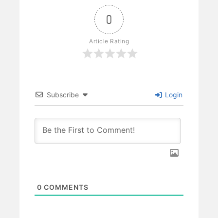
0
Article Rating
Subscribe
Login
0
COMMENTS