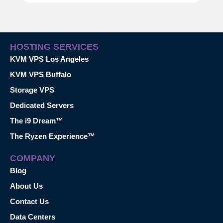
HOSTING SERVICES
KVM VPS Los Angeles
KVM VPS Buffalo
Storage VPS
Dedicated Servers
The i9 Dream™
The Ryzen Experience™
COMPANY
Blog
About Us
Contact Us
Data Centers