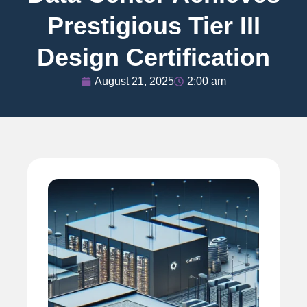
Prestigious Tier III
Design Certification
August 21, 2025
2:00 am