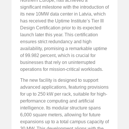
Northern Europe, has achieved a
significant milestone with the introduction of
its new 10MW data center in Latvia, which
has received the Uptime Institute’s Tier III
Design Certification prior to its expected
launch later this year. This certification
ensures strict redundancy and high
availability, promising a remarkable uptime
of 99.982 percent, which is crucial for
businesses that rely on uninterrupted
operations for mission-critical workloads.
The new facility is designed to support
advanced applications, featuring provisions
for up to 250 kW per rack, suitable for high-
performance computing and artificial
intelligence. Its modular structure spans
6,000 square meters, allowing for future
expansions up to a total campus capacity of
30 MW. This development aligns with the