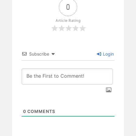
0
Article Rating
Subscribe
Login
0
COMMENTS