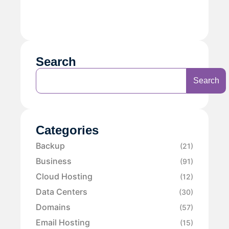
Search
Search
Categories
Backup
(21)
Business
(91)
Cloud Hosting
(12)
Data Centers
(30)
Domains
(57)
Email Hosting
(15)