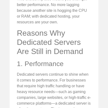
better performance. No more lagging
because another site is hogging the CPU
or RAM; with dedicated hosting, your
resources are your own.
Reasons Why
Dedicated Servers
Are Still in Demand
1. Performance
Dedicated servers continue to shine when
it comes to performance. For businesses
that require high traffic handling or have
heavy resource needs—such as gaming
companies, large websites, or high-traffic e-
commerce platforms—a dedicated server is