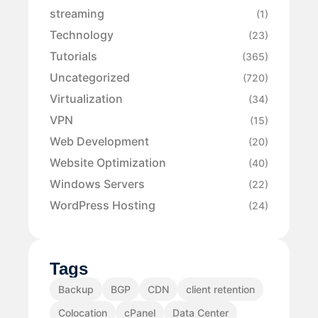
streaming
(1)
Technology
(23)
Tutorials
(365)
Uncategorized
(720)
Virtualization
(34)
VPN
(15)
Web Development
(20)
Website Optimization
(40)
Windows Servers
(22)
WordPress Hosting
(24)
Tags
Backup
BGP
CDN
client retention
Colocation
cPanel
Data Center