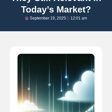
Today’s Market?
September 19, 2025
12:01 am