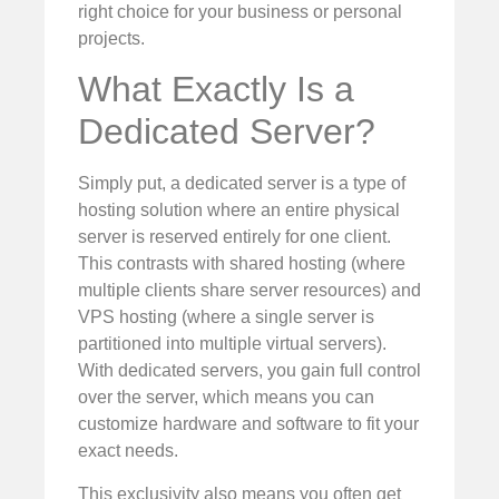
right choice for your business or personal
projects.
What Exactly Is a
Dedicated Server?
Simply put, a dedicated server is a type of
hosting solution where an entire physical
server is reserved entirely for one client.
This contrasts with shared hosting (where
multiple clients share server resources) and
VPS hosting (where a single server is
partitioned into multiple virtual servers).
With dedicated servers, you gain full control
over the server, which means you can
customize hardware and software to fit your
exact needs.
This exclusivity also means you often get