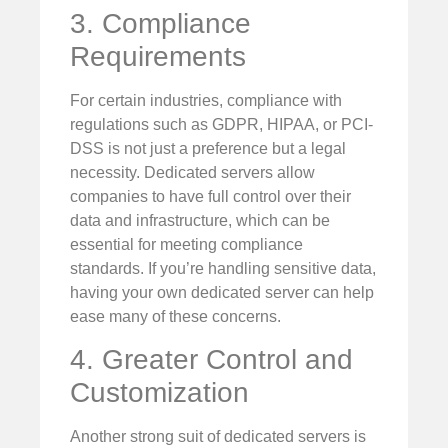
3. Compliance
Requirements
For certain industries, compliance with
regulations such as GDPR, HIPAA, or PCI-
DSS is not just a preference but a legal
necessity. Dedicated servers allow
companies to have full control over their
data and infrastructure, which can be
essential for meeting compliance
standards. If you’re handling sensitive data,
having your own dedicated server can help
ease many of these concerns.
4. Greater Control and
Customization
Another strong suit of dedicated servers is