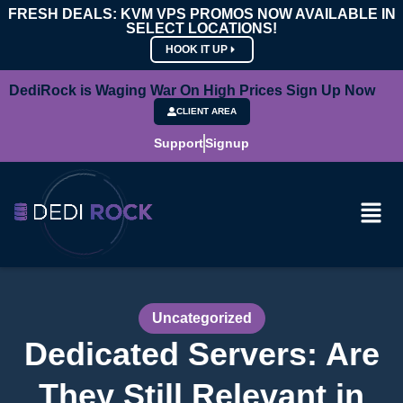
FRESH DEALS: KVM VPS PROMOS NOW AVAILABLE IN
SELECT LOCATIONS!
HOOK IT UP
DediRock is Waging War On High Prices Sign Up Now
CLIENT AREA
Support
Signup
Uncategorized
Dedicated Servers: Are
They Still Relevant in