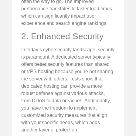
often the way to go. The improved
performance translates to faster load times,
which can significantly impact user
experience and search engine rankings.
2. Enhanced Security
In today’s cybersecurity landscape, security
is paramount. A dedicated server typically
offers better security features than shared
or VPS hosting because you’re not sharing
the server with others. Tests show that
dedicated hosting can provide a more
robust defense against various attacks,
from DDoS to data breaches. Additionally,
you have the freedom to implement
customized security measures that align
with your specific needs, which adds
another layer of protection.