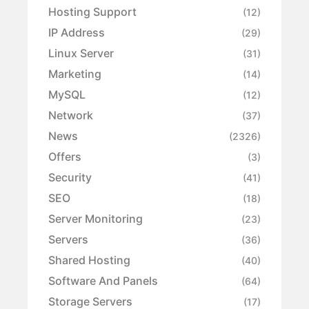
Hosting Support
(12)
IP Address
(29)
Linux Server
(31)
Marketing
(14)
MySQL
(12)
Network
(37)
News
(2326)
Offers
(3)
Security
(41)
SEO
(18)
Server Monitoring
(23)
Servers
(36)
Shared Hosting
(40)
Software And Panels
(64)
Storage Servers
(17)