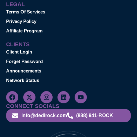
LEGAL
Terms Of Services
Privacy Policy
Affiliate Program
CLIENTS
Client Login
Forget Password
Announcements
Network Status
CONNECT SOCIALS
info@dedirock.com
(888) 941-ROCK