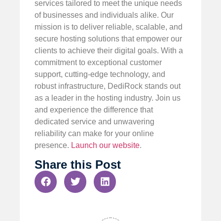
services tailored to meet the unique needs
of businesses and individuals alike. Our
mission is to deliver reliable, scalable, and
secure hosting solutions that empower our
clients to achieve their digital goals. With a
commitment to exceptional customer
support, cutting-edge technology, and
robust infrastructure, DediRock stands out
as a leader in the hosting industry. Join us
and experience the difference that
dedicated service and unwavering
reliability can make for your online
presence.
Launch our website
.
Share this Post