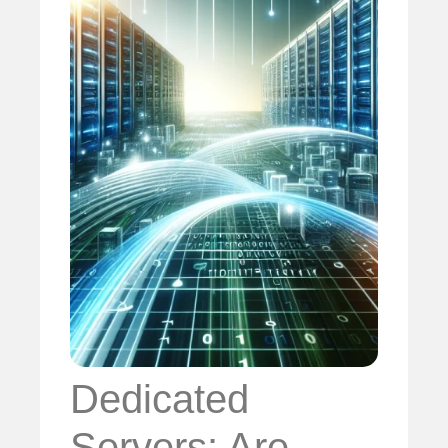
Dedicated
Servers: Are