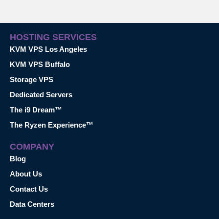
HOSTING SERVICES
KVM VPS Los Angeles
KVM VPS Buffalo
Storage VPS
Dedicated Servers
The i9 Dream™
The Ryzen Experience™
COMPANY
Blog
About Us
Contact Us
Data Centers