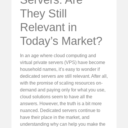
They Still
Relevant in
Today’s Market?
In an age where cloud computing and
virtual private servers (VPS) have become
household names, it’s easy to wonder if
dedicated servers are still relevant. After all,
with the promise of scaling resources on-
demand and paying only for what you use,
cloud solutions seem to have all the
answers. However, the truth is a bit more
nuanced. Dedicated servers continue to
have their place in the market, and
understanding why can help you make the