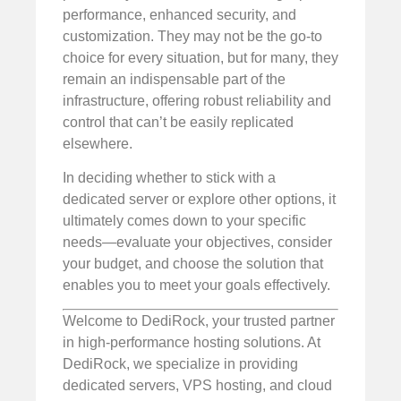
performance, enhanced security, and
customization. They may not be the go-to
choice for every situation, but for many, they
remain an indispensable part of the
infrastructure, offering robust reliability and
control that can’t be easily replicated
elsewhere.
In deciding whether to stick with a
dedicated server or explore other options, it
ultimately comes down to your specific
needs—evaluate your objectives, consider
your budget, and choose the solution that
enables you to meet your goals effectively.
Welcome to DediRock, your trusted partner
in high-performance hosting solutions. At
DediRock, we specialize in providing
dedicated servers, VPS hosting, and cloud