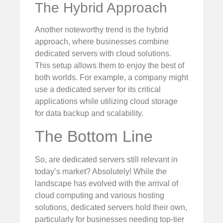
The Hybrid Approach
Another noteworthy trend is the hybrid
approach, where businesses combine
dedicated servers with cloud solutions.
This setup allows them to enjoy the best of
both worlds. For example, a company might
use a dedicated server for its critical
applications while utilizing cloud storage
for data backup and scalability.
The Bottom Line
So, are dedicated servers still relevant in
today’s market? Absolutely! While the
landscape has evolved with the arrival of
cloud computing and various hosting
solutions, dedicated servers hold their own,
particularly for businesses needing top-tier