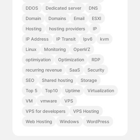
DDOS
Dedicated server
DNS
Domain
Domains
Email
ESXI
Hosting
hosting providers
IP
IP Address
IP Transit
Ipv6
kvm
Linux
Monitoring
OpenVZ
optimiyation
Optimization
RDP
recurring revenue
SaaS
Security
SEO
Shared hosting
Storage
Top 5
Top10
Uptime
Virtualization
VM
vmware
VPS
VPS for developers
VPS Hosting
Web Hosting
Windows
WordPress