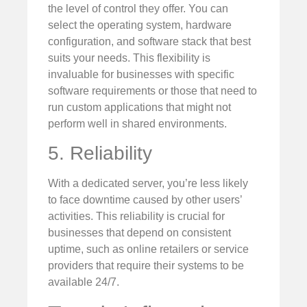
the level of control they offer. You can
select the operating system, hardware
configuration, and software stack that best
suits your needs. This flexibility is
invaluable for businesses with specific
software requirements or those that need to
run custom applications that might not
perform well in shared environments.
5. Reliability
With a dedicated server, you’re less likely
to face downtime caused by other users’
activities. This reliability is crucial for
businesses that depend on consistent
uptime, such as online retailers or service
providers that require their systems to be
available 24/7.