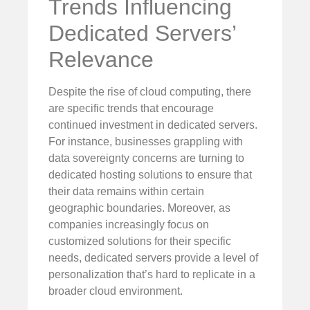
Trends Influencing
Dedicated Servers’
Relevance
Despite the rise of cloud computing, there
are specific trends that encourage
continued investment in dedicated servers.
For instance, businesses grappling with
data sovereignty concerns are turning to
dedicated hosting solutions to ensure that
their data remains within certain
geographic boundaries. Moreover, as
companies increasingly focus on
customized solutions for their specific
needs, dedicated servers provide a level of
personalization that’s hard to replicate in a
broader cloud environment.