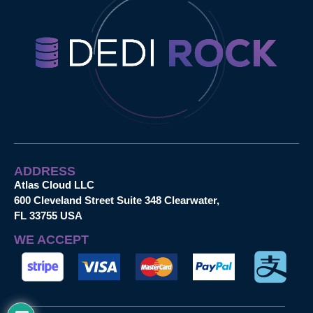
ADDRESS
Atlas Cloud LLC
600 Cleveland Street Suite 348 Clearwater,
FL 33755 USA
WE ACCEPT