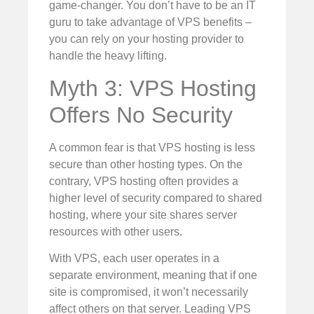
game-changer. You don’t have to be an IT
guru to take advantage of VPS benefits –
you can rely on your hosting provider to
handle the heavy lifting.
Myth 3: VPS Hosting
Offers No Security
A common fear is that VPS hosting is less
secure than other hosting types. On the
contrary, VPS hosting often provides a
higher level of security compared to shared
hosting, where your site shares server
resources with other users.
With VPS, each user operates in a
separate environment, meaning that if one
site is compromised, it won’t necessarily
affect others on that server. Leading VPS