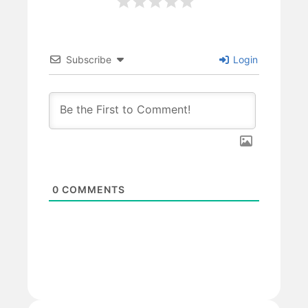
Subscribe
Login
0
COMMENTS