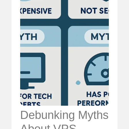
Debunking Myths
About VPS