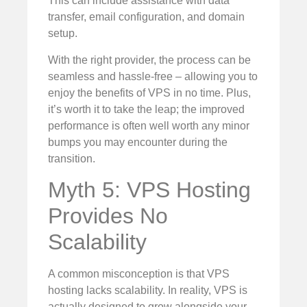
This can include assistance with data
transfer, email configuration, and domain
setup.
With the right provider, the process can be
seamless and hassle-free – allowing you to
enjoy the benefits of VPS in no time. Plus,
it’s worth it to take the leap; the improved
performance is often well worth any minor
bumps you may encounter during the
transition.
Myth 5: VPS Hosting
Provides No
Scalability
A common misconception is that VPS
hosting lacks scalability. In reality, VPS is
actually designed to grow alongside your