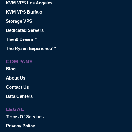
KVM VPS Los Angeles
KVM VPS Buffalo
Storage VPS
Dedicated Servers
The i9 Dream™
The Ryzen Experience™
COMPANY
Blog
About Us
Contact Us
Data Centers
LEGAL
Terms Of Services
Privacy Policy