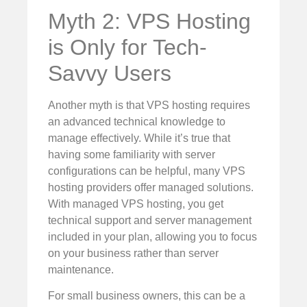
Myth 2: VPS Hosting
is Only for Tech-
Savvy Users
Another myth is that VPS hosting requires
an advanced technical knowledge to
manage effectively. While it’s true that
having some familiarity with server
configurations can be helpful, many VPS
hosting providers offer managed solutions.
With managed VPS hosting, you get
technical support and server management
included in your plan, allowing you to focus
on your business rather than server
maintenance.
For small business owners, this can be a