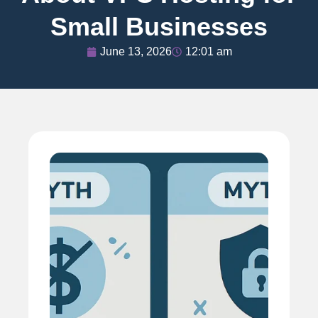
Small Businesses
June 13, 2026
12:01 am