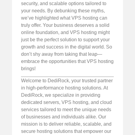
security, and scalable options tailored to
your needs. By debunking these myths,
we’ve highlighted what VPS hosting can
truly offer. Your business deserves a solid
online foundation, and VPS hosting might
just be the perfect solution to support your
growth and success in the digital world. So
don’t shy away from taking that leap—
embrace the opportunities that VPS hosting
brings!
Welcome to DediRock, your trusted partner
in high-performance hosting solutions. At
DediRock, we specialize in providing
dedicated servers, VPS hosting, and cloud
services tailored to meet the unique needs
of businesses and individuals alike. Our
mission is to deliver reliable, scalable, and
secure hosting solutions that empower our