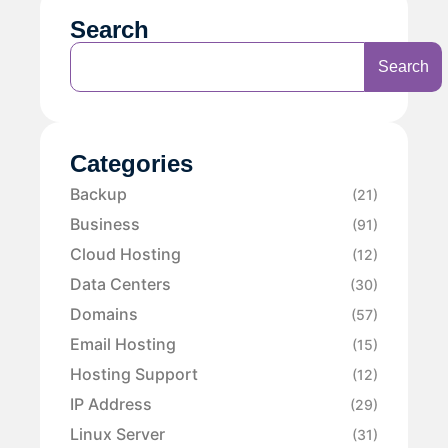
Search
Search
Categories
Backup
(21)
Business
(91)
Cloud Hosting
(12)
Data Centers
(30)
Domains
(57)
Email Hosting
(15)
Hosting Support
(12)
IP Address
(29)
Linux Server
(31)