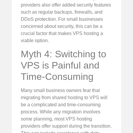
providers also offer added security features
such as regular backups, firewalls, and
DDoS protection. For small businesses
concerned about security, this can be a
crucial factor that makes VPS hosting a
viable option.
Myth 4: Switching to
VPS is Painful and
Time-Consuming
Many small business owners fear that
migrating from shared hosting to VPS will
be a complicated and time-consuming
process. While any migration involves
some planning, most VPS hosting
providers offer support during the transition.