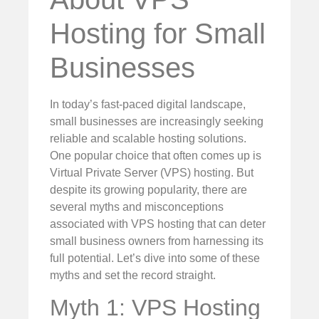
Hosting for Small
Businesses
In today’s fast-paced digital landscape,
small businesses are increasingly seeking
reliable and scalable hosting solutions.
One popular choice that often comes up is
Virtual Private Server (VPS) hosting. But
despite its growing popularity, there are
several myths and misconceptions
associated with VPS hosting that can deter
small business owners from harnessing its
full potential. Let’s dive into some of these
myths and set the record straight.
Myth 1: VPS Hosting