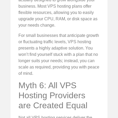
business. Most VPS hosting plans offer
flexible resources, allowing you to easily
upgrade your CPU, RAM, or disk space as
your needs change.
For small businesses that anticipate growth
or fluctuating traffic levels, VPS hosting
presents a highly adaptive solution. You
won’t find yourself stuck with a plan that no
longer suits your needs; instead, you can
scale as required, providing you with peace
of mind.
Myth 6: All VPS
Hosting Providers
are Created Equal
Not all VPS hosting services deliver the