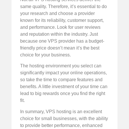
same quality. Therefore, it’s essential to do
your research and choose a provider
known for its reliability, customer support,
and performance. Look for user reviews
and reputation within the industry. Just
because one VPS provider has a budget-
friendly price doesn’t mean it’s the best
choice for your business.
The hosting environment you select can
significantly impact your online operations,
so take the time to compare features and
benefits. A little investment of your time can
lead to big rewards once you find the right
fit.
In summary, VPS hosting is an excellent
choice for small businesses, with the ability
to provide better performance, enhanced