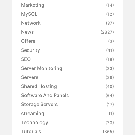
Marketing
(14)
MySQL
(12)
Network
(37)
News
(2327)
Offers
(3)
Security
(41)
SEO
(18)
Server Monitoring
(23)
Servers
(36)
Shared Hosting
(40)
Software And Panels
(64)
Storage Servers
(17)
streaming
(1)
Technology
(23)
Tutorials
(365)