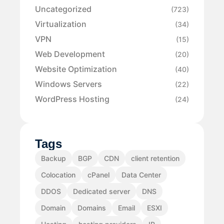
Uncategorized
(723)
Virtualization
(34)
VPN
(15)
Web Development
(20)
Website Optimization
(40)
Windows Servers
(22)
WordPress Hosting
(24)
Tags
Backup
BGP
CDN
client retention
Colocation
cPanel
Data Center
DDOS
Dedicated server
DNS
Domain
Domains
Email
ESXI