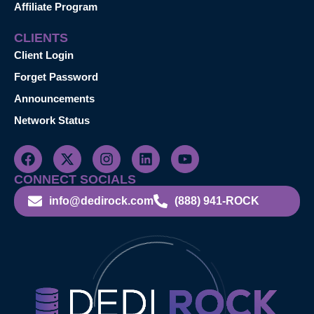
Affiliate Program
CLIENTS
Client Login
Forget Password
Announcements
Network Status
CONNECT SOCIALS
info@dedirock.com
(888) 941-ROCK