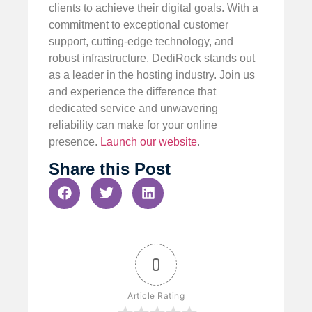
clients to achieve their digital goals. With a
commitment to exceptional customer
support, cutting-edge technology, and
robust infrastructure, DediRock stands out
as a leader in the hosting industry. Join us
and experience the difference that
dedicated service and unwavering
reliability can make for your online
presence.
Launch our website
.
Share this Post
0
Article Rating