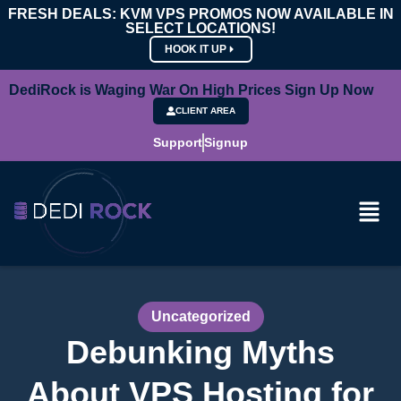
FRESH DEALS: KVM VPS PROMOS NOW AVAILABLE IN
SELECT LOCATIONS!
HOOK IT UP
DediRock is Waging War On High Prices Sign Up Now
CLIENT AREA
Support
Signup
Uncategorized
Debunking Myths
About VPS Hosting for