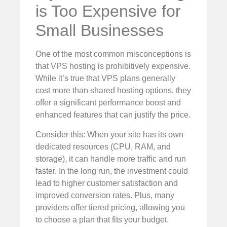
is Too Expensive for
Small Businesses
One of the most common misconceptions is
that VPS hosting is prohibitively expensive.
While it’s true that VPS plans generally
cost more than shared hosting options, they
offer a significant performance boost and
enhanced features that can justify the price.
Consider this: When your site has its own
dedicated resources (CPU, RAM, and
storage), it can handle more traffic and run
faster. In the long run, the investment could
lead to higher customer satisfaction and
improved conversion rates. Plus, many
providers offer tiered pricing, allowing you
to choose a plan that fits your budget.