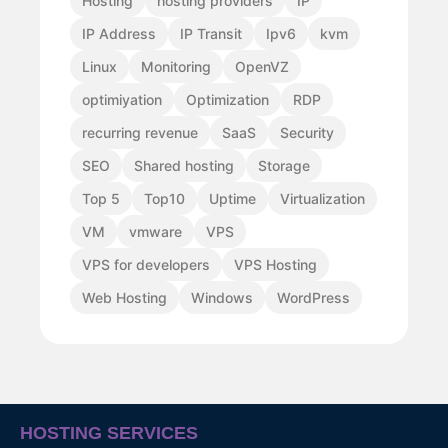
Hosting
hosting providers
IP
IP Address
IP Transit
Ipv6
kvm
Linux
Monitoring
OpenVZ
optimiyation
Optimization
RDP
recurring revenue
SaaS
Security
SEO
Shared hosting
Storage
Top 5
Top10
Uptime
Virtualization
VM
vmware
VPS
VPS for developers
VPS Hosting
Web Hosting
Windows
WordPress
HOSTING SERVICES