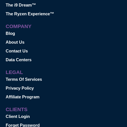
The i9 Dream™
The Ryzen Experience™
COMPANY
Blog
About Us
Contact Us
Data Centers
LEGAL
Terms Of Services
Privacy Policy
Affiliate Program
CLIENTS
Client Login
Forget Password