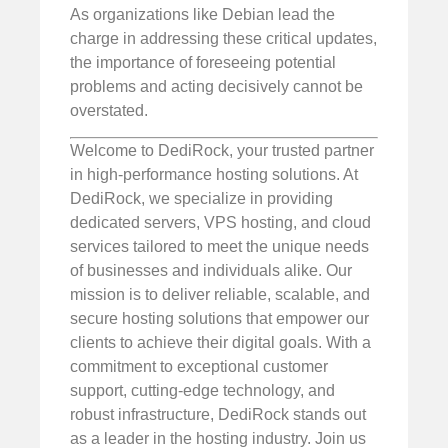
As organizations like Debian lead the
charge in addressing these critical updates,
the importance of foreseeing potential
problems and acting decisively cannot be
overstated.
Welcome to DediRock, your trusted partner
in high-performance hosting solutions. At
DediRock, we specialize in providing
dedicated servers, VPS hosting, and cloud
services tailored to meet the unique needs
of businesses and individuals alike. Our
mission is to deliver reliable, scalable, and
secure hosting solutions that empower our
clients to achieve their digital goals. With a
commitment to exceptional customer
support, cutting-edge technology, and
robust infrastructure, DediRock stands out
as a leader in the hosting industry. Join us