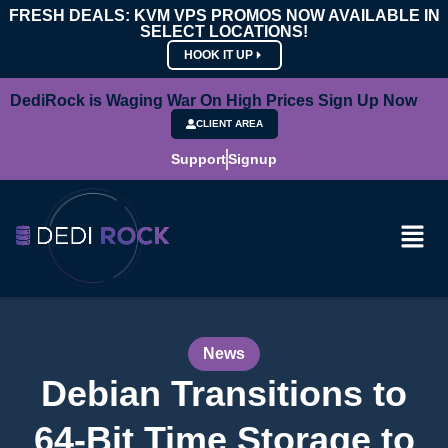
FRESH DEALS: KVM VPS PROMOS NOW AVAILABLE IN
SELECT LOCATIONS!
HOOK IT UP
DediRock is Waging War On High Prices Sign Up Now
CLIENT AREA
Support
Signup
News
Debian Transitions to
64-Bit Time Storage to