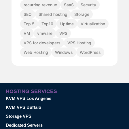
recurring revenue
SaaS
Security
SEO
Shared hosting
Storage
Top 5
Top10
Uptime
Virtualization
VM
vmware
VPS
VPS for developers
VPS Hosting
Web Hosting
Windows
WordPress
HOSTING SERVICES
KVM VPS Los Angeles
KVM VPS Buffalo
Storage VPS
Dedicated Servers