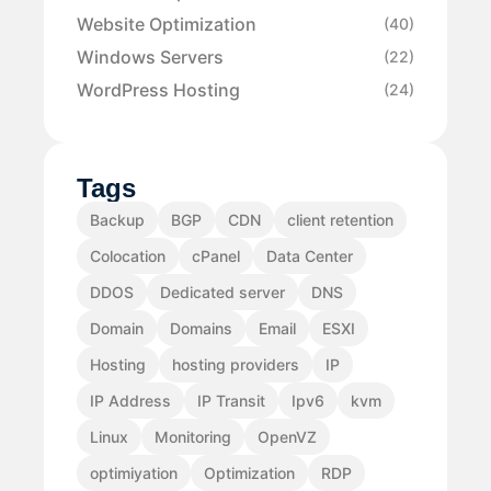
Website Optimization
(40)
Windows Servers
(22)
WordPress Hosting
(24)
Tags
Backup
BGP
CDN
client retention
Colocation
cPanel
Data Center
DDOS
Dedicated server
DNS
Domain
Domains
Email
ESXI
Hosting
hosting providers
IP
IP Address
IP Transit
Ipv6
kvm
Linux
Monitoring
OpenVZ
optimiyation
Optimization
RDP