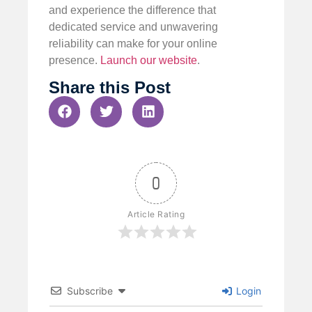
and experience the difference that
dedicated service and unwavering
reliability can make for your online
presence.
Launch our website
.
Share this Post
0
Article Rating
Subscribe
Login