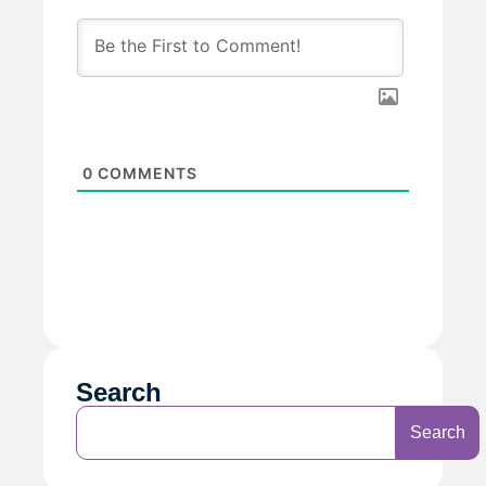
0
COMMENTS
Search
Search