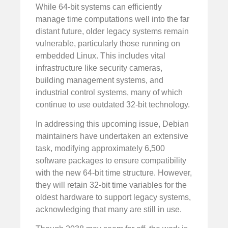
While 64-bit systems can efficiently
manage time computations well into the far
distant future, older legacy systems remain
vulnerable, particularly those running on
embedded Linux. This includes vital
infrastructure like security cameras,
building management systems, and
industrial control systems, many of which
continue to use outdated 32-bit technology.
In addressing this upcoming issue, Debian
maintainers have undertaken an extensive
task, modifying approximately 6,500
software packages to ensure compatibility
with the new 64-bit time structure. However,
they will retain 32-bit time variables for the
oldest hardware to support legacy systems,
acknowledging that many are still in use.