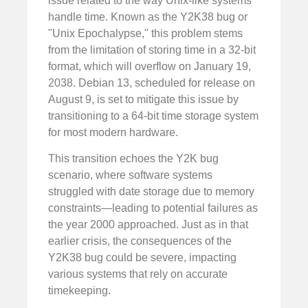
issue related to the way Unix-like systems
handle time. Known as the Y2K38 bug or
"Unix Epochalypse," this problem stems
from the limitation of storing time in a 32-bit
format, which will overflow on January 19,
2038. Debian 13, scheduled for release on
August 9, is set to mitigate this issue by
transitioning to a 64-bit time storage system
for most modern hardware.
This transition echoes the Y2K bug
scenario, where software systems
struggled with date storage due to memory
constraints—leading to potential failures as
the year 2000 approached. Just as in that
earlier crisis, the consequences of the
Y2K38 bug could be severe, impacting
various systems that rely on accurate
timekeeping.