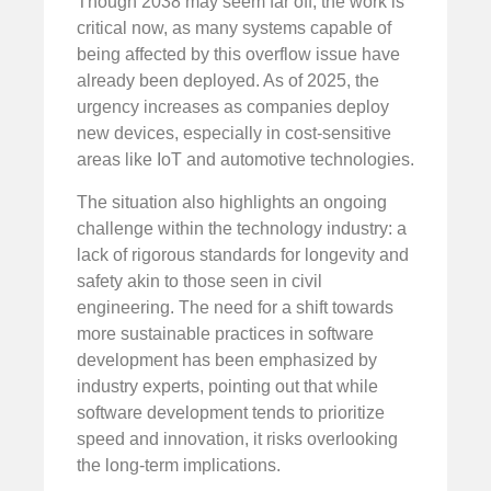
Though 2038 may seem far off, the work is
critical now, as many systems capable of
being affected by this overflow issue have
already been deployed. As of 2025, the
urgency increases as companies deploy
new devices, especially in cost-sensitive
areas like IoT and automotive technologies.
The situation also highlights an ongoing
challenge within the technology industry: a
lack of rigorous standards for longevity and
safety akin to those seen in civil
engineering. The need for a shift towards
more sustainable practices in software
development has been emphasized by
industry experts, pointing out that while
software development tends to prioritize
speed and innovation, it risks overlooking
the long-term implications.