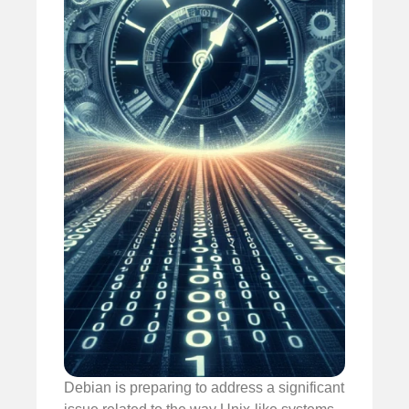
Debian is preparing to address a significant