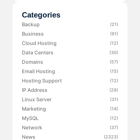
Categories
Backup
(21)
Business
(91)
Cloud Hosting
(12)
Data Centers
(30)
Domains
(57)
Email Hosting
(15)
Hosting Support
(12)
IP Address
(29)
Linux Server
(31)
Marketing
(14)
MySQL
(12)
Network
(37)
News
(2323)