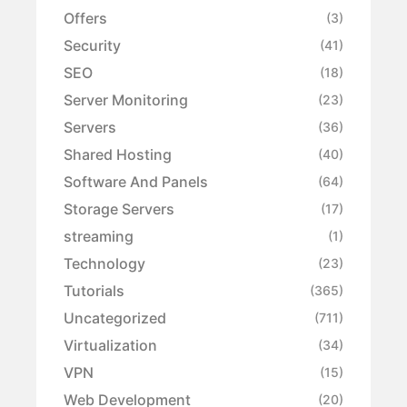
Offers
(3)
Security
(41)
SEO
(18)
Server Monitoring
(23)
Servers
(36)
Shared Hosting
(40)
Software And Panels
(64)
Storage Servers
(17)
streaming
(1)
Technology
(23)
Tutorials
(365)
Uncategorized
(711)
Virtualization
(34)
VPN
(15)
Web Development
(20)