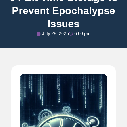
Prevent Epochalypse
Issues
July 29, 2025
6:00 pm