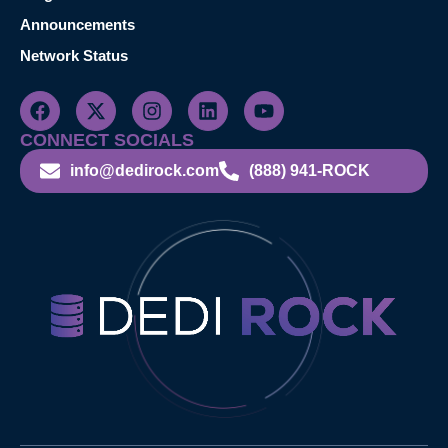
Announcements
Network Status
CONNECT SOCIALS
info@dedirock.com
(888) 941-ROCK